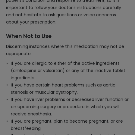
patient's condition and response to treatment, so it is
important to follow your doctor's instructions carefully
and not hesitate to ask questions or voice concerns
about your prescription.
When Not to Use
Discerning instances where this medication may not be
appropriate:
If you are allergic to either of the active ingredients
(amlodipine or valsartan) or any of the inactive tablet
ingredients.
If you have certain heart problems such as aortic
stenosis or muscular dystrophy.
If you have liver problems or decreased liver function or
an upcoming surgery or procedure in which you will
receive anesthesia.
If you are pregnant, plan to become pregnant, or are
breastfeeding.