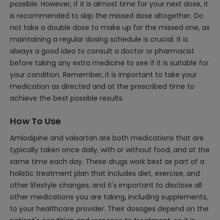
possible. However, if it is almost time for your next dose, it
is recommended to skip the missed dose altogether. Do
not take a double dose to make up for the missed one, as
maintaining a regular dosing schedule is crucial. It is
always a good idea to consult a doctor or pharmacist
before taking any extra medicine to see if it is suitable for
your condition. Remember, it is important to take your
medication as directed and at the prescribed time to
achieve the best possible results.
How To Use
Amlodipine and valsartan are both medications that are
typically taken once daily, with or without food, and at the
same time each day. These drugs work best as part of a
holistic treatment plan that includes diet, exercise, and
other lifestyle changes, and it's important to disclose all
other medications you are taking, including supplements,
to your healthcare provider. Their dosages depend on the