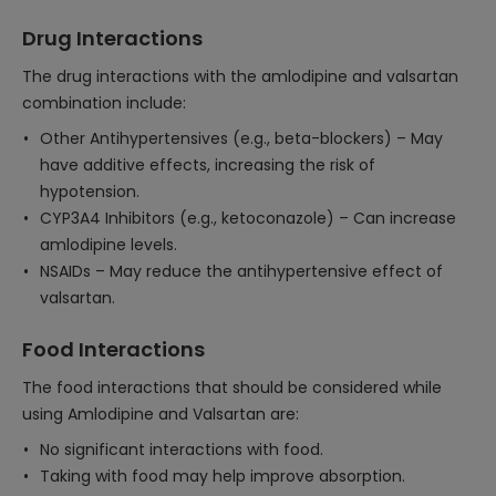
Drug Interactions
The drug interactions with the amlodipine and valsartan
combination include:
Other Antihypertensives (e.g., beta-blockers) – May
have additive effects, increasing the risk of
hypotension.
CYP3A4 Inhibitors (e.g., ketoconazole) – Can increase
amlodipine levels.
NSAIDs – May reduce the antihypertensive effect of
valsartan.
Food Interactions
The food interactions that should be considered while
using Amlodipine and Valsartan are:
No significant interactions with food.
Taking with food may help improve absorption.