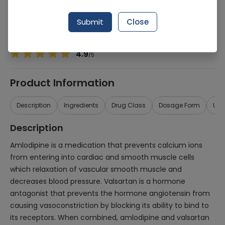
Manufacturer
Cell Laboratories (Pvt) Ltd
Generic Name
Amlodipine, Valsartan
Submit
Close
Healthwire Pharmacy Ratings & Reviews (1500+)
4.9
/
5
Product Information
Description
Ingredients
Drug Class
Dosage Form
Use
Description
Amlodipine is a medication that prevents calcium ions
from entering into cardiac and smooth muscle cells
which relaxation of vascular smooth muscle and
decreases blood pressure. Valsartan is a hormone
antagonist that prevents the hormone angiotensin from
causing vasoconstriction by blocking its ability to bind to
its receptors. When combined, amlodipine and valsartan