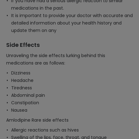
If you have had a serious allergic reaction to similar
medications in the past.
It is important to provide your doctor with accurate and
detailed information about your health history and
update them on any
Side Effects
Unraveling the side effects lurking behind this
medications are as follows:
Dizziness
Headache
Tiredness
Abdominal pain
Constipation
Nausea
Amlodipine Rare side effects
Allergic reactions such as hives
Swelling of the lips, face, throat, and tongue