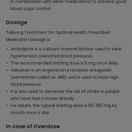
in combination with other medications to achieve good
blood sugar control
Dosage
Tailoring Treatment for Optimal Health, Prescribed
Medication Dosage is:
Amlodipine is a calcium channel blocker used to treat
hypertension (elevated blood pressure).
The recommended starting dose is 5 mg once daily.
Valsartan is an angiotensin II receptor antagonist
(sometimes called an ARB) and is used to treat high
blood pressure.
It is also used to decrease the risk of stroke in people
who have had a stroke already.
For adults, the typical starting dose is 80-160 mg by
mouth once a day.
In case of Overdose