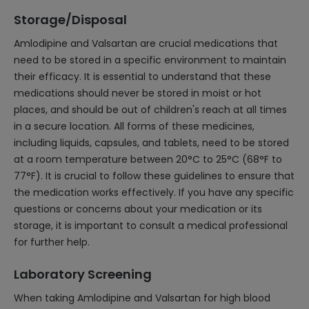
Storage/Disposal
Amlodipine and Valsartan are crucial medications that
need to be stored in a specific environment to maintain
their efficacy. It is essential to understand that these
medications should never be stored in moist or hot
places, and should be out of children's reach at all times
in a secure location. All forms of these medicines,
including liquids, capsules, and tablets, need to be stored
at a room temperature between 20°C to 25°C (68°F to
77°F). It is crucial to follow these guidelines to ensure that
the medication works effectively. If you have any specific
questions or concerns about your medication or its
storage, it is important to consult a medical professional
for further help.
Laboratory Screening
When taking Amlodipine and Valsartan for high blood