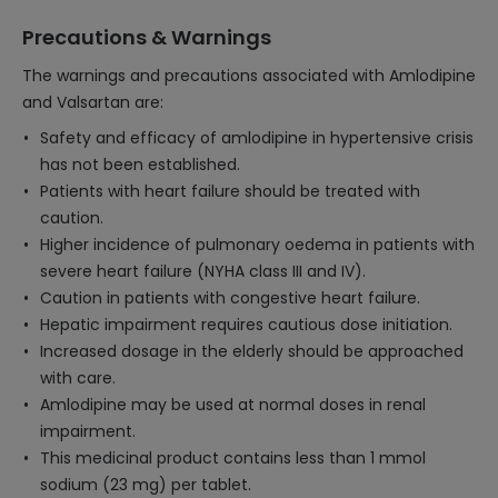
Precautions & Warnings
The warnings and precautions associated with Amlodipine
and Valsartan are:
Safety and efficacy of amlodipine in hypertensive crisis
has not been established.
Patients with heart failure should be treated with
caution.
Higher incidence of pulmonary oedema in patients with
severe heart failure (NYHA class III and IV).
Caution in patients with congestive heart failure.
Hepatic impairment requires cautious dose initiation.
Increased dosage in the elderly should be approached
with care.
Amlodipine may be used at normal doses in renal
impairment.
This medicinal product contains less than 1 mmol
sodium (23 mg) per tablet.