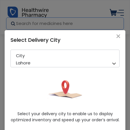
×
Select Delivery City
Pharmacy
Medicines
Vmed (5/80Mg) 14 Tablets
City
Lahore
Vmed (5/80Mg) 14 Tablets
Select your delivery city to enable us to display
optimized inventory and speed up your order’s arrival.
Sold Out
215 successful orders delivered in last 7 Days