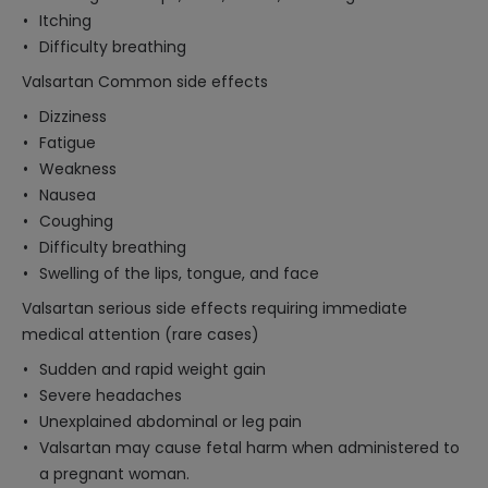
Itching
Difficulty breathing
Valsartan Common side effects
Dizziness
Fatigue
Weakness
Nausea
Coughing
Difficulty breathing
Swelling of the lips, tongue, and face
Valsartan serious side effects requiring immediate
medical attention (rare cases)
Sudden and rapid weight gain
Severe headaches
Unexplained abdominal or leg pain
Valsartan may cause fetal harm when administered to
a pregnant woman.