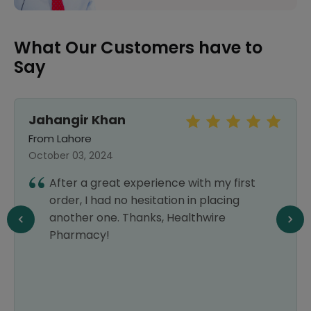
What Our Customers have to
Say
Jahangir Khan
From Lahore
October 03, 2024
After a great experience with my first
order, I had no hesitation in placing
another one. Thanks, Healthwire
Pharmacy!