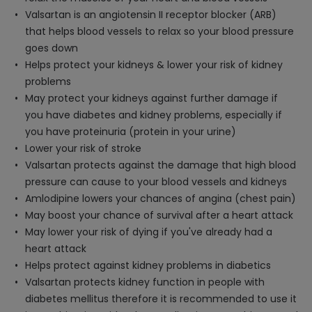
Valsartan is an angiotensin II receptor blocker (ARB)
that helps blood vessels to relax so your blood pressure
goes down
Helps protect your kidneys & lower your risk of kidney
problems
May protect your kidneys against further damage if
you have diabetes and kidney problems, especially if
you have proteinuria (protein in your urine)
Lower your risk of stroke
Valsartan protects against the damage that high blood
pressure can cause to your blood vessels and kidneys
Amlodipine lowers your chances of angina (chest pain)
May boost your chance of survival after a heart attack
May lower your risk of dying if you've already had a
heart attack
Helps protect against kidney problems in diabetics
Valsartan protects kidney function in people with
diabetes mellitus therefore it is recommended to use it