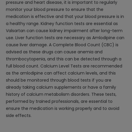
pressure and heart disease, it is important to regularly
monitor your blood pressure to ensure that the
medication is effective and that your blood pressure is in
a healthy range. Kidney function tests are essential as
Valsartan can cause kidney impairment after long-term
use. Liver function tests are necessary as Amlodipine can
cause liver damage. A Complete Blood Count (CBC) is
advised as these drugs can cause anemia and
thrombocytopenia, and this can be detected through a
full blood count. Calcium Level Tests are recommended
as the amlodipine can affect calcium levels, and this
should be monitored through blood tests if you are
already taking calcium supplements or have a family
history of calcium metabolism disorders. These tests,
performed by trained professionals, are essential to
ensure the medication is working properly and to avoid
side effects.