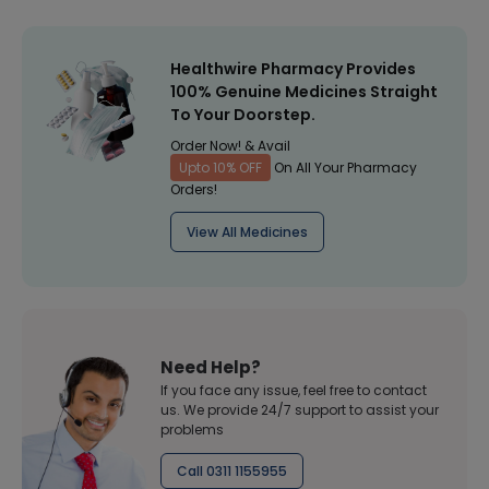
Healthwire Pharmacy Provides
100% Genuine Medicines Straight
To Your Doorstep.
Order Now! & Avail
Upto 10% OFF
On All Your Pharmacy
Orders!
View All Medicines
Need Help?
If you face any issue, feel free to contact
us. We provide 24/7 support to assist your
problems
Call 0311 1155955