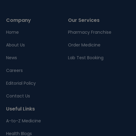
Company
Our Services
Home
Pharmacy Franchise
About Us
Order Medicine
News
Lab Test Booking
Careers
Editorial Policy
Contact Us
Useful Links
A-to-Z Medicine
Health Blogs