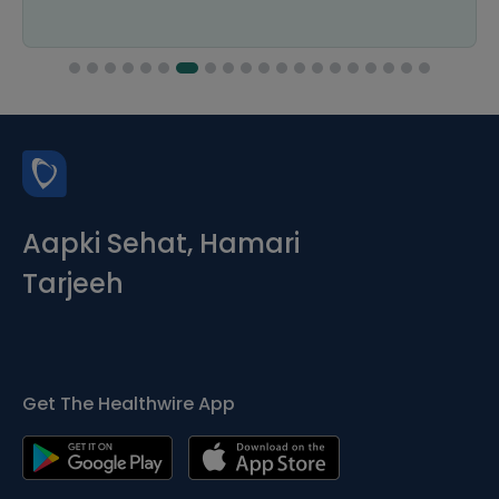
Aapki Sehat, Hamari
Tarjeeh
Get The Healthwire App