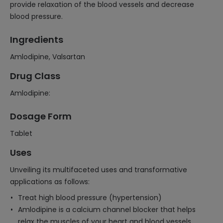
provide relaxation of the blood vessels and decrease
blood pressure.
Ingredients
Amlodipine, Valsartan
Drug Class
Amlodipine:
Dosage Form
Tablet
Uses
Unveiling its multifaceted uses and transformative
applications as follows:
Treat high blood pressure (hypertension)
Amlodipine is a calcium channel blocker that helps
relax the muscles of your heart and blood vessels