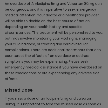
An overdose of Amlodipine 5mg and Valsartan 80mg can
be dangerous, and it is imperative to seek emergency
medical attention. Your doctor or a healthcare provider
will be able to decide on the best course of action,
depending on your health history and specific
circumstances. The treatment will be personalized to you,
but may involve monitoring your vital signs, managing
your fluid balance, or treating any cardiovascular
complications. There are additional treatments that can
counteract the effects of an overdose or address
symptoms you may be experiencing. Please seek
emergency medical assistance if you have overdosed on
these medications or are experiencing any adverse side
effects.
Missed Dose
If you miss a dose of amlodipine 5mg and valsartan
80mg, it is important to take the missed dose as soon as