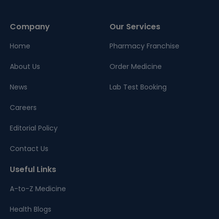
Company
Our Services
Home
Pharmacy Franchise
About Us
Order Medicine
News
Lab Test Booking
Careers
Editorial Policy
Contact Us
Useful Links
A-to-Z Medicine
Health Blogs