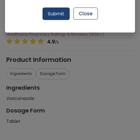
Manufacturer
Ferozsons Laboratories
Submit
Close
Generic Name
Voriconazole
Healthwire Pharmacy Ratings & Reviews (1500+)
4.9
/
5
Product Information
Ingredients
Dosage Form
Ingredients
Voriconazole
Dosage Form
Tablet