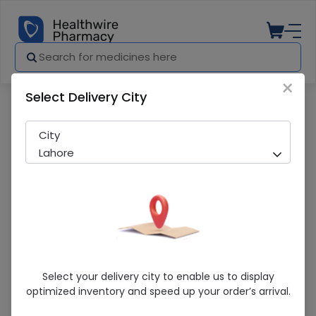
×
Select Delivery City
Pharmacy
Medicines
Vorif (50Mg) 10 Tablets
City
Lahore
Vorif (50Mg) 10 Tablets
Select your delivery city to enable us to display
optimized inventory and speed up your order’s arrival.
Running Out! Only 1 Pack Remaining
292 successful orders delivered in last 7 Days