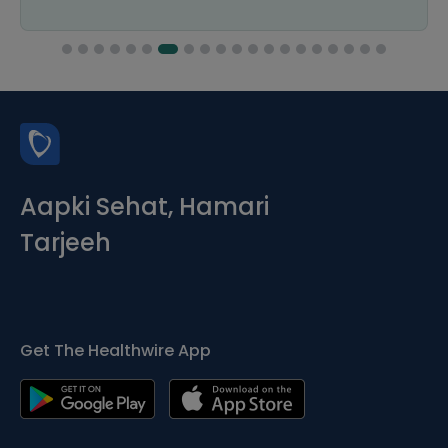
Aapki Sehat, Hamari
Tarjeeh
Get The Healthwire App