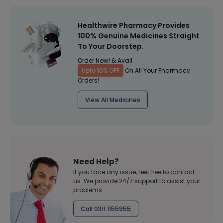
Healthwire Pharmacy Provides
100% Genuine Medicines Straight
To Your Doorstep.
Order Now! & Avail
Upto 10% OFF
On All Your Pharmacy
Orders!
View All Medicines
Need Help?
If you face any issue, feel free to contact
us. We provide 24/7 support to assist your
problems
Call 0311 1155955