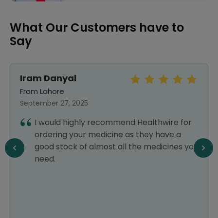
What Our Customers have to
Say
Iram Danyal
From Lahore
September 27, 2025
I would highly recommend Healthwire for
ordering your medicine as they have a
good stock of almost all the medicines you
need.