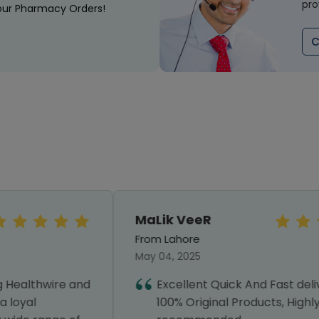
pro
our Pharmacy Orders!
C
MaLik VeeR
From Lahore
May 04, 2025
Excellent Quick And Fast delivery with
100% Original Products, Highly