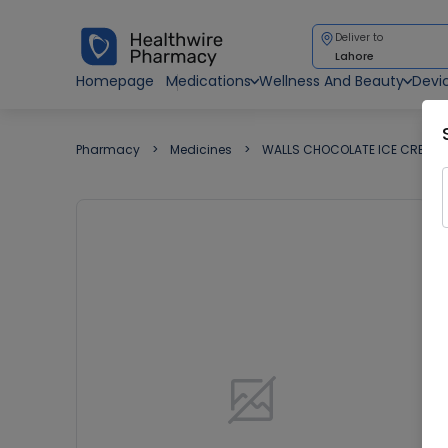
Deliver to
Lahore
Homepage
Medications
Wellness And Beauty
Devi
Pharmacy
Medicines
WALLS CHOCOLATE ICE CREAM 1