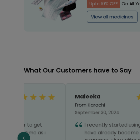
Upto 10% OFF
On All Y
View all medicines
What Our Customers have to Say
Maleeka
From Karachi
September 30, 2024
t
I recently started using Healthwire and
 i
have already become a loyal