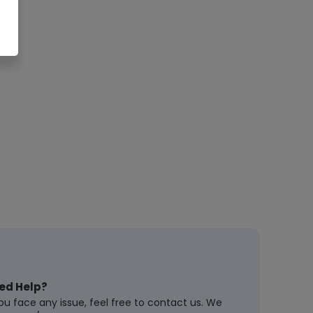
ed Help?
you face any issue, feel free to contact us. We