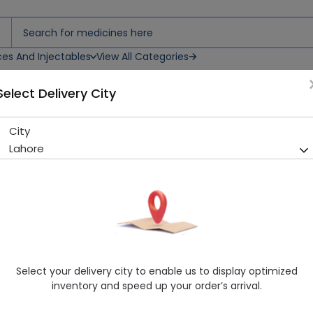
ces And Injectables
View All Categories
Select Delivery City
L
City
WALLS CHOCOLATE ICE CREAM
Lahore
Sold Out
289 successful orders delivered in last 7 Days
Manufacturer
Walls Ice Cream
Healthwire Pharmacy Ratings & Reviews (1500+)
4.9
/
5
Select your delivery city to enable us to display optimized
Delivery by Tomorrow, 9:00 am - 12:00 pm
inventory and speed up your order’s arrival.