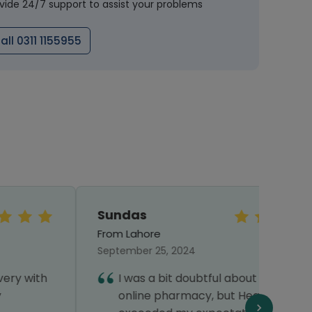
vide 24/7 support to assist your problems
all 0311 1155955
Sundas
Shaz
From Lahore
From 
September 25, 2024
Septe
I was a bit doubtful about using an
I
online pharmacy, but Healthwire
h