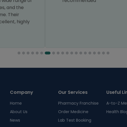
recommended
Company
Our Services
Useful Li
Home
Pharmacy Franchise
A-to-Z Me
About Us
Order Medicine
Health Blo
News
Lab Test Booking