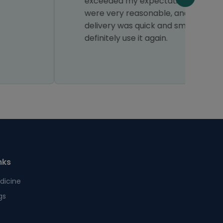
exceeded my expectations. The prices
H
were very reasonable, and the
delivery was quick and smooth. I would
definitely use it again.
nks
dicine
gs