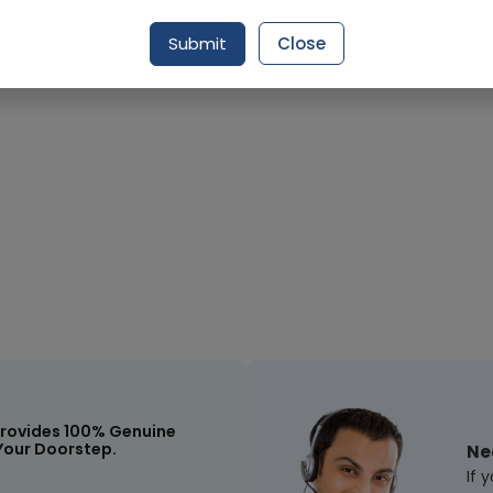
Request Item
Submit
Close
rovides 100% Genuine
Your Doorstep.
Ne
If 