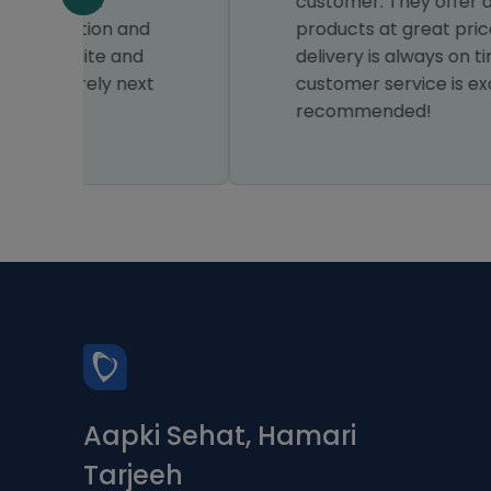
customer. They offer a wide range of
d
products at great prices, and the
delivery is always on time. Their
xt
customer service is excellent, highly
recommended!
Aapki Sehat, Hamari
Tarjeeh