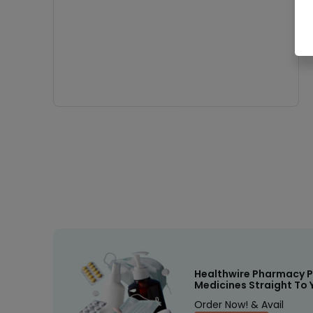
Healthwire Pharmacy P
Medicines Straight To 
Order Now! & Avail