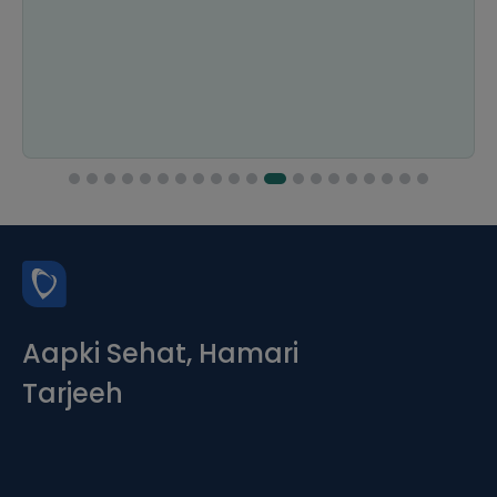
Aapki Sehat, Hamari
Tarjeeh