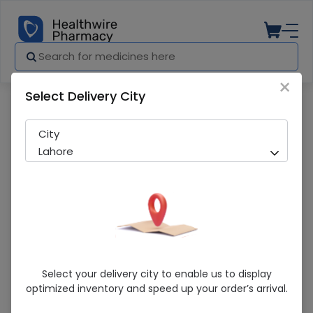
×
Select Delivery City
Pharmacy
Medicines
Walls Pop Fruiti 1S
City
Lahore
Walls Pop Fruiti 1S
Select your delivery city to enable us to display
optimized inventory and speed up your order’s arrival.
Sold Out
296 successful orders delivered in last 7 Days