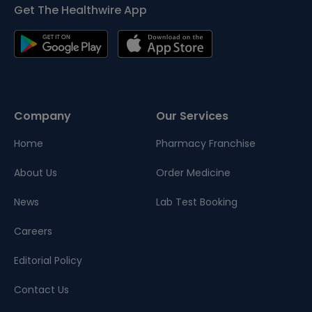
Get The Healthwire App
Company
Our Services
Home
Pharmacy Franchise
About Us
Order Medicine
News
Lab Test Booking
Careers
Editorial Policy
Contact Us