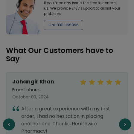
If you face any issue, feel free to contact
us. We provide 24/7 support to assist your
problems
Call 0311 1155955
What Our Customers have to
Say
Jahangir Khan
From Lahore
October 03, 2024
After a great experience with my first
order, I had no hesitation in placing
another one. Thanks, Healthwire
Pharmacy!