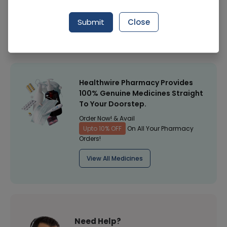
Manufacturer
Walls Ice Cream
Submit
Close
Healthwire Pharmacy Ratings & Reviews (1500+)
4.9
/
5
Healthwire Pharmacy Provides
100% Genuine Medicines Straight
To Your Doorstep.
Order Now! & Avail
Upto 10% OFF
On All Your Pharmacy
Orders!
View All Medicines
Need Help?