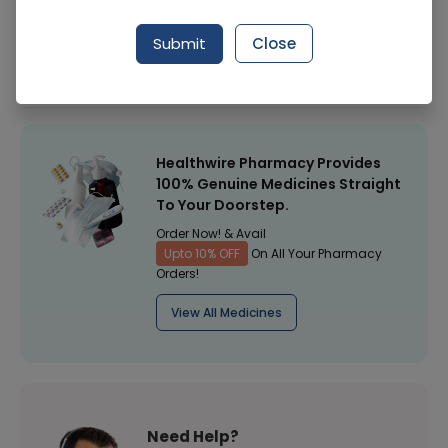
Manufacturer
Walls Ice Cream
Submit
Close
Healthwire Pharmacy Ratings & Reviews (1500+)
4.9
/
5
Healthwire Pharmacy Provides
100% Genuine Medicines Straight
To Your Doorstep.
Order Now! & Avail
Upto 10% OFF
On All Your Pharmacy
Orders!
View All Medicines
Need Help?