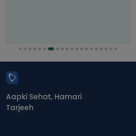
Aapki Sehat, Hamari
Tarjeeh