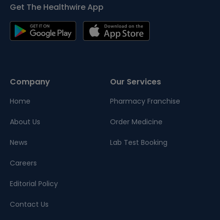
Get The Healthwire App
Company
Our Services
Home
Pharmacy Franchise
About Us
Order Medicine
News
Lab Test Booking
Careers
Editorial Policy
Contact Us