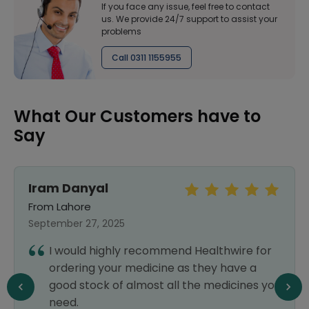
If you face any issue, feel free to contact
us. We provide 24/7 support to assist your
problems
Call 0311 1155955
What Our Customers have to
Say
Iram Danyal
From Lahore
September 27, 2025
I would highly recommend Healthwire for
ordering your medicine as they have a
good stock of almost all the medicines you
need.