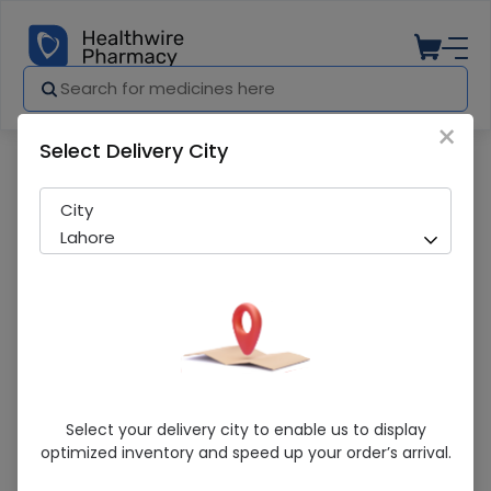
×
Select Delivery City
Pharmacy
Medicines
WALLS TUTI FRUITI 800ML
City
Lahore
WALLS TUTI FRUITI 800ML
Select your delivery city to enable us to display
optimized inventory and speed up your order’s arrival.
Sold Out
238 successful orders delivered in last 7 Days