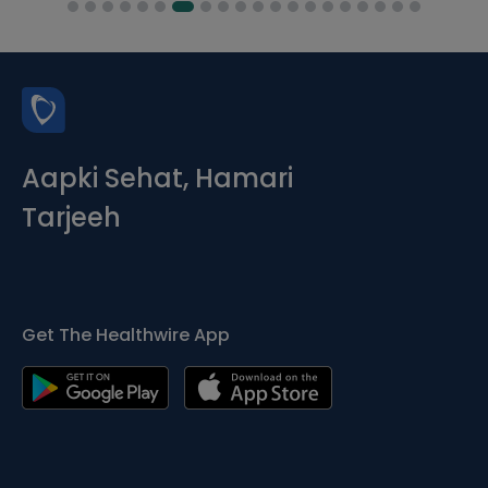
Aapki Sehat, Hamari
Tarjeeh
Get The Healthwire App