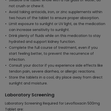
Swallow the tablet whole with a full glass of water; do
not crush or chew it.
Avoid taking antacids, iron, or zinc supplements within
two hours of the tablet to ensure proper absorption.
Limit exposure to sunlight or UV light, as the medication
can increase sensitivity to sunlight.
Drink plenty of fluids while on this medication to stay
hydrated and support kidney function.
Complete the full course of treatment, even if you
start feeling better, to prevent the recurrence of
infection.
Consult your doctor if you experience side effects like
tendon pain, severe diarrhea, or allergic reactions.
Store the tablets in a cool, dry place away from direct
sunlight and moisture.
Laboratory Screening
Laboratory Screening Required for Levofloxacin 500mg
Tablet are: