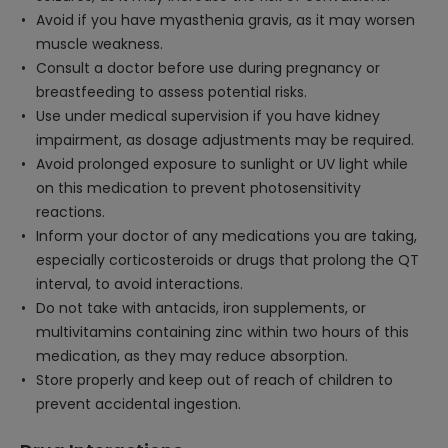
Avoid if you have myasthenia gravis, as it may worsen
muscle weakness.
Consult a doctor before use during pregnancy or
breastfeeding to assess potential risks.
Use under medical supervision if you have kidney
impairment, as dosage adjustments may be required.
Avoid prolonged exposure to sunlight or UV light while
on this medication to prevent photosensitivity
reactions.
Inform your doctor of any medications you are taking,
especially corticosteroids or drugs that prolong the QT
interval, to avoid interactions.
Do not take with antacids, iron supplements, or
multivitamins containing zinc within two hours of this
medication, as they may reduce absorption.
Store properly and keep out of reach of children to
prevent accidental ingestion.