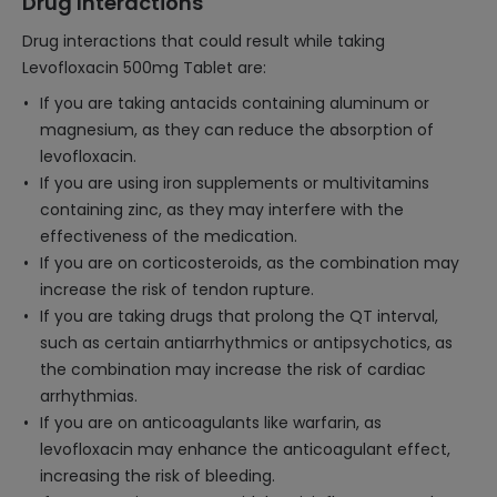
Drug Interactions
Drug interactions that could result while taking
Levofloxacin 500mg Tablet are:
If you are taking antacids containing aluminum or
magnesium, as they can reduce the absorption of
levofloxacin.
If you are using iron supplements or multivitamins
containing zinc, as they may interfere with the
effectiveness of the medication.
If you are on corticosteroids, as the combination may
increase the risk of tendon rupture.
If you are taking drugs that prolong the QT interval,
such as certain antiarrhythmics or antipsychotics, as
the combination may increase the risk of cardiac
arrhythmias.
If you are on anticoagulants like warfarin, as
levofloxacin may enhance the anticoagulant effect,
increasing the risk of bleeding.