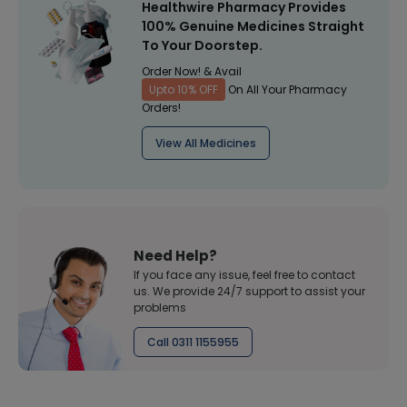
Healthwire Pharmacy Provides
100% Genuine Medicines Straight
To Your Doorstep.
Order Now! & Avail
Upto 10% OFF
On All Your Pharmacy
Orders!
View All Medicines
Need Help?
If you face any issue, feel free to contact
us. We provide 24/7 support to assist your
problems
Call 0311 1155955