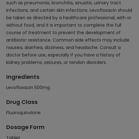
such as pneumonia, bronchitis, sinusitis, urinary tract
infections, and certain skin infections. Levofloxacin should
be taken as directed by a healthcare professional, with or
without food, and it is important to complete the full
course of treatment to prevent the development of
antibiotic resistance. Common side effects may include
nausea, diarrhea, dizziness, and headache. Consult a
doctor before use, especially if you have a history of
kidney problems, seizures, or tendon disorders.
Ingredients
Levofloxacin 500mg
Drug Class
Fluoroquinolone
Dosage Form
Tablet