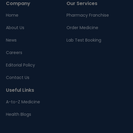
Company
Our Services
Home
Pharmacy Franchise
About Us
Order Medicine
News
Lab Test Booking
Careers
Editorial Policy
Contact Us
Useful Links
A-to-Z Medicine
Health Blogs