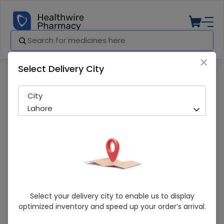
×
Select Delivery City
Pharmacy
Medicines
Warior (500mg) 10 Tablets
City
Lahore
Warior (500mg) 10 Tablets
Select your delivery city to enable us to display
optimized inventory and speed up your order’s arrival.
Sold Out
243 successful orders delivered in last 7 Days