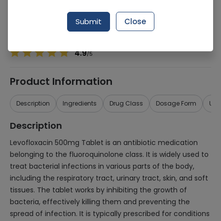
Manufacturer
NABIQASIM PHARMACEUTICALS (PVT.) LTD.
Generic Name
Levofloxacin 500mg
Submit
Close
Healthwire Pharmacy Ratings & Reviews (1500+)
4.9
/
5
Product Information
Description
Ingredients
Drug Class
Dosage Form
Use
Description
Levofloxacin 500mg Tablet is an antibiotic medication
belonging to the fluoroquinolone class. It is widely used to
treat bacterial infections in various parts of the body,
including the respiratory tract, urinary tract, skin, and soft
tissues. The tablet works by inhibiting the growth of
bacteria, effectively killing them and preventing the
spread of infection. It is typically prescribed for conditions