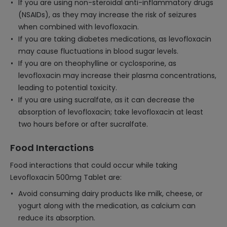
If you are using non-steroidal anti-inflammatory drugs
(NSAIDs), as they may increase the risk of seizures
when combined with levofloxacin.
If you are taking diabetes medications, as levofloxacin
may cause fluctuations in blood sugar levels.
If you are on theophylline or cyclosporine, as
levofloxacin may increase their plasma concentrations,
leading to potential toxicity.
If you are using sucralfate, as it can decrease the
absorption of levofloxacin; take levofloxacin at least
two hours before or after sucralfate.
Food Interactions
Food interactions that could occur while taking
Levofloxacin 500mg Tablet are:
Avoid consuming dairy products like milk, cheese, or
yogurt along with the medication, as calcium can
reduce its absorption.