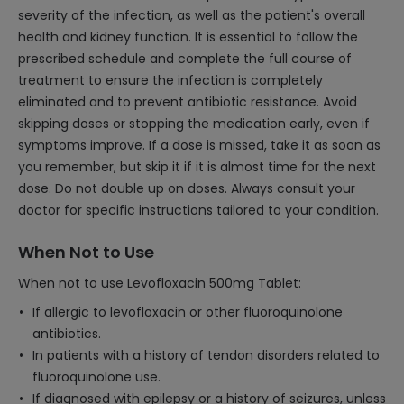
severity of the infection, as well as the patient's overall
health and kidney function. It is essential to follow the
prescribed schedule and complete the full course of
treatment to ensure the infection is completely
eliminated and to prevent antibiotic resistance. Avoid
skipping doses or stopping the medication early, even if
symptoms improve. If a dose is missed, take it as soon as
you remember, but skip it if it is almost time for the next
dose. Do not double up on doses. Always consult your
doctor for specific instructions tailored to your condition.
When Not to Use
When not to use Levofloxacin 500mg Tablet:
If allergic to levofloxacin or other fluoroquinolone
antibiotics.
In patients with a history of tendon disorders related to
fluoroquinolone use.
If diagnosed with epilepsy or a history of seizures, unless