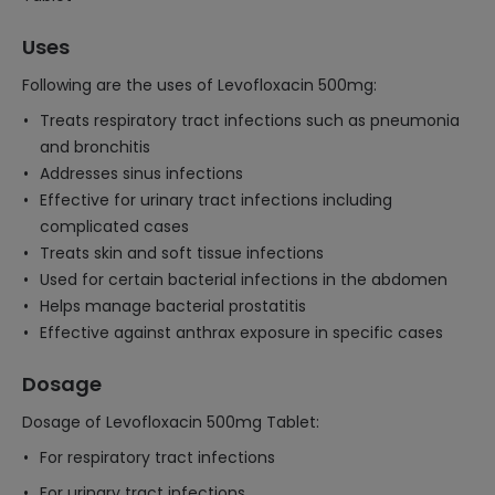
Uses
Following are the uses of Levofloxacin 500mg:
Treats respiratory tract infections such as pneumonia
and bronchitis
Addresses sinus infections
Effective for urinary tract infections including
complicated cases
Treats skin and soft tissue infections
Used for certain bacterial infections in the abdomen
Helps manage bacterial prostatitis
Effective against anthrax exposure in specific cases
Dosage
Dosage of Levofloxacin 500mg Tablet:
For respiratory tract infections
For urinary tract infections