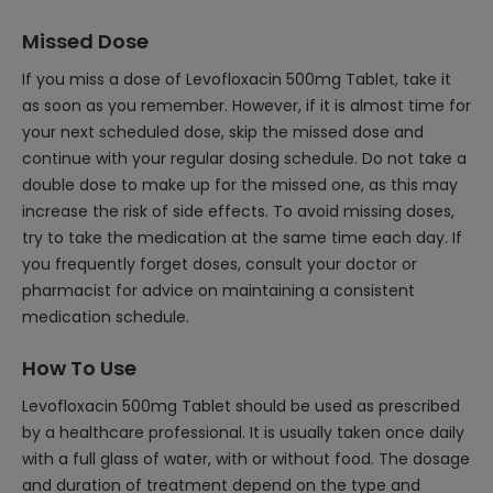
Missed Dose
If you miss a dose of Levofloxacin 500mg Tablet, take it
as soon as you remember. However, if it is almost time for
your next scheduled dose, skip the missed dose and
continue with your regular dosing schedule. Do not take a
double dose to make up for the missed one, as this may
increase the risk of side effects. To avoid missing doses,
try to take the medication at the same time each day. If
you frequently forget doses, consult your doctor or
pharmacist for advice on maintaining a consistent
medication schedule.
How To Use
Levofloxacin 500mg Tablet should be used as prescribed
by a healthcare professional. It is usually taken once daily
with a full glass of water, with or without food. The dosage
and duration of treatment depend on the type and