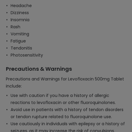
Headache
Dizziness
Insomnia
Rash
Vomiting
Fatigue
Tendonitis
Photosensitivity
Precautions & Warnings
Precautions and Warnings for Levofloxacin 500mg Tablet
include:
Use with caution if you have a history of allergic
reactions to levofloxacin or other fluoroquinolones.
Avoid use in patients with a history of tendon disorders
or tendon rupture related to fluoroquinolone use.
Use cautiously in individuals with epilepsy or a history of
seizures, as it may increase the risk of convulsions.