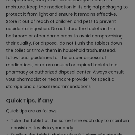
moisture. Keep the medication in its original packaging to
protect it from light and ensure it remains effective.
Store it out of reach of children and pets to prevent
accidental ingestion. Do not store the tablets in the
bathroom or other damp areas to avoid compromising
their quality. For disposal, do not flush the tablets down
the toilet or throw them in household trash. Instead,
follow local guidelines for the proper disposal of
medications, or return unused or expired tablets to a
pharmacy or authorized disposal center. Always consult
your pharmacist or healthcare provider for specific
storage and disposal recommendations.
Quick Tips, if any
Quick tips are as follows:
Take the tablet at the same time each day to maintain
consistent levels in your body.