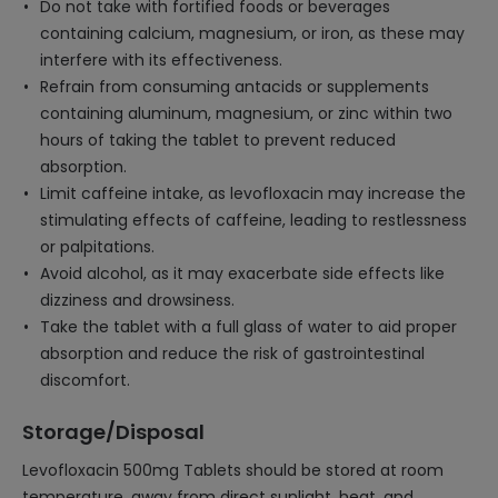
Do not take with fortified foods or beverages
containing calcium, magnesium, or iron, as these may
interfere with its effectiveness.
Refrain from consuming antacids or supplements
containing aluminum, magnesium, or zinc within two
hours of taking the tablet to prevent reduced
absorption.
Limit caffeine intake, as levofloxacin may increase the
stimulating effects of caffeine, leading to restlessness
or palpitations.
Avoid alcohol, as it may exacerbate side effects like
dizziness and drowsiness.
Take the tablet with a full glass of water to aid proper
absorption and reduce the risk of gastrointestinal
discomfort.
Storage/Disposal
Levofloxacin 500mg Tablets should be stored at room
temperature, away from direct sunlight, heat, and