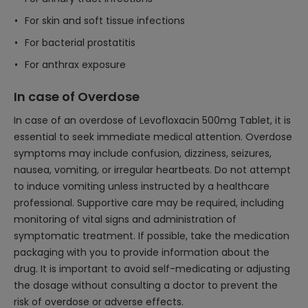
For skin and soft tissue infections
For bacterial prostatitis
For anthrax exposure
In case of Overdose
In case of an overdose of Levofloxacin 500mg Tablet, it is
essential to seek immediate medical attention. Overdose
symptoms may include confusion, dizziness, seizures,
nausea, vomiting, or irregular heartbeats. Do not attempt
to induce vomiting unless instructed by a healthcare
professional. Supportive care may be required, including
monitoring of vital signs and administration of
symptomatic treatment. If possible, take the medication
packaging with you to provide information about the
drug. It is important to avoid self-medicating or adjusting
the dosage without consulting a doctor to prevent the
risk of overdose or adverse effects.