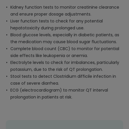
Kidney function tests to monitor creatinine clearance
and ensure proper dosage adjustments.
Liver function tests to check for any potential
hepatotoxicity during prolonged use.
Blood glucose levels, especially in diabetic patients, as
the medication may cause blood sugar fluctuations.
Complete blood count (CBC) to monitor for potential
side effects like leukopenia or anemia.
Electrolyte levels to check for imbalances, particularly
potassium, due to the risk of QT prolongation.
Stool tests to detect Clostridium difficile infection in
case of severe diarrhea.
ECG (electrocardiogram) to monitor QT interval
prolongation in patients at risk.