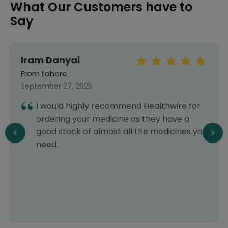
What Our Customers have to
Say
Iram Danyal
From Lahore
September 27, 2025
I would highly recommend Healthwire for
ordering your medicine as they have a
good stock of almost all the medicines you
need.