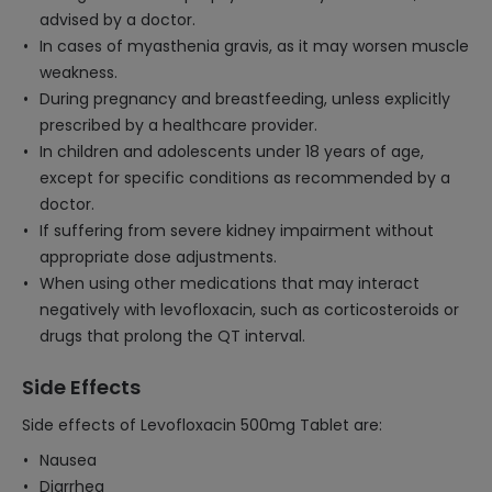
advised by a doctor.
In cases of myasthenia gravis, as it may worsen muscle
weakness.
During pregnancy and breastfeeding, unless explicitly
prescribed by a healthcare provider.
In children and adolescents under 18 years of age,
except for specific conditions as recommended by a
doctor.
If suffering from severe kidney impairment without
appropriate dose adjustments.
When using other medications that may interact
negatively with levofloxacin, such as corticosteroids or
drugs that prolong the QT interval.
Side Effects
Side effects of Levofloxacin 500mg Tablet are:
Nausea
Diarrhea