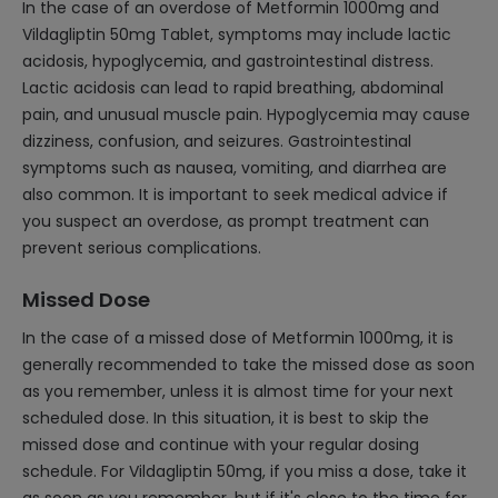
In the case of an overdose of Metformin 1000mg and
Vildagliptin 50mg Tablet, symptoms may include lactic
acidosis, hypoglycemia, and gastrointestinal distress.
Lactic acidosis can lead to rapid breathing, abdominal
pain, and unusual muscle pain. Hypoglycemia may cause
dizziness, confusion, and seizures. Gastrointestinal
symptoms such as nausea, vomiting, and diarrhea are
also common. It is important to seek medical advice if
you suspect an overdose, as prompt treatment can
prevent serious complications.
Missed Dose
In the case of a missed dose of Metformin 1000mg, it is
generally recommended to take the missed dose as soon
as you remember, unless it is almost time for your next
scheduled dose. In this situation, it is best to skip the
missed dose and continue with your regular dosing
schedule. For Vildagliptin 50mg, if you miss a dose, take it