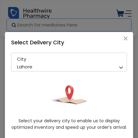
×
Select Delivery City
Pharmacy
Medicines
Wilda-M 50/1000Mg 14 Tablets
City
Lahore
Wilda-M 50/1000Mg 14 Tablets
Select your delivery city to enable us to display
optimized inventory and speed up your order’s arrival.
Sold Out
263 successful orders delivered in last 7 Days