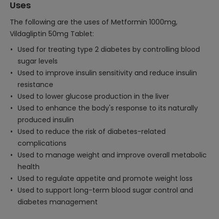
Uses
The following are the uses of Metformin 1000mg,
Vildagliptin 50mg Tablet:
Used for treating type 2 diabetes by controlling blood
sugar levels
Used to improve insulin sensitivity and reduce insulin
resistance
Used to lower glucose production in the liver
Used to enhance the body's response to its naturally
produced insulin
Used to reduce the risk of diabetes-related
complications
Used to manage weight and improve overall metabolic
health
Used to regulate appetite and promote weight loss
Used to support long-term blood sugar control and
diabetes management