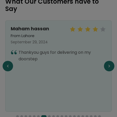
What Our Customers have to
Say
Maham hassan
From Lahore
September 29, 2024
Thankyou guys for delivering on my
doorstep