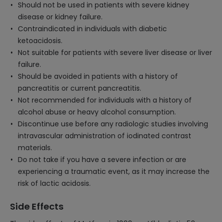
Should not be used in patients with severe kidney
disease or kidney failure.
Contraindicated in individuals with diabetic
ketoacidosis.
Not suitable for patients with severe liver disease or liver
failure.
Should be avoided in patients with a history of
pancreatitis or current pancreatitis.
Not recommended for individuals with a history of
alcohol abuse or heavy alcohol consumption.
Discontinue use before any radiologic studies involving
intravascular administration of iodinated contrast
materials.
Do not take if you have a severe infection or are
experiencing a traumatic event, as it may increase the
risk of lactic acidosis.
Side Effects