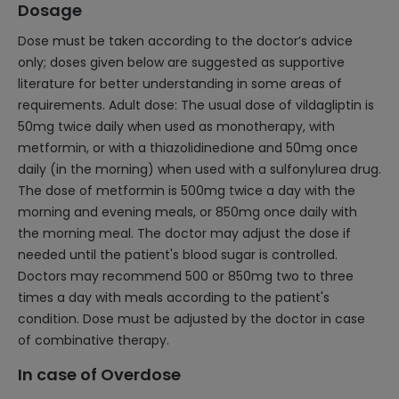
Dosage
Dose must be taken according to the doctor’s advice
only; doses given below are suggested as supportive
literature for better understanding in some areas of
requirements. Adult dose: The usual dose of vildagliptin is
50mg twice daily when used as monotherapy, with
metformin, or with a thiazolidinedione and 50mg once
daily (in the morning) when used with a sulfonylurea drug.
The dose of metformin is 500mg twice a day with the
morning and evening meals, or 850mg once daily with
the morning meal. The doctor may adjust the dose if
needed until the patient's blood sugar is controlled.
Doctors may recommend 500 or 850mg two to three
times a day with meals according to the patient's
condition. Dose must be adjusted by the doctor in case
of combinative therapy.
In case of Overdose