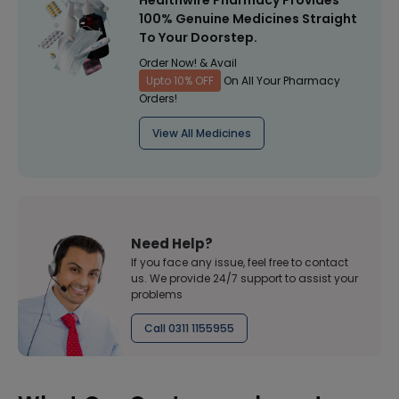
Healthwire Pharmacy Provides
100% Genuine Medicines Straight
To Your Doorstep.
Order Now! & Avail
Upto 10% OFF
On All Your Pharmacy
Orders!
View All Medicines
Need Help?
If you face any issue, feel free to contact
us. We provide 24/7 support to assist your
problems
Call 0311 1155955