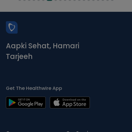
Aapki Sehat, Hamari
Tarjeeh
Get The Healthwire App