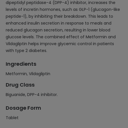
dipeptidyl peptidase-4 (DPP-4) inhibitor, increases the
levels of incretin hormones, such as GLP-1 (glucagon-like
peptide-1), by inhibiting their breakdown. This leads to
enhanced insulin secretion in response to meals and
reduced glucagon secretion, resulting in lower blood
glucose levels. The combined effect of Metformin and
Vildagliptin helps improve glycemic control in patients
with type 2 diabetes.
Ingredients
Metformin, Vildagliptin
Drug Class
Biguanide, DPP-4 inhibitor.
Dosage Form
Tablet