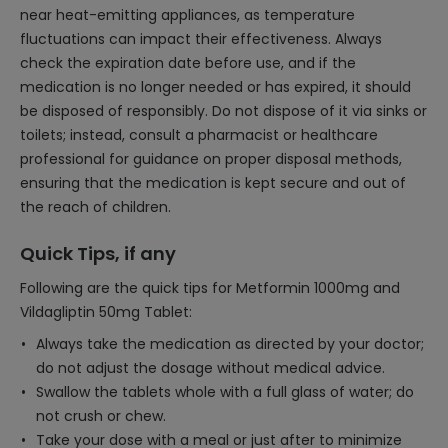
near heat-emitting appliances, as temperature
fluctuations can impact their effectiveness. Always
check the expiration date before use, and if the
medication is no longer needed or has expired, it should
be disposed of responsibly. Do not dispose of it via sinks or
toilets; instead, consult a pharmacist or healthcare
professional for guidance on proper disposal methods,
ensuring that the medication is kept secure and out of
the reach of children.
Quick Tips, if any
Following are the quick tips for Metformin 1000mg and
Vildagliptin 50mg Tablet:
Always take the medication as directed by your doctor;
do not adjust the dosage without medical advice.
Swallow the tablets whole with a full glass of water; do
not crush or chew.
Take your dose with a meal or just after to minimize