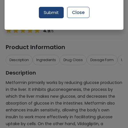
Manufacturer
Scilife Pharma
Generic Name
Metformin, Vildagliptin
Submit
Close
Healthwire Pharmacy Ratings & Reviews (1500+)
4.9
/
5
Product Information
Description
Ingredients
Drug Class
Dosage Form
Use
Description
Metformin primarily works by reducing glucose production
in the liver. It inhibits gluconeogenesis, the process by
which the liver makes new glucose, and decreases the
absorption of glucose in the intestines. Metformin also
enhances insulin sensitivity, allowing the body's own
insulin to work more effectively in facilitating glucose
uptake by cells. On the other hand, Vildagliptin, a