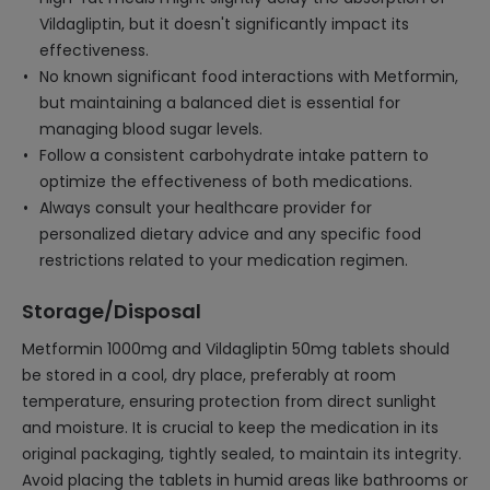
Vildagliptin, but it doesn't significantly impact its
effectiveness.
No known significant food interactions with Metformin,
but maintaining a balanced diet is essential for
managing blood sugar levels.
Follow a consistent carbohydrate intake pattern to
optimize the effectiveness of both medications.
Always consult your healthcare provider for
personalized dietary advice and any specific food
restrictions related to your medication regimen.
Storage/Disposal
Metformin 1000mg and Vildagliptin 50mg tablets should
be stored in a cool, dry place, preferably at room
temperature, ensuring protection from direct sunlight
and moisture. It is crucial to keep the medication in its
original packaging, tightly sealed, to maintain its integrity.
Avoid placing the tablets in humid areas like bathrooms or