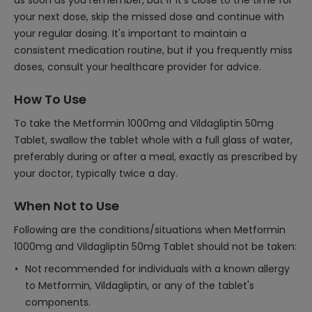
as soon as you remember, but if it's close to the time for
your next dose, skip the missed dose and continue with
your regular dosing. It's important to maintain a
consistent medication routine, but if you frequently miss
doses, consult your healthcare provider for advice.
How To Use
To take the Metformin 1000mg and Vildagliptin 50mg
Tablet, swallow the tablet whole with a full glass of water,
preferably during or after a meal, exactly as prescribed by
your doctor, typically twice a day.
When Not to Use
Following are the conditions/situations when Metformin
1000mg and Vildagliptin 50mg Tablet should not be taken:
Not recommended for individuals with a known allergy
to Metformin, Vildagliptin, or any of the tablet's
components.