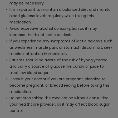
may be necessary.
It is important to maintain a balanced diet and monitor
blood glucose levels regularly while taking this
medication.
Avoid excessive alcohol consumption as it may
increase the risk of lactic acidosis.
If you experience any symptoms of lactic acidosis such
as weakness, muscle pain, or stomach discomfort, seek
medical attention immediately.
Patients should be aware of the risk of hypoglycemia
and carry a source of glucose like candy or juice to
treat low blood sugar.
Consult your doctor if you are pregnant, planning to
become pregnant, or breastfeeding before taking this
medication.
Do not stop taking the medication without consulting
your healthcare provider, as it may affect blood sugar
control.