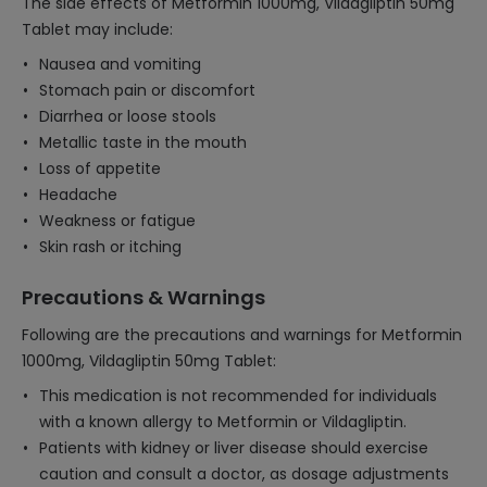
The side effects of Metformin 1000mg, Vildagliptin 50mg
Tablet may include:
Nausea and vomiting
Stomach pain or discomfort
Diarrhea or loose stools
Metallic taste in the mouth
Loss of appetite
Headache
Weakness or fatigue
Skin rash or itching
Precautions & Warnings
Following are the precautions and warnings for Metformin
1000mg, Vildagliptin 50mg Tablet:
This medication is not recommended for individuals
with a known allergy to Metformin or Vildagliptin.
Patients with kidney or liver disease should exercise
caution and consult a doctor, as dosage adjustments