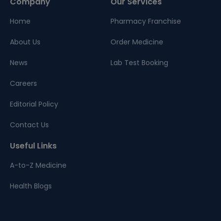
Company
Our Services
Home
Pharmacy Franchise
About Us
Order Medicine
News
Lab Test Booking
Careers
Editorial Policy
Contact Us
Useful Links
A-to-Z Medicine
Health Blogs