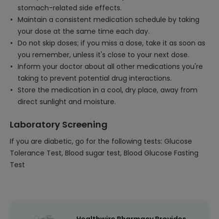
stomach-related side effects.
Maintain a consistent medication schedule by taking
your dose at the same time each day.
Do not skip doses; if you miss a dose, take it as soon as
you remember, unless it's close to your next dose.
Inform your doctor about all other medications you're
taking to prevent potential drug interactions.
Store the medication in a cool, dry place, away from
direct sunlight and moisture.
Laboratory Screening
If you are diabetic, go for the following tests: Glucose
Tolerance Test, Blood sugar test, Blood Glucose Fasting
Test