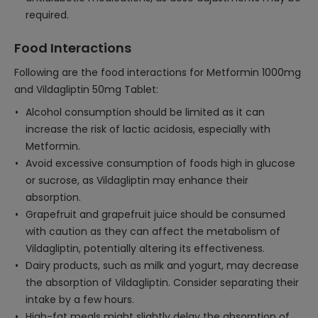
required.
Food Interactions
Following are the food interactions for Metformin 1000mg
and Vildagliptin 50mg Tablet:
Alcohol consumption should be limited as it can
increase the risk of lactic acidosis, especially with
Metformin.
Avoid excessive consumption of foods high in glucose
or sucrose, as Vildagliptin may enhance their
absorption.
Grapefruit and grapefruit juice should be consumed
with caution as they can affect the metabolism of
Vildagliptin, potentially altering its effectiveness.
Dairy products, such as milk and yogurt, may decrease
the absorption of Vildagliptin. Consider separating their
intake by a few hours.
High-fat meals might slightly delay the absorption of