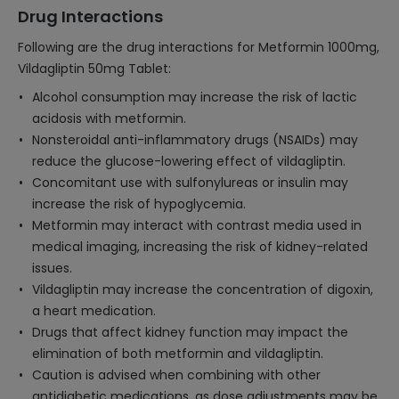
Drug Interactions
Following are the drug interactions for Metformin 1000mg,
Vildagliptin 50mg Tablet:
Alcohol consumption may increase the risk of lactic
acidosis with metformin.
Nonsteroidal anti-inflammatory drugs (NSAIDs) may
reduce the glucose-lowering effect of vildagliptin.
Concomitant use with sulfonylureas or insulin may
increase the risk of hypoglycemia.
Metformin may interact with contrast media used in
medical imaging, increasing the risk of kidney-related
issues.
Vildagliptin may increase the concentration of digoxin,
a heart medication.
Drugs that affect kidney function may impact the
elimination of both metformin and vildagliptin.
Caution is advised when combining with other
antidiabetic medications, as dose adjustments may be