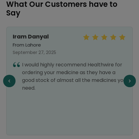
What Our Customers have to
Say
Iram Danyal
From Lahore
September 27, 2025
I would highly recommend Healthwire for
ordering your medicine as they have a
good stock of almost all the medicines you
need.