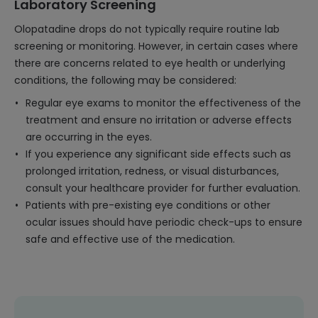
Laboratory Screening
Olopatadine drops do not typically require routine lab
screening or monitoring. However, in certain cases where
there are concerns related to eye health or underlying
conditions, the following may be considered:
Regular eye exams to monitor the effectiveness of the
treatment and ensure no irritation or adverse effects
are occurring in the eyes.
If you experience any significant side effects such as
prolonged irritation, redness, or visual disturbances,
consult your healthcare provider for further evaluation.
Patients with pre-existing eye conditions or other
ocular issues should have periodic check-ups to ensure
safe and effective use of the medication.