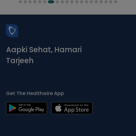
Aapki Sehat, Hamari
Tarjeeh
Get The Healthwire App