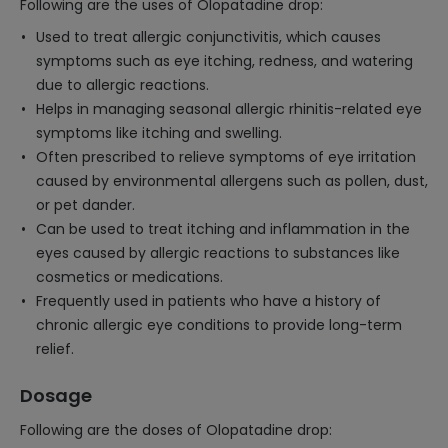
Following are the uses of Olopatadine drop:
Used to treat allergic conjunctivitis, which causes
symptoms such as eye itching, redness, and watering
due to allergic reactions.
Helps in managing seasonal allergic rhinitis-related eye
symptoms like itching and swelling.
Often prescribed to relieve symptoms of eye irritation
caused by environmental allergens such as pollen, dust,
or pet dander.
Can be used to treat itching and inflammation in the
eyes caused by allergic reactions to substances like
cosmetics or medications.
Frequently used in patients who have a history of
chronic allergic eye conditions to provide long-term
relief.
Dosage
Following are the doses of Olopatadine drop: