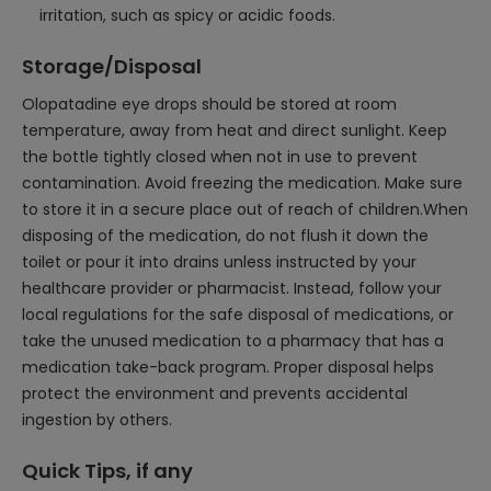
irritation, such as spicy or acidic foods.
Storage/Disposal
Olopatadine eye drops should be stored at room
temperature, away from heat and direct sunlight. Keep
the bottle tightly closed when not in use to prevent
contamination. Avoid freezing the medication. Make sure
to store it in a secure place out of reach of children.When
disposing of the medication, do not flush it down the
toilet or pour it into drains unless instructed by your
healthcare provider or pharmacist. Instead, follow your
local regulations for the safe disposal of medications, or
take the unused medication to a pharmacy that has a
medication take-back program. Proper disposal helps
protect the environment and prevents accidental
ingestion by others.
Quick Tips, if any