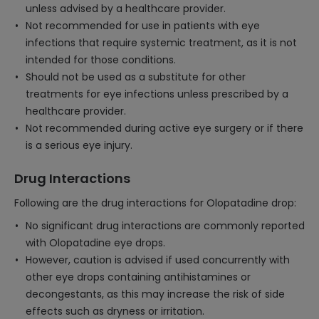
unless advised by a healthcare provider.
Not recommended for use in patients with eye
infections that require systemic treatment, as it is not
intended for those conditions.
Should not be used as a substitute for other
treatments for eye infections unless prescribed by a
healthcare provider.
Not recommended during active eye surgery or if there
is a serious eye injury.
Drug Interactions
Following are the drug interactions for Olopatadine drop:
No significant drug interactions are commonly reported
with Olopatadine eye drops.
However, caution is advised if used concurrently with
other eye drops containing antihistamines or
decongestants, as this may increase the risk of side
effects such as dryness or irritation.