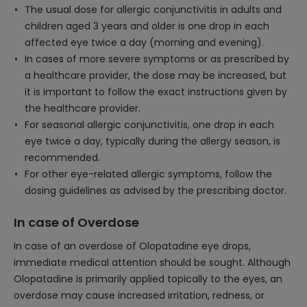
The usual dose for allergic conjunctivitis in adults and
children aged 3 years and older is one drop in each
affected eye twice a day (morning and evening).
In cases of more severe symptoms or as prescribed by
a healthcare provider, the dose may be increased, but
it is important to follow the exact instructions given by
the healthcare provider.
For seasonal allergic conjunctivitis, one drop in each
eye twice a day, typically during the allergy season, is
recommended.
For other eye-related allergic symptoms, follow the
dosing guidelines as advised by the prescribing doctor.
In case of Overdose
In case of an overdose of Olopatadine eye drops,
immediate medical attention should be sought. Although
Olopatadine is primarily applied topically to the eyes, an
overdose may cause increased irritation, redness, or