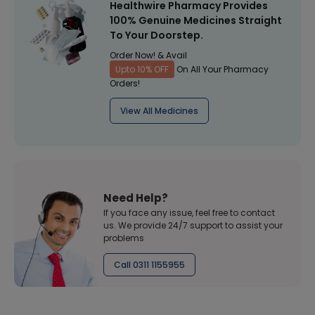
Healthwire Pharmacy Provides
100% Genuine Medicines Straight
To Your Doorstep.
Order Now! & Avail
Upto 10% OFF
On All Your Pharmacy
Orders!
View All Medicines
Need Help?
If you face any issue, feel free to contact
us. We provide 24/7 support to assist your
problems
Call 0311 1155955