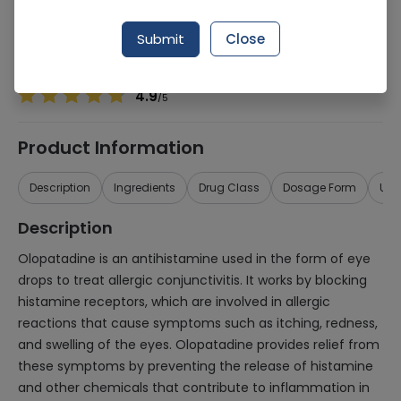
Manufacturer
Atco Laboratories
Generic Name
Olopatadine
Submit
Close
Healthwire Pharmacy Ratings & Reviews (1500+)
4.9
/
5
Product Information
Description
Ingredients
Drug Class
Dosage Form
Use
Description
Olopatadine is an antihistamine used in the form of eye
drops to treat allergic conjunctivitis. It works by blocking
histamine receptors, which are involved in allergic
reactions that cause symptoms such as itching, redness,
and swelling of the eyes. Olopatadine provides relief from
these symptoms by preventing the release of histamine
and other chemicals that contribute to inflammation in