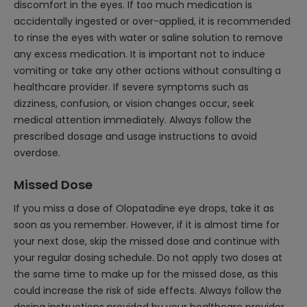
discomfort in the eyes. If too much medication is
accidentally ingested or over-applied, it is recommended
to rinse the eyes with water or saline solution to remove
any excess medication. It is important not to induce
vomiting or take any other actions without consulting a
healthcare provider. If severe symptoms such as
dizziness, confusion, or vision changes occur, seek
medical attention immediately. Always follow the
prescribed dosage and usage instructions to avoid
overdose.
Missed Dose
If you miss a dose of Olopatadine eye drops, take it as
soon as you remember. However, if it is almost time for
your next dose, skip the missed dose and continue with
your regular dosing schedule. Do not apply two doses at
the same time to make up for the missed dose, as this
could increase the risk of side effects. Always follow the