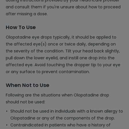
dosing instructions provided by your healthcare provider
and consult them if you're unsure about how to proceed
after missing a dose.
How To Use
Olopatadine eye drops typically, it should be applied to
the affected eye(s) once or twice daily, depending on
the severity of the condition. Tilt your head back slightly,
pull down the lower eyelid, and instill one drop into the
affected eye. Avoid touching the dropper tip to your eye
or any surface to prevent contamination.
When Not to Use
Following are the situations when Olopatadine drop
should not be used:
Should not be used in individuals with a known allergy to
Olopatadine or any of the components of the drop.
Contraindicated in patients who have a history of