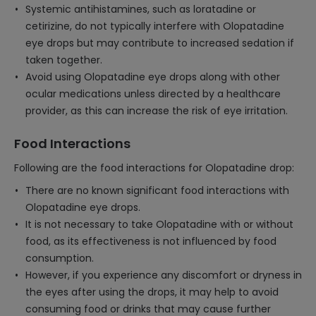
Systemic antihistamines, such as loratadine or
cetirizine, do not typically interfere with Olopatadine
eye drops but may contribute to increased sedation if
taken together.
Avoid using Olopatadine eye drops along with other
ocular medications unless directed by a healthcare
provider, as this can increase the risk of eye irritation.
Food Interactions
Following are the food interactions for Olopatadine drop:
There are no known significant food interactions with
Olopatadine eye drops.
It is not necessary to take Olopatadine with or without
food, as its effectiveness is not influenced by food
consumption.
However, if you experience any discomfort or dryness in
the eyes after using the drops, it may help to avoid
consuming food or drinks that may cause further