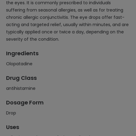
the eyes. It is commonly prescribed to individuals
suffering from seasonal allergies, as well as for treating
chronic allergic conjunctivitis. The eye drops offer fast-
acting and targeted relief, usually within minutes, and are
typically applied once or twice a day, depending on the
severity of the condition.
Ingredients
Olopatadine
Drug Class
antihistamine
Dosage Form
Drop
Uses