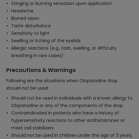
Stinging or burning sensation upon application
Headache
Blurred vision
Taste disturbance
Sensitivity to light
Swelling or itching of the eyelids
Allergic reactions (e.g., rash, swelling, or difficulty
breathing in rare cases)
Precautions & Warnings
Following are the situations when Olopatadine drop
should not be used:
Should not be used in individuals with a known allergy to
Olopatadine or any of the components of the drop.
Contraindicated in patients who have a history of
hypersensitivity reactions to other antihistamines or
mast cell stabilizers.
Should not be used in children under the age of 3 years,