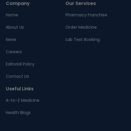
Company
Our Services
Home
Pharmacy Franchise
About Us
Order Medicine
News
Lab Test Booking
Careers
Editorial Policy
Contact Us
Useful Links
A-to-Z Medicine
Health Blogs