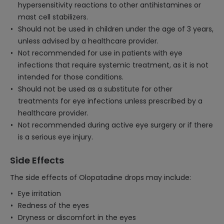
hypersensitivity reactions to other antihistamines or
mast cell stabilizers.
Should not be used in children under the age of 3 years,
unless advised by a healthcare provider.
Not recommended for use in patients with eye
infections that require systemic treatment, as it is not
intended for those conditions.
Should not be used as a substitute for other
treatments for eye infections unless prescribed by a
healthcare provider.
Not recommended during active eye surgery or if there
is a serious eye injury.
Side Effects
The side effects of Olopatadine drops may include:
Eye irritation
Redness of the eyes
Dryness or discomfort in the eyes