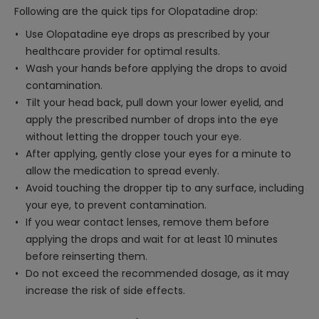
Following are the quick tips for Olopatadine drop:
Use Olopatadine eye drops as prescribed by your
healthcare provider for optimal results.
Wash your hands before applying the drops to avoid
contamination.
Tilt your head back, pull down your lower eyelid, and
apply the prescribed number of drops into the eye
without letting the dropper touch your eye.
After applying, gently close your eyes for a minute to
allow the medication to spread evenly.
Avoid touching the dropper tip to any surface, including
your eye, to prevent contamination.
If you wear contact lenses, remove them before
applying the drops and wait for at least 10 minutes
before reinserting them.
Do not exceed the recommended dosage, as it may
increase the risk of side effects.