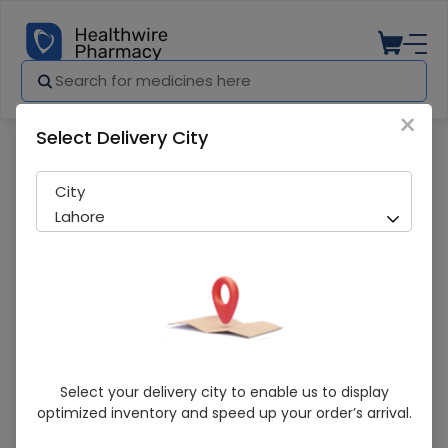
×
Select Delivery City
Pharmacy
Medicines
Winolap (0.1%) 5ml Eye Drops
City
Lahore
Winolap (0.1%) 5ml Eye Drops
Select your delivery city to enable us to display
optimized inventory and speed up your order’s arrival.
Sold Out
228 successful orders delivered in last 7 Days