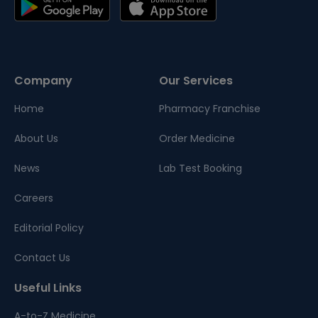
Company
Our Services
Home
Pharmacy Franchise
About Us
Order Medicine
News
Lab Test Booking
Careers
Editorial Policy
Contact Us
Useful Links
A-to-Z Medicine