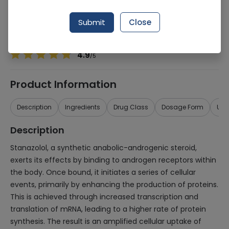
Manufacturer
Imported
Generic Name
STANOZOLOL
Submit
Close
Healthwire Pharmacy Ratings & Reviews (1500+)
4.9
/
5
Product Information
Description
Ingredients
Drug Class
Dosage Form
Use
Description
Stanazolol, a synthetic anabolic-androgenic steroid,
exerts its effects by binding to androgen receptors within
the body. Once bound, it initiates a series of cellular
events, primarily by enhancing the production of proteins.
This is achieved through increased transcription and
translation of mRNA, leading to a higher rate of protein
synthesis. The result is an amplified cellular uptake of