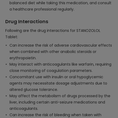
balanced diet while taking this medication, and consult
a healthcare professional regularly.
Drug Interactions
Following are the drug interactions for STANOZOLOL
Tablet:
Can increase the risk of adverse cardiovascular effects
when combined with other anabolic steroids or
erythropoietin.
May interact with anticoagulants like warfarin, requiring
close monitoring of coagulation parameters.
Concomitant use with insulin or oral hypoglycemic
agents may necessitate dosage adjustments due to
altered glucose tolerance.
May affect the metabolism of drugs processed by the
liver, including certain anti-seizure medications and
anticoagulants.
Can increase the risk of bleeding when taken with