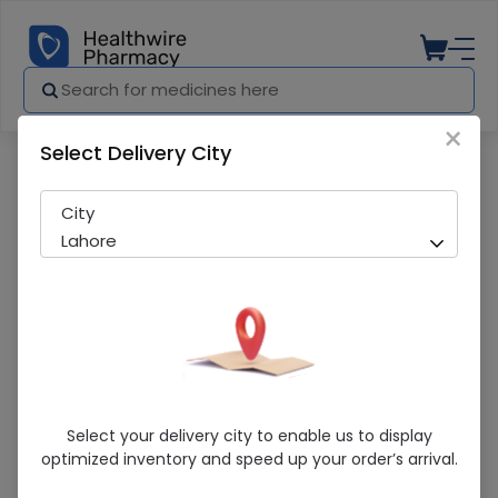
×
Select Delivery City
Pharmacy
Medicines
WINSTROL IMP TAB (STANOZOLOL)
City
Lahore
WINSTROL IMP TAB (STANOZOLOL)
Select your delivery city to enable us to display
optimized inventory and speed up your order’s arrival.
Sold Out
281 successful orders delivered in last 7 Days