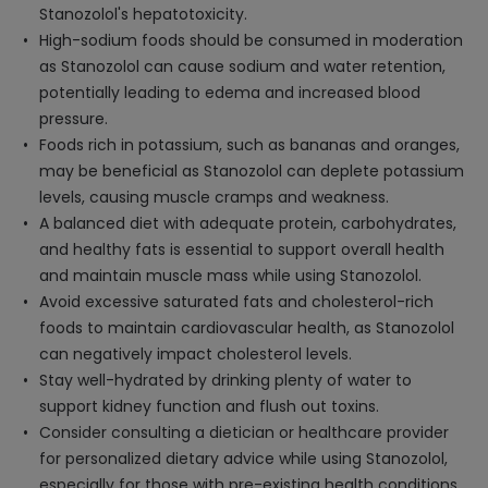
Stanozolol's hepatotoxicity.
High-sodium foods should be consumed in moderation
as Stanozolol can cause sodium and water retention,
potentially leading to edema and increased blood
pressure.
Foods rich in potassium, such as bananas and oranges,
may be beneficial as Stanozolol can deplete potassium
levels, causing muscle cramps and weakness.
A balanced diet with adequate protein, carbohydrates,
and healthy fats is essential to support overall health
and maintain muscle mass while using Stanozolol.
Avoid excessive saturated fats and cholesterol-rich
foods to maintain cardiovascular health, as Stanozolol
can negatively impact cholesterol levels.
Stay well-hydrated by drinking plenty of water to
support kidney function and flush out toxins.
Consider consulting a dietician or healthcare provider
for personalized dietary advice while using Stanozolol,
especially for those with pre-existing health conditions.