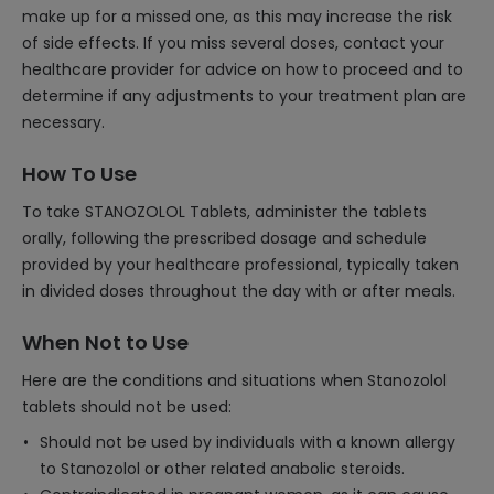
make up for a missed one, as this may increase the risk
of side effects. If you miss several doses, contact your
healthcare provider for advice on how to proceed and to
determine if any adjustments to your treatment plan are
necessary.
How To Use
To take STANOZOLOL Tablets, administer the tablets
orally, following the prescribed dosage and schedule
provided by your healthcare professional, typically taken
in divided doses throughout the day with or after meals.
When Not to Use
Here are the conditions and situations when Stanozolol
tablets should not be used:
Should not be used by individuals with a known allergy
to Stanozolol or other related anabolic steroids.