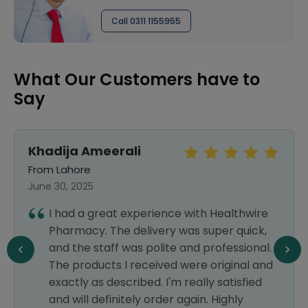
Call 0311 1155955
What Our Customers have to
Say
Khadija Ameerali
From Lahore
June 30, 2025
I had a great experience with Healthwire
Pharmacy. The delivery was super quick,
and the staff was polite and professional.
The products I received were original and
exactly as described. I'm really satisfied
and will definitely order again. Highly