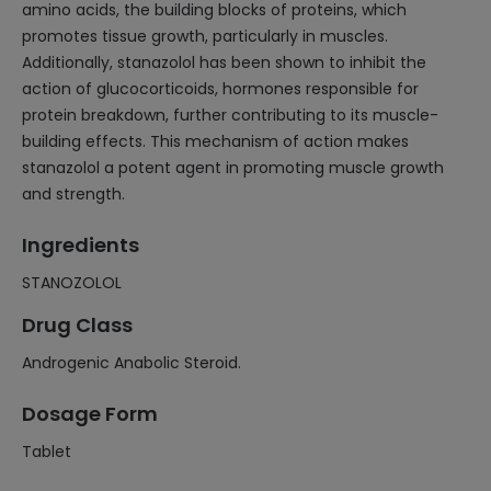
amino acids, the building blocks of proteins, which
promotes tissue growth, particularly in muscles.
Additionally, stanazolol has been shown to inhibit the
action of glucocorticoids, hormones responsible for
protein breakdown, further contributing to its muscle-
building effects. This mechanism of action makes
stanazolol a potent agent in promoting muscle growth
and strength.
Ingredients
STANOZOLOL
Drug Class
Androgenic Anabolic Steroid.
Dosage Form
Tablet