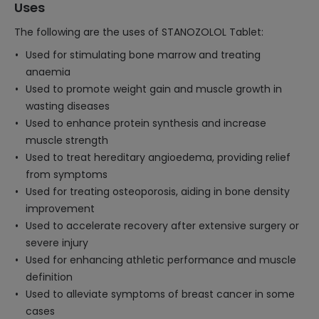
Uses
The following are the uses of STANOZOLOL Tablet:
Used for stimulating bone marrow and treating
anaemia
Used to promote weight gain and muscle growth in
wasting diseases
Used to enhance protein synthesis and increase
muscle strength
Used to treat hereditary angioedema, providing relief
from symptoms
Used for treating osteoporosis, aiding in bone density
improvement
Used to accelerate recovery after extensive surgery or
severe injury
Used for enhancing athletic performance and muscle
definition
Used to alleviate symptoms of breast cancer in some
cases