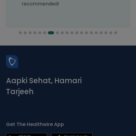
recommended!
Aapki Sehat, Hamari
Tarjeeh
Get The Healthwire App