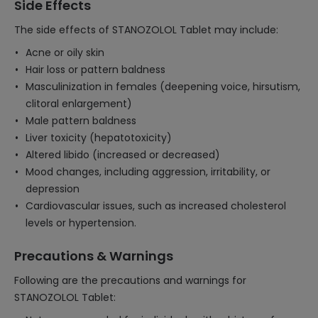
Side Effects
The side effects of STANOZOLOL Tablet may include:
Acne or oily skin
Hair loss or pattern baldness
Masculinization in females (deepening voice, hirsutism,
clitoral enlargement)
Male pattern baldness
Liver toxicity (hepatotoxicity)
Altered libido (increased or decreased)
Mood changes, including aggression, irritability, or
depression
Cardiovascular issues, such as increased cholesterol
levels or hypertension.
Precautions & Warnings
Following are the precautions and warnings for
STANOZOLOL Tablet: