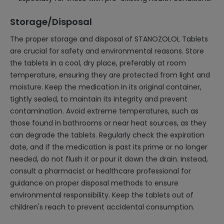
Storage/Disposal
The proper storage and disposal of STANOZOLOL Tablets
are crucial for safety and environmental reasons. Store
the tablets in a cool, dry place, preferably at room
temperature, ensuring they are protected from light and
moisture. Keep the medication in its original container,
tightly sealed, to maintain its integrity and prevent
contamination. Avoid extreme temperatures, such as
those found in bathrooms or near heat sources, as they
can degrade the tablets. Regularly check the expiration
date, and if the medication is past its prime or no longer
needed, do not flush it or pour it down the drain. Instead,
consult a pharmacist or healthcare professional for
guidance on proper disposal methods to ensure
environmental responsibility. Keep the tablets out of
children's reach to prevent accidental consumption.