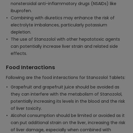
nonsteroidal anti-inflammatory drugs (NSAIDs) like
ibuprofen.
Combining with diuretics may enhance the risk of
electrolyte imbalances, particularly potassium
depletion.
The use of Stanozolol with other hepatotoxic agents
can potentially increase liver strain and related side
effects.
Food Interactions
Following are the food interactions for Stanozolol Tablets:
Grapefruit and grapefruit juice should be avoided as
they can interfere with the metabolism of Stanozolol,
potentially increasing its levels in the blood and the risk
of liver toxicity.
Alcohol consumption should be limited or avoided as it
can put additional strain on the liver, increasing the risk
of liver damage, especially when combined with