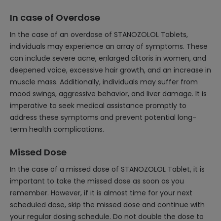
In case of Overdose
In the case of an overdose of STANOZOLOL Tablets,
individuals may experience an array of symptoms. These
can include severe acne, enlarged clitoris in women, and
deepened voice, excessive hair growth, and an increase in
muscle mass. Additionally, individuals may suffer from
mood swings, aggressive behavior, and liver damage. It is
imperative to seek medical assistance promptly to
address these symptoms and prevent potential long-
term health complications.
Missed Dose
In the case of a missed dose of STANOZOLOL Tablet, it is
important to take the missed dose as soon as you
remember. However, if it is almost time for your next
scheduled dose, skip the missed dose and continue with
your regular dosing schedule. Do not double the dose to