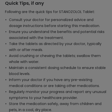
Quick Tips, if any
Following are the quick tips for STANOZOLOL Tablet:
Consult your doctor for personalized advice and
dosage instructions before starting this medication.
Ensure you understand the benefits and potential risks
associated with the treatment.
Take the tablets as directed by your doctor, typically
with or after meals.
Avoid crushing or chewing the tablets; swallow them
whole with water.
Maintain a consistent dosing schedule to ensure stable
blood levels.
Inform your doctor if you have any pre-existing
medical conditions or are taking other medications.
Regularly monitor your progress and report any unusual
symptoms to your healthcare provider.
Store the medication safely, away from children and
pets, in a cool, dry place.