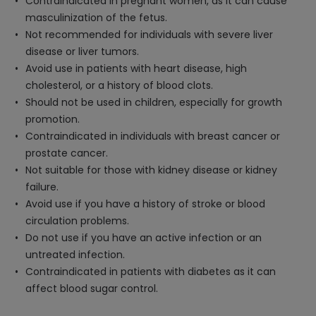
Contraindicated in pregnant women, as it can cause
masculinization of the fetus.
Not recommended for individuals with severe liver
disease or liver tumors.
Avoid use in patients with heart disease, high
cholesterol, or a history of blood clots.
Should not be used in children, especially for growth
promotion.
Contraindicated in individuals with breast cancer or
prostate cancer.
Not suitable for those with kidney disease or kidney
failure.
Avoid use if you have a history of stroke or blood
circulation problems.
Do not use if you have an active infection or an
untreated infection.
Contraindicated in patients with diabetes as it can
affect blood sugar control.