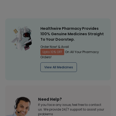
Healthwire Pharmacy Provides
100% Genuine Medicines Straight
To Your Doorstep.
Order Now! & Avail
Upto 10% OFF
On All Your Pharmacy
Orders!
View All Medicines
Need Help?
If you face any issue, feel free to contact
us. We provide 24/7 support to assist your
problems