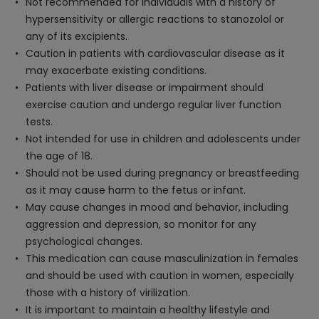
Not recommended for individuals with a history of
hypersensitivity or allergic reactions to stanozolol or
any of its excipients.
Caution in patients with cardiovascular disease as it
may exacerbate existing conditions.
Patients with liver disease or impairment should
exercise caution and undergo regular liver function
tests.
Not intended for use in children and adolescents under
the age of 18.
Should not be used during pregnancy or breastfeeding
as it may cause harm to the fetus or infant.
May cause changes in mood and behavior, including
aggression and depression, so monitor for any
psychological changes.
This medication can cause masculinization in females
and should be used with caution in women, especially
those with a history of virilization.
It is important to maintain a healthy lifestyle and