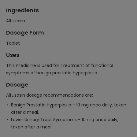
Ingredients
Alfuzosin
Dosage Form
Tablet
Uses
This medicine is used for Treatment of functional
symptoms of benign prostatic hyperplasia
Dosage
Alfuzosin dosage recommendations are:
Benign Prostatic Hyperplasia - 10 mg once daily, taken
after a meal.
Lower Urinary Tract Symptoms - 10 mg once daily,
taken after a meal.