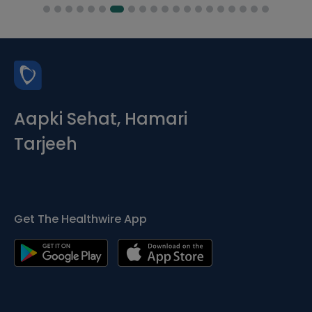
Aapki Sehat, Hamari
Tarjeeh
Get The Healthwire App