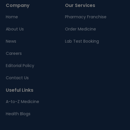
Company
Our Services
Home
Pharmacy Franchise
About Us
Order Medicine
News
Lab Test Booking
Careers
Editorial Policy
Contact Us
Useful Links
A-to-Z Medicine
Health Blogs