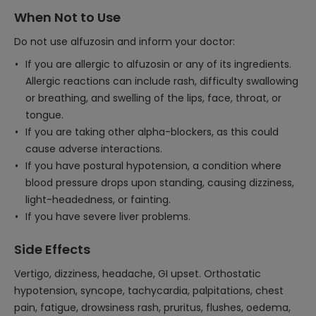
When Not to Use
Do not use alfuzosin and inform your doctor:
If you are allergic to alfuzosin or any of its ingredients.
Allergic reactions can include rash, difficulty swallowing
or breathing, and swelling of the lips, face, throat, or
tongue.
If you are taking other alpha-blockers, as this could
cause adverse interactions.
If you have postural hypotension, a condition where
blood pressure drops upon standing, causing dizziness,
light-headedness, or fainting.
If you have severe liver problems.
Side Effects
Vertigo, dizziness, headache, GI upset. Orthostatic
hypotension, syncope, tachycardia, palpitations, chest
pain, fatigue, drowsiness rash, pruritus, flushes, oedema,