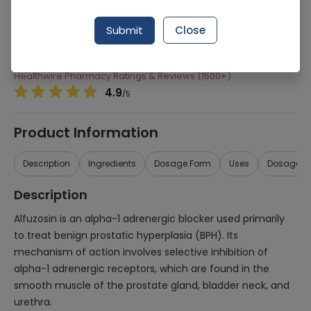
Manufacturer
Sanofi Aventis Pharmaceuticals (Pvt) Ltd
Submit
Close
Generic Name
Alfuzosin
Healthwire Pharmacy Ratings & Reviews (1500+)
4.9
/
5
Product Information
Description
Ingredients
Dosage Form
Uses
Dosage
Description
Alfuzosin is an alpha-1 adrenergic blocker used primarily
to treat benign prostatic hyperplasia (BPH). Its
mechanism of action involves selective inhibition of
alpha-1 adrenergic receptors, which are found in the
smooth muscle of the prostate gland, bladder neck, and
urethra.