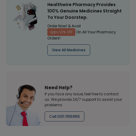
Healthwire Pharmacy Provides
100% Genuine Medicines Straight
To Your Doorstep.
Order Now! & Avail
Upto 10% OFF
On All Your Pharmacy
Orders!
View All Medicines
Need Help?
If you face any issue, feel free to contact
us. We provide 24/7 support to assist your
problems
Call 0311 1155955