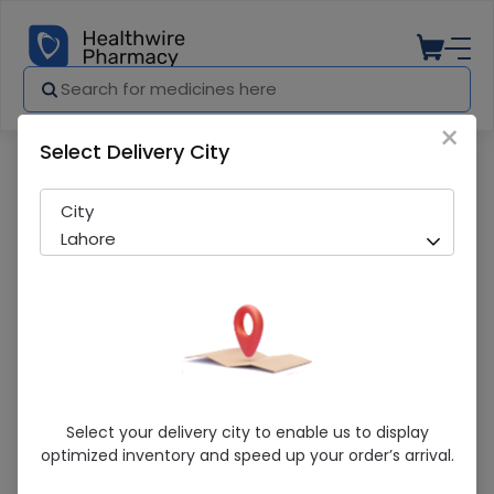
×
Select Delivery City
Pharmacy
Medicines
Xatral Sr (5Mg) 28 Tablets
City
Lahore
Xatral Sr (5Mg) 28 Tablets
Select your delivery city to enable us to display
optimized inventory and speed up your order’s arrival.
Running Out! Only 14 Strip Remaining
228 successful orders delivered in last 7 Days