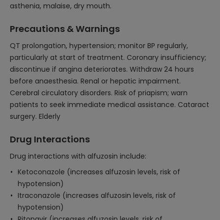
asthenia, malaise, dry mouth.
Precautions & Warnings
QT prolongation, hypertension; monitor BP regularly,
particularly at start of treatment. Coronary insufficiency;
discontinue if angina deteriorates. Withdraw 24 hours
before anaesthesia. Renal or hepatic impairment.
Cerebral circulatory disorders. Risk of priapism; warn
patients to seek immediate medical assistance. Cataract
surgery. Elderly
Drug Interactions
Drug interactions with alfuzosin include:
Ketoconazole (increases alfuzosin levels, risk of
hypotension)
Itraconazole (increases alfuzosin levels, risk of
hypotension)
Ritonavir (increases alfuzosin levels, risk of