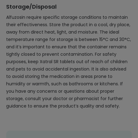
Storage/Disposal
Alfuzosin require specific storage conditions to maintain
their effectiveness. Store the product in a cool, dry place,
away from direct heat, light, and moisture. The ideal
temperature range for storage is between 15°C and 30°C,
and it’s important to ensure that the container remains
tightly closed to prevent contamination. For safety
purposes, keep Xatral SR tablets out of reach of children
and pets to avoid accidental ingestion. It is also advised
to avoid storing the medication in areas prone to
humidity or warmth, such as bathrooms or kitchens. If
you have any concerns or questions about proper
storage, consult your doctor or pharmacist for further
guidance to ensure the product’s quality and safety.