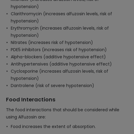
hypotension)
Clarithromycin (increases alfuzosin levels, risk of
hypotension)
Erythromycin (increases alfuzosin levels, risk of
hypotension)
Nitrates (increases risk of hypotension)
PDE5 inhibitors (increases risk of hypotension)
Alpha-blockers (additive hypotensive effect)
Antihypertensives (additive hypotensive effect)
Cyclosporine (increases alfuzosin levels, risk of
hypotension)
Dantrolene (risk of severe hypotension)
Food Interactions
The food interactions that should be considered while
using Alfuzosin are:
Food increases the extent of absorption.