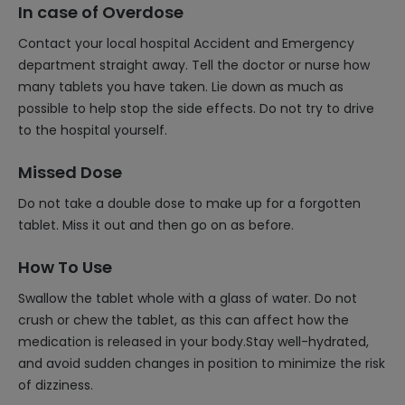
In case of Overdose
Contact your local hospital Accident and Emergency
department straight away. Tell the doctor or nurse how
many tablets you have taken. Lie down as much as
possible to help stop the side effects. Do not try to drive
to the hospital yourself.
Missed Dose
Do not take a double dose to make up for a forgotten
tablet. Miss it out and then go on as before.
How To Use
Swallow the tablet whole with a glass of water. Do not
crush or chew the tablet, as this can affect how the
medication is released in your body.Stay well-hydrated,
and avoid sudden changes in position to minimize the risk
of dizziness.