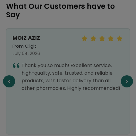
What Our Customers have to
Say
MOIZ AZIZ
From Gilgit
July 04, 2026
Thank you so much! Excellent service,
high-quality, safe, trusted, and reliable
products, with faster delivery than all
other pharmacies. Highly recommended!