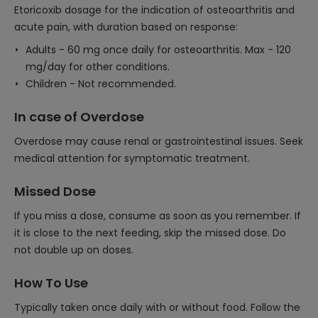
Etoricoxib dosage for the indication of osteoarthritis and
acute pain, with duration based on response:
Adults - 60 mg once daily for osteoarthritis. Max - 120
mg/day for other conditions.
Children - Not recommended.
In case of Overdose
Overdose may cause renal or gastrointestinal issues. Seek
medical attention for symptomatic treatment.
Missed Dose
If you miss a dose, consume as soon as you remember. If
it is close to the next feeding, skip the missed dose. Do
not double up on doses.
How To Use
Typically taken once daily with or without food. Follow the