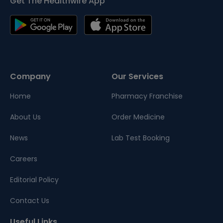
Get The Healthwire App
Company
Our Services
Home
Pharmacy Franchise
About Us
Order Medicine
News
Lab Test Booking
Careers
Editorial Policy
Contact Us
Useful Links