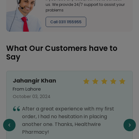
us. We provide 24/7 support to assist your
problems
Call 0311 1155955
What Our Customers have to
Say
Jahangir Khan
From Lahore
October 03, 2024
After a great experience with my first
order, I had no hesitation in placing
another one. Thanks, Healthwire
Pharmacy!