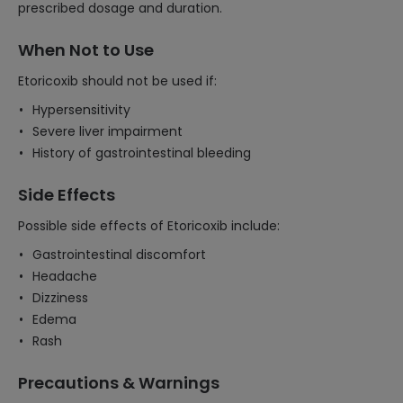
prescribed dosage and duration.
When Not to Use
Etoricoxib should not be used if:
Hypersensitivity
Severe liver impairment
History of gastrointestinal bleeding
Side Effects
Possible side effects of Etoricoxib include:
Gastrointestinal discomfort
Headache
Dizziness
Edema
Rash
Precautions & Warnings