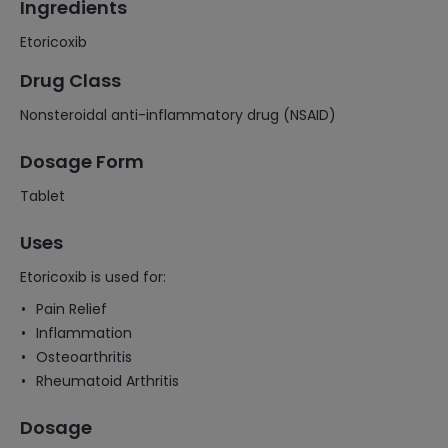
Ingredients
Etoricoxib
Drug Class
Nonsteroidal anti-inflammatory drug (NSAID)
Dosage Form
Tablet
Uses
Etoricoxib is used for:
Pain Relief
Inflammation
Osteoarthritis
Rheumatoid Arthritis
Dosage