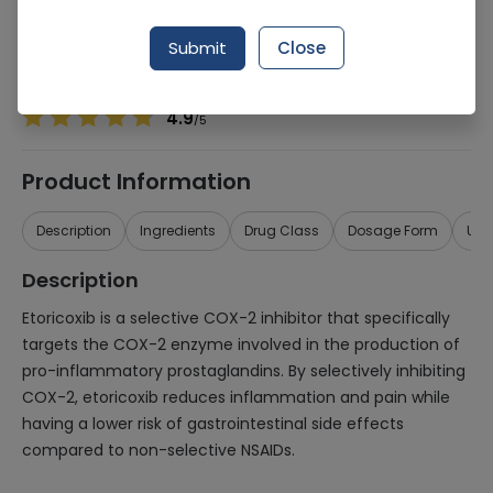
Manufacturer
Vimits Pharmaceuticals
Generic Name
Etoricoxib
Submit
Close
Healthwire Pharmacy Ratings & Reviews (1500+)
4.9
/
5
Product Information
Description
Ingredients
Drug Class
Dosage Form
Use
Description
Etoricoxib is a selective COX-2 inhibitor that specifically
targets the COX-2 enzyme involved in the production of
pro-inflammatory prostaglandins. By selectively inhibiting
COX-2, etoricoxib reduces inflammation and pain while
having a lower risk of gastrointestinal side effects
compared to non-selective NSAIDs.