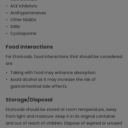
ACE inhibitors
Antihypertensives
Other NSAIDs
SSRIs
Cyclosporine
Food Interactions
For Etoricoxib, food interactions that should be considered
are:
Taking with food may enhance absorption.
Avoid alcohol as it may increase the risk of
gastrointestinal side effects.
Storage/Disposal
Etoricoxib should be stored at room temperature, away
from light and moisture. Keep it in its original container
and out of reach of children. Dispose of expired or unused