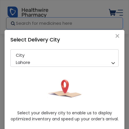
×
Select Delivery City
Pharmacy
Medicines
Xibmed 60Mg Tablet 10'S
City
Lahore
Xibmed 60Mg Tablet 10'S
Select your delivery city to enable us to display
optimized inventory and speed up your order’s arrival.
Sold Out
253 successful orders delivered in last 7 Days