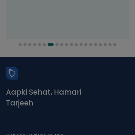
Aapki Sehat, Hamari
Tarjeeh