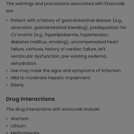
The warnings and precautions associated with Etoricoxib
are:
Patient with a history of gastrointestinal disease (e.g.,
ulceration, gastrointestinal bleeding), predisposition for
CV events (e.g., hyperlipidaemia, hypertension,
diabetes mellitus, smoking), uncompensated heart
failure, cirrhosis, history of cardiac failure, left
ventricular dysfunction, pre-existing oedema,
dehydration.
Use may mask the signs and symptoms of infection.
Mild to moderate hepatic impairment.
Elderly.
Drug Interactions
The drug interactions with etoricoxib include:
Warfarin
Lithium
Methotrexate