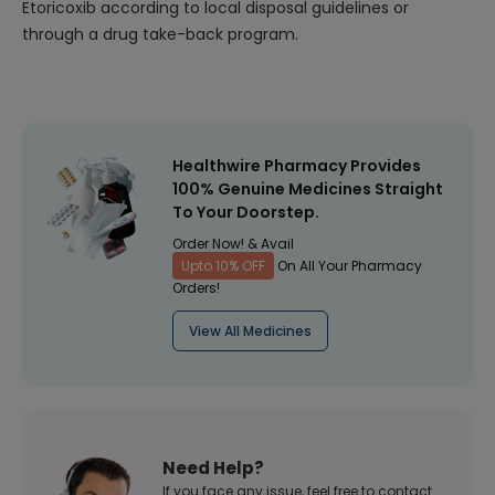
Etoricoxib according to local disposal guidelines or
through a drug take-back program.
Healthwire Pharmacy Provides
100% Genuine Medicines Straight
To Your Doorstep.
Order Now! & Avail
Upto 10% OFF
On All Your Pharmacy
Orders!
View All Medicines
Need Help?
If you face any issue, feel free to contact