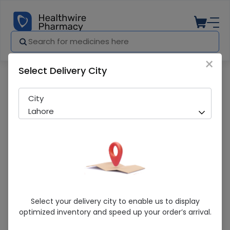
×
Select Delivery City
Pharmacy
Medicines
Xrex (100mg) 14 Capsules
City
Lahore
Xrex (100mg) 14 Capsules
Select your delivery city to enable us to display
optimized inventory and speed up your order’s arrival.
Sold Out
265 successful orders delivered in last 7 Days