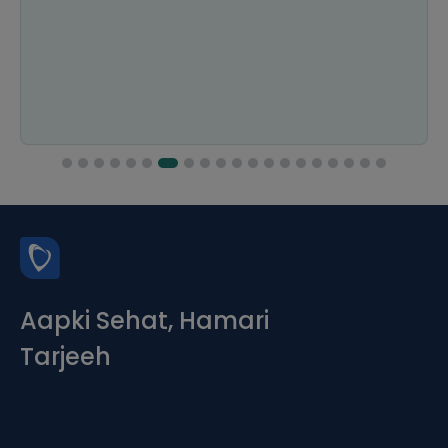
Aapki Sehat, Hamari
Tarjeeh