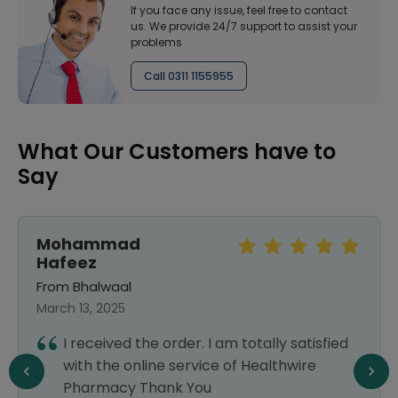
If you face any issue, feel free to contact
us. We provide 24/7 support to assist your
problems
Call 0311 1155955
What Our Customers have to
Say
Mohammad
Hafeez
From Bhalwaal
March 13, 2025
I received the order. I am totally satisfied
with the online service of Healthwire
Pharmacy Thank You