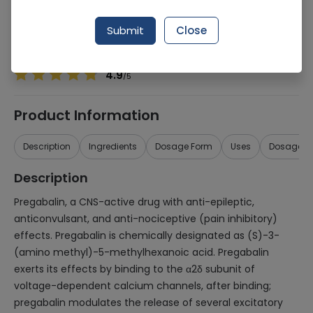
Manufacturer
HEFT Pharma (Pvt.) Ltd.
Generic Name
Pregabalin
Submit
Close
Healthwire Pharmacy Ratings & Reviews (1500+)
4.9
/
5
Product Information
Description
Ingredients
Dosage Form
Uses
Dosage
Description
Pregabalin, a CNS-active drug with anti-epileptic,
anticonvulsant, and anti-nociceptive (pain inhibitory)
effects. Pregabalin is chemically designated as (S)-3-
(amino methyl)-5-methylhexanoic acid. Pregabalin
exerts its effects by binding to the α2δ subunit of
voltage-dependent calcium channels, after binding;
pregabalin modulates the release of several excitatory