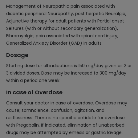
Management of Neuropathic pain associated with
diabetic peripheral Neuropathy, post herpetic Neuralgia,
Adjunctive therapy for adult patients with Partial onset
Seizures (with or without secondary generalization),
Fibromyalgia, pain associated with spinal cord injury,
Generalized Anxiety Disorder (GAD) in adults.
Dosage
Starting dose for all indications is 150 mg/day given as 2 or
3 divided doses. Dose may be increased to 300 mg/day
within a period one week.
In case of Overdose
Consult your doctor in case of overdose. Overdose may
cause; somnolence, confusion, agitation, and
restlessness. There is no specific antidote for overdose
with Pregabalin. If indicated, elimination of unabsorbed
drugs may be attempted by emesis or gastric lavage;