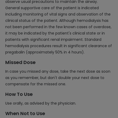
observe usual precautions to maintain the airway.
General supportive care of the patient is indicated
including monitoring of vital signs and observation of the
clinical status of the patient. Although hemodialysis has
not been performed in the few known cases of overdose,
it may be indicated by the patient's clinical state or in
patients with significant renal impairment. Standard
hemodialysis procedures result in significant clearance of
pregabalin (approximately 50% in 4 hours).
Missed Dose
In case you missed any dose, take the next dose as soon
as you remember, but don't double your next dose to
compensate for the missed one.
How To Use
Use orally, as advised by the physician.
When Not to Use