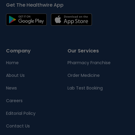
Get The Healthwire App
Company
Our Services
Home
Pharmacy Franchise
About Us
Order Medicine
News
Lab Test Booking
Careers
Editorial Policy
Contact Us