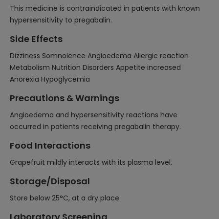
This medicine is contraindicated in patients with known
hypersensitivity to pregabalin.
Side Effects
Dizziness Somnolence Angioedema Allergic reaction
Metabolism Nutrition Disorders Appetite increased
Anorexia Hypoglycemia
Precautions & Warnings
Angioedema and hypersensitivity reactions have
occurred in patients receiving pregabalin therapy.
Food Interactions
Grapefruit mildly interacts with its plasma level.
Storage/Disposal
Store below 25°C, at a dry place.
Laboratory Screening