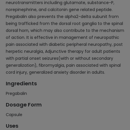
neurotransmitters including glutamate, substance-P,
norepinephrine, and calcitonin gene related peptide.
Pregabalin also prevents the alpha2-delta subunit from
being trafficked from the dorsal root ganglia to the spinal
dorsal horn, which may also contribute to the mechanism
of action. It is effective in management of neuropathic
pain associated with diabetic peripheral neuropathy, post
herpetic neuralgia, Adjunctive therapy for adult patients
with partial onset seizures(with or without secondary
generalization), fibromyalgia, pain associated with spinal
cord injury, generalized anxiety disorder in adults.
Ingredients
Pregabalin
Dosage Form
Capsule
Uses