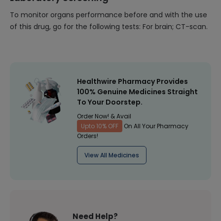
To monitor organs performance before and with the use
of this drug, go for the following tests: For brain; CT-scan.
Healthwire Pharmacy Provides
100% Genuine Medicines Straight
To Your Doorstep.
Order Now! & Avail
Upto 10% OFF
On All Your Pharmacy
Orders!
View All Medicines
Need Help?