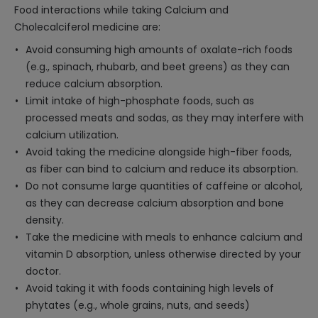
Food interactions while taking Calcium and
Cholecalciferol medicine are:
Avoid consuming high amounts of oxalate-rich foods
(e.g., spinach, rhubarb, and beet greens) as they can
reduce calcium absorption.
Limit intake of high-phosphate foods, such as
processed meats and sodas, as they may interfere with
calcium utilization.
Avoid taking the medicine alongside high-fiber foods,
as fiber can bind to calcium and reduce its absorption.
Do not consume large quantities of caffeine or alcohol,
as they can decrease calcium absorption and bone
density.
Take the medicine with meals to enhance calcium and
vitamin D absorption, unless otherwise directed by your
doctor.
Avoid taking it with foods containing high levels of
phytates (e.g., whole grains, nuts, and seeds)