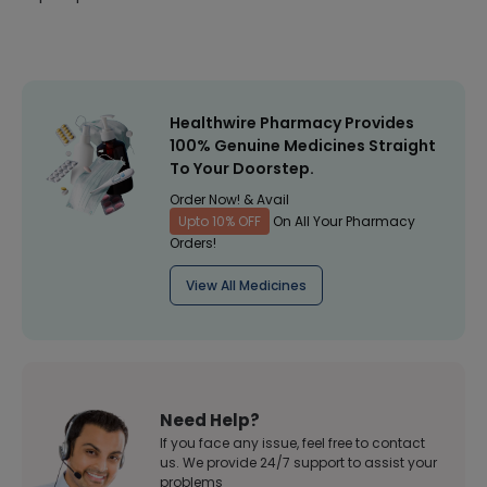
Healthwire Pharmacy Provides
100% Genuine Medicines Straight
To Your Doorstep.
Order Now! & Avail
Upto 10% OFF
On All Your Pharmacy
Orders!
View All Medicines
Need Help?
If you face any issue, feel free to contact
us. We provide 24/7 support to assist your
problems