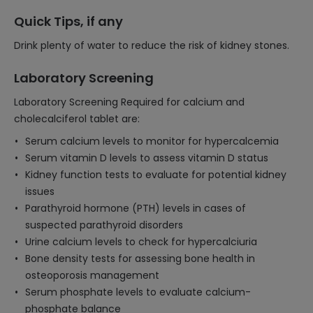
Quick Tips, if any
Drink plenty of water to reduce the risk of kidney stones.
Laboratory Screening
Laboratory Screening Required for calcium and
cholecalciferol tablet are:
Serum calcium levels to monitor for hypercalcemia
Serum vitamin D levels to assess vitamin D status
Kidney function tests to evaluate for potential kidney
issues
Parathyroid hormone (PTH) levels in cases of
suspected parathyroid disorders
Urine calcium levels to check for hypercalciuria
Bone density tests for assessing bone health in
osteoporosis management
Serum phosphate levels to evaluate calcium-
phosphate balance