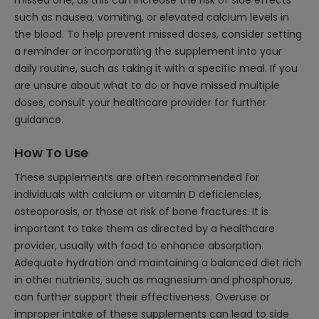
missed one, as this can increase the risk of side effects
such as nausea, vomiting, or elevated calcium levels in
the blood. To help prevent missed doses, consider setting
a reminder or incorporating the supplement into your
daily routine, such as taking it with a specific meal. If you
are unsure about what to do or have missed multiple
doses, consult your healthcare provider for further
guidance.
How To Use
These supplements are often recommended for
individuals with calcium or vitamin D deficiencies,
osteoporosis, or those at risk of bone fractures. It is
important to take them as directed by a healthcare
provider, usually with food to enhance absorption.
Adequate hydration and maintaining a balanced diet rich
in other nutrients, such as magnesium and phosphorus,
can further support their effectiveness. Overuse or
improper intake of these supplements can lead to side