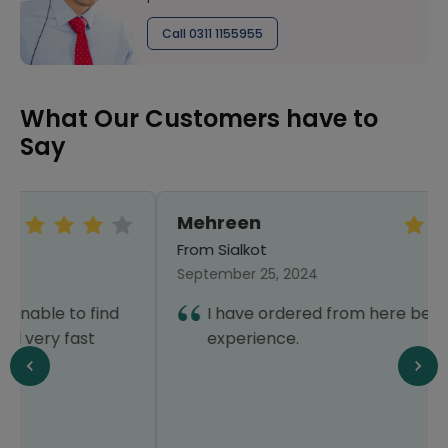
Call 0311 1155955
What Our Customers have to
Say
Mehreen
From Sialkot
September 25, 2024
I have ordered from here before. Good
experience.