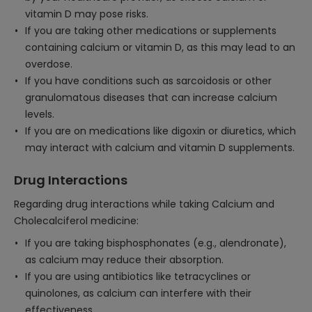
vitamin D may pose risks.
If you are taking other medications or supplements
containing calcium or vitamin D, as this may lead to an
overdose.
If you have conditions such as sarcoidosis or other
granulomatous diseases that can increase calcium
levels.
If you are on medications like digoxin or diuretics, which
may interact with calcium and vitamin D supplements.
Drug Interactions
Regarding drug interactions while taking Calcium and
Cholecalciferol medicine:
If you are taking bisphosphonates (e.g., alendronate),
as calcium may reduce their absorption.
If you are using antibiotics like tetracyclines or
quinolones, as calcium can interfere with their
effectiveness.