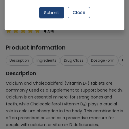
Manufacturer
Herbalife Nutrition
Generic Name
Calcium, Cholecalciferol
Submit
Close
Healthwire Pharmacy Ratings & Reviews (1500+)
4.9
/
5
Product Information
Description
Ingredients
Drug Class
Dosage Form
Use
Description
Calcium and Cholecalciferol (vitamin D₃) tablets are
commonly used as a supplement to support bone health.
Calcium is an essential mineral for strong bones and
teeth, while Cholecalciferol (vitamin D₃) plays a crucial
role in calcium absorption in the body. This combination is
often prescribed or used as a preventive measure for
people with calcium or vitamin D deficiencies,