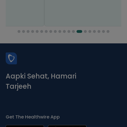
Aapki Sehat, Hamari
Tarjeeh
Get The Healthwire App