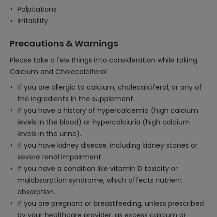
Palpitations
Irritability
Precautions & Warnings
Please take a few things into consideration while taking
Calcium and Cholecalciferol:
If you are allergic to calcium, cholecalciferol, or any of
the ingredients in the supplement.
If you have a history of hypercalcemia (high calcium
levels in the blood) or hypercalciuria (high calcium
levels in the urine).
If you have kidney disease, including kidney stones or
severe renal impairment.
If you have a condition like vitamin D toxicity or
malabsorption syndrome, which affects nutrient
absorption.
If you are pregnant or breastfeeding, unless prescribed
by your healthcare provider, as excess calcium or