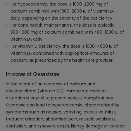
For hypocalcemia, the dose is 1000-2000 mg of
calcium combined with 1000-2000 IU of vitamin D₃
daily, depending on the severity of the deficiency.
For bone health maintenance, the dose is typically
500-1000 mg of calcium combined with 400-1000 IU of
vitamin D₃ daily.
For vitamin D deficiency, the dose is 1000-4000 IU of
vitamin D₃ combined with appropriate amounts of
calcium, as prescribed by the healthcare provider.
In case of Overdose
In the event of an overdose of calcium and
cholecalciferol (Vitamin D3), immediate medical
attention is crucial to prevent serious complications.
Overdose can lead to hypercalcemia, characterized by
symptoms such as nausea, vomiting, excessive thirst,
frequent urination, abdominal pain, muscle weakness,
confusion, and in severe cases, kidney damage or cardiac