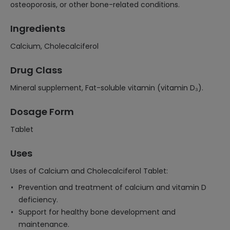
osteoporosis, or other bone-related conditions.
Ingredients
Calcium, Cholecalciferol
Drug Class
Mineral supplement, Fat-soluble vitamin (vitamin D₃).
Dosage Form
Tablet
Uses
Uses of Calcium and Cholecalciferol Tablet:
Prevention and treatment of calcium and vitamin D
deficiency.
Support for healthy bone development and
maintenance.