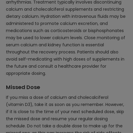
arrhythmias. Treatment typically involves discontinuing
calcium and cholecalciferol supplements and restricting
dietary calcium. Hydration with intravenous fluids may be
administered to promote calcium excretion, and
medications such as corticosteroids or bisphosphonates
may be used to lower calcium levels. Close monitoring of
serum calcium and kidney function is essential
throughout the recovery process. Patients should also
avoid self-medicating with high doses of supplements in
the future and consult a healthcare provider for
appropriate dosing.
Missed Dose
If you miss a dose of calcium and cholecalciferol
(vitamin D3), take it as soon as you remember. However,
if it is close to the time of your next scheduled dose, skip
the missed dose and resume your regular dosing
schedule. Do not take a double dose to make up for the