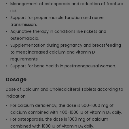
Management of osteoporosis and reduction of fracture
risk.
Support for proper muscle function and nerve
transmission.
Adjunctive therapy in conditions like rickets and
osteomalacia.
Supplementation during pregnancy and breastfeeding
to meet increased calcium and vitamin D
requirements.
Support for bone health in postmenopausal women.
Dosage
Dose of Calcium and Cholecalciferol Tablets according to
Indication:
For calcium deficiency, the dose is 500-1000 mg of
calcium combined with 400-1000 IU of vitamin D₃ daily.
For osteoporosis, the dose is 1000 mg of calcium
combined with 1000 IU of vitamin D₃ daily.