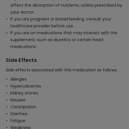
affect the absorption of nutrients, unless prescribed by
your doctor.
If you are pregnant or breastfeeding, consult your
healthcare provider before use.
If you are on medications that may interact with this
supplement, such as diuretics or certain heart
medications.
Side Effects
Side effects associated with this medication as follows:
Allergies
Hypercalcemia
Kidney stones
Nausea
Constipation
Diarrhea
Fatigue
Weakness