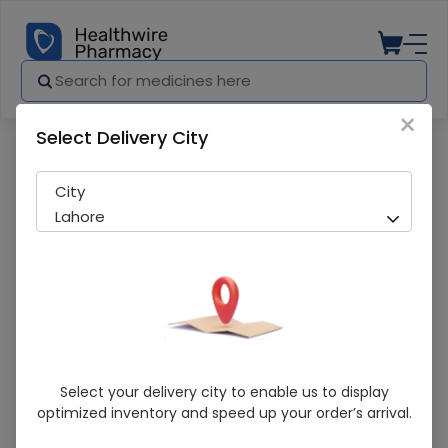
×
Select Delivery City
Pharmacy
Medicines
Xtra-Cal Advanced 60 Tablets
City
Lahore
Xtra-Cal Advanced 60 Tablets
Select your delivery city to enable us to display
optimized inventory and speed up your order’s arrival.
Sold Out
287 successful orders delivered in last 7 Days