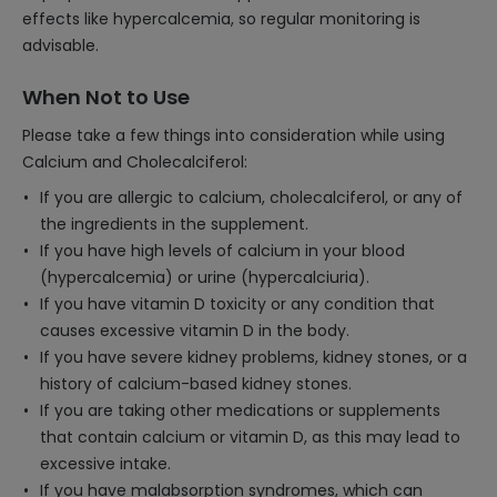
effects like hypercalcemia, so regular monitoring is
advisable.
When Not to Use
Please take a few things into consideration while using
Calcium and Cholecalciferol:
If you are allergic to calcium, cholecalciferol, or any of
the ingredients in the supplement.
If you have high levels of calcium in your blood
(hypercalcemia) or urine (hypercalciuria).
If you have vitamin D toxicity or any condition that
causes excessive vitamin D in the body.
If you have severe kidney problems, kidney stones, or a
history of calcium-based kidney stones.
If you are taking other medications or supplements
that contain calcium or vitamin D, as this may lead to
excessive intake.
If you have malabsorption syndromes, which can