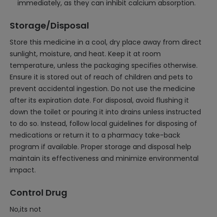
immediately, as they can inhibit calcium absorption.
Storage/Disposal
Store this medicine in a cool, dry place away from direct
sunlight, moisture, and heat. Keep it at room
temperature, unless the packaging specifies otherwise.
Ensure it is stored out of reach of children and pets to
prevent accidental ingestion. Do not use the medicine
after its expiration date. For disposal, avoid flushing it
down the toilet or pouring it into drains unless instructed
to do so. Instead, follow local guidelines for disposing of
medications or return it to a pharmacy take-back
program if available. Proper storage and disposal help
maintain its effectiveness and minimize environmental
impact.
Control Drug
No,its not