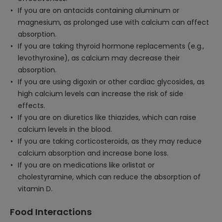
If you are on antacids containing aluminum or
magnesium, as prolonged use with calcium can affect
absorption.
If you are taking thyroid hormone replacements (e.g.,
levothyroxine), as calcium may decrease their
absorption.
If you are using digoxin or other cardiac glycosides, as
high calcium levels can increase the risk of side
effects.
If you are on diuretics like thiazides, which can raise
calcium levels in the blood.
If you are taking corticosteroids, as they may reduce
calcium absorption and increase bone loss.
If you are on medications like orlistat or
cholestyramine, which can reduce the absorption of
vitamin D.
Food Interactions