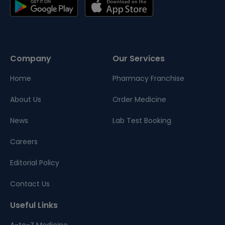
Company
Our Services
Home
Pharmacy Franchise
About Us
Order Medicine
News
Lab Test Booking
Careers
Editorial Policy
Contact Us
Useful Links