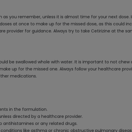
oon as you remember, unless it is almost time for your next dose.
oses at once to make up for the missed dose, as this could incre
care provider for guidance. Always try to take Cetirizine at th
uld be swallowed whole with water. It is important to not chew or
ke up for the missed one. Always follow your healthcare provide
other medications.
ients in the formulation.
 unless directed by a healthcare provider.
to antihistamines or any related drugs.
ory conditions like asthma or chronic obstructive pulmonary dise