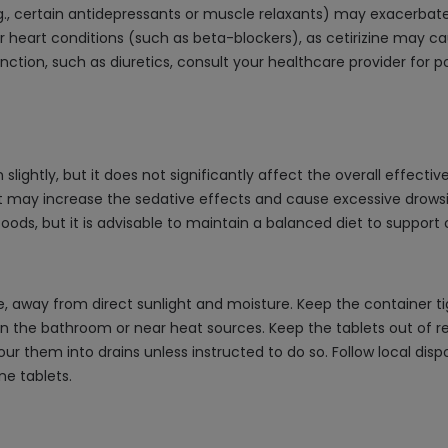
.g., certain antidepressants or muscle relaxants) may exacerbat
r heart conditions (such as beta-blockers), as cetirizine may ca
nction, such as diuretics, consult your healthcare provider for p
slightly, but it does not significantly affect the overall effecti
 it may increase the sedative effects and cause excessive drowsi
oods, but it is advisable to maintain a balanced diet to support ov
ace, away from direct sunlight and moisture. Keep the container t
n the bathroom or near heat sources. Keep the tablets out of re
pour them into drains unless instructed to do so. Follow local dis
ne tablets.