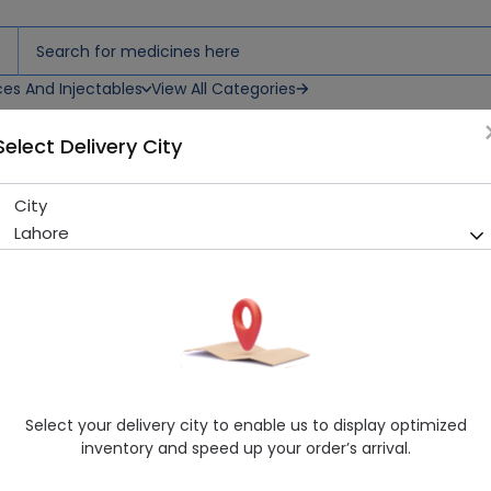
ces And Injectables
View All Categories
Select Delivery City
City
Zanlan (10Mg) 30 Tablet
Lahore
Sold Out
211 successful orders delivered in last 7 Days
Manufacturer
Novartis Pharma Limited
Generic Name
Cetirizine
Healthwire Pharmacy Ratings & Reviews (1500+)
Select your delivery city to enable us to display optimized
4.9
/
5
inventory and speed up your order’s arrival.
Delivery by Today, 9:00 am - 12:00 pm