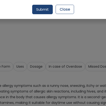
Request Item
Submit
Close
e Form
Uses
Dosage
In case of Overdose
Missed Do
ve allergy symptoms such as a runny nose, sneezing, itchy or wa
n treating symptoms of allergic skin reactions, including hives, and 
ance in the body that causes allergy symptoms. It is a second-g
mines, making it suitable for daytime use without causing signifi