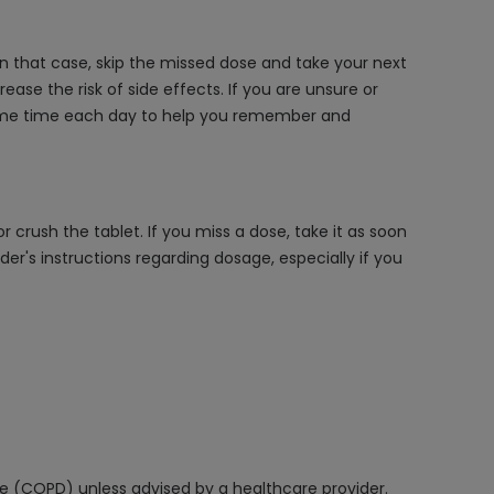
 In that case, skip the missed dose and take your next
ase the risk of side effects. If you are unsure or
e same time each day to help you remember and
 crush the tablet. If you miss a dose, take it as soon
r's instructions regarding dosage, especially if you
ase (COPD) unless advised by a healthcare provider.