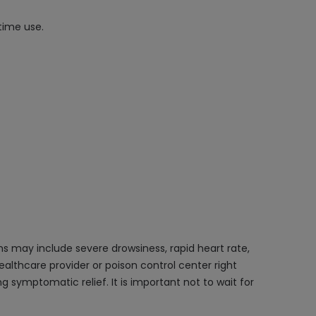
time use.
s may include severe drowsiness, rapid heart rate,
ealthcare provider or poison control center right
symptomatic relief. It is important not to wait for