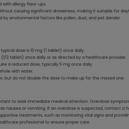
with allergy flare-ups.
thout causing significant drowsiness, making it suitable for day
 by environmental factors like pollen, dust, and pet dander.
typical dose is 10 mg (1 tablet) once daily.
 (1/2 tablet) once daily or as directed by a healthcare provider.
uire a reduced dose, typically 5 mg once daily.
whole with water.
er, but do not double the dose to make up for the missed one.
important to seek immediate medical attention. Overdose symptom
h as nausea or vomiting. If an overdose is suspected, contact a h
tive treatments, such as monitoring vital signs and providing 
althcare professional to ensure proper care.