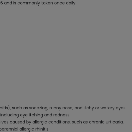
f 6 and is commonly taken once daily.
nitis), such as sneezing, runny nose, and itchy or watery eyes.
 including eye itching and redness.
hives caused by allergic conditions, such as chronic urticaria.
ennial allergic rhinitis.