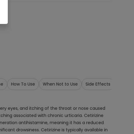
se
How To Use
When Not to Use
Side Effects
Precau
tery eyes, and itching of the throat or nose caused
itching associated with chronic urticaria. Cetirizine
eneration antihistamine, meaning it has a reduced
cant drowsiness. Cetirizine is typically available in