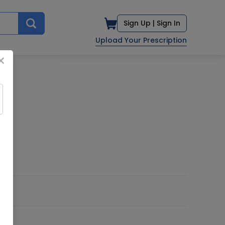
Sign Up |
Sign In
Upload Your Prescription
×