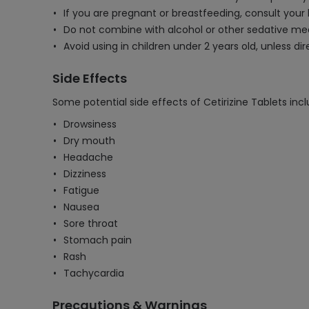
If you are pregnant or breastfeeding, consult your
Do not combine with alcohol or other sedative med
Avoid using in children under 2 years old, unless di
Side Effects
Some potential side effects of Cetirizine Tablets incl
Drowsiness
Dry mouth
Headache
Dizziness
Fatigue
Nausea
Sore throat
Stomach pain
Rash
Tachycardia
Precautions & Warnings