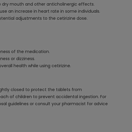
e dry mouth and other anticholinergic effects.
use an increase in heart rate in some individuals.
otential adjustments to the cetirizine dose.
veness of the medication.
ness or dizziness.
erall health while using cetirizine.
ightly closed to protect the tablets from
ach of children to prevent accidental ingestion. For
posal guidelines or consult your pharmacist for advice