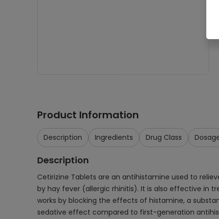
Product Information
Description
Ingredients
Drug Class
Dosag
Description
Cetirizine Tablets are an antihistamine used to relie
by hay fever (allergic rhinitis). It is also effective i
works by blocking the effects of histamine, a subst
sedative effect compared to first-generation antihista