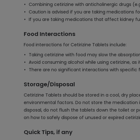
Combining cetirizine with anticholinergic drugs (e
Caution is advised if you are taking medications fo
If you are taking medications that affect kidney fu
Food Interactions
Food interactions for Cetirizine Tablets include:
Taking cetirizine with food may slow the absorption 
Avoid consuming alcohol while using cetirizine, as
There are no significant interactions with specific f
Storage/Disposal
Cetirizine Tablets should be stored in a cool, dry pl
environmental factors. Do not store the medication i
disposal, do not flush the tablets down the toilet or 
on how to safely dispose of unused or expired cetirizi
Quick Tips, if any