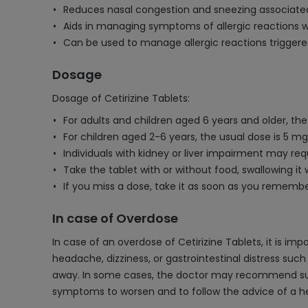
Reduces nasal congestion and sneezing associated 
Aids in managing symptoms of allergic reactions wi
Can be used to manage allergic reactions triggered
Dosage
Dosage of Cetirizine Tablets:
For adults and children aged 6 years and older, the 
For children aged 2-6 years, the usual dose is 5 mg
Individuals with kidney or liver impairment may req
Take the tablet with or without food, swallowing it 
If you miss a dose, take it as soon as you rememb
In case of Overdose
In case of an overdose of Cetirizine Tablets, it is 
headache, dizziness, or gastrointestinal distress suc
away. In some cases, the doctor may recommend suppor
symptoms to worsen and to follow the advice of a he