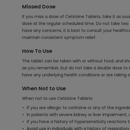
Missed Dose
If you miss a dose of Cetirizine Tablets, take it as s
dose at the regular scheduled time. Do not take two d
have any concerns, it is best to consult your health
maintain consistent symptom relief.
How To Use
The tablet can be taken with or without food, and sho
as you remember, but do not take a double dose to ma
have any underlying health conditions or are taking 
When Not to Use
When not to use Cetirizine Tablets:
If you are allergic to cetirizine or any of the ingred
In patients with severe kidney or liver impairment,
If you have a history of hypersensitivity reactions 
Avoid use in individuals with a history of respirat