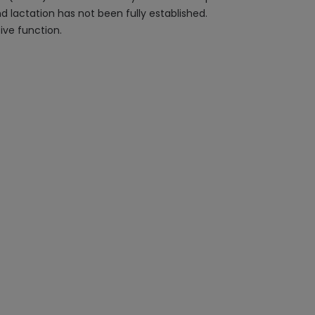
d lactation has not been fully established.
ive function.