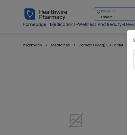
Deliver to
Lahore
Homepage
Medications
Wellness And Beauty
Devi
Pharmacy
Medicines
Zanlan (10Mg) 30 Tablet