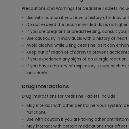
Precautions and Warnings for Cetirizine Tablets inclu
Use with caution if you have a history of kidney or
Do not exceed the recommended dose, as higher do
If you are pregnant or breastfeeding, consult your
Use cautiously in individuals with a history of hear
Avoid alcohol while using cetirizine, as it can enh
Keep out of reach of children to prevent accidenta
If you experience any signs of an allergic reaction
If you have a history of respiratory issues, such a
individuals.
Drug Interactions
Drug interactions for Cetirizine Tablets include:
May interact with other central nervous system dep
functions.
Use with caution if you are taking other antihistami
May interact with certain medications that affect l