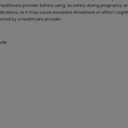
 healthcare provider before using, as safety during pregnancy an
ications, as it may cause excessive drowsiness or affect cognit
rected by a healthcare provider.
ude: