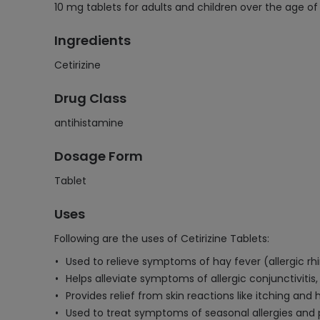
10 mg tablets for adults and children over the age o
Ingredients
Cetirizine
Drug Class
antihistamine
Dosage Form
Tablet
Uses
Following are the uses of Cetirizine Tablets:
Used to relieve symptoms of hay fever (allergic rhi
Helps alleviate symptoms of allergic conjunctivitis,
Provides relief from skin reactions like itching and 
Used to treat symptoms of seasonal allergies and per