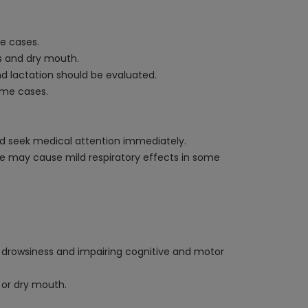
se cases.
s and dry mouth.
nd lactation should be evaluated.
some cases.
 and seek medical attention immediately.
zine may cause mild respiratory effects in some
ng drowsiness and impairing cognitive and motor
s or dry mouth.