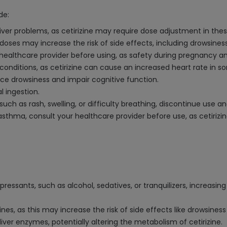
de:
 liver problems, as cetirizine may require dose adjustment in the
ses may increase the risk of side effects, including drowsines
 healthcare provider before using, as safety during pregnancy a
t conditions, as cetirizine can cause an increased heart rate in 
ance drowsiness and impair cognitive function.
l ingestion.
, such as rash, swelling, or difficulty breathing, discontinue use
s asthma, consult your healthcare provider before use, as cetiri
ressants, such as alcohol, sedatives, or tranquilizers, increasi
nes, as this may increase the risk of side effects like drowsines
iver enzymes, potentially altering the metabolism of cetirizine.