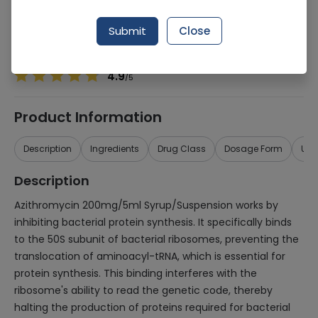
Manufacturer
Getz Pharma
Generic Name
Azithromycin 200mg/5ml
Submit
Close
Healthwire Pharmacy Ratings & Reviews (1500+)
4.9
/
5
Product Information
Description
Ingredients
Drug Class
Dosage Form
Use
Description
Azithromycin 200mg/5ml Syrup/Suspension works by
inhibiting bacterial protein synthesis. It specifically binds
to the 50S subunit of bacterial ribosomes, preventing the
translocation of aminoacyl-tRNA, which is essential for
protein synthesis. This binding interferes with the
ribosome's ability to read the genetic code, thereby
halting the production of proteins required for bacterial