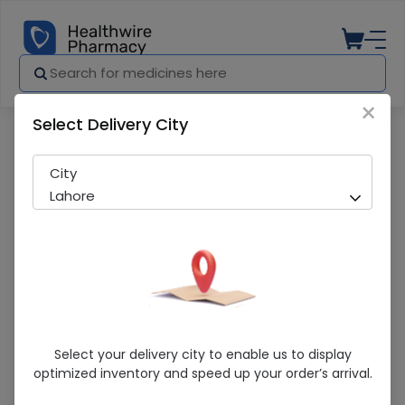
×
Select Delivery City
Pharmacy
Medicines
Zetro (200Mg) 25Ml Suspension
City
Lahore
Zetro (200Mg) 25Ml Suspension
Select your delivery city to enable us to display
optimized inventory and speed up your order’s arrival.
Sold Out
281 successful orders delivered in last 7 Days