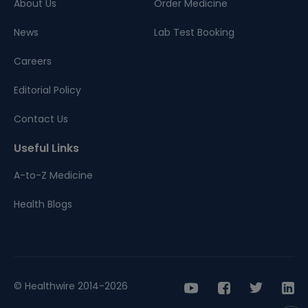
About Us
Order Medicine
News
Lab Test Booking
Careers
Editorial Policy
Contact Us
Useful Links
A-to-Z Medicine
Health Blogs
© Healthwire 2014-2026