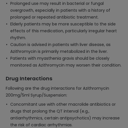
Prolonged use may result in bacterial or fungal
overgrowth, especially in patients with a history of
prolonged or repeated antibiotic treatment.
Elderly patients may be more susceptible to the side
effects of this medication, particularly irregular heart
rhythm.
Caution is advised in patients with liver disease, as
Azithromycin is primarily metabolized in the liver.
Patients with myasthenia gravis should be closely
monitored as Azithromycin may worsen their condition.
Drug Interactions
Following are the drug interactions for Azithromycin
200mg/5ml Syrup/Suspension:
Concomitant use with other macrolide antibiotics or
drugs that prolong the QT interval (e.g.,
antiarrhythmics, certain antipsychotics) may increase
the risk of cardiac arrhythmias.