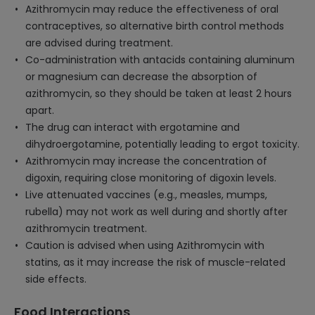
Azithromycin may reduce the effectiveness of oral
contraceptives, so alternative birth control methods
are advised during treatment.
Co-administration with antacids containing aluminum
or magnesium can decrease the absorption of
azithromycin, so they should be taken at least 2 hours
apart.
The drug can interact with ergotamine and
dihydroergotamine, potentially leading to ergot toxicity.
Azithromycin may increase the concentration of
digoxin, requiring close monitoring of digoxin levels.
Live attenuated vaccines (e.g., measles, mumps,
rubella) may not work as well during and shortly after
azithromycin treatment.
Caution is advised when using Azithromycin with
statins, as it may increase the risk of muscle-related
side effects.
Food Interactions