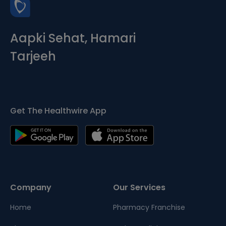
Aapki Sehat, Hamari
Tarjeeh
Get The Healthwire App
Company
Our Services
Home
Pharmacy Franchise