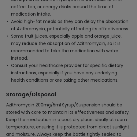
coffee, tea, or energy drinks around the time of
medication intake.
Avoid high-fat meals as they can delay the absorption
of Azithromycin, potentially affecting its effectiveness.
Some fruit juices, especially apple and orange juice,
may reduce the absorption of Azithromycin, so it is
recommended to take the medication with water
instead.
Consult your healthcare provider for specific dietary
instructions, especially if you have any underlying
health conditions or are taking other medications.
Storage/Disposal
Azithromycin 200mg/5ml Syrup/Suspension should be
stored with care to maintain its effectiveness and safety.
Keep the medication in a cool, dry place, ideally at room
temperature, ensuring it is protected from direct sunlight
and moisture. Always keep the bottle tightly sealed to