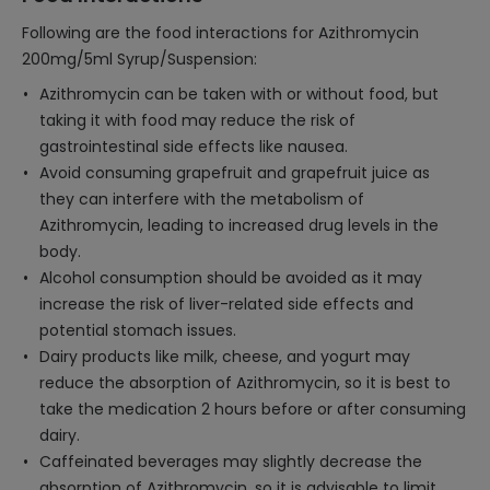
Following are the food interactions for Azithromycin
200mg/5ml Syrup/Suspension:
Azithromycin can be taken with or without food, but
taking it with food may reduce the risk of
gastrointestinal side effects like nausea.
Avoid consuming grapefruit and grapefruit juice as
they can interfere with the metabolism of
Azithromycin, leading to increased drug levels in the
body.
Alcohol consumption should be avoided as it may
increase the risk of liver-related side effects and
potential stomach issues.
Dairy products like milk, cheese, and yogurt may
reduce the absorption of Azithromycin, so it is best to
take the medication 2 hours before or after consuming
dairy.
Caffeinated beverages may slightly decrease the
absorption of Azithromycin, so it is advisable to limit