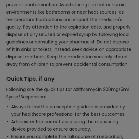
prevent contamination. Avoid storing it in hot or humid
environments like bathrooms or near heat sources, as
temperature fluctuations can impact the medicine's
quality. Pay attention to the expiration date, and properly
dispose of any unused or expired syrup by following local
guidelines or consulting your pharmacist. Do not dispose
of it in sinks or toilets; instead, seek advice on appropriate
disposal methods. Keep the medication securely stored
away from children to prevent accidental consumption.
Quick Tips, if any
Following are the quick tips for Azithromycin 200mg/5ml
Syrup/Suspension:
Always follow the prescription guidelines provided by
your healthcare professional for the best outcomes.
Administer the correct dose using the measuring
device provided to ensure accuracy.
Ensure you complete the full course of medication,