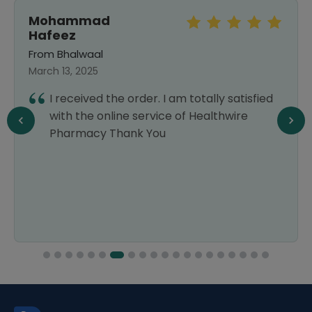
Mohammad
Hafeez
From Bhalwaal
March 13, 2025
I received the order. I am totally satisfied
with the online service of Healthwire
Pharmacy Thank You