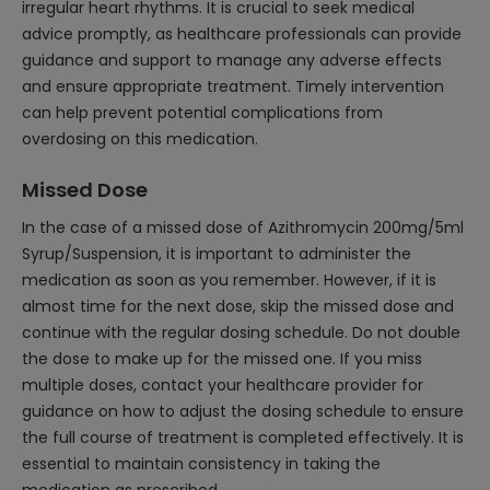
irregular heart rhythms. It is crucial to seek medical
advice promptly, as healthcare professionals can provide
guidance and support to manage any adverse effects
and ensure appropriate treatment. Timely intervention
can help prevent potential complications from
overdosing on this medication.
Missed Dose
In the case of a missed dose of Azithromycin 200mg/5ml
Syrup/Suspension, it is important to administer the
medication as soon as you remember. However, if it is
almost time for the next dose, skip the missed dose and
continue with the regular dosing schedule. Do not double
the dose to make up for the missed one. If you miss
multiple doses, contact your healthcare provider for
guidance on how to adjust the dosing schedule to ensure
the full course of treatment is completed effectively. It is
essential to maintain consistency in taking the