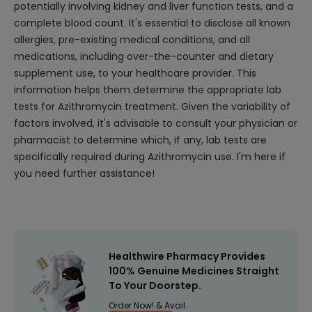
potentially involving kidney and liver function tests, and a
complete blood count. It's essential to disclose all known
allergies, pre-existing medical conditions, and all
medications, including over-the-counter and dietary
supplement use, to your healthcare provider. This
information helps them determine the appropriate lab
tests for Azithromycin treatment. Given the variability of
factors involved, it's advisable to consult your physician or
pharmacist to determine which, if any, lab tests are
specifically required during Azithromycin use. I'm here if
you need further assistance!
Healthwire Pharmacy Provides
100% Genuine Medicines Straight
To Your Doorstep.
Order Now! & Avail