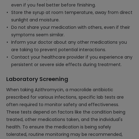
even if you feel better before finishing.
Store the syrup at room temperature, away from direct
sunlight and moisture.
Do not share your medication with others, even if their
symptoms seem similar.
Inform your doctor about any other medications you
are taking to prevent potential interactions.
Contact your healthcare provider if you experience any
persistent or severe side effects during treatment.
Laboratory Screening
When taking Azithromycin, a macrolide antibiotic
prescribed for various infections, specific lab tests are
often required to monitor safety and effectiveness.
These tests depend on factors like the condition being
treated, other medications taken, and the individual's
health. To ensure the medication is being safely
tolerated, routine monitoring may be recommended,