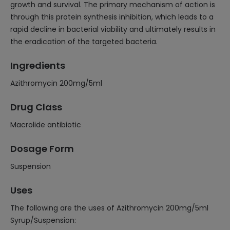
growth and survival. The primary mechanism of action is
through this protein synthesis inhibition, which leads to a
rapid decline in bacterial viability and ultimately results in
the eradication of the targeted bacteria.
Ingredients
Azithromycin 200mg/5ml
Drug Class
Macrolide antibiotic
Dosage Form
Suspension
Uses
The following are the uses of Azithromycin 200mg/5ml
Syrup/Suspension: