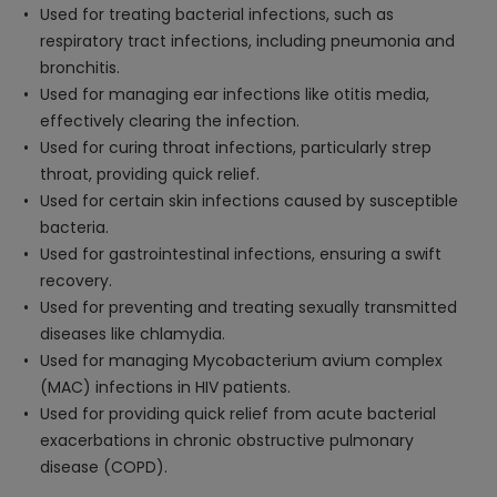
Used for treating bacterial infections, such as
respiratory tract infections, including pneumonia and
bronchitis.
Used for managing ear infections like otitis media,
effectively clearing the infection.
Used for curing throat infections, particularly strep
throat, providing quick relief.
Used for certain skin infections caused by susceptible
bacteria.
Used for gastrointestinal infections, ensuring a swift
recovery.
Used for preventing and treating sexually transmitted
diseases like chlamydia.
Used for managing Mycobacterium avium complex
(MAC) infections in HIV patients.
Used for providing quick relief from acute bacterial
exacerbations in chronic obstructive pulmonary
disease (COPD).