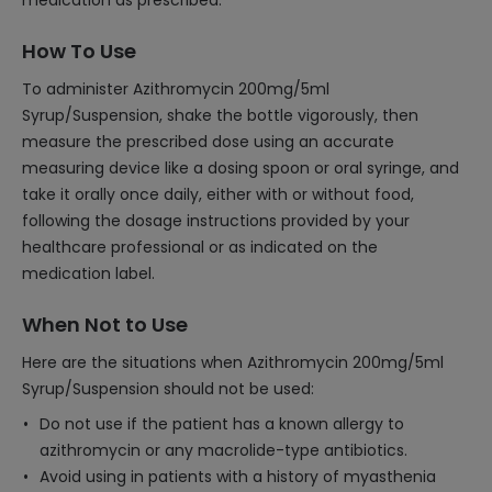
medication as prescribed.
How To Use
To administer Azithromycin 200mg/5ml
Syrup/Suspension, shake the bottle vigorously, then
measure the prescribed dose using an accurate
measuring device like a dosing spoon or oral syringe, and
take it orally once daily, either with or without food,
following the dosage instructions provided by your
healthcare professional or as indicated on the
medication label.
When Not to Use
Here are the situations when Azithromycin 200mg/5ml
Syrup/Suspension should not be used:
Do not use if the patient has a known allergy to
azithromycin or any macrolide-type antibiotics.
Avoid using in patients with a history of myasthenia