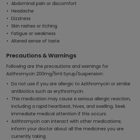
Abdominal pain or discomfort
Headache
Dizziness
Skin rashes or itching
Fatigue or weakness
Altered sense of taste
Precautions & Warnings
Following are the precautions and warnings for
Azithromycin 200mg/5ml Syrup/Suspension:
Do not use if you are allergic to Azithromycin or similar
antibiotics such as erythromycin.
This medication may cause a serious allergic reaction,
including a rapid heartbeat, hives, and swelling. Seek
immediate medical attention if this occurs.
Azithromycin can interact with other medications;
inform your doctor about all the medicines you are
currently taking.