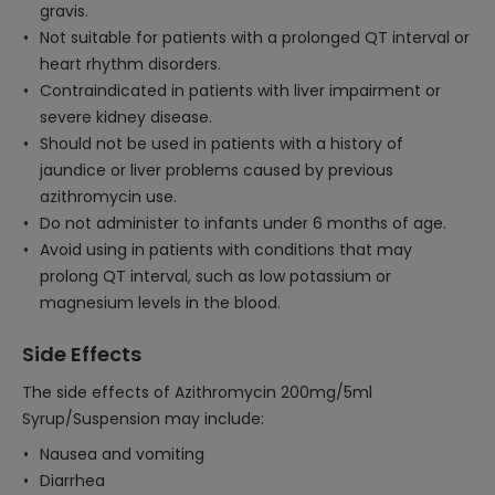
gravis.
Not suitable for patients with a prolonged QT interval or
heart rhythm disorders.
Contraindicated in patients with liver impairment or
severe kidney disease.
Should not be used in patients with a history of
jaundice or liver problems caused by previous
azithromycin use.
Do not administer to infants under 6 months of age.
Avoid using in patients with conditions that may
prolong QT interval, such as low potassium or
magnesium levels in the blood.
Side Effects
The side effects of Azithromycin 200mg/5ml
Syrup/Suspension may include:
Nausea and vomiting
Diarrhea