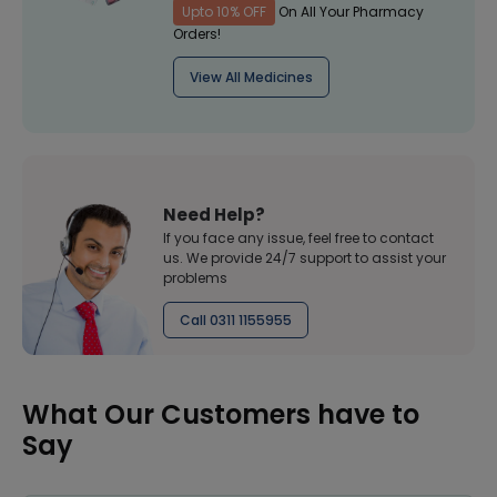
Upto 10% OFF
On All Your Pharmacy
Orders!
View All Medicines
Need Help?
If you face any issue, feel free to contact
us. We provide 24/7 support to assist your
problems
Call 0311 1155955
What Our Customers have to
Say