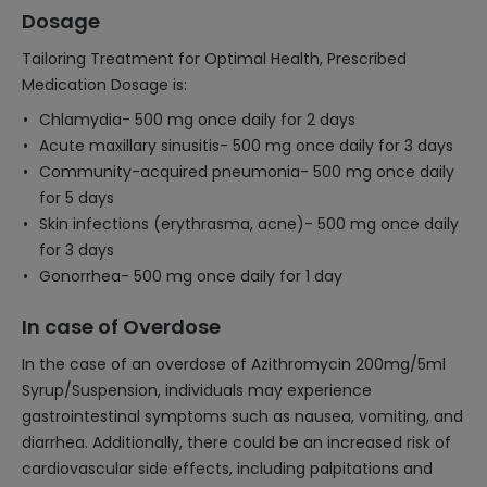
Dosage
Tailoring Treatment for Optimal Health, Prescribed
Medication Dosage is:
Chlamydia- 500 mg once daily for 2 days
Acute maxillary sinusitis- 500 mg once daily for 3 days
Community-acquired pneumonia- 500 mg once daily
for 5 days
Skin infections (erythrasma, acne)- 500 mg once daily
for 3 days
Gonorrhea- 500 mg once daily for 1 day
In case of Overdose
In the case of an overdose of Azithromycin 200mg/5ml
Syrup/Suspension, individuals may experience
gastrointestinal symptoms such as nausea, vomiting, and
diarrhea. Additionally, there could be an increased risk of
cardiovascular side effects, including palpitations and