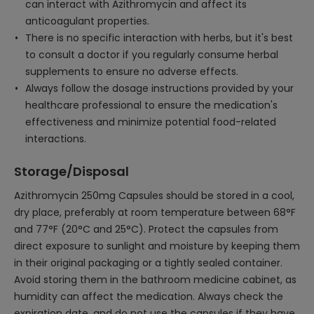
can interact with Azithromycin and affect its
anticoagulant properties.
There is no specific interaction with herbs, but it's best
to consult a doctor if you regularly consume herbal
supplements to ensure no adverse effects.
Always follow the dosage instructions provided by your
healthcare professional to ensure the medication's
effectiveness and minimize potential food-related
interactions.
Storage/Disposal
Azithromycin 250mg Capsules should be stored in a cool,
dry place, preferably at room temperature between 68°F
and 77°F (20°C and 25°C). Protect the capsules from
direct exposure to sunlight and moisture by keeping them
in their original packaging or a tightly sealed container.
Avoid storing them in the bathroom medicine cabinet, as
humidity can affect the medication. Always check the
expiration date, and do not use the capsules if they have