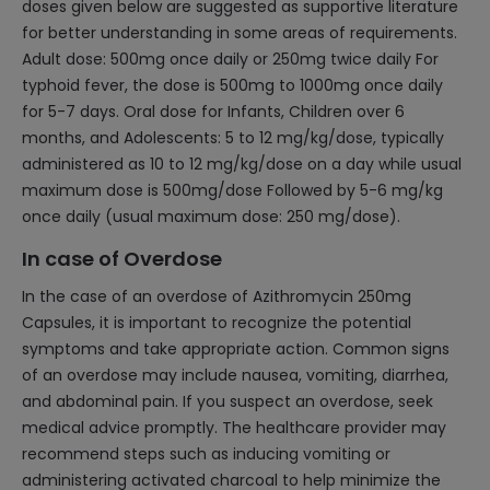
doses given below are suggested as supportive literature
for better understanding in some areas of requirements.
Adult dose: 500mg once daily or 250mg twice daily For
typhoid fever, the dose is 500mg to 1000mg once daily
for 5-7 days. Oral dose for Infants, Children over 6
months, and Adolescents: 5 to 12 mg/kg/dose, typically
administered as 10 to 12 mg/kg/dose on a day while usual
maximum dose is 500mg/dose Followed by 5-6 mg/kg
once daily (usual maximum dose: 250 mg/dose).
In case of Overdose
In the case of an overdose of Azithromycin 250mg
Capsules, it is important to recognize the potential
symptoms and take appropriate action. Common signs
of an overdose may include nausea, vomiting, diarrhea,
and abdominal pain. If you suspect an overdose, seek
medical advice promptly. The healthcare provider may
recommend steps such as inducing vomiting or
administering activated charcoal to help minimize the