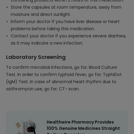
containing products within 2 hours of this medication.
Store the capsules at room temperature, away from
moisture and direct sunlight.
Inform your doctor if you have liver disease or heart
problems before taking this medication.
Contact your doctor if you experience severe diarrhea,
as it may indicate a new infection.
Laboratory Screening
To confirm microbial infections, go for; Blood Culture
Test. In order to confirm typhoid fever, go for; TyphiDot
(IgM) Test. In case of abnormal heart rhythm due to
azithromycin use, go for; CT- scan.
Healthwire Pharmacy Provides
100% Genuine Medicines Straight