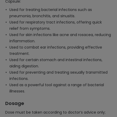
Capsule:
Used for treating bacterial infections such as
pneumonia, bronchitis, and sinusitis.
Used for respiratory tract infections, offering quick
relief from symptoms.
Used for skin infections like acne and rosacea, reducing
inflammation.
Used to combat ear infections, providing effective
treatment.
Used for certain stomach and intestinal infections,
aiding digestion.
Used for preventing and treating sexually transmitted
infections.
Used as a powerful tool against a range of bacterial
illnesses.
Dosage
Dose must be taken according to doctor’s advice only;