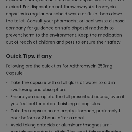
expired. For disposal, do not throw away Azithromycin
capsules in regular household waste or flush them down
the toilet. Consult your pharmacist or local waste disposal
company for guidance on safe disposal methods to
prevent harm to the environment. Keep the medication
out of reach of children and pets to ensure their safety.
Quick Tips, if any
Following are the quick tips for Azithromycin 250mg
Capsule:
Take the capsule with a full glass of water to aid in
swallowing and absorption.
Ensure you complete the full prescribed course, even if
you feel better before finishing all capsules.
Take the capsule on an empty stomach, preferably 1
hour before or 2 hours after a meal.
Avoid taking antacids or aluminum/magnesium-