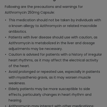
Following are the precautions and warnings for
Azithromycin 250mg Capsule:
This medication should not be taken by individuals with
a known allergy to Azithromycin or related macrolide
antibiotics.
Patients with liver disease should use with caution, as
Azithromycin is metabolized in the liver and dosage
adjustments may be necessary.
Caution is advised for patients with a history of irregular
heart rhythms, as it may affect the electrical activity
of the heart.
Avoid prolonged or repeated use, especially in patients
with myasthenia gravis, as it may worsen muscle
weakness.
Elderly patients may be more susceptible to side
effects, particularly changes in heart rhythm and
hearing.
Azithromycin may interact with other medications;