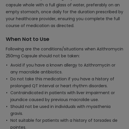
capsule whole with a full glass of water, preferably on an
empty stomach, once daily for the duration prescribed by
your healthcare provider, ensuring you complete the full
course of medication as directed.
When Not to Use
Following are the conditions/situations when Azithromycin
250mg Capsule should not be taken:
Avoid if you have a known allergy to Azithromycin or
any macrolide antibiotics.
Do not take this medication if you have a history of
prolonged QT interval or heart rhythm disorders.
Contraindicated in patients with liver impairment or
jaundice caused by previous macrolide use.
Should not be used in individuals with myasthenia
gravis.
Not suitable for patients with a history of torsades de
pointes.