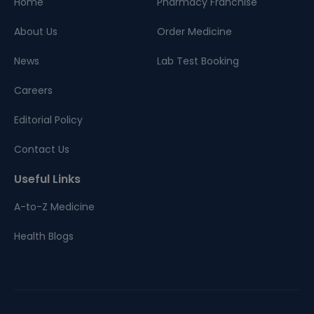
Home
Pharmacy Franchise
About Us
Order Medicine
News
Lab Test Booking
Careers
Editorial Policy
Contact Us
Useful Links
A-to-Z Medicine
Health Blogs