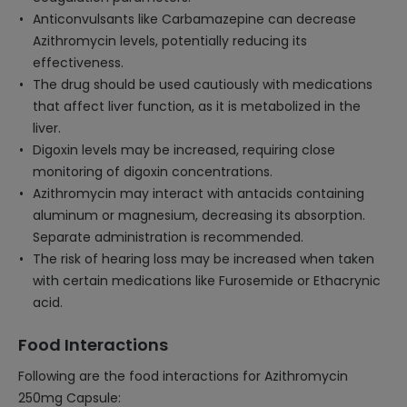
Anticonvulsants like Carbamazepine can decrease
Azithromycin levels, potentially reducing its
effectiveness.
The drug should be used cautiously with medications
that affect liver function, as it is metabolized in the
liver.
Digoxin levels may be increased, requiring close
monitoring of digoxin concentrations.
Azithromycin may interact with antacids containing
aluminum or magnesium, decreasing its absorption.
Separate administration is recommended.
The risk of hearing loss may be increased when taken
with certain medications like Furosemide or Ethacrynic
acid.
Food Interactions
Following are the food interactions for Azithromycin
250mg Capsule: