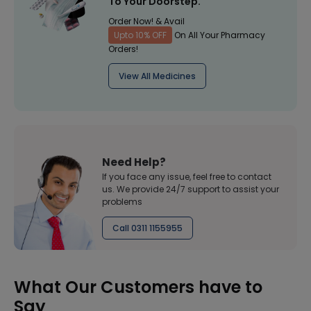
To Your Doorstep.
Order Now! & Avail
Upto 10% OFF
On All Your Pharmacy
Orders!
View All Medicines
Need Help?
If you face any issue, feel free to contact
us. We provide 24/7 support to assist your
problems
Call 0311 1155955
What Our Customers have to
Say