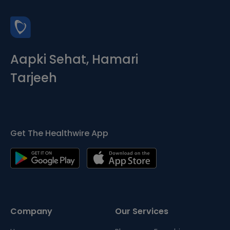
Aapki Sehat, Hamari
Tarjeeh
Get The Healthwire App
Company
Our Services