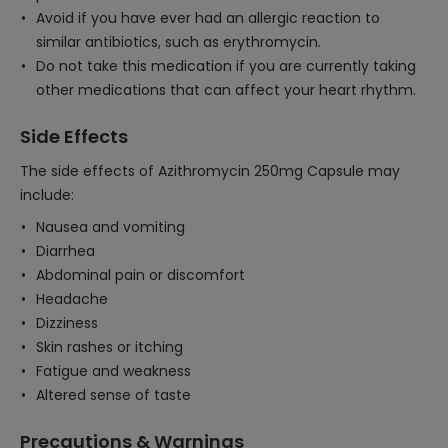
Avoid if you have ever had an allergic reaction to
similar antibiotics, such as erythromycin.
Do not take this medication if you are currently taking
other medications that can affect your heart rhythm.
Side Effects
The side effects of Azithromycin 250mg Capsule may
include:
Nausea and vomiting
Diarrhea
Abdominal pain or discomfort
Headache
Dizziness
Skin rashes or itching
Fatigue and weakness
Altered sense of taste
Precautions & Warnings