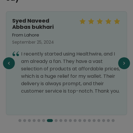
Syed Naveed
Abbas bukhari
From Lahore
September 25, 2024
I recently started using Healthwire, and I
am already a fan. They have a vast
selection of products at affordable prices,
which is a huge relief for my wallet. Their
delivery is always prompt, and their
customer service is top-notch. Thank you.