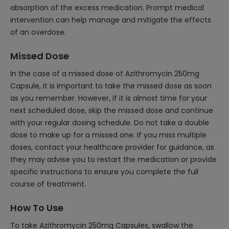
absorption of the excess medication. Prompt medical
intervention can help manage and mitigate the effects
of an overdose.
Missed Dose
In the case of a missed dose of Azithromycin 250mg
Capsule, it is important to take the missed dose as soon
as you remember. However, if it is almost time for your
next scheduled dose, skip the missed dose and continue
with your regular dosing schedule. Do not take a double
dose to make up for a missed one. If you miss multiple
doses, contact your healthcare provider for guidance, as
they may advise you to restart the medication or provide
specific instructions to ensure you complete the full
course of treatment.
How To Use
To take Azithromycin 250mg Capsules, swallow the