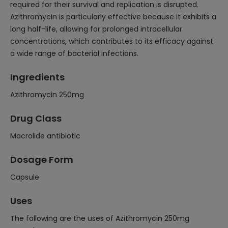
required for their survival and replication is disrupted.
Azithromycin is particularly effective because it exhibits a
long half-life, allowing for prolonged intracellular
concentrations, which contributes to its efficacy against
a wide range of bacterial infections.
Ingredients
Azithromycin 250mg
Drug Class
Macrolide antibiotic
Dosage Form
Capsule
Uses
The following are the uses of Azithromycin 250mg