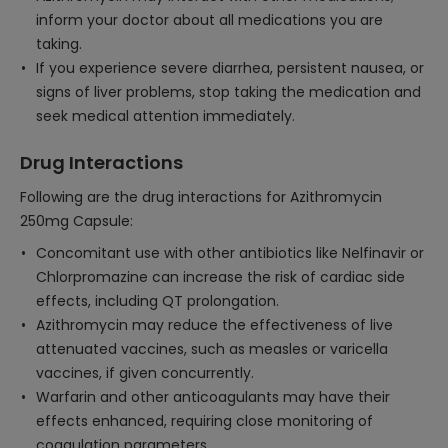
inform your doctor about all medications you are
taking.
If you experience severe diarrhea, persistent nausea, or
signs of liver problems, stop taking the medication and
seek medical attention immediately.
Drug Interactions
Following are the drug interactions for Azithromycin
250mg Capsule:
Concomitant use with other antibiotics like Nelfinavir or
Chlorpromazine can increase the risk of cardiac side
effects, including QT prolongation.
Azithromycin may reduce the effectiveness of live
attenuated vaccines, such as measles or varicella
vaccines, if given concurrently.
Warfarin and other anticoagulants may have their
effects enhanced, requiring close monitoring of
coagulation parameters.