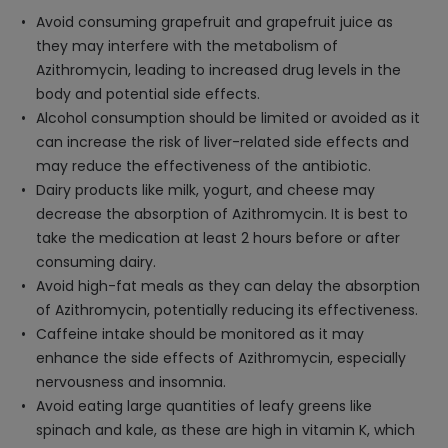
Avoid consuming grapefruit and grapefruit juice as
they may interfere with the metabolism of
Azithromycin, leading to increased drug levels in the
body and potential side effects.
Alcohol consumption should be limited or avoided as it
can increase the risk of liver-related side effects and
may reduce the effectiveness of the antibiotic.
Dairy products like milk, yogurt, and cheese may
decrease the absorption of Azithromycin. It is best to
take the medication at least 2 hours before or after
consuming dairy.
Avoid high-fat meals as they can delay the absorption
of Azithromycin, potentially reducing its effectiveness.
Caffeine intake should be monitored as it may
enhance the side effects of Azithromycin, especially
nervousness and insomnia.
Avoid eating large quantities of leafy greens like
spinach and kale, as these are high in vitamin K, which