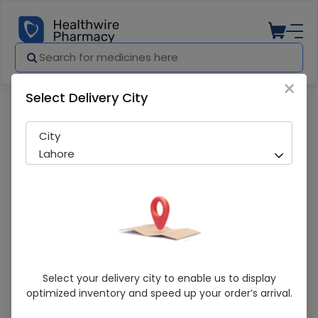
×
Select Delivery City
Pharmacy
Medicines
Zezot (250Mg) 6 Capsules
City
Lahore
Zezot (250Mg) 6 Capsules
Select your delivery city to enable us to display
optimized inventory and speed up your order’s arrival.
Sold Out
247 successful orders delivered in last 7 Days