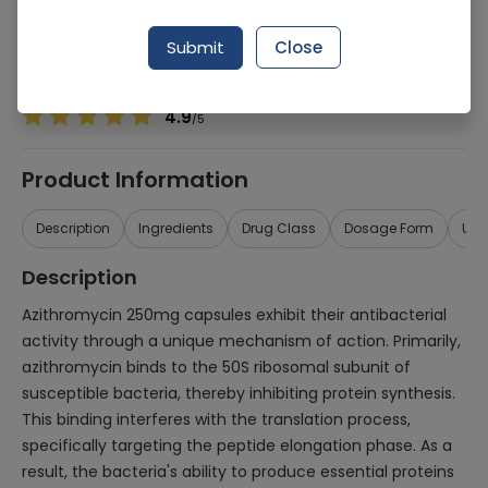
Manufacturer
Bosch Pharmaceuticals
Generic Name
Azithromycin 250mg
Submit
Close
Healthwire Pharmacy Ratings & Reviews (1500+)
4.9
/
5
Product Information
Description
Ingredients
Drug Class
Dosage Form
Use
Description
Azithromycin 250mg capsules exhibit their antibacterial
activity through a unique mechanism of action. Primarily,
azithromycin binds to the 50S ribosomal subunit of
susceptible bacteria, thereby inhibiting protein synthesis.
This binding interferes with the translation process,
specifically targeting the peptide elongation phase. As a
result, the bacteria's ability to produce essential proteins