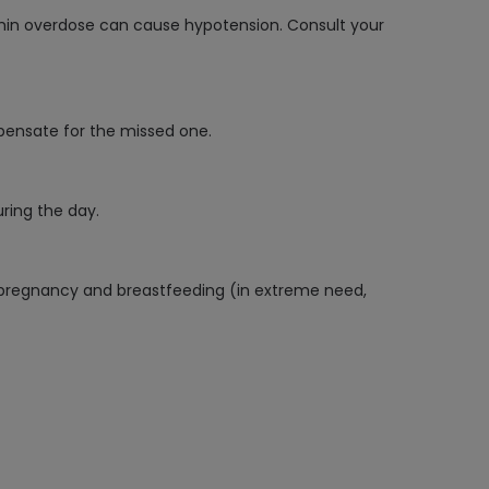
formin overdose can cause hypotension. Consult your
pensate for the missed one.
ring the day.
ing pregnancy and breastfeeding (in extreme need,