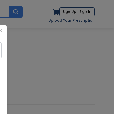
Sign Up |
Sign In
Upload Your Prescription
×