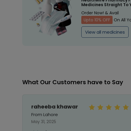
Healthwire Pharmacy P
Medicines Straight To 
Order Now! & Avail
Upto 10% OFF
On All Y
View all medicines
What Our Customers have to Say
raheeba khawar
From Lahore
May 31, 2025