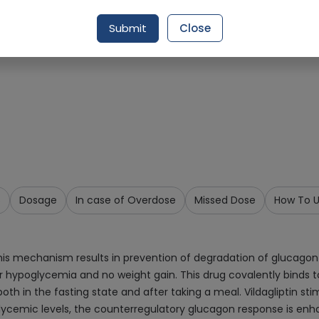
Request Item
Submit
Close
s
Dosage
In case of Overdose
Missed Dose
How To 
 this mechanism results in prevention of degradation of glucagon
for hypoglycemia and no weight gain. This drug covalently binds to
both in the fasting state and after taking a meal. Vildagliptin st
emic levels, the counterregulatory glucagon response is enhanced