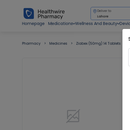
Deliver to
Lahore
Homepage
Medications
Wellness And Beauty
Devi
Pharmacy
Medicines
Ziabex (50mg) 14 Tablets