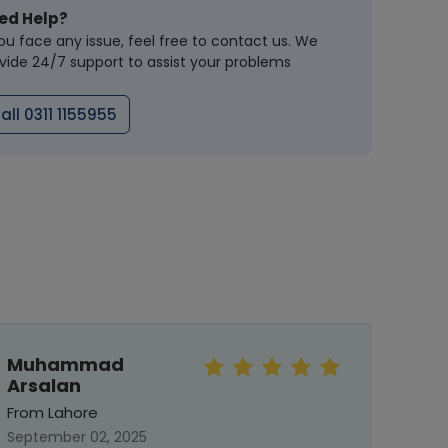
ed Help?
you face any issue, feel free to contact us. We
vide 24/7 support to assist your problems
all 0311 1155955
Muhammad
Mah
Arsalan
From 
From Lahore
Septe
September 02, 2025