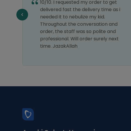
10/10. I requested my order to get
e best
delivered fast the delivery time as i
my
needed it to nebulize my kid.
astic
Throughout the conversation and
ice.
order, the staff was so polite and
s a 5-
professional. Will order surely next
time. JazakAllah