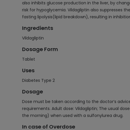
also inhibits glucose production in the liver, by chan
risk for hypoglycemia. Vildagliptin also suppresses th
fasting lipolysis(lipid breakdown), resulting in inhibi
Ingredients
Vildagliptin
Dosage Form
Tablet
Uses
Diabetes Type 2
Dosage
Dose must be taken according to the doctor’s advice 
requirements. Adult dose: Vildagliptin; The usual do
the morning) when used with a sulfonylurea drug.
In case of Overdose