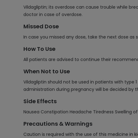
Vildagliptin; its overdose can cause trouble while br
doctor in case of overdose.
Missed Dose
In case you missed any dose, take the next dose as
How To Use
All patients are advised to continue their recommend
When Not to Use
Vildagliptin should not be used in patients with type
administration during pregnancy will be decided by t
Side Effects
Nausea Constipation Headache Tiredness Swelling of f
Precautions & Warnings
Caution is required with the use of this medicine in k