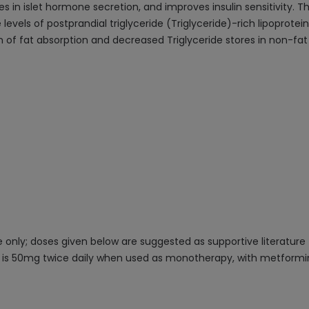
ges in islet hormone secretion, and improves insulin sensitivity.
e levels of postprandial triglyceride (Triglyceride)-rich lipoprote
tion of fat absorption and decreased Triglyceride stores in non-fat 
only; doses given below are suggested as supportive literature
se is 50mg twice daily when used as monotherapy, with metformin