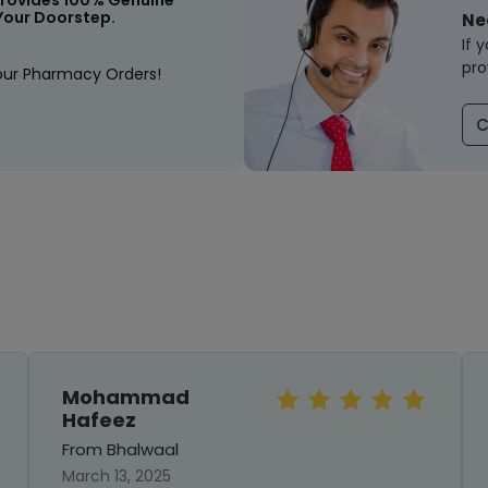
rovides 100% Genuine
Your Doorstep.
Ne
If 
pro
our Pharmacy Orders!
C
Mohammad
Hafeez
From Bhalwaal
March 13, 2025