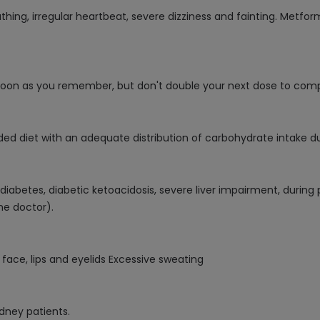
eathing, irregular heartbeat, severe dizziness and fainting. Met
 soon as you remember, but don't double your next dose to com
ed diet with an adequate distribution of carbohydrate intake du
 1 diabetes, diabetic ketoacidosis, severe liver impairment, dur
he doctor).
ace, lips and eyelids Excessive sweating
idney patients.