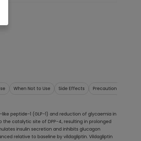
Use
When Not to Use
Side Effects
Precautions & Warnin
-like peptide-1 (GLP-1) and reduction of glycaemia in
 the catalytic site of DPP-4, resulting in prolonged
imulates insulin secretion and inhibits glucagon
 relative to baseline by vildagliptin. Vildagliptin