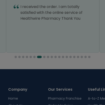
I received the order. I am totally
satisfied with the online service of
Healthwire Pharmacy Thank You
Company
Our Services
Useful Li
Home
Pharmacy Franchise
A-to-Z Me