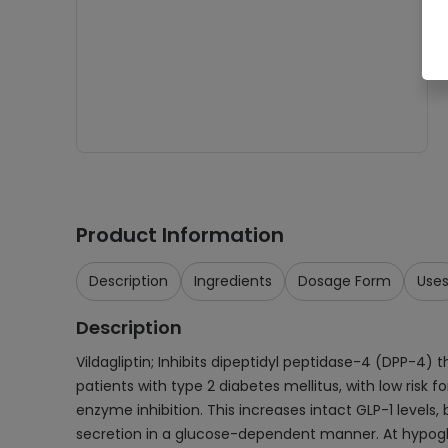
Product Information
Description
Ingredients
Dosage Form
Use
Description
Vildagliptin; Inhibits dipeptidyl peptidase-4 (DPP-4)
patients with type 2 diabetes mellitus, with low risk 
enzyme inhibition. This increases intact GLP-1 levels, 
secretion in a glucose-dependent manner. At hypoglyc