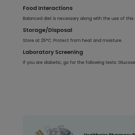
Food Interactions
Balanced diet is necessary along with the use of thi
Storage/Disposal
Store at 25°C. Protect from heat and moisture.
Laboratory Screening
If you are diabetic, go for the following tests: Gluco