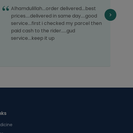
T
Alhamdulillah....order delivered....best
d
prices.....delivered in same day.....good
service....first i checked my parcel then
paid cash to the rider......gud
service....keep it up
nks
dicine