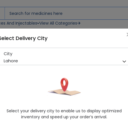
ces And Injectables
View All Categories
Select Delivery City
City
Ziabex (50mg) 14 Tablets
Lahore
Sold Out
275 successful orders delivered in last 7 Days
Manufacturer
Standpharm Pakistan (Pvt.) Ltd.
Generic Name
Vildagliptin
Healthwire Pharmacy Ratings & Reviews (1500+)
Select your delivery city to enable us to display optimized
4.9
/
5
inventory and speed up your order’s arrival.
Delivery by Today, 05:00 pm - 08:00 pm