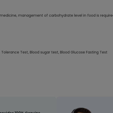
s medicine, management of carbohydrate level in food is require
se Tolerance Test, Blood sugar test, Blood Glucose Fasting Test