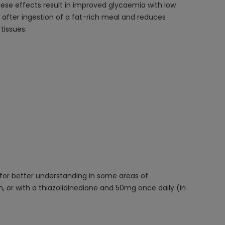
 These effects result in improved glycaemia with low
in after ingestion of a fat-rich meal and reduces
tissues.
 for better understanding in some areas of
, or with a thiazolidinedione and 50mg once daily (in