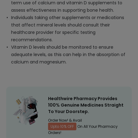
term use of calcium and vitamin D supplements to
assess effectiveness in supporting bone health.
Individuals taking other supplements or medications
that affect mineral levels should consult their
healthcare provider for specific testing
recommendations.
Vitamin D levels should be monitored to ensure
adequate levels, as this can help in the absorption of
calcium and magnesium.
Healthwire Pharmacy Provides
100% Genuine Medicines Straight
To Your Doorstep.
Order Now! & Avail
Upto 10% OFF
On All Your Pharmacy
Orders!