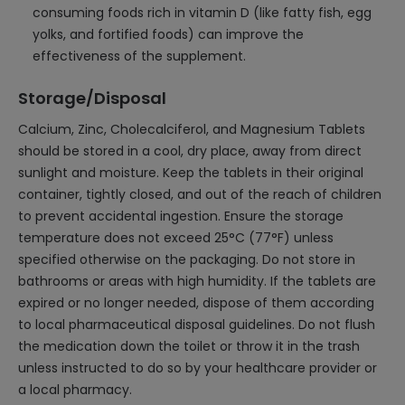
consuming foods rich in vitamin D (like fatty fish, egg
yolks, and fortified foods) can improve the
effectiveness of the supplement.
Storage/Disposal
Calcium, Zinc, Cholecalciferol, and Magnesium Tablets
should be stored in a cool, dry place, away from direct
sunlight and moisture. Keep the tablets in their original
container, tightly closed, and out of the reach of children
to prevent accidental ingestion. Ensure the storage
temperature does not exceed 25°C (77°F) unless
specified otherwise on the packaging. Do not store in
bathrooms or areas with high humidity. If the tablets are
expired or no longer needed, dispose of them according
to local pharmaceutical disposal guidelines. Do not flush
the medication down the toilet or throw it in the trash
unless instructed to do so by your healthcare provider or
a local pharmacy.