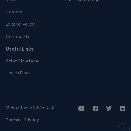
Careers
Editorial Policy
Contact Us
Useful Links
A-to-Z Medicine
Health Blogs
© Healthwire 2014-2026
Terms |
Privacy