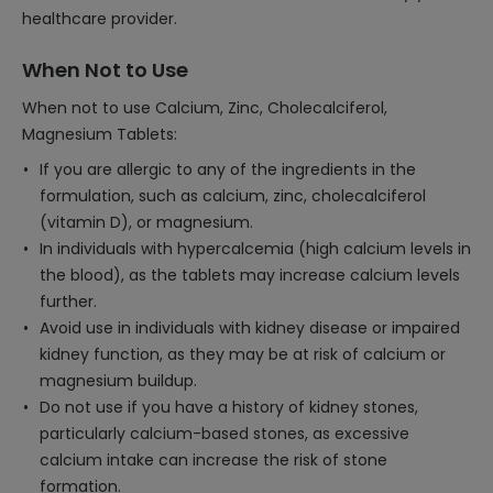
healthcare provider.
When Not to Use
When not to use Calcium, Zinc, Cholecalciferol,
Magnesium Tablets:
If you are allergic to any of the ingredients in the
formulation, such as calcium, zinc, cholecalciferol
(vitamin D), or magnesium.
In individuals with hypercalcemia (high calcium levels in
the blood), as the tablets may increase calcium levels
further.
Avoid use in individuals with kidney disease or impaired
kidney function, as they may be at risk of calcium or
magnesium buildup.
Do not use if you have a history of kidney stones,
particularly calcium-based stones, as excessive
calcium intake can increase the risk of stone
formation.