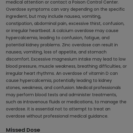
medical attention or contact a Poison Control Center.
Overdose symptoms can vary depending on the specific
ingredient, but may include nausea, vomiting,
constipation, abdominal pain, excessive thirst, confusion,
or irregular heartbeat. A calcium overdose may cause
hypercalcemia, leading to confusion, fatigue, and
potential kidney problems. Zinc overdose can result in
nausea, vomiting, loss of appetite, and stomach
discomfort. Excessive magnesium intake may lead to low
blood pressure, muscle weakness, breathing difficulties, or
irregular heart rhythms. An overdose of vitamin D can
cause hypercalcemia, potentially leading to kidney
stones, weakness, and confusion. Medical professionals
may perform blood tests and administer treatments,
such as intravenous fluids or medications, to manage the
overdose. It is essential not to attempt to treat an
overdose without professional medical guidance.
Missed Dose