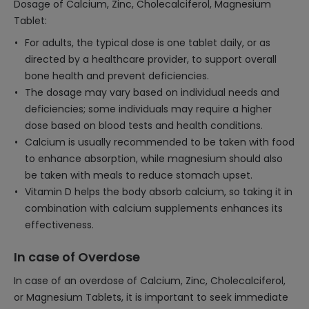
Dosage of Calcium, Zinc, Cholecalciferol, Magnesium
Tablet:
For adults, the typical dose is one tablet daily, or as
directed by a healthcare provider, to support overall
bone health and prevent deficiencies.
The dosage may vary based on individual needs and
deficiencies; some individuals may require a higher
dose based on blood tests and health conditions.
Calcium is usually recommended to be taken with food
to enhance absorption, while magnesium should also
be taken with meals to reduce stomach upset.
Vitamin D helps the body absorb calcium, so taking it in
combination with calcium supplements enhances its
effectiveness.
In case of Overdose
In case of an overdose of Calcium, Zinc, Cholecalciferol,
or Magnesium Tablets, it is important to seek immediate