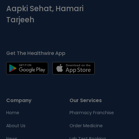
Aapki Sehat, Hamari
Tarjeeh
Get The Healthwire App
Company
Our Services
Home
Pharmacy Franchise
About Us
Order Medicine
News
Lab Test Booking