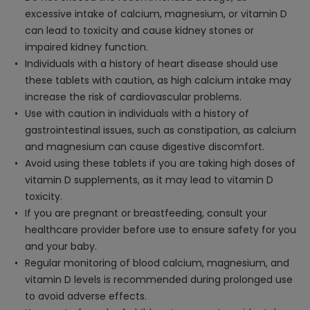
excessive intake of calcium, magnesium, or vitamin D
can lead to toxicity and cause kidney stones or
impaired kidney function.
Individuals with a history of heart disease should use
these tablets with caution, as high calcium intake may
increase the risk of cardiovascular problems.
Use with caution in individuals with a history of
gastrointestinal issues, such as constipation, as calcium
and magnesium can cause digestive discomfort.
Avoid using these tablets if you are taking high doses of
vitamin D supplements, as it may lead to vitamin D
toxicity.
If you are pregnant or breastfeeding, consult your
healthcare provider before use to ensure safety for you
and your baby.
Regular monitoring of blood calcium, magnesium, and
vitamin D levels is recommended during prolonged use
to avoid adverse effects.