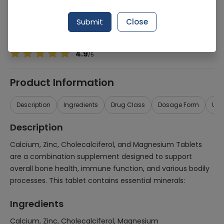
Manufacturer
MEDINOON RESEARCH
Generic Name
Calcium, Zinc, Cholecalciferol, Magnesium
Submit
Close
Healthwire Pharmacy Ratings & Reviews (1500+)
4.9
/
5
Product Information
Description
Ingredients
Drug Class
Dosage Form
Use
Description
Calcium, Zinc, Cholecalciferol, and Magnesium Tablets
are a combination supplement designed to support
overall bone health, immune function, and various bodily
processes. This tablet contains essential minerals:
Ingredients
Calcium, Zinc, Cholecalciferol, Magnesium