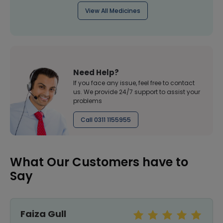
View All Medicines
Need Help?
If you face any issue, feel free to contact
us. We provide 24/7 support to assist your
problems
Call 0311 1155955
What Our Customers have to
Say
Faiza Gull