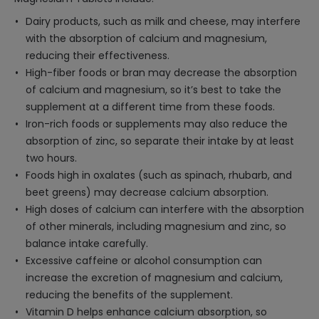
Dairy products, such as milk and cheese, may interfere
with the absorption of calcium and magnesium,
reducing their effectiveness.
High-fiber foods or bran may decrease the absorption
of calcium and magnesium, so it’s best to take the
supplement at a different time from these foods.
Iron-rich foods or supplements may also reduce the
absorption of zinc, so separate their intake by at least
two hours.
Foods high in oxalates (such as spinach, rhubarb, and
beet greens) may decrease calcium absorption.
High doses of calcium can interfere with the absorption
of other minerals, including magnesium and zinc, so
balance intake carefully.
Excessive caffeine or alcohol consumption can
increase the excretion of magnesium and calcium,
reducing the benefits of the supplement.
Vitamin D helps enhance calcium absorption, so