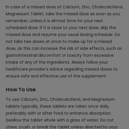
In case of a missed dose of Calcium, Zinc, Cholecalciferol,
Magnesium Tablet, take the missed dose as soon as you
remember, unless it is almost time for your next
scheduled dose. If it is close to your next dose, skip the
missed dose and resume your usual dosing schedule. Do
not take two doses at once to make up for a missed
dose, as this can increase the risk of side effects, such as
gastrointestinal discomfort or toxicity from excessive
intake of any of the ingredients. Always follow your
healthcare provider's advice regarding missed doses to
ensure safe and effective use of the supplement.
How To Use
To use Calcium, Zinc, Cholecalciferol, and Magnesium
tablets typically, these tablets are taken once daily,
preferably with or after food to enhance absorption.
Swallow the tablet whole with a glass of water. Do not
chew, crush, or break the tablet unless directed by your