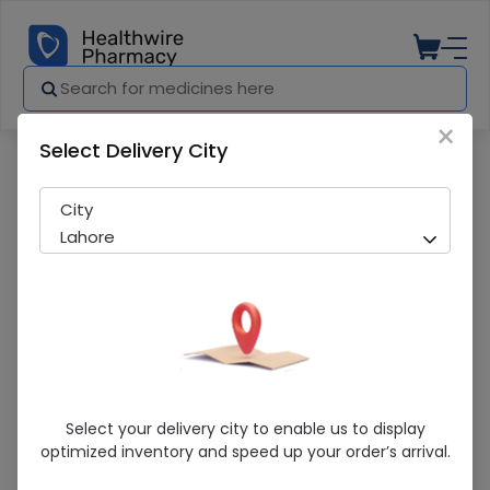
×
Select Delivery City
Pharmacy
Medicines
ZIMACAL TAB
City
Lahore
ZIMACAL TAB
Select your delivery city to enable us to display
optimized inventory and speed up your order’s arrival.
Sold Out
200 successful orders delivered in last 7 Days