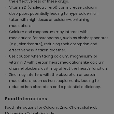
the effectiveness of these drugs.
Vitamin D (cholecalciferol) can increase calcium
absorption, potentially leading to hypercalcemia if
taken with high doses of calcium-containing
medications.
Calcium and magnesium may interact with
medications for osteoporosis, such as bisphosphonates
(e.g., alendronate), reducing their absorption and
effectiveness if taken together.
Use caution when taking calcium, magnesium, or
vitamin D with certain heart medications like calcium
channel blockers, as it may affect the heart's function.
Zinc may interfere with the absorption of certain
medications, such as iron supplements, leading to
reduced iron absorption and a potential deficiency.
Food Interactions
Food Interactions for Calcium, Zinc, Cholecalciferol,
Magnesium Tablets include: