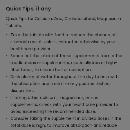
Quick Tips, if any
Quick Tips for Calcium, Zinc, Cholecalciferol, Magnesium
Tablets:
Take the tablets with food to reduce the chance of
stomach upset, unless instructed otherwise by your
healthcare provider.
Space out the intake of these supplements from other
medications or supplements, especially iron or high-
fiber foods, to ensure better absorption.
Drink plenty of water throughout the day to help with
the absorption and minimize any gastrointestinal
discomfort.
If taking other calcium, magnesium, or zinc
supplements, check with your healthcare provider to
avoid exceeding the recommended dose.
Consider taking the supplement in divided doses if the
total dose is high, to improve absorption and reduce