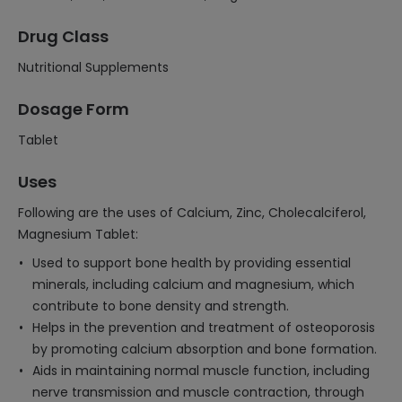
Drug Class
Nutritional Supplements
Dosage Form
Tablet
Uses
Following are the uses of Calcium, Zinc, Cholecalciferol,
Magnesium Tablet:
Used to support bone health by providing essential
minerals, including calcium and magnesium, which
contribute to bone density and strength.
Helps in the prevention and treatment of osteoporosis
by promoting calcium absorption and bone formation.
Aids in maintaining normal muscle function, including
nerve transmission and muscle contraction, through