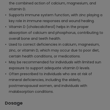
the combined action of calcium, magnesium, and
vitamin D.
Supports immune system function, with zinc playing a
key role in immune responses and wound healing.
Vitamin D (cholecalciferol) helps in the proper
absorption of calcium and phosphorus, contributing to
overall bone and teeth health.
Used to correct deficiencies in calcium, magnesium,
zinc, or vitamin D, which may occur due to poor diet,
certain health conditions, or medications.
May be recommended for individuals with limited sun
exposure to support adequate vitamin D levels.
Often prescribed to individuals who are at risk of
mineral deficiencies, including the elderly,
postmenopausal women, and individuals with
malabsorption conditions.
Dosage