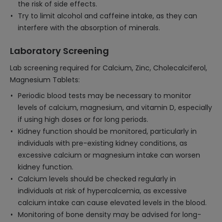
the risk of side effects.
Try to limit alcohol and caffeine intake, as they can
interfere with the absorption of minerals.
Laboratory Screening
Lab screening required for Calcium, Zinc, Cholecalciferol,
Magnesium Tablets:
Periodic blood tests may be necessary to monitor
levels of calcium, magnesium, and vitamin D, especially
if using high doses or for long periods.
Kidney function should be monitored, particularly in
individuals with pre-existing kidney conditions, as
excessive calcium or magnesium intake can worsen
kidney function.
Calcium levels should be checked regularly in
individuals at risk of hypercalcemia, as excessive
calcium intake can cause elevated levels in the blood.
Monitoring of bone density may be advised for long-