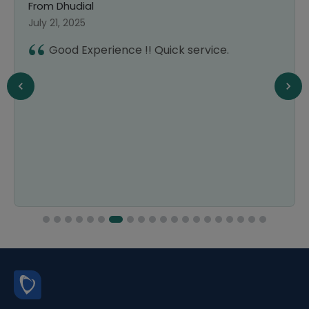
From Dhudial
July 21, 2025
Good Experience !! Quick service.