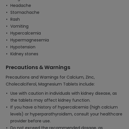
Headache
Stomachache
Rash
Vomiting
Hypercalcemia
Hypermagnesemia
Hypotension
Kidney stones
Precautions & Warnings
Precautions and Warnings for Calcium, Zinc,
Cholecalciferol, Magnesium Tablets include:
Use with caution in individuals with kidney disease, as
the tablets may affect kidney function.
If you have a history of hypercalcemia (high calcium
levels) or hyperparathyroidism, consult your healthcare
provider before use.
Do not exceed the recommended dosage, as