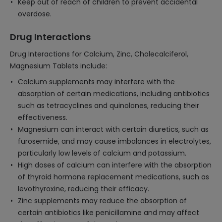
Keep out of reach of children to prevent accidental
overdose.
Drug Interactions
Drug Interactions for Calcium, Zinc, Cholecalciferol,
Magnesium Tablets include:
Calcium supplements may interfere with the
absorption of certain medications, including antibiotics
such as tetracyclines and quinolones, reducing their
effectiveness.
Magnesium can interact with certain diuretics, such as
furosemide, and may cause imbalances in electrolytes,
particularly low levels of calcium and potassium.
High doses of calcium can interfere with the absorption
of thyroid hormone replacement medications, such as
levothyroxine, reducing their efficacy.
Zinc supplements may reduce the absorption of
certain antibiotics like penicillamine and may affect