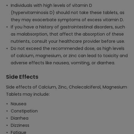
Individuals with high levels of vitamin D
(hypervitaminosis D) should not take these tablets, as
they may exacerbate symptoms of excess vitamin D.
If you have a history of gastrointestinal disorders, such
as malabsorption, that affect the absorption of these
nutrients, consult your healthcare provider before use.
Do not exceed the recommended dose, as high levels
of calcium, magnesium, or zinc can lead to toxicity and
adverse effects like nausea, vomiting, or diarrhea.
Side Effects
Side effects of Calcium, Zinc, Cholecalciferol, Magnesium
Tablets may include:
Nausea
Constipation
Diarrhea
Dizziness
Fatigue