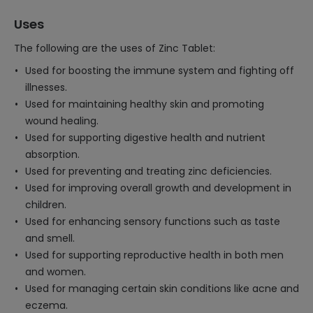
Uses
The following are the uses of Zinc Tablet:
Used for boosting the immune system and fighting off
illnesses.
Used for maintaining healthy skin and promoting
wound healing.
Used for supporting digestive health and nutrient
absorption.
Used for preventing and treating zinc deficiencies.
Used for improving overall growth and development in
children.
Used for enhancing sensory functions such as taste
and smell.
Used for supporting reproductive health in both men
and women.
Used for managing certain skin conditions like acne and
eczema.