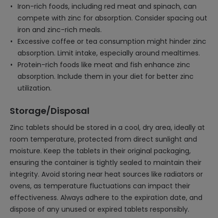
Iron-rich foods, including red meat and spinach, can
compete with zinc for absorption. Consider spacing out
iron and zinc-rich meals.
Excessive coffee or tea consumption might hinder zinc
absorption. Limit intake, especially around mealtimes.
Protein-rich foods like meat and fish enhance zinc
absorption. Include them in your diet for better zinc
utilization.
Storage/Disposal
Zinc tablets should be stored in a cool, dry area, ideally at
room temperature, protected from direct sunlight and
moisture. Keep the tablets in their original packaging,
ensuring the container is tightly sealed to maintain their
integrity. Avoid storing near heat sources like radiators or
ovens, as temperature fluctuations can impact their
effectiveness. Always adhere to the expiration date, and
dispose of any unused or expired tablets responsibly.