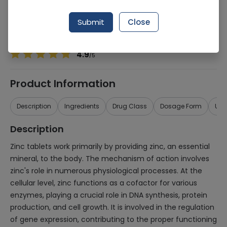
Manufacturer
Neutro Pharma
Generic Name
Zinc
Submit
Close
Healthwire Pharmacy Ratings & Reviews (1500+)
4.9
/
5
Product Information
Description
Ingredients
Drug Class
Dosage Form
Use
Description
Zinc tablets work primarily by providing zinc, an essential
mineral, to the body. The mechanism of action involves
zinc's role in numerous physiological processes. At the
cellular level, zinc functions as a cofactor for various
enzymes, playing a crucial role in DNA synthesis, protein
production, and cell growth. It is involved in the regulation
of gene expression, contributing to the proper functioning