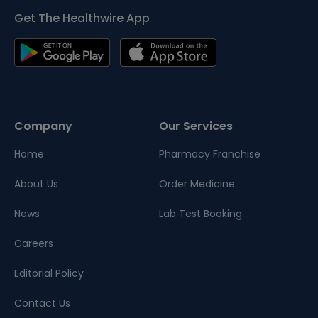
Get The Healthwire App
Company
Our Services
Home
Pharmacy Franchise
About Us
Order Medicine
News
Lab Test Booking
Careers
Editorial Policy
Contact Us