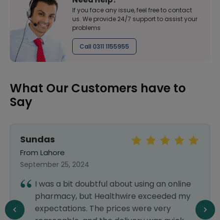
If you face any issue, feel free to contact
us. We provide 24/7 support to assist your
problems
Call 0311 1155955
What Our Customers have to
Say
Sundas
From Lahore
September 25, 2024
I was a bit doubtful about using an online
pharmacy, but Healthwire exceeded my
expectations. The prices were very