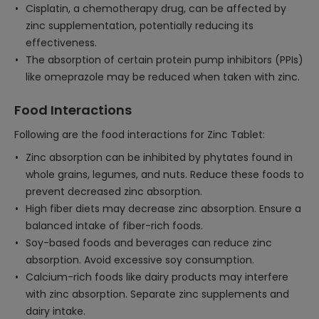
Cisplatin, a chemotherapy drug, can be affected by
zinc supplementation, potentially reducing its
effectiveness.
The absorption of certain protein pump inhibitors (PPIs)
like omeprazole may be reduced when taken with zinc.
Food Interactions
Following are the food interactions for Zinc Tablet:
Zinc absorption can be inhibited by phytates found in
whole grains, legumes, and nuts. Reduce these foods to
prevent decreased zinc absorption.
High fiber diets may decrease zinc absorption. Ensure a
balanced intake of fiber-rich foods.
Soy-based foods and beverages can reduce zinc
absorption. Avoid excessive soy consumption.
Calcium-rich foods like dairy products may interfere
with zinc absorption. Separate zinc supplements and
dairy intake.