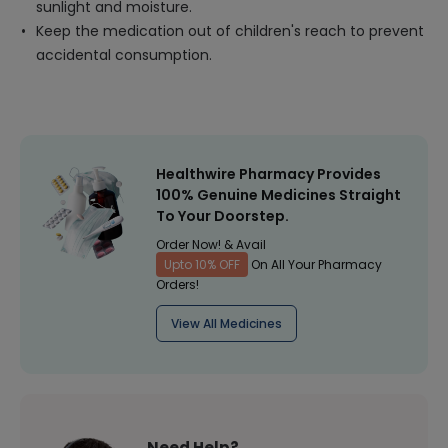
sunlight and moisture.
Keep the medication out of children's reach to prevent
accidental consumption.
Healthwire Pharmacy Provides
100% Genuine Medicines Straight
To Your Doorstep.
Order Now! & Avail
Upto 10% OFF
On All Your Pharmacy
Orders!
View All Medicines
Need Help?