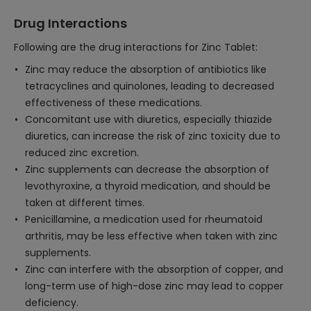
Drug Interactions
Following are the drug interactions for Zinc Tablet:
Zinc may reduce the absorption of antibiotics like
tetracyclines and quinolones, leading to decreased
effectiveness of these medications.
Concomitant use with diuretics, especially thiazide
diuretics, can increase the risk of zinc toxicity due to
reduced zinc excretion.
Zinc supplements can decrease the absorption of
levothyroxine, a thyroid medication, and should be
taken at different times.
Penicillamine, a medication used for rheumatoid
arthritis, may be less effective when taken with zinc
supplements.
Zinc can interfere with the absorption of copper, and
long-term use of high-dose zinc may lead to copper
deficiency.