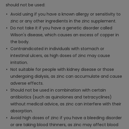
should not be used:
Avoid using if you have a known allergy or sensitivity to
zinc or any other ingredients in the zinc supplement.
Do not take it if you have a genetic disorder called
Wilson's disease, which causes an excess of copper in
the body.
Contraindicated in individuals with stomach or
intestinal ulcers, as high doses of zinc may cause
irritation.
Not suitable for people with kidney disease or those
undergoing dialysis, as zinc can accumulate and cause
adverse effects.
Should not be used in combination with certain
antibiotics (such as quinolones and tetracyclines)
without medical advice, as zinc can interfere with their
absorption.
Avoid high doses of zinc if you have a bleeding disorder
or are taking blood thinners, as zinc may affect blood