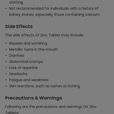
clotting.
Not recommended for individuals with a history of
kidney stones, especially those containing calcium.
Side Effects
The side effects of Zinc Tablet may include:
Nausea and vomiting
Metallic taste in the mouth
Diarrhea
Abdominal cramps
Loss of appetite
Headache
Fatigue and weakness
Skin reactions, such as rashes or itching
Precautions & Warnings
Following are the precautions and warnings for Zinc
Tablets: