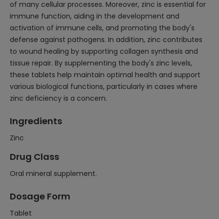
of many cellular processes. Moreover, zinc is essential for
immune function, aiding in the development and
activation of immune cells, and promoting the body's
defense against pathogens. In addition, zinc contributes
to wound healing by supporting collagen synthesis and
tissue repair. By supplementing the body's zinc levels,
these tablets help maintain optimal health and support
various biological functions, particularly in cases where
zinc deficiency is a concern.
Ingredients
Zinc
Drug Class
Oral mineral supplement.
Dosage Form
Tablet