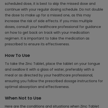
scheduled dose, it is best to skip the missed dose and
continue with your regular dosing schedule. Do not double
the dose to make up for a missed one, as this may
increase the risk of side effects. If you miss multiple
doses, consult your healthcare professional for guidance
on how to get back on track with your medication
regimen. It is important to take the medication as
prescribed to ensure its effectiveness.
How To Use
To take the Zinc Tablet, place the tablet on your tongue
and swallow it with a glass of water, preferably with a
meal or as directed by your healthcare professional,
ensuring you follow the prescribed dosage instructions for
optimal absorption and effectiveness.
When Not to Use
Here are the conditions and situations when Zinc Tablet