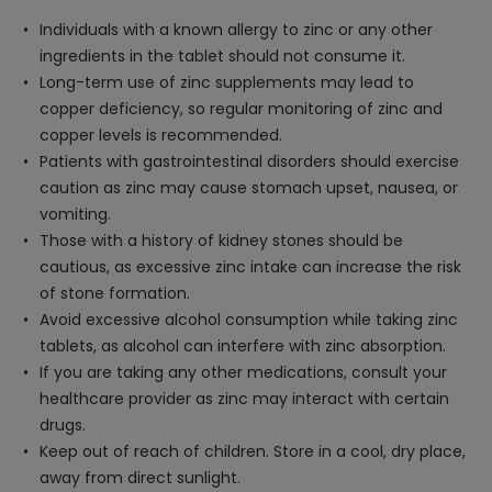
Individuals with a known allergy to zinc or any other
ingredients in the tablet should not consume it.
Long-term use of zinc supplements may lead to
copper deficiency, so regular monitoring of zinc and
copper levels is recommended.
Patients with gastrointestinal disorders should exercise
caution as zinc may cause stomach upset, nausea, or
vomiting.
Those with a history of kidney stones should be
cautious, as excessive zinc intake can increase the risk
of stone formation.
Avoid excessive alcohol consumption while taking zinc
tablets, as alcohol can interfere with zinc absorption.
If you are taking any other medications, consult your
healthcare provider as zinc may interact with certain
drugs.
Keep out of reach of children. Store in a cool, dry place,
away from direct sunlight.