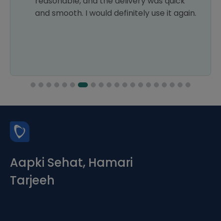
reasonable, and the delivery was quick
and smooth. I would definitely use it again.
Aapki Sehat, Hamari
Tarjeeh