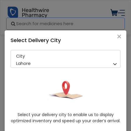
×
Select Delivery City
Pharmacy
Medicines
ZINC CHELATED 50 TAB
City
Lahore
ZINC CHELATED 50 TAB
Select your delivery city to enable us to display
optimized inventory and speed up your order’s arrival.
Sold Out
248 successful orders delivered in last 7 Days