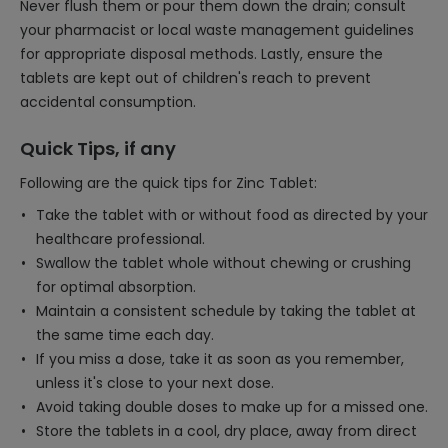
Never flush them or pour them down the drain; consult
your pharmacist or local waste management guidelines
for appropriate disposal methods. Lastly, ensure the
tablets are kept out of children's reach to prevent
accidental consumption.
Quick Tips, if any
Following are the quick tips for Zinc Tablet:
Take the tablet with or without food as directed by your
healthcare professional.
Swallow the tablet whole without chewing or crushing
for optimal absorption.
Maintain a consistent schedule by taking the tablet at
the same time each day.
If you miss a dose, take it as soon as you remember,
unless it's close to your next dose.
Avoid taking double doses to make up for a missed one.
Store the tablets in a cool, dry place, away from direct