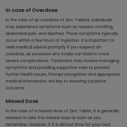
In case of Overdose
In the case of an overdose of Zinc Tablets, individuals
may experience symptoms such as nausea, vomiting,
abdominal pain, and diarrhea. These symptoms typically
occur within a few hours of ingestion. It is important to
seek medical advice promptly if you suspect an
overdose, as excessive zinc intake can lead to more
severe complications. Treatment may involve managing
symptoms and providing supportive care to prevent
further health issues. Prompt recognition and appropriate
medical intervention are key to ensuring a positive
outcome.
Missed Dose
In the case of a missed dose of Zinc Tablet, it is generally
advised to take the missed dose as soon as you
remember. However, if it is almost time for your next