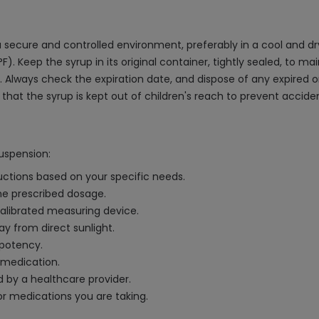
 secure and controlled environment, preferably in a cool and dr
 Keep the syrup in its original container, tightly sealed, to ma
. Always check the expiration date, and dispose of any expired o
hat the syrup is kept out of children's reach to prevent accid
Suspension:
uctions based on your specific needs.
the prescribed dosage.
alibrated measuring device.
ay from direct sunlight.
 potency.
 medication.
 by a healthcare provider.
r medications you are taking.