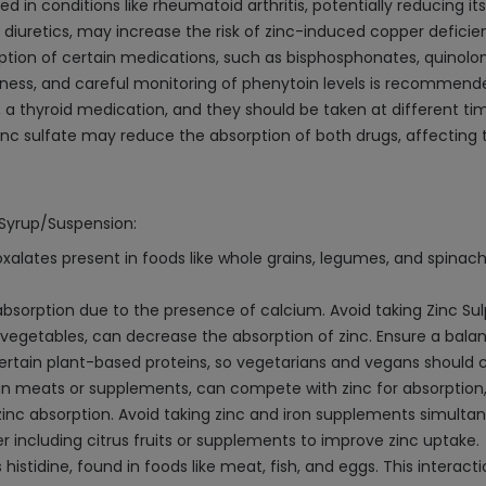
d in conditions like rheumatoid arthritis, potentially reducing it
 diuretics, may increase the risk of zinc-induced copper deficie
ption of certain medications, such as bisphosphonates, quinolon
veness, and careful monitoring of phenytoin levels is recommend
 a thyroid medication, and they should be taken at different ti
c sulfate may reduce the absorption of both drugs, affecting t
 Syrup/Suspension:
xalates present in foods like whole grains, legumes, and spina
 absorption due to the presence of calcium. Avoid taking Zinc Su
and vegetables, can decrease the absorption of zinc. Ensure a bal
tain plant-based proteins, so vegetarians and vegans should co
gan meats or supplements, can compete with zinc for absorption, 
zinc absorption. Avoid taking zinc and iron supplements simultan
 including citrus fruits or supplements to improve zinc uptake.
istidine, found in foods like meat, fish, and eggs. This interactio