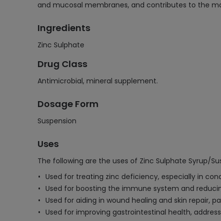
and mucosal membranes, and contributes to the main
Ingredients
Zinc Sulphate
Drug Class
Antimicrobial, mineral supplement.
Dosage Form
Suspension
Uses
The following are the uses of Zinc Sulphate Syrup/Su
Used for treating zinc deficiency, especially in con
Used for boosting the immune system and reducin
Used for aiding in wound healing and skin repair, par
Used for improving gastrointestinal health, address