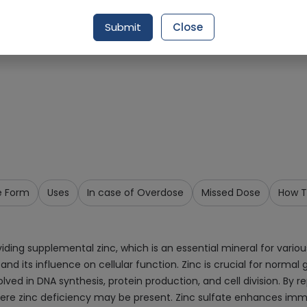
Request Item
Submit
Close
e Form
Uses
In case of Overdose
Missed Dose
How T
viding supplemental zinc, which is an essential mineral for vari
 and its influence on cellular function. Zinc is crucial for nor
ved in DNA synthesis, protein production, and cell division. By re
where zinc deficiency may be present. Zinc sulfate enhances imm