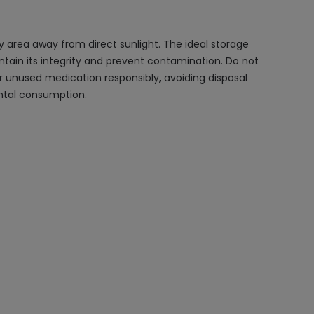
y area away from direct sunlight. The ideal storage
intain its integrity and prevent contamination. Do not
r unused medication responsibly, avoiding disposal
ental consumption.