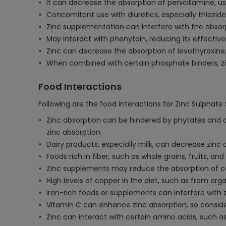
It can decrease the absorption of penicillamine, use
Concomitant use with diuretics, especially thiazide
Zinc supplementation can interfere with the absor
May interact with phenytoin, reducing its effecti
Zinc can decrease the absorption of levothyroxine,
When combined with certain phosphate binders, zin
Food Interactions
Following are the food interactions for Zinc Sulphate
Zinc absorption can be hindered by phytates and o
zinc absorption.
Dairy products, especially milk, can decrease zinc
Foods rich in fiber, such as whole grains, fruits, 
Zinc supplements may reduce the absorption of cer
High levels of copper in the diet, such as from or
Iron-rich foods or supplements can interfere with 
Vitamin C can enhance zinc absorption, so consider
Zinc can interact with certain amino acids, such as h