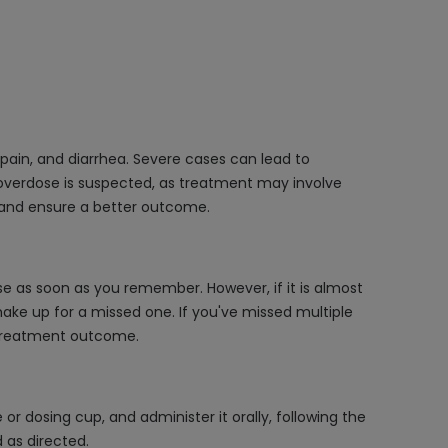
ain, and diarrhea. Severe cases can lead to
 overdose is suspected, as treatment may involve
 and ensure a better outcome.
e as soon as you remember. However, if it is almost
ake up for a missed one. If you've missed multiple
 treatment outcome.
r dosing cup, and administer it orally, following the
d as directed.