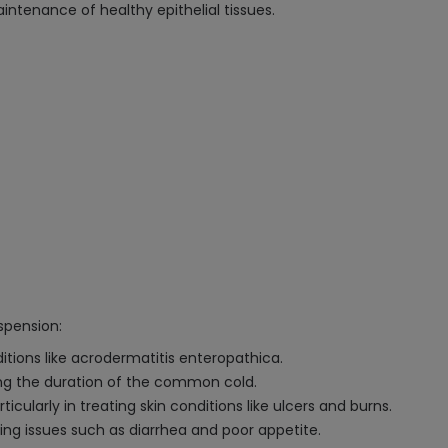
tenance of healthy epithelial tissues.
spension:
ditions like acrodermatitis enteropathica.
g the duration of the common cold.
ticularly in treating skin conditions like ulcers and burns.
ing issues such as diarrhea and poor appetite.