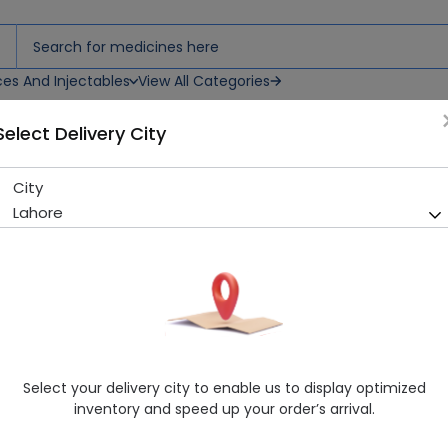
ces And Injectables
View All Categories
Select Delivery City
rup
City
Zincasa (10mg/5ml) 60ml S
Lahore
Sold Out
205 successful orders delivered in last 7 Days
Manufacturer
MACTER PHARMACEUTICALS (PVT.) LTD.
Generic Name
Zinc Sulphate
Healthwire Pharmacy Ratings & Reviews (1500+)
Select your delivery city to enable us to display optimized
4.9
/
5
inventory and speed up your order’s arrival.
Delivery by Today, 9:00 am - 12:00 pm