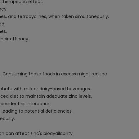
s therapeutic effect.
ncy.
es, and tetracyclines, when taken simultaneously.
ed.
mes.
heir efficacy.
ch. Consuming these foods in excess might reduce
lphate with milk or dairy-based beverages.
anced diet to maintain adequate zinc levels.
nsider this interaction.
leading to potential deficiencies.
eously.
n can affect zinc's bioavailability.