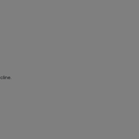
cline.