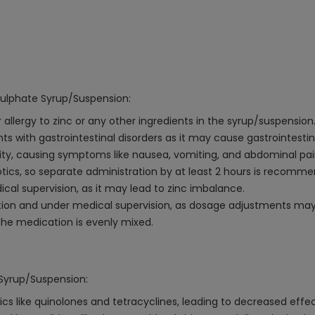
Sulphate Syrup/Suspension:
 allergy to zinc or any other ingredients in the syrup/suspension
s with gastrointestinal disorders as it may cause gastrointestinal
ity, causing symptoms like nausea, vomiting, and abdominal pain
iotics, so separate administration by at least 2 hours is recomm
l supervision, as it may lead to zinc imbalance.
aution and under medical supervision, as dosage adjustments ma
the medication is evenly mixed.
 Syrup/Suspension:
ics like quinolones and tetracyclines, leading to decreased eff