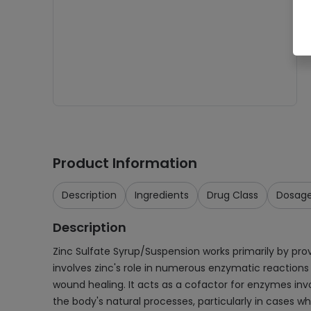
Product Information
Description
Ingredients
Drug Class
Dosag
Description
Zinc Sulfate Syrup/Suspension works primarily by pro
involves zinc's role in numerous enzymatic reactions
wound healing. It acts as a cofactor for enzymes invol
the body's natural processes, particularly in cases 