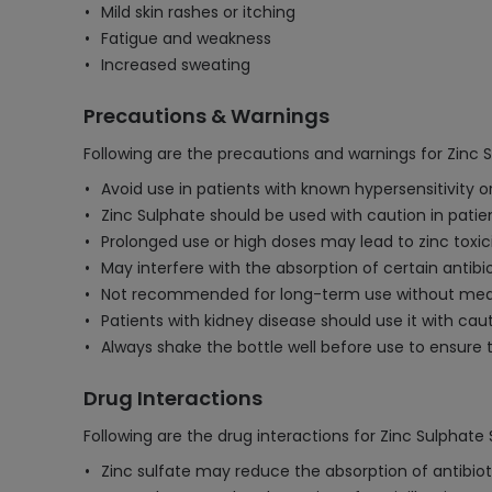
Mild skin rashes or itching
Fatigue and weakness
Increased sweating
Precautions & Warnings
Following are the precautions and warnings for Zinc 
Avoid use in patients with known hypersensitivity or
Zinc Sulphate should be used with caution in patient
Prolonged use or high doses may lead to zinc toxic
May interfere with the absorption of certain antib
Not recommended for long-term use without medica
Patients with kidney disease should use it with c
Always shake the bottle well before use to ensure 
Drug Interactions
Following are the drug interactions for Zinc Sulphate
Zinc sulfate may reduce the absorption of antibiot