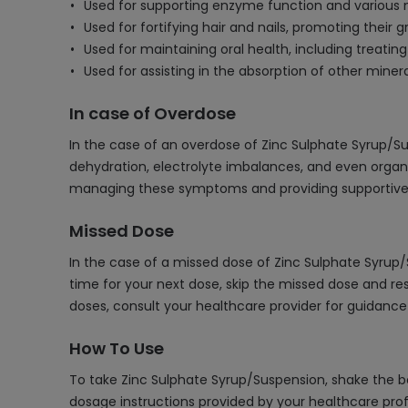
Used for supporting enzyme function and various 
Used for fortifying hair and nails, promoting their 
Used for maintaining oral health, including treati
Used for assisting in the absorption of other mineral
In case of Overdose
In the case of an overdose of Zinc Sulphate Syrup/S
dehydration, electrolyte imbalances, and even organ
managing these symptoms and providing supportive c
Missed Dose
In the case of a missed dose of Zinc Sulphate Syrup
time for your next dose, skip the missed dose and re
doses, consult your healthcare provider for guidan
How To Use
To take Zinc Sulphate Syrup/Suspension, shake the bot
dosage instructions provided by your healthcare profes