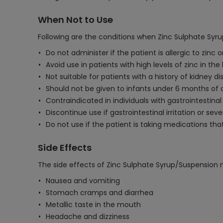
When Not to Use
Following are the conditions when Zinc Sulphate Syr
Do not administer if the patient is allergic to zinc
Avoid use in patients with high levels of zinc in the 
Not suitable for patients with a history of kidney di
Should not be given to infants under 6 months of 
Contraindicated in individuals with gastrointestin
Discontinue use if gastrointestinal irritation or se
Do not use if the patient is taking medications that
Side Effects
The side effects of Zinc Sulphate Syrup/Suspension 
Nausea and vomiting
Stomach cramps and diarrhea
Metallic taste in the mouth
Headache and dizziness