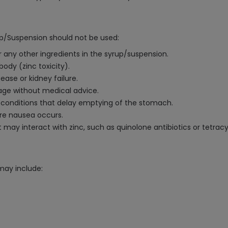
up/Suspension should not be used:
 or any other ingredients in the syrup/suspension.
body (zinc toxicity).
sease or kidney failure.
age without medical advice.
al conditions that delay emptying of the stomach.
vere nausea occurs.
 may interact with zinc, such as quinolone antibiotics or tetracy
may include: