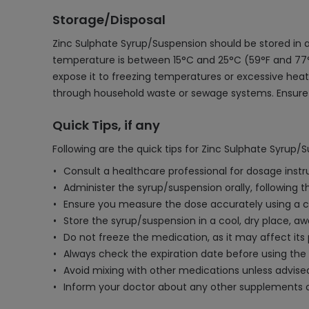
Storage/Disposal
Zinc Sulphate Syrup/Suspension should be stored in a
temperature is between 15°C and 25°C (59°F and 77°F).
expose it to freezing temperatures or excessive heat
through household waste or sewage systems. Ensure t
Quick Tips, if any
Following are the quick tips for Zinc Sulphate Syrup/
Consult a healthcare professional for dosage instr
Administer the syrup/suspension orally, following 
Ensure you measure the dose accurately using a c
Store the syrup/suspension in a cool, dry place, aw
Do not freeze the medication, as it may affect its
Always check the expiration date before using the
Avoid mixing with other medications unless advised
Inform your doctor about any other supplements o