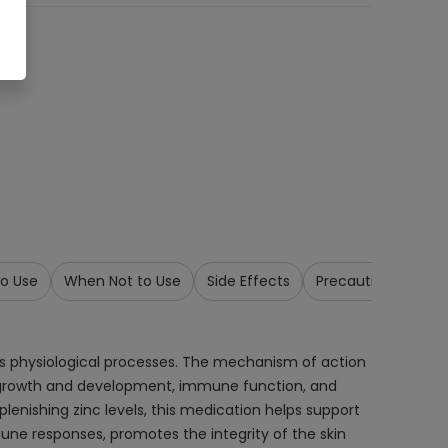
o Use
When Not to Use
Side Effects
Precautions & War
ous physiological processes. The mechanism of action
mal growth and development, immune function, and
plenishing zinc levels, this medication helps support
une responses, promotes the integrity of the skin