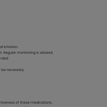
.
 irritation.
. Regular monitoring is advised.
ended.
y be necessary.
ectiveness of these medications.