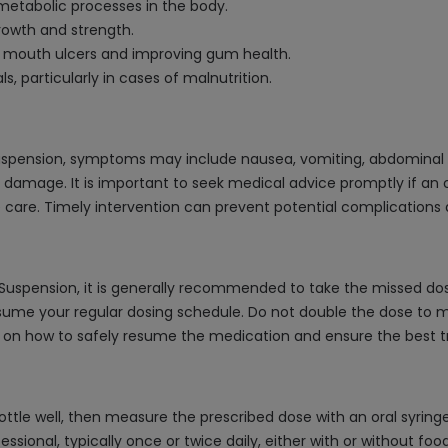
metabolic processes in the body.
growth and strength.
ng mouth ulcers and improving gum health.
s, particularly in cases of malnutrition.
uspension, symptoms may include nausea, vomiting, abdominal p
 damage. It is important to seek medical advice promptly if an
are. Timely intervention can prevent potential complications
/Suspension, it is generally recommended to take the missed dos
sume your regular dosing schedule. Do not double the dose to m
ce on how to safely resume the medication and ensure the best
tle well, then measure the prescribed dose with an oral syringe o
sional, typically once or twice daily, either with or without foo