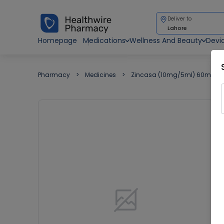
Deliver to
Lahore
Homepage
Medications
Wellness And Beauty
Devi
Pharmacy
Medicines
Zincasa (10mg/5ml) 60ml Sy