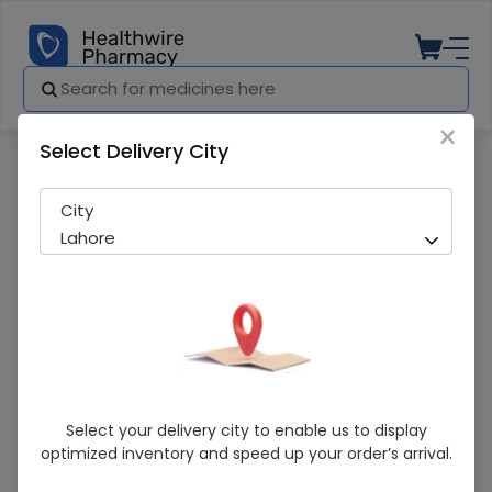
×
Select Delivery City
Pharmacy
Medicines
Zinorex Anti-Hair Fall (100Ml) Shampoo
City
Lahore
Zinorex Anti-Hair Fall (100Ml) Shampoo
Select your delivery city to enable us to display
optimized inventory and speed up your order’s arrival.
Sold Out
202 successful orders delivered in last 7 Days