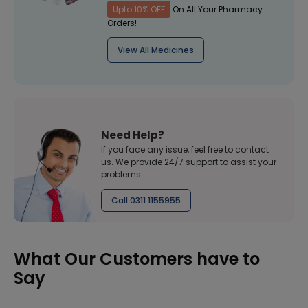
Upto 10% OFF
On All Your Pharmacy
Orders!
View All Medicines
Need Help?
If you face any issue, feel free to contact
us. We provide 24/7 support to assist your
problems
Call 0311 1155955
What Our Customers have to
Say