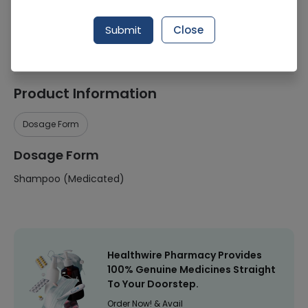
Manufacturer
Syntax Pharmaceuticals
Submit
Close
Healthwire Pharmacy Ratings & Reviews (1500+)
4.9
/
5
Product Information
Dosage Form
Dosage Form
Shampoo (Medicated)
Healthwire Pharmacy Provides
100% Genuine Medicines Straight
To Your Doorstep.
Order Now! & Avail