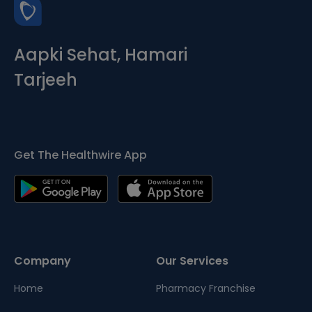
Aapki Sehat, Hamari
Tarjeeh
Get The Healthwire App
Company
Our Services
Home
Pharmacy Franchise