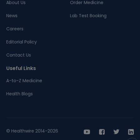
About Us
Order Medicine
News
Lab Test Booking
Careers
Editorial Policy
Contact Us
Useful Links
A-to-Z Medicine
Health Blogs
© Healthwire 2014-2026