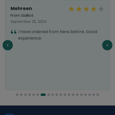
Mehreen
From Sialkot
September 25, 2024
I have ordered from here before. Good
experience.