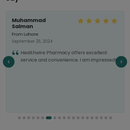
Muhammad
Salman
From Lahore
September 25, 2024
Healthwire Pharmacy offers excellent
service and convenience. I am impressed!