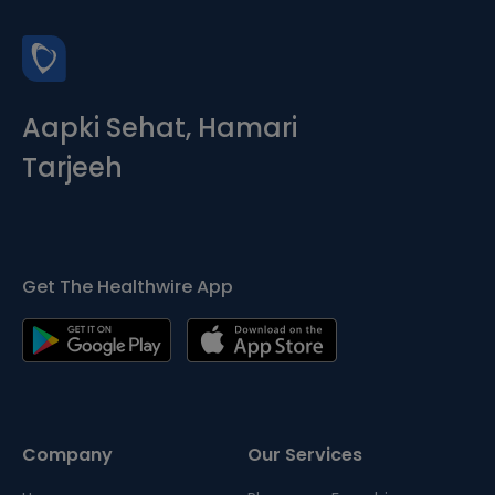
Aapki Sehat, Hamari
Tarjeeh
Get The Healthwire App
Company
Our Services