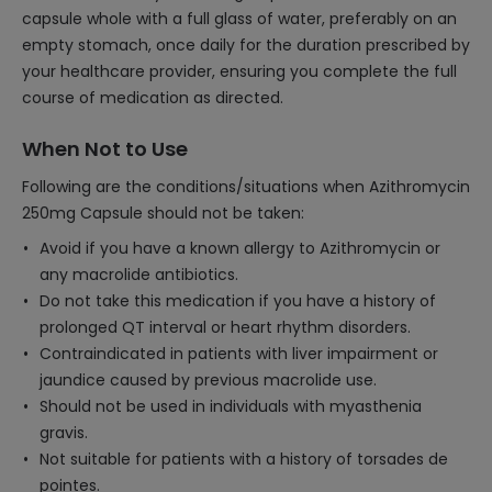
capsule whole with a full glass of water, preferably on an
empty stomach, once daily for the duration prescribed by
your healthcare provider, ensuring you complete the full
course of medication as directed.
When Not to Use
Following are the conditions/situations when Azithromycin
250mg Capsule should not be taken:
Avoid if you have a known allergy to Azithromycin or
any macrolide antibiotics.
Do not take this medication if you have a history of
prolonged QT interval or heart rhythm disorders.
Contraindicated in patients with liver impairment or
jaundice caused by previous macrolide use.
Should not be used in individuals with myasthenia
gravis.
Not suitable for patients with a history of torsades de
pointes.