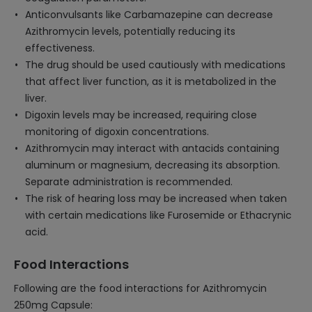
Anticonvulsants like Carbamazepine can decrease
Azithromycin levels, potentially reducing its
effectiveness.
The drug should be used cautiously with medications
that affect liver function, as it is metabolized in the
liver.
Digoxin levels may be increased, requiring close
monitoring of digoxin concentrations.
Azithromycin may interact with antacids containing
aluminum or magnesium, decreasing its absorption.
Separate administration is recommended.
The risk of hearing loss may be increased when taken
with certain medications like Furosemide or Ethacrynic
acid.
Food Interactions
Following are the food interactions for Azithromycin
250mg Capsule: