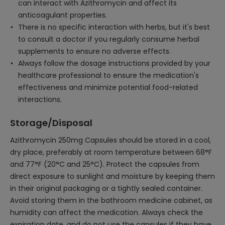
can interact with Azithromycin and affect its
anticoagulant properties.
There is no specific interaction with herbs, but it's best
to consult a doctor if you regularly consume herbal
supplements to ensure no adverse effects.
Always follow the dosage instructions provided by your
healthcare professional to ensure the medication's
effectiveness and minimize potential food-related
interactions.
Storage/Disposal
Azithromycin 250mg Capsules should be stored in a cool,
dry place, preferably at room temperature between 68°F
and 77°F (20°C and 25°C). Protect the capsules from
direct exposure to sunlight and moisture by keeping them
in their original packaging or a tightly sealed container.
Avoid storing them in the bathroom medicine cabinet, as
humidity can affect the medication. Always check the
expiration date, and do not use the capsules if they have