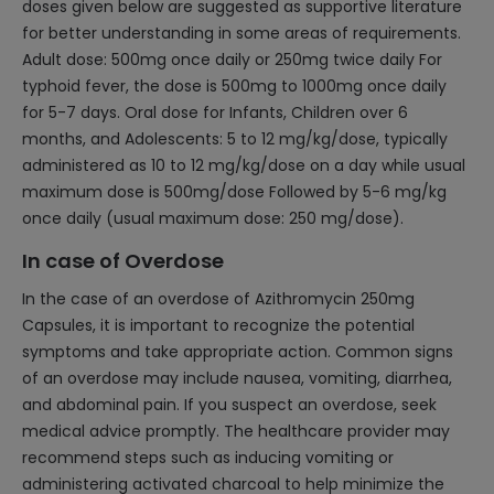
doses given below are suggested as supportive literature
for better understanding in some areas of requirements.
Adult dose: 500mg once daily or 250mg twice daily For
typhoid fever, the dose is 500mg to 1000mg once daily
for 5-7 days. Oral dose for Infants, Children over 6
months, and Adolescents: 5 to 12 mg/kg/dose, typically
administered as 10 to 12 mg/kg/dose on a day while usual
maximum dose is 500mg/dose Followed by 5-6 mg/kg
once daily (usual maximum dose: 250 mg/dose).
In case of Overdose
In the case of an overdose of Azithromycin 250mg
Capsules, it is important to recognize the potential
symptoms and take appropriate action. Common signs
of an overdose may include nausea, vomiting, diarrhea,
and abdominal pain. If you suspect an overdose, seek
medical advice promptly. The healthcare provider may
recommend steps such as inducing vomiting or
administering activated charcoal to help minimize the