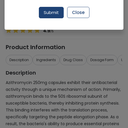
Manufacturer
Misc
Generic Name
Azithromycin 250mg
Submit
Close
Healthwire Pharmacy Ratings & Reviews (1500+)
4.9
/
5
Product Information
Description
Ingredients
Drug Class
Dosage Form
Use
Description
Azithromycin 250mg capsules exhibit their antibacterial
activity through a unique mechanism of action. Primarily,
azithromycin binds to the 50S ribosomal subunit of
susceptible bacteria, thereby inhibiting protein synthesis.
This binding interferes with the translation process,
specifically targeting the peptide elongation phase. As a
result, the bacteria's ability to produce essential proteins