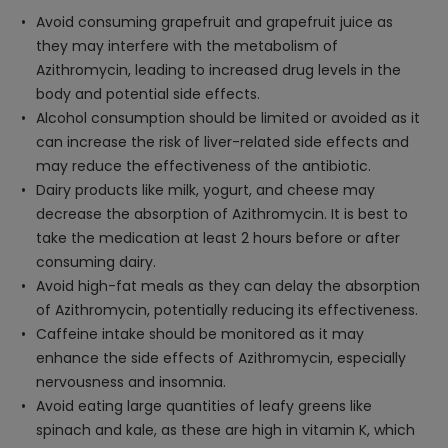
Avoid consuming grapefruit and grapefruit juice as
they may interfere with the metabolism of
Azithromycin, leading to increased drug levels in the
body and potential side effects.
Alcohol consumption should be limited or avoided as it
can increase the risk of liver-related side effects and
may reduce the effectiveness of the antibiotic.
Dairy products like milk, yogurt, and cheese may
decrease the absorption of Azithromycin. It is best to
take the medication at least 2 hours before or after
consuming dairy.
Avoid high-fat meals as they can delay the absorption
of Azithromycin, potentially reducing its effectiveness.
Caffeine intake should be monitored as it may
enhance the side effects of Azithromycin, especially
nervousness and insomnia.
Avoid eating large quantities of leafy greens like
spinach and kale, as these are high in vitamin K, which