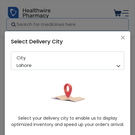
×
Select Delivery City
Pharmacy
Medicines
Zitpro (250mg) 10 Capsules
City
Lahore
Zitpro (250mg) 10 Capsules
Select your delivery city to enable us to display
optimized inventory and speed up your order’s arrival.
Sold Out
225 successful orders delivered in last 7 Days