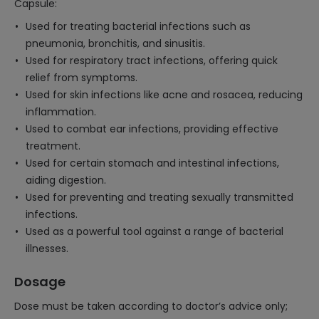
Capsule:
Used for treating bacterial infections such as
pneumonia, bronchitis, and sinusitis.
Used for respiratory tract infections, offering quick
relief from symptoms.
Used for skin infections like acne and rosacea, reducing
inflammation.
Used to combat ear infections, providing effective
treatment.
Used for certain stomach and intestinal infections,
aiding digestion.
Used for preventing and treating sexually transmitted
infections.
Used as a powerful tool against a range of bacterial
illnesses.
Dosage
Dose must be taken according to doctor’s advice only;