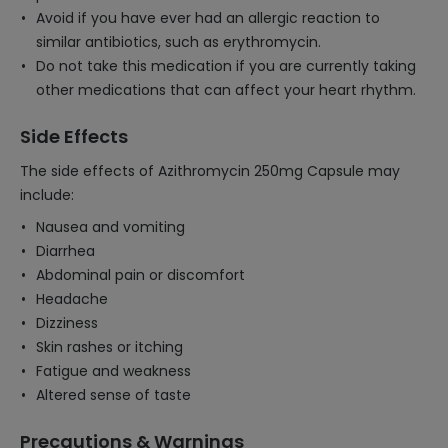
Avoid if you have ever had an allergic reaction to
similar antibiotics, such as erythromycin.
Do not take this medication if you are currently taking
other medications that can affect your heart rhythm.
Side Effects
The side effects of Azithromycin 250mg Capsule may
include:
Nausea and vomiting
Diarrhea
Abdominal pain or discomfort
Headache
Dizziness
Skin rashes or itching
Fatigue and weakness
Altered sense of taste
Precautions & Warnings