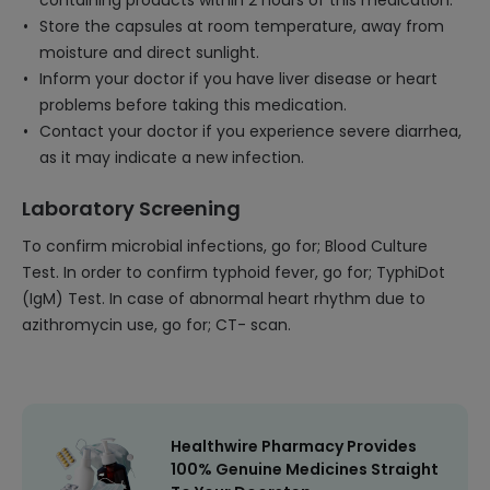
containing products within 2 hours of this medication.
Store the capsules at room temperature, away from
moisture and direct sunlight.
Inform your doctor if you have liver disease or heart
problems before taking this medication.
Contact your doctor if you experience severe diarrhea,
as it may indicate a new infection.
Laboratory Screening
To confirm microbial infections, go for; Blood Culture
Test. In order to confirm typhoid fever, go for; TyphiDot
(IgM) Test. In case of abnormal heart rhythm due to
azithromycin use, go for; CT- scan.
Healthwire Pharmacy Provides
100% Genuine Medicines Straight