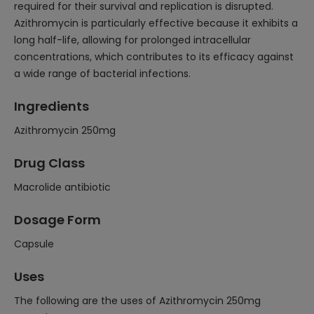
required for their survival and replication is disrupted.
Azithromycin is particularly effective because it exhibits a
long half-life, allowing for prolonged intracellular
concentrations, which contributes to its efficacy against
a wide range of bacterial infections.
Ingredients
Azithromycin 250mg
Drug Class
Macrolide antibiotic
Dosage Form
Capsule
Uses
The following are the uses of Azithromycin 250mg