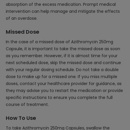
absorption of the excess medication. Prompt medical
intervention can help manage and mitigate the effects
of an overdose.
Missed Dose
In the case of a missed dose of Azithromycin 250mg
Capsule, it is important to take the missed dose as soon
as you remember. However, if it is almost time for your
next scheduled dose, skip the missed dose and continue
with your regular dosing schedule. Do not take a double
dose to make up for a missed one. If you miss multiple
doses, contact your healthcare provider for guidance, as
they may advise you to restart the medication or provide
specific instructions to ensure you complete the full
course of treatment.
How To Use
To take Azithromycin 250mg Capsules, swallow the