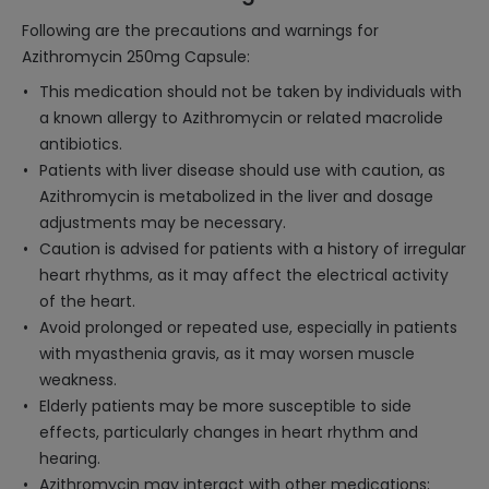
Following are the precautions and warnings for
Azithromycin 250mg Capsule:
This medication should not be taken by individuals with
a known allergy to Azithromycin or related macrolide
antibiotics.
Patients with liver disease should use with caution, as
Azithromycin is metabolized in the liver and dosage
adjustments may be necessary.
Caution is advised for patients with a history of irregular
heart rhythms, as it may affect the electrical activity
of the heart.
Avoid prolonged or repeated use, especially in patients
with myasthenia gravis, as it may worsen muscle
weakness.
Elderly patients may be more susceptible to side
effects, particularly changes in heart rhythm and
hearing.
Azithromycin may interact with other medications;