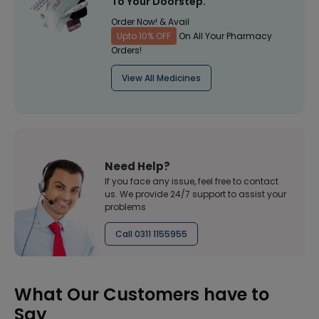
To Your Doorstep.
Order Now! & Avail
Upto 10% OFF
On All Your Pharmacy
Orders!
View All Medicines
Need Help?
If you face any issue, feel free to contact
us. We provide 24/7 support to assist your
problems
Call 0311 1155955
What Our Customers have to
Say