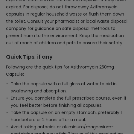
expired. For disposal, do not throw away Azithromycin
capsules in regular household waste or flush them down
the toilet. Consult your pharmacist or local waste disposal
company for guidance on safe disposal methods to
prevent harm to the environment. Keep the medication
out of reach of children and pets to ensure their safety.
Quick Tips, if any
Following are the quick tips for Azithromycin 250mg
Capsule:
Take the capsule with a full glass of water to aid in
swallowing and absorption.
Ensure you complete the full prescribed course, even if
you feel better before finishing all capsules.
Take the capsule on an empty stomach, preferably 1
hour before or 2 hours after a meal.
Avoid taking antacids or aluminum/magnesium-