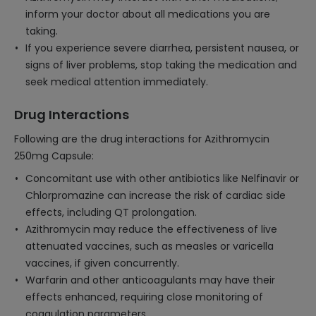
inform your doctor about all medications you are
taking.
If you experience severe diarrhea, persistent nausea, or
signs of liver problems, stop taking the medication and
seek medical attention immediately.
Drug Interactions
Following are the drug interactions for Azithromycin
250mg Capsule:
Concomitant use with other antibiotics like Nelfinavir or
Chlorpromazine can increase the risk of cardiac side
effects, including QT prolongation.
Azithromycin may reduce the effectiveness of live
attenuated vaccines, such as measles or varicella
vaccines, if given concurrently.
Warfarin and other anticoagulants may have their
effects enhanced, requiring close monitoring of
coagulation parameters.