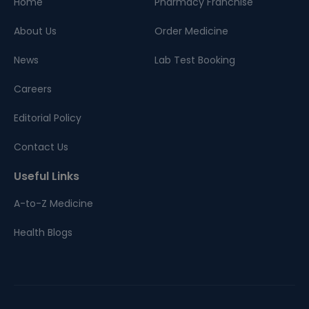
Home
Pharmacy Franchise
About Us
Order Medicine
News
Lab Test Booking
Careers
Editorial Policy
Contact Us
Useful Links
A-to-Z Medicine
Health Blogs