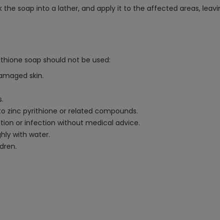
rk the soap into a lather, and apply it to the affected areas, le
rithione soap should not be used:
damaged skin.
s.
o zinc pyrithione or related compounds.
ion or infection without medical advice.
hly with water.
ldren.