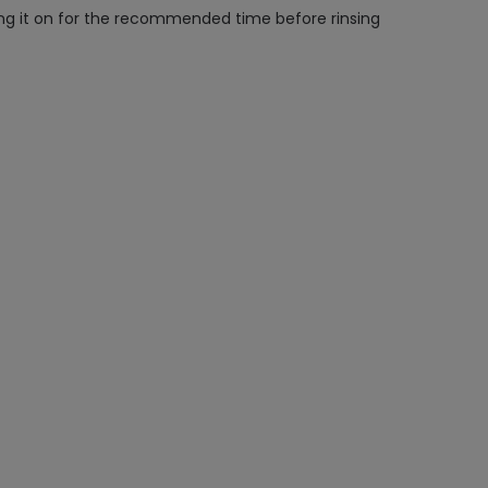
aving it on for the recommended time before rinsing