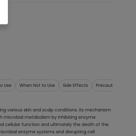
o Use
When Not to Use
Side Effects
Precautions & War
ing various skin and scalp conditions. Its mechanism
 with microbial metabolism by inhibiting enzyme
ed cellular function and ultimately the death of the
 microbial enzyme systems and disrupting cell