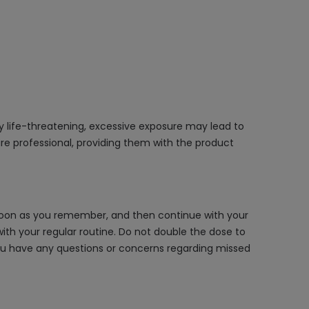
ly life-threatening, excessive exposure may lead to
re professional, providing them with the product
s soon as you remember, and then continue with your
th your regular routine. Do not double the dose to
 you have any questions or concerns regarding missed