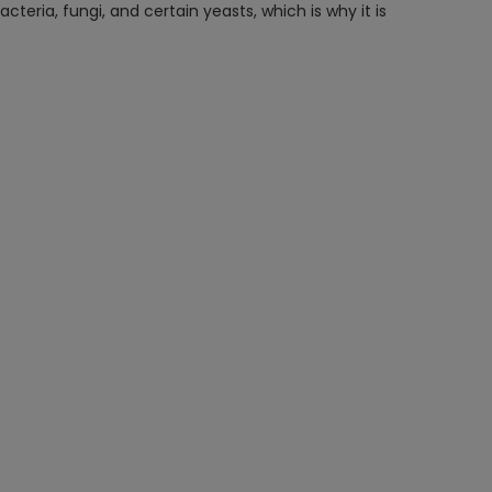
eria, fungi, and certain yeasts, which is why it is