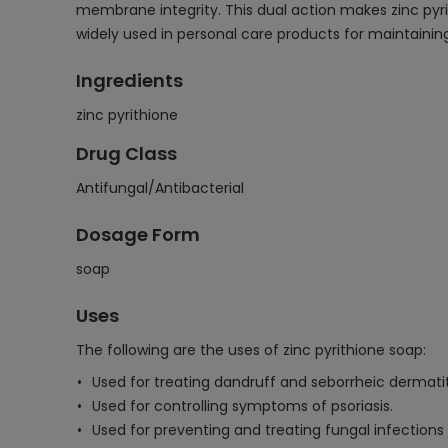
membrane integrity. This dual action makes zinc pyrit
widely used in personal care products for maintaining
Ingredients
zinc pyrithione
Drug Class
Antifungal/Antibacterial
Dosage Form
soap
Uses
The following are the uses of zinc pyrithione soap:
Used for treating dandruff and seborrheic dermatiti
Used for controlling symptoms of psoriasis.
Used for preventing and treating fungal infections 