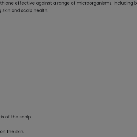
hione effective against a range of microorganisms, including bact
 skin and scalp health.
s of the scalp.
on the skin.