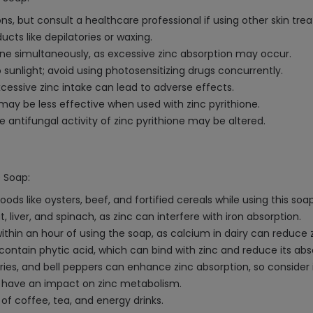
s, but consult a healthcare professional if using other skin tre
cts like depilatories or waxing.
one simultaneously, as excessive zinc absorption may occur.
to sunlight; avoid using photosensitizing drugs concurrently.
xcessive zinc intake can lead to adverse effects.
may be less effective when used with zinc pyrithione.
antifungal activity of zinc pyrithione may be altered.
e Soap:
 like oysters, beef, and fortified cereals while using this soap, 
, liver, and spinach, as zinc can interfere with iron absorption.
within an hour of using the soap, as calcium in dairy can reduce 
contain phytic acid, which can bind with zinc and reduce its abs
rries, and bell peppers can enhance zinc absorption, so consider 
may have an impact on zinc metabolism.
 of coffee, tea, and energy drinks.