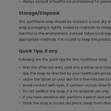
Always consult a healthcare professional for person
Storage/Disposal
Zinc pyrithione soap should be stored in a cool, dry 
soap packaging is tightly sealed to maintain its integr
harmful to the environment. Instead, follow local re
appropriate methods. It is crucial to keep this produ
Quick Tips, if any
Following are the quick tips for Zinc Pyrithione Soap:
Wet the affected area, work into a lather and rinse
Use the soap as directed by your healthcare provide
Leave the lather on your skin for a few minutes to
Avoid contact with eyes, if contact occurs, rinse t
Do not swallow the soap, it is for external use only.
If you have sensitive skin, perform a patch test befo
Store the soap in a cool, dry place, away from direc