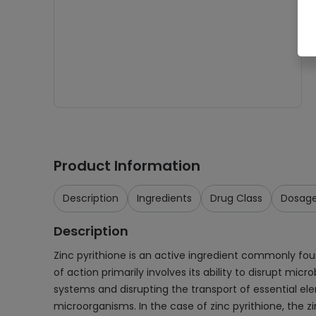
Product Information
Description
Ingredients
Drug Class
Dosag
Description
Zinc pyrithione is an active ingredient commonly fou
of action primarily involves its ability to disrupt mic
systems and disrupting the transport of essential ele
microorganisms. In the case of zinc pyrithione, the z