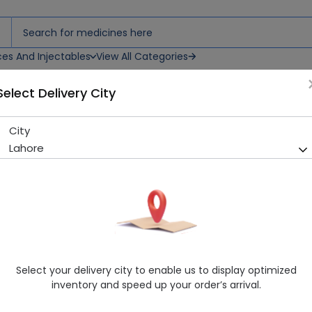
ces And Injectables
View All Categories
Select Delivery City
City
ZP BAR 100G
Lahore
Sold Out
262 successful orders delivered in last 7 Days
Manufacturer
DERMA LINE PAKISTAN
Generic Name
zinc pyrithione
Healthwire Pharmacy Ratings & Reviews (1500+)
Select your delivery city to enable us to display optimized
4.9
/
5
inventory and speed up your order’s arrival.
Delivery in Around 2-3 hrs