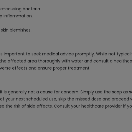
ne-causing bacteria.
lp inflammation.
 skin blemishes.
t is important to seek medical advice promptly. While not typical
 the affected area thoroughly with water and consult a healthca
dverse effects and ensure proper treatment.
, it is generally not a cause for concern. Simply use the soap a
of your next scheduled use, skip the missed dose and proceed wi
se the risk of side effects. Consult your healthcare provider if