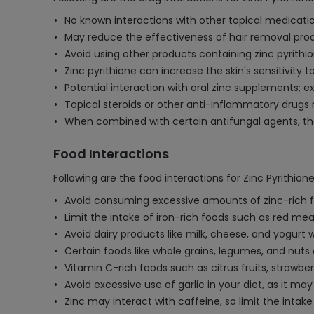
No known interactions with other topical medication
May reduce the effectiveness of hair removal produ
Avoid using other products containing zinc pyrithi
Zinc pyrithione can increase the skin's sensitivity 
Potential interaction with oral zinc supplements; e
Topical steroids or other anti-inflammatory drugs 
When combined with certain antifungal agents, the 
Food Interactions
Following are the food interactions for Zinc Pyrithion
Avoid consuming excessive amounts of zinc-rich foods
Limit the intake of iron-rich foods such as red meat
Avoid dairy products like milk, cheese, and yogurt 
Certain foods like whole grains, legumes, and nuts 
Vitamin C-rich foods such as citrus fruits, strawbe
Avoid excessive use of garlic in your diet, as it 
Zinc may interact with caffeine, so limit the intake