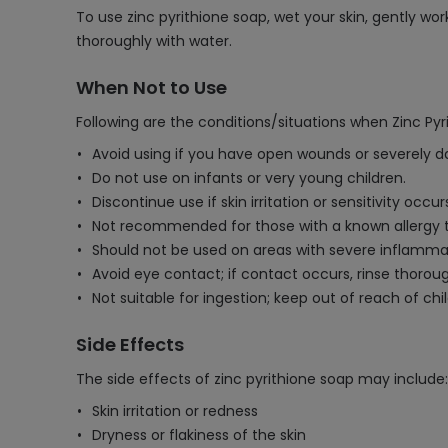
To use zinc pyrithione soap, wet your skin, gently wo
thoroughly with water.
When Not to Use
Following are the conditions/situations when Zinc Py
Avoid using if you have open wounds or severely 
Do not use on infants or very young children.
Discontinue use if skin irritation or sensitivity occur
Not recommended for those with a known allergy t
Should not be used on areas with severe inflammat
Avoid eye contact; if contact occurs, rinse thoroug
Not suitable for ingestion; keep out of reach of chi
Side Effects
The side effects of zinc pyrithione soap may include:
Skin irritation or redness
Dryness or flakiness of the skin