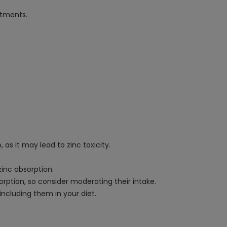
atments.
as it may lead to zinc toxicity.
zinc absorption.
orption, so consider moderating their intake.
including them in your diet.