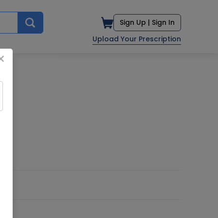
Sign Up |
Sign In
Upload Your Prescription
×