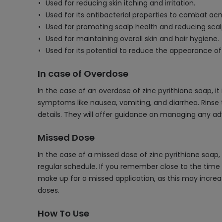
Used for reducing skin itching and irritation.
Used for its antibacterial properties to combat ac
Used for promoting scalp health and reducing sca
Used for maintaining overall skin and hair hygiene.
Used for its potential to reduce the appearance of
In case of Overdose
In the case of an overdose of zinc pyrithione soap, i
symptoms like nausea, vomiting, and diarrhea. Rinse
details. They will offer guidance on managing any a
Missed Dose
In the case of a missed dose of zinc pyrithione soap
regular schedule. If you remember close to the time 
make up for a missed application, as this may increa
doses.
How To Use