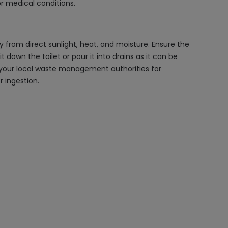
or medical conditions.
y from direct sunlight, heat, and moisture. Ensure the
 down the toilet or pour it into drains as it can be
t your local waste management authorities for
 ingestion.