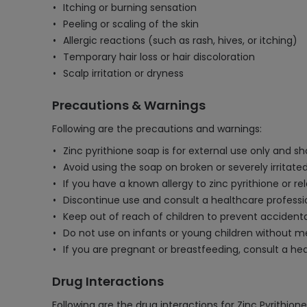
Itching or burning sensation
Peeling or scaling of the skin
Allergic reactions (such as rash, hives, or itching)
Temporary hair loss or hair discoloration
Scalp irritation or dryness
Precautions & Warnings
Following are the precautions and warnings:
Zinc pyrithione soap is for external use only and
Avoid using the soap on broken or severely irritated 
If you have a known allergy to zinc pyrithione or 
Discontinue use and consult a healthcare professiona
Keep out of reach of children to prevent accidenta
Do not use on infants or young children without m
If you are pregnant or breastfeeding, consult a hea
Drug Interactions
Following are the drug interactions for Zinc Pyrithion