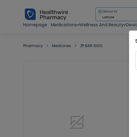
Deliver to
Lahore
Homepage
Medications
Wellness And Beauty
Devi
Pharmacy
Medicines
ZP BAR 100G