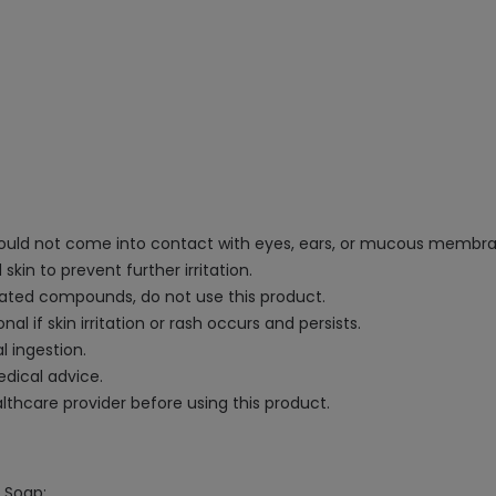
 should not come into contact with eyes, ears, or mucous membr
skin to prevent further irritation.
related compounds, do not use this product.
l if skin irritation or rash occurs and persists.
l ingestion.
edical advice.
lthcare provider before using this product.
e Soap: