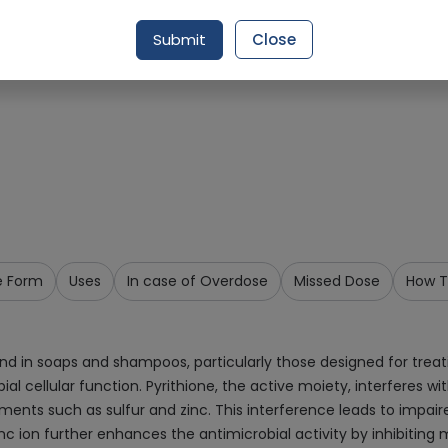
Request Item
Submit
Close
e Form
Uses
In case of Overdose
Missed Dose
How T
nd in soaps and shampoos, particularly those designed for treat
robial cellular function. Pyrithione, the active moiety, interferes
ments such as sulfur and zinc. This interference leads to impair
inc ion further enhances the antimicrobial activity by inhibiting