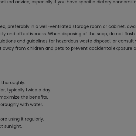
alized advice, especially if you have specific dietary concerns 
area, preferably in a well-ventilated storage room or cabinet, awa
ity and effectiveness. When disposing of the soap, do not flush it
gulations and guidelines for hazardous waste disposal, or consul
ct away from children and pets to prevent accidental exposure or
 thoroughly.
r, typically twice a day.
 maximize the benefits.
horoughly with water.
re using it regularly.
t sunlight.