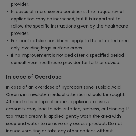
provider.
In cases of more severe conditions, the frequency of
application may be increased, but it is important to
follow the specific instructions given by the healthcare
provider.
For localized skin conditions, apply to the affected area
only, avoiding large surface areas.
If no improvement is noticed after a specified period,
consult your healthcare provider for further advice.
In case of Overdose
In case of an overdose of Hydrocortisone, Fusidic Acid
Cream, immediate medical attention should be sought.
Although it is a topical cream, applying excessive
amounts may lead to skin irritation, redness, or thinning. If
too much cream is applied, gently wash the area with
soap and water to remove any excess product. Do not
induce vomiting or take any other actions without