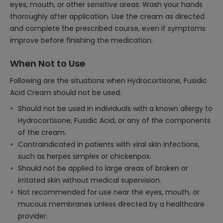
eyes, mouth, or other sensitive areas. Wash your hands
thoroughly after application. Use the cream as directed
and complete the prescribed course, even if symptoms
improve before finishing the medication.
When Not to Use
Following are the situations when Hydrocortisone, Fusidic
Acid Cream should not be used:
Should not be used in individuals with a known allergy to
Hydrocortisone, Fusidic Acid, or any of the components
of the cream.
Contraindicated in patients with viral skin infections,
such as herpes simplex or chickenpox.
Should not be applied to large areas of broken or
irritated skin without medical supervision.
Not recommended for use near the eyes, mouth, or
mucous membranes unless directed by a healthcare
provider.