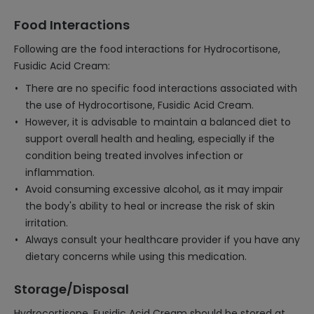
Food Interactions
Following are the food interactions for Hydrocortisone,
Fusidic Acid Cream:
There are no specific food interactions associated with
the use of Hydrocortisone, Fusidic Acid Cream.
However, it is advisable to maintain a balanced diet to
support overall health and healing, especially if the
condition being treated involves infection or
inflammation.
Avoid consuming excessive alcohol, as it may impair
the body's ability to heal or increase the risk of skin
irritation.
Always consult your healthcare provider if you have any
dietary concerns while using this medication.
Storage/Disposal
Hydrocortisone, Fusidic Acid Cream should be stored at