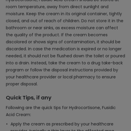
room temperature, away from direct sunlight and
moisture. Keep the cream in its original container, tightly
closed, and out of reach of children. Do not store it in the
bathroom or near sinks, as excess moisture can affect
the quality of the product. If the cream becomes
discolored or shows signs of contamination, it should be
discarded. In case the medication is expired or no longer
needed, it should not be flushed down the toilet or poured
into a drain. Instead, take the cream to a drug take-back
program or follow the disposal instructions provided by
your healthcare provider or local pharmacy to ensure
proper disposal.
Quick Tips, if any
Following are the quick tips for Hydrocortisone, Fusidic
Acid Cream:
Apply the cream as prescribed by your healthcare