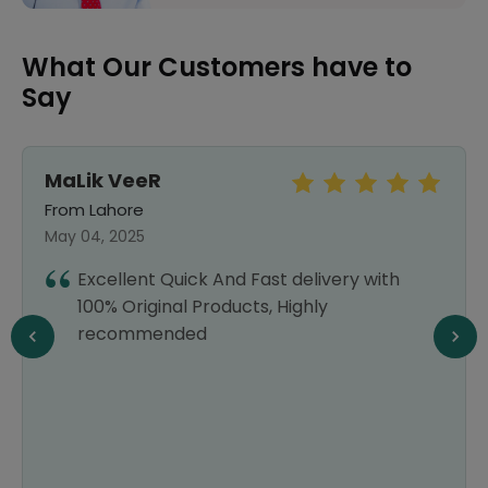
What Our Customers have to
Say
MaLik VeeR
From Lahore
May 04, 2025
Excellent Quick And Fast delivery with
100% Original Products, Highly
recommended