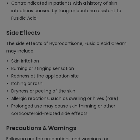
Contraindicated in patients with a history of skin
infections caused by fungi or bacteria resistant to
Fusidic Acid.
Side Effects
The side effects of Hydrocortisone, Fusidic Acid Cream
may include:
Skin irritation
Burning or stinging sensation
Redness at the application site
Itching or rash
Dryness or peeling of the skin
Allergic reactions, such as swelling or hives (rare)
Prolonged use may cause skin thinning or other
corticosteroid-related side effects.
Precautions & Warnings
Following are the precautions and warnings for