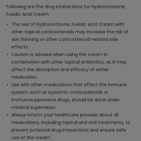
Following are the drug interactions for Hydrocortisone,
Fusidic Acid Cream:
The use of Hydrocortisone, Fusidic Acid Cream with
other topical corticosteroids may increase the risk of
skin thinning or other corticosteroid-related side
effects.
Caution is advised when using the cream in
combination with other topical antibiotics, as it may
affect the absorption and efficacy of either
medication.
Use with other medications that affect the immune
system, such as systemic corticosteroids or
immunosuppressive drugs, should be done under
medical supervision.
Always inform your healthcare provider about all
medications, including topical and oral treatments, to
prevent potential drug interactions and ensure safe
use of the cream.