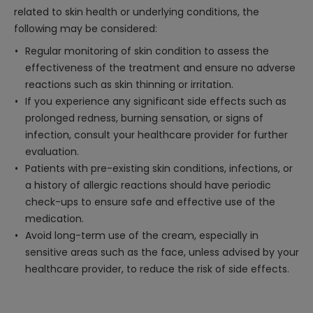
related to skin health or underlying conditions, the
following may be considered:
Regular monitoring of skin condition to assess the
effectiveness of the treatment and ensure no adverse
reactions such as skin thinning or irritation.
If you experience any significant side effects such as
prolonged redness, burning sensation, or signs of
infection, consult your healthcare provider for further
evaluation.
Patients with pre-existing skin conditions, infections, or
a history of allergic reactions should have periodic
check-ups to ensure safe and effective use of the
medication.
Avoid long-term use of the cream, especially in
sensitive areas such as the face, unless advised by your
healthcare provider, to reduce the risk of side effects.