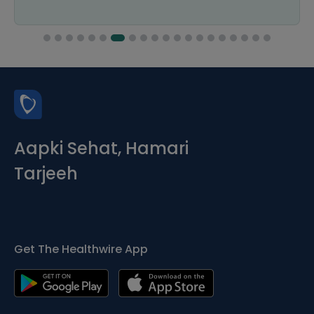
Aapki Sehat, Hamari
Tarjeeh
Get The Healthwire App