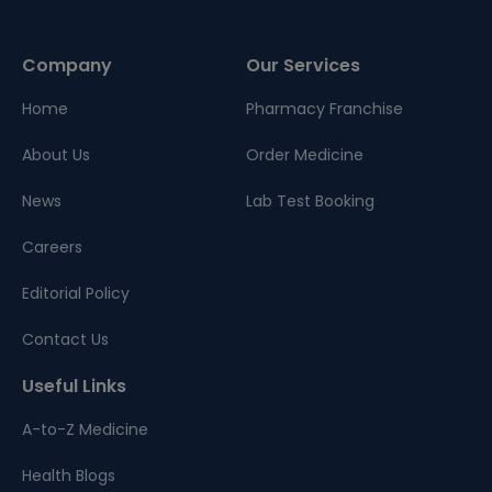
Company
Our Services
Home
Pharmacy Franchise
About Us
Order Medicine
News
Lab Test Booking
Careers
Editorial Policy
Contact Us
Useful Links
A-to-Z Medicine
Health Blogs