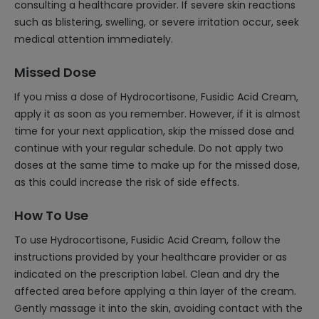
consulting a healthcare provider. If severe skin reactions
such as blistering, swelling, or severe irritation occur, seek
medical attention immediately.
Missed Dose
If you miss a dose of Hydrocortisone, Fusidic Acid Cream,
apply it as soon as you remember. However, if it is almost
time for your next application, skip the missed dose and
continue with your regular schedule. Do not apply two
doses at the same time to make up for the missed dose,
as this could increase the risk of side effects.
How To Use
To use Hydrocortisone, Fusidic Acid Cream, follow the
instructions provided by your healthcare provider or as
indicated on the prescription label. Clean and dry the
affected area before applying a thin layer of the cream.
Gently massage it into the skin, avoiding contact with the