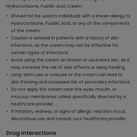
Hydrocortisone, Fusidic Acid Cream:
Should not be used in individuals with a known allergy to
Hydrocortisone, Fusidic Acid, or any of the components
of the cream.
Caution is advised in patients with a history of skin
infections, as the cream may not be effective for
certain types of infections.
Avoid using the cream on broken or ulcerated skin, as it
may increase the risk of side effects or delay healing.
Long-term use or overuse of the cream can lead to
skin thinning and increased risk of secondary infections.
Do not apply the cream near the eyes, mouth, or
mucous membranes unless specifically directed by a
healthcare provider.
If irritation, redness, or signs of allergic reaction occur,
discontinue use and consult your healthcare provider.
Drug Interactions