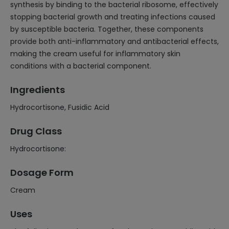
synthesis by binding to the bacterial ribosome, effectively
stopping bacterial growth and treating infections caused
by susceptible bacteria. Together, these components
provide both anti-inflammatory and antibacterial effects,
making the cream useful for inflammatory skin
conditions with a bacterial component.
Ingredients
Hydrocortisone, Fusidic Acid
Drug Class
Hydrocortisone:
Dosage Form
Cream
Uses