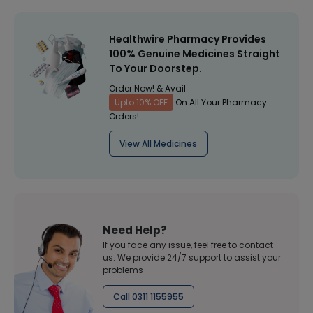
Healthwire Pharmacy Provides
100% Genuine Medicines Straight
To Your Doorstep.
Order Now! & Avail
Upto 10% OFF
On All Your Pharmacy
Orders!
View All Medicines
Need Help?
If you face any issue, feel free to contact
us. We provide 24/7 support to assist your
problems
Call 0311 1155955