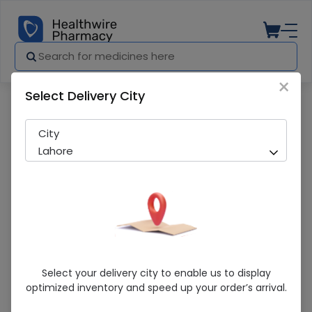
×
Select Delivery City
Pharmacy
Medicines
Zudic Hc (15G) Cream
City
Lahore
Zudic Hc (15G) Cream
Select your delivery city to enable us to display
optimized inventory and speed up your order’s arrival.
Sold Out
204 successful orders delivered in last 7 Days