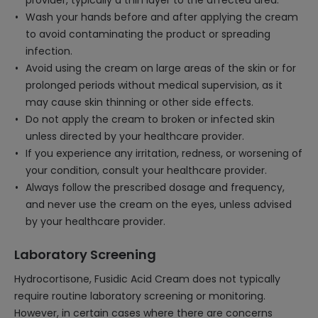
provider, typically a thin layer to the affected area.
Wash your hands before and after applying the cream
to avoid contaminating the product or spreading
infection.
Avoid using the cream on large areas of the skin or for
prolonged periods without medical supervision, as it
may cause skin thinning or other side effects.
Do not apply the cream to broken or infected skin
unless directed by your healthcare provider.
If you experience any irritation, redness, or worsening of
your condition, consult your healthcare provider.
Always follow the prescribed dosage and frequency,
and never use the cream on the eyes, unless advised
by your healthcare provider.
Laboratory Screening
Hydrocortisone, Fusidic Acid Cream does not typically
require routine laboratory screening or monitoring.
However, in certain cases where there are concerns