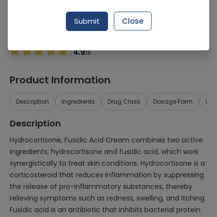
Manufacturer
Nabiqasim Industries
Generic Name
Hydrocortisone, Fusidic Acid
Submit
Close
Healthwire Pharmacy Ratings & Reviews (1500+)
4.9
/
5
Product Information
Description
Ingredients
Drug Class
Dosage Form
Use
Description
Hydrocortisone, Fusidic Acid Cream combines two active
ingredients, hydrocortisone and fusidic acid, which work
synergistically to treat skin conditions. Hydrocortisone is a
corticosteroid that reduces inflammation by suppressing
the release of pro-inflammatory substances, thereby
relieving symptoms such as redness, swelling, and itching.
Fusidic acid is an antibiotic that inhibits bacterial protein