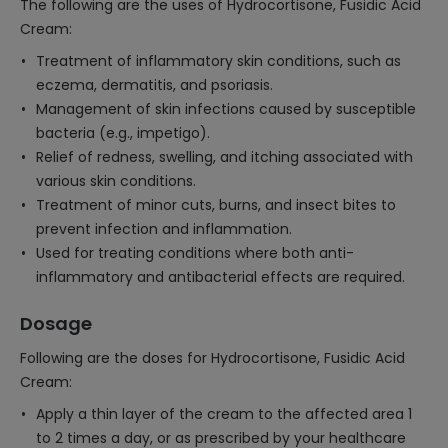
The following are the uses of Hydrocortisone, Fusidic Acid
Cream:
Treatment of inflammatory skin conditions, such as
eczema, dermatitis, and psoriasis.
Management of skin infections caused by susceptible
bacteria (e.g., impetigo).
Relief of redness, swelling, and itching associated with
various skin conditions.
Treatment of minor cuts, burns, and insect bites to
prevent infection and inflammation.
Used for treating conditions where both anti-
inflammatory and antibacterial effects are required.
Dosage
Following are the doses for Hydrocortisone, Fusidic Acid
Cream:
Apply a thin layer of the cream to the affected area 1
to 2 times a day, or as prescribed by your healthcare