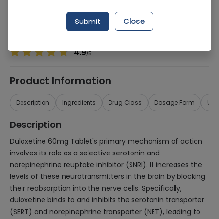
Manufacturer
NABIQASIM PHARMACEUTICALS (PVT.) LTD.
Generic Name
Duloxetine 60mg
Submit
Close
Healthwire Pharmacy Ratings & Reviews (1500+)
4.9
/
5
Product Information
Description
Ingredients
Drug Class
Dosage Form
Use
Description
Duloxetine 60mg Tablet's primary mechanism of action
involves its role as a selective serotonin and
norepinephrine reuptake inhibitor (SNRI). It increases the
levels of these neurotransmitters in the brain by blocking
their reabsorption into the nerve cells. Specifically,
duloxetine binds to and inhibits the serotonin transporter
(SERT) and norepinephrine transporter (NET), leading to