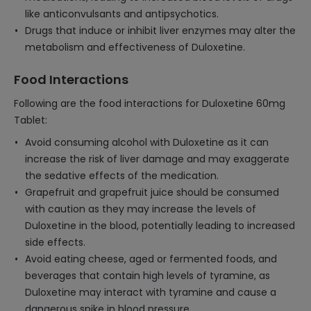
like anticonvulsants and antipsychotics.
Drugs that induce or inhibit liver enzymes may alter the
metabolism and effectiveness of Duloxetine.
Food Interactions
Following are the food interactions for Duloxetine 60mg
Tablet:
Avoid consuming alcohol with Duloxetine as it can
increase the risk of liver damage and may exaggerate
the sedative effects of the medication.
Grapefruit and grapefruit juice should be consumed
with caution as they may increase the levels of
Duloxetine in the blood, potentially leading to increased
side effects.
Avoid eating cheese, aged or fermented foods, and
beverages that contain high levels of tyramine, as
Duloxetine may interact with tyramine and cause a
dangerous spike in blood pressure.