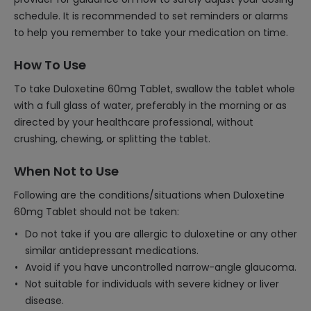
schedule. It is recommended to set reminders or alarms
to help you remember to take your medication on time.
How To Use
To take Duloxetine 60mg Tablet, swallow the tablet whole
with a full glass of water, preferably in the morning or as
directed by your healthcare professional, without
crushing, chewing, or splitting the tablet.
When Not to Use
Following are the conditions/situations when Duloxetine
60mg Tablet should not be taken:
Do not take if you are allergic to duloxetine or any other
similar antidepressant medications.
Avoid if you have uncontrolled narrow-angle glaucoma.
Not suitable for individuals with severe kidney or liver
disease.