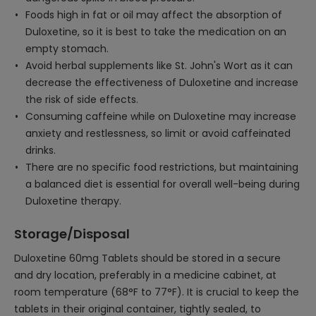
Foods high in fat or oil may affect the absorption of
Duloxetine, so it is best to take the medication on an
empty stomach.
Avoid herbal supplements like St. John's Wort as it can
decrease the effectiveness of Duloxetine and increase
the risk of side effects.
Consuming caffeine while on Duloxetine may increase
anxiety and restlessness, so limit or avoid caffeinated
drinks.
There are no specific food restrictions, but maintaining
a balanced diet is essential for overall well-being during
Duloxetine therapy.
Storage/Disposal
Duloxetine 60mg Tablets should be stored in a secure
and dry location, preferably in a medicine cabinet, at
room temperature (68°F to 77°F). It is crucial to keep the
tablets in their original container, tightly sealed, to