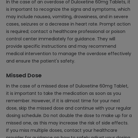
In the case of an overdose of Duloxetine 60mg Tablets, it
is important to recognize the signs and symptoms, which
may include nausea, vomiting, drowsiness, and in severe
cases, seizures or a decrease in heart rate. Prompt action
is required; contact a healthcare professional or poison
control center immediately for guidance. They will
provide specific instructions and may recommend
medical intervention to manage the overdose effectively
and ensure the patient's safety.
Missed Dose
In the case of a missed dose of Duloxetine 60mg Tablet,
it is important to take the medication as soon as you
remember. However, if it is almost time for your next
dose, skip the missed dose and continue with your regular
dosing schedule. Do not double the dose to make up for a
missed one, as this may increase the risk of side effects.
If you miss multiple doses, contact your healthcare
provider for guidance on how to safely adjust your dosing