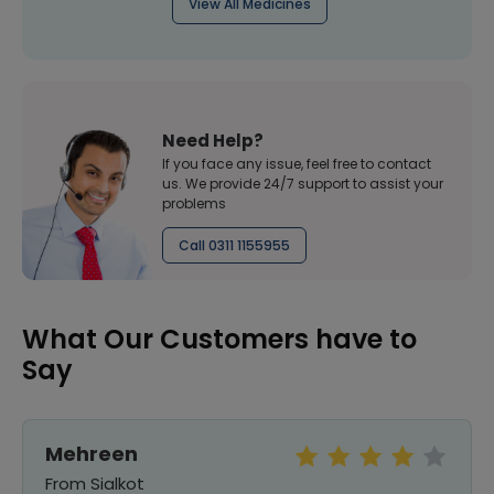
View All Medicines
Need Help?
If you face any issue, feel free to contact
us. We provide 24/7 support to assist your
problems
Call 0311 1155955
What Our Customers have to
Say
Mehreen
From Sialkot