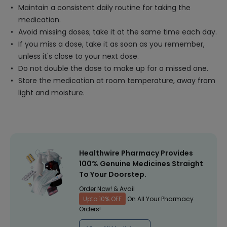
Maintain a consistent daily routine for taking the
medication.
Avoid missing doses; take it at the same time each day.
If you miss a dose, take it as soon as you remember,
unless it's close to your next dose.
Do not double the dose to make up for a missed one.
Store the medication at room temperature, away from
light and moisture.
Healthwire Pharmacy Provides
100% Genuine Medicines Straight
To Your Doorstep.
Order Now! & Avail
Upto 10% OFF
On All Your Pharmacy
Orders!