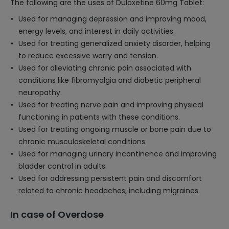
The following are the uses of Duloxetine 60mg Tablet:
Used for managing depression and improving mood,
energy levels, and interest in daily activities.
Used for treating generalized anxiety disorder, helping
to reduce excessive worry and tension.
Used for alleviating chronic pain associated with
conditions like fibromyalgia and diabetic peripheral
neuropathy.
Used for treating nerve pain and improving physical
functioning in patients with these conditions.
Used for treating ongoing muscle or bone pain due to
chronic musculoskeletal conditions.
Used for managing urinary incontinence and improving
bladder control in adults.
Used for addressing persistent pain and discomfort
related to chronic headaches, including migraines.
In case of Overdose