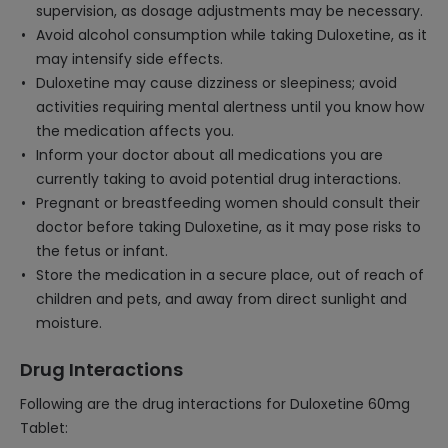
supervision, as dosage adjustments may be necessary.
Avoid alcohol consumption while taking Duloxetine, as it
may intensify side effects.
Duloxetine may cause dizziness or sleepiness; avoid
activities requiring mental alertness until you know how
the medication affects you.
Inform your doctor about all medications you are
currently taking to avoid potential drug interactions.
Pregnant or breastfeeding women should consult their
doctor before taking Duloxetine, as it may pose risks to
the fetus or infant.
Store the medication in a secure place, out of reach of
children and pets, and away from direct sunlight and
moisture.
Drug Interactions
Following are the drug interactions for Duloxetine 60mg
Tablet: