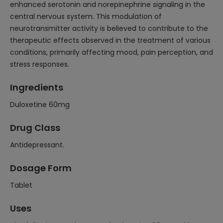
enhanced serotonin and norepinephrine signaling in the
central nervous system. This modulation of
neurotransmitter activity is believed to contribute to the
therapeutic effects observed in the treatment of various
conditions, primarily affecting mood, pain perception, and
stress responses.
Ingredients
Duloxetine 60mg
Drug Class
Antidepressant.
Dosage Form
Tablet
Uses