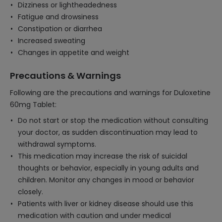
Dizziness or lightheadedness
Fatigue and drowsiness
Constipation or diarrhea
Increased sweating
Changes in appetite and weight
Precautions & Warnings
Following are the precautions and warnings for Duloxetine
60mg Tablet:
Do not start or stop the medication without consulting
your doctor, as sudden discontinuation may lead to
withdrawal symptoms.
This medication may increase the risk of suicidal
thoughts or behavior, especially in young adults and
children. Monitor any changes in mood or behavior
closely.
Patients with liver or kidney disease should use this
medication with caution and under medical