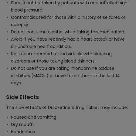
Should not be taken by patients with uncontrolled high
blood pressure.
Contraindicated for those with a history of seizures or
epilepsy.
Do not consume alcohol while taking this medication.
Avoid if you have recently had a heart attack or have
an unstable heart condition.
Not recommended for individuals with bleeding
disorders or those taking blood thinners.
Do not use if you are taking monoamine oxidase
inhibitors (MAOIs) or have taken them in the last 14
days.
Side Effects
The side effects of Duloxetine 60mg Tablet may include:
Nausea and vomiting
Dry mouth
Headaches