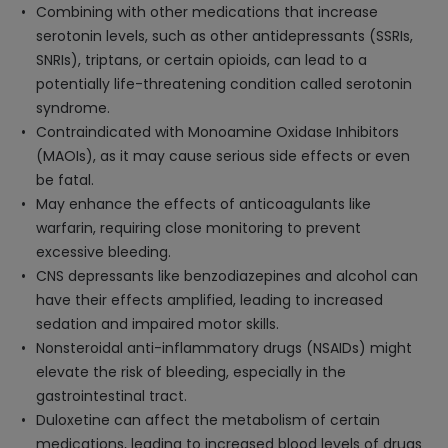
Combining with other medications that increase
serotonin levels, such as other antidepressants (SSRIs,
SNRIs), triptans, or certain opioids, can lead to a
potentially life-threatening condition called serotonin
syndrome.
Contraindicated with Monoamine Oxidase Inhibitors
(MAOIs), as it may cause serious side effects or even
be fatal.
May enhance the effects of anticoagulants like
warfarin, requiring close monitoring to prevent
excessive bleeding.
CNS depressants like benzodiazepines and alcohol can
have their effects amplified, leading to increased
sedation and impaired motor skills.
Nonsteroidal anti-inflammatory drugs (NSAIDs) might
elevate the risk of bleeding, especially in the
gastrointestinal tract.
Duloxetine can affect the metabolism of certain
medications, leading to increased blood levels of drugs