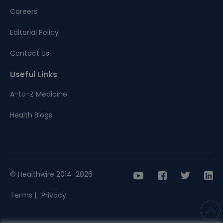
Careers
Editorial Policy
Contact Us
Useful Links
A-to-Z Medicine
Health Blogs
© Healthwire 2014-2026
Terms |
Privacy