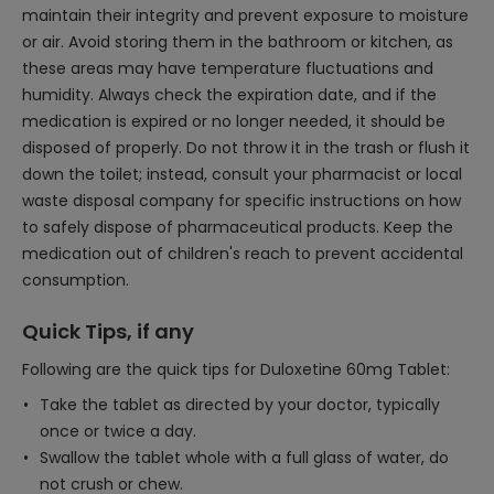
maintain their integrity and prevent exposure to moisture
or air. Avoid storing them in the bathroom or kitchen, as
these areas may have temperature fluctuations and
humidity. Always check the expiration date, and if the
medication is expired or no longer needed, it should be
disposed of properly. Do not throw it in the trash or flush it
down the toilet; instead, consult your pharmacist or local
waste disposal company for specific instructions on how
to safely dispose of pharmaceutical products. Keep the
medication out of children's reach to prevent accidental
consumption.
Quick Tips, if any
Following are the quick tips for Duloxetine 60mg Tablet:
Take the tablet as directed by your doctor, typically
once or twice a day.
Swallow the tablet whole with a full glass of water, do
not crush or chew.