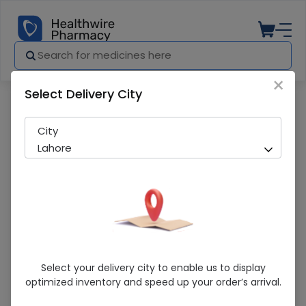
×
Select Delivery City
Pharmacy
Medicines
Zuloxet (60mg) 10 Tablets
City
Lahore
Zuloxet (60mg) 10 Tablets
Select your delivery city to enable us to display
optimized inventory and speed up your order’s arrival.
Sold Out
207 successful orders delivered in last 7 Days