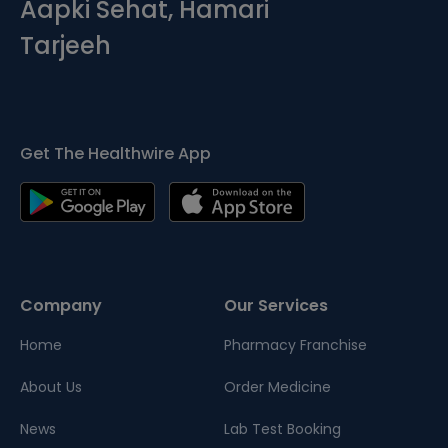
Aapki Sehat, Hamari
Tarjeeh
Get The Healthwire App
Company
Our Services
Home
Pharmacy Franchise
About Us
Order Medicine
News
Lab Test Booking