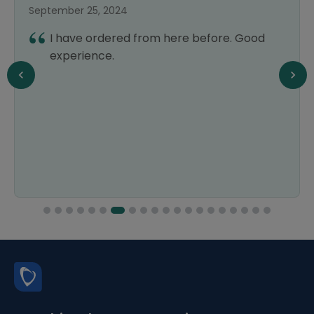
September 25, 2024
I have ordered from here before. Good
experience.