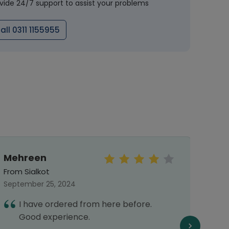
vide 24/7 support to assist your problems
all 0311 1155955
Mehreen
Mal
From Sialkot
From 
September 25, 2024
Septe
I have ordered from here before.
I
Good experience.
h