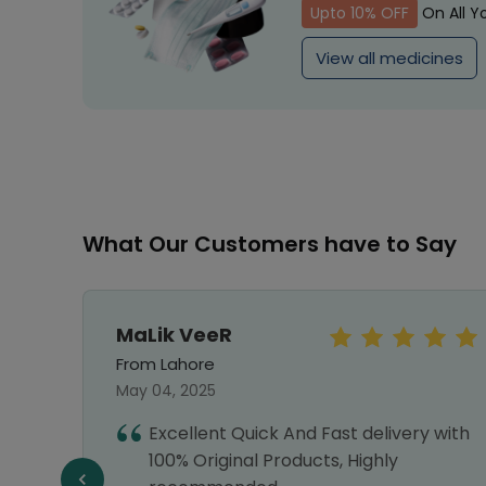
Upto 10% OFF
On All Y
View all medicines
What Our Customers have to Say
MaLik VeeR
From Lahore
May 04, 2025
hwire
Excellent Quick And Fast delivery with
ey
100% Original Products, Highly