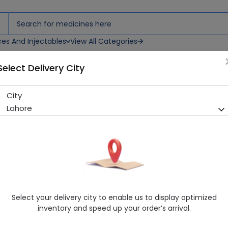
ces And Injectables
View All Categories
Select Delivery City
City
Zyodine (50Ml) Solution 1S
Lahore
Sold Out
206 successful orders delivered in last 7 Days
Manufacturer
Zeyyer Pharmaceuticals Pvt Ltd
Healthwire Pharmacy Ratings & Reviews (1500+)
4.9
/
5
Select your delivery city to enable us to display optimized
Rs. 152.01
inventory and speed up your order’s arrival.
Delivery by Today, 04:00 pm - 07:00 pm