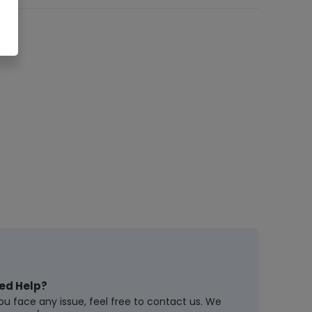
ed Help?
you face any issue, feel free to contact us. We