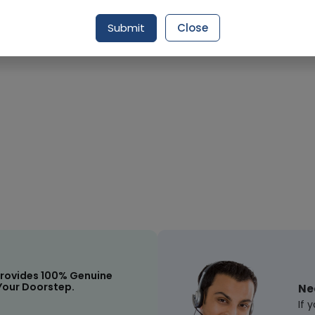
Submit
Close
Request Item
rovides 100% Genuine
Your Doorstep.
Ne
If 