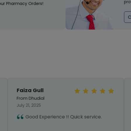
pro
our Pharmacy Orders!
C
Faiza Gull
From Dhudial
July 21, 2025
Good Experience !! Quick service.