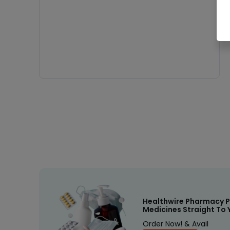
Healthwire Pharmacy P
Medicines Straight To 
Order Now! & Avail