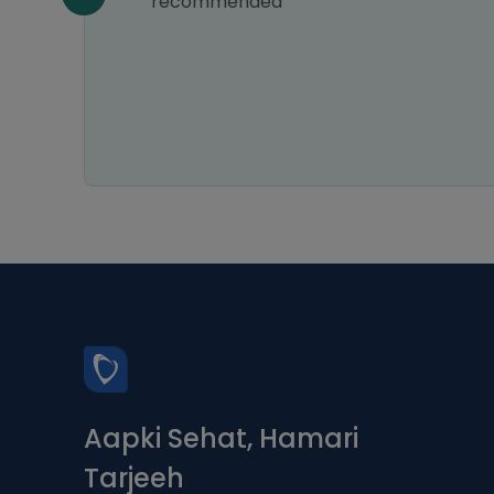
the
recommended
Aapki Sehat, Hamari
Tarjeeh