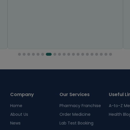
Company
Our Services
Useful Li
Home
Pharmacy Franchise
A-to-Z Me
About Us
Order Medicine
Health Blo
News
Lab Test Booking