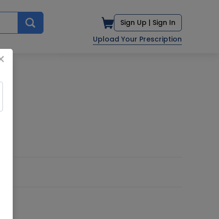
Sign Up |
Sign In
Upload Your Prescription
×