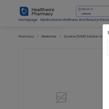
Deliver to
Lahore
Homepage
Medications
Wellness And Beauty
Devi
Pharmacy
Medicines
Zyodine (50Ml) Solution 1S