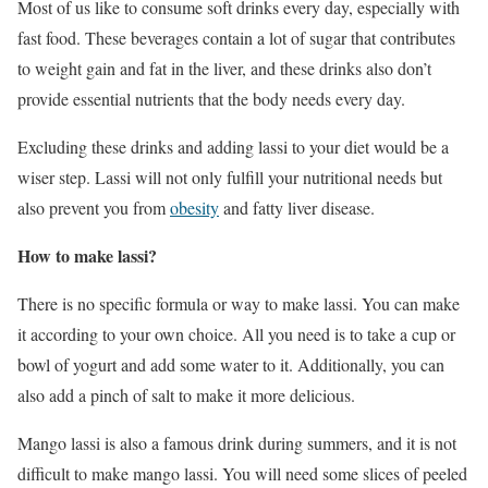
Most of us like to consume soft drinks every day, especially with
fast food. These beverages contain a lot of sugar that contributes
to weight gain and fat in the liver, and these drinks also don’t
provide essential nutrients that the body needs every day.
Excluding these drinks and adding lassi to your diet would be a
wiser step. Lassi will not only fulfill your nutritional needs but
also prevent you from
obesity
and fatty liver disease.
How to make lassi?
There is no specific formula or way to make lassi. You can make
it according to your own choice. All you need is to take a cup or
bowl of yogurt and add some water to it. Additionally, you can
also add a pinch of salt to make it more delicious.
Mango lassi is also a famous drink during summers, and it is not
difficult to make mango lassi. You will need some slices of peeled