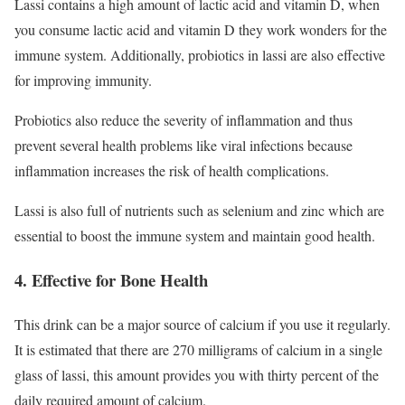
Lassi contains a high amount of lactic acid and vitamin D, when
you consume lactic acid and vitamin D they work wonders for the
immune system. Additionally, probiotics in lassi are also effective
for improving immunity.
Probiotics also reduce the severity of inflammation and thus
prevent several health problems like viral infections because
inflammation increases the risk of health complications.
Lassi is also full of nutrients such as selenium and zinc which are
essential to boost the immune system and maintain good health.
4. Effective for Bone Health
This drink can be a major source of calcium if you use it regularly.
It is estimated that there are 270 milligrams of calcium in a single
glass of lassi, this amount provides you with thirty percent of the
daily required amount of calcium.