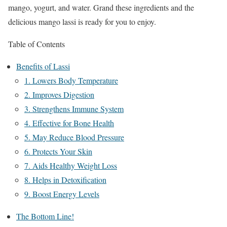
mango, yogurt, and water. Grand these ingredients and the
delicious mango lassi is ready for you to enjoy.
Table of Contents
Benefits of Lassi
1. Lowers Body Temperature
2. Improves Digestion
3. Strengthens Immune System
4. Effective for Bone Health
5. May Reduce Blood Pressure
6. Protects Your Skin
7. Aids Healthy Weight Loss
8. Helps in Detoxification
9. Boost Energy Levels
The Bottom Line!