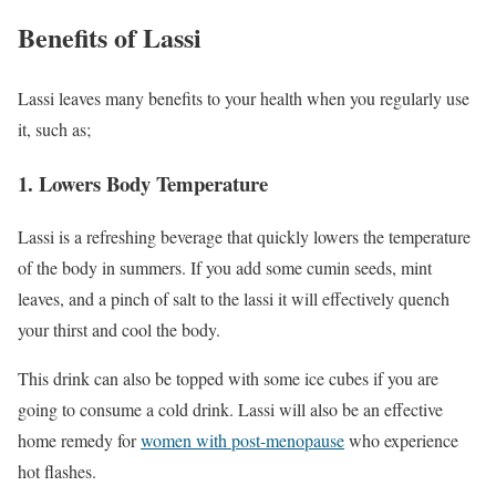
Benefits of Lassi
Lassi leaves many benefits to your health when you regularly use
it, such as;
1. Lowers Body Temperature
Lassi is a refreshing beverage that quickly lowers the temperature
of the body in summers. If you add some cumin seeds, mint
leaves, and a pinch of salt to the lassi it will effectively quench
your thirst and cool the body.
This drink can also be topped with some ice cubes if you are
going to consume a cold drink. Lassi will also be an effective
home remedy for
women with post-menopause
who experience
hot flashes.