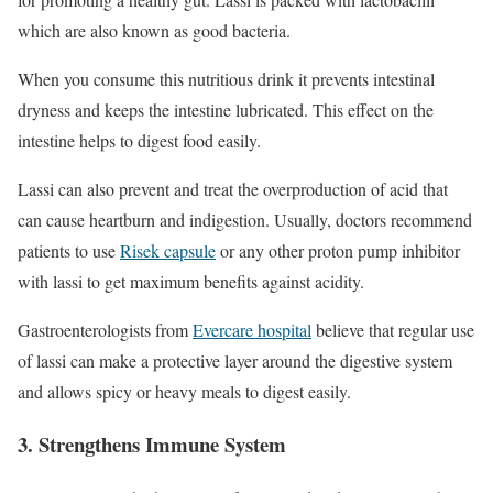
which are also known as good bacteria.
When you consume this nutritious drink it prevents intestinal
dryness and keeps the intestine lubricated. This effect on the
intestine helps to digest food easily.
Lassi can also prevent and treat the overproduction of acid that
can cause heartburn and indigestion. Usually, doctors recommend
patients to use
Risek capsule
or any other proton pump inhibitor
with lassi to get maximum benefits against acidity.
Gastroenterologists from
Evercare hospital
believe that regular use
of lassi can make a protective layer around the digestive system
and allows spicy or heavy meals to digest easily.
3. Strengthens Immune System