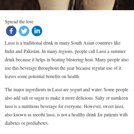
Spread the love
Lassi is a traditional drink in many South Asian countries like
India and Pakistan. In many regions, people call Lassi a summer
drink because it helps in beating blistering heat. Many people also
use this beverage throughout the year because regular use of it
leaves some potential benefits on health.
The major ingredients in Lassi are yogurt and water. Some people
also add salt or sugar to make it more delicious. Salty or namkeen
lassi is a nutritious beverage for everyone. However, sweet lassi,
also known as meethi lassi, is not a healthy drink for patients with
diabetes or prediabetes.