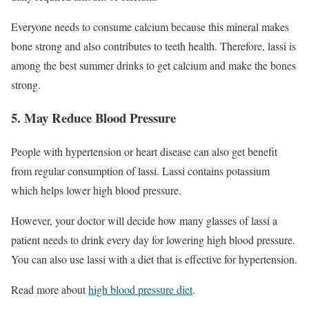
Everyone needs to consume calcium because this mineral makes
bone strong and also contributes to teeth health. Therefore, lassi is
among the best summer drinks to get calcium and make the bones
strong.
5. May Reduce Blood Pressure
People with hypertension or heart disease can also get benefit
from regular consumption of lassi. Lassi contains potassium
which helps lower high blood pressure.
However, your doctor will decide how many glasses of lassi a
patient needs to drink every day for lowering high blood pressure.
You can also use lassi with a diet that is effective for hypertension.
Read more about
high blood pressure diet
.