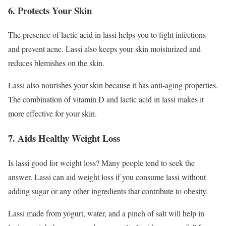
6. Protects Your Skin
The presence of lactic acid in lassi helps you to fight infections
and prevent acne. Lassi also keeps your skin moisturized and
reduces blemishes on the skin.
Lassi also nourishes your skin because it has anti-aging properties.
The combination of vitamin D and lactic acid in lassi makes it
more effective for your skin.
7. Aids Healthy Weight Loss
Is lassi good for weight loss? Many people tend to seek the
answer. Lassi can aid weight loss if you consume lassi without
adding sugar or any other ingredients that contribute to obesity.
Lassi made from yogurt, water, and a pinch of salt will help in