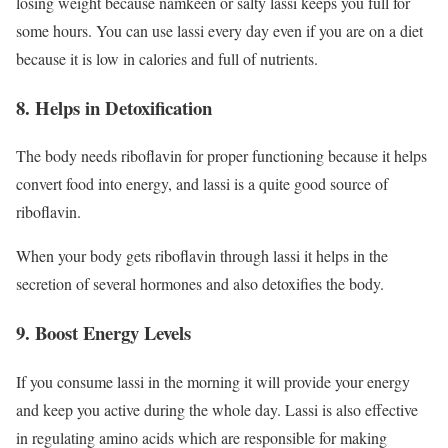
losing weight because namkeen or salty lassi keeps you full for
some hours. You can use lassi every day even if you are on a diet
because it is low in calories and full of nutrients.
8. Helps in Detoxification
The body needs riboflavin for proper functioning because it helps
convert food into energy, and lassi is a quite good source of
riboflavin.
When your body gets riboflavin through lassi it helps in the
secretion of several hormones and also detoxifies the body.
9. Boost Energy Levels
If you consume lassi in the morning it will provide your energy
and keep you active during the whole day. Lassi is also effective
in regulating amino acids which are responsible for making