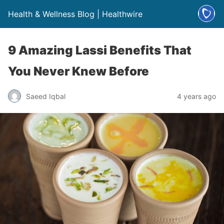
Health & Wellness Blog | Healthwire
9 Amazing Lassi Benefits That
You Never Knew Before
Saeed Iqbal
4 years ago