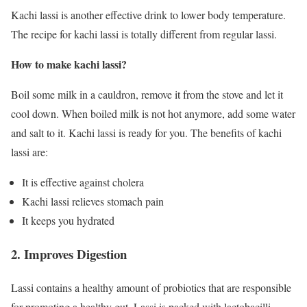
Kachi lassi is another effective drink to lower body temperature.
The recipe for kachi lassi is totally different from regular lassi.
How to make kachi lassi?
Boil some milk in a cauldron, remove it from the stove and let it
cool down. When boiled milk is not hot anymore, add some water
and salt to it. Kachi lassi is ready for you. The benefits of kachi
lassi are:
It is effective against cholera
Kachi lassi relieves stomach pain
It keeps you hydrated
2. Improves Digestion
Lassi contains a healthy amount of probiotics that are responsible
for promoting a healthy gut. Lassi is packed with lactobacilli