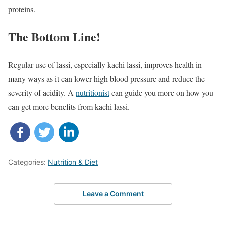
proteins.
The Bottom Line!
Regular use of lassi, especially kachi lassi, improves health in
many ways as it can lower high blood pressure and reduce the
severity of acidity. A
nutritionist
can guide you more on how you
can get more benefits from kachi lassi.
Categories:
Nutrition & Diet
Leave a Comment