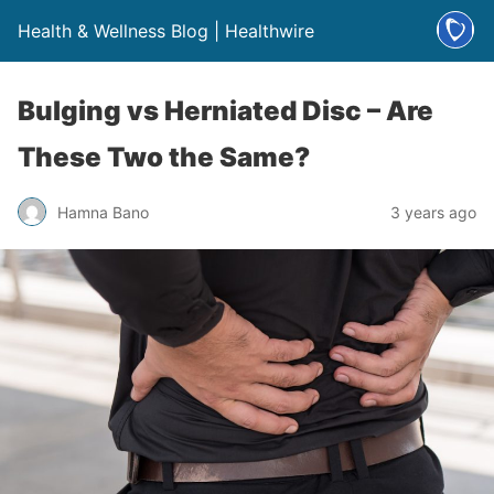
Health & Wellness Blog | Healthwire
Bulging vs Herniated Disc – Are
These Two the Same?
Hamna Bano
3 years ago