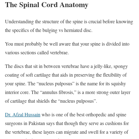
The Spinal Cord Anatomy
Understanding the structure of the spine is crucial before knowing
the specifics of the bulging vs herniated disc.
You must probably be well aware that your spine is divided into
various sections called vertebrae.
The discs that sit in between vertebrae have a jelly-like, spongy
coating of soft cartilage that aids in preserving the flexibility of
your spine. The “nucleus pulposus” is the name for its squishy
interior core. The “annulus fibrosis,” is a more strong outer layer
of cartilage that shields the “nucleus pulposus”.
Dr. Afzal Hussain
who is one of the best orthopedic and spine
surgeons in Pakistan says that though they serve as cushions for
the vertebrae, these layers can migrate and swell for a variety of