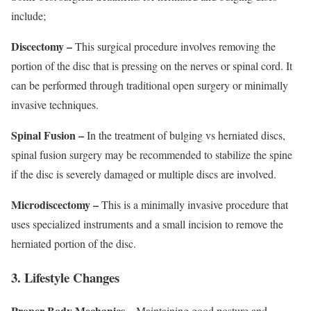
include;
Discectomy –
This surgical procedure involves removing the
portion of the disc that is pressing on the nerves or spinal cord. It
can be performed through traditional open surgery or minimally
invasive techniques.
Spinal Fusion –
In the treatment of bulging vs herniated discs,
spinal fusion surgery may be recommended to stabilize the spine
if the disc is severely damaged or multiple discs are involved.
Microdiscectomy –
This is a minimally invasive procedure that
uses specialized instruments and a small incision to remove the
herniated portion of the disc.
3. Lifestyle Changes
Proper Body Mechanics –
Maintaining good posture and