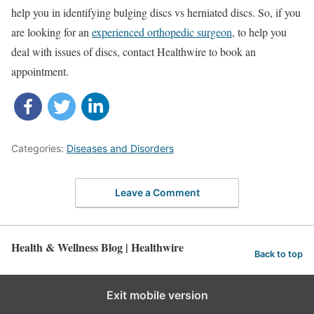
help you in identifying bulging discs vs herniated discs. So, if you
are looking for an
experienced orthopedic surgeon
, to help you
deal with issues of discs, contact Healthwire to book an
appointment.
Categories:
Diseases and Disorders
Leave a Comment
Health & Wellness Blog | Healthwire
Back to top
Exit mobile version