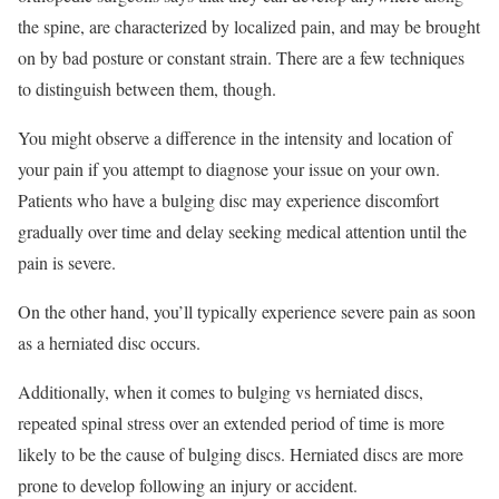
the spine, are characterized by localized pain, and may be brought
on by bad posture or constant strain. There are a few techniques
to distinguish between them, though.
You might observe a difference in the intensity and location of
your pain if you attempt to diagnose your issue on your own.
Patients who have a bulging disc may experience discomfort
gradually over time and delay seeking medical attention until the
pain is severe.
On the other hand, you’ll typically experience severe pain as soon
as a herniated disc occurs.
Additionally, when it comes to bulging vs herniated discs,
repeated spinal stress over an extended period of time is more
likely to be the cause of bulging discs. Herniated discs are more
prone to develop following an injury or accident.