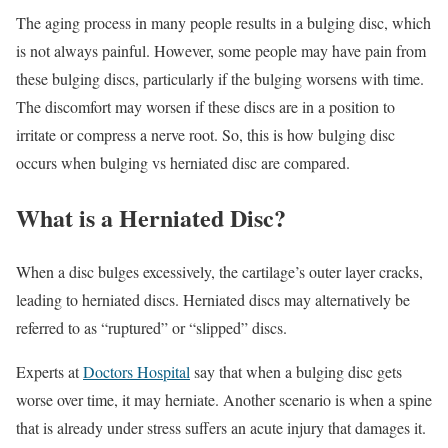
The aging process in many people results in a bulging disc, which
is not always painful. However, some people may have pain from
these bulging discs, particularly if the bulging worsens with time.
The discomfort may worsen if these discs are in a position to
irritate or compress a nerve root. So, this is how bulging disc
occurs when bulging vs herniated disc are compared.
What is a Herniated Disc?
When a disc bulges excessively, the cartilage’s outer layer cracks,
leading to herniated discs. Herniated discs may alternatively be
referred to as “ruptured” or “slipped” discs.
Experts at
Doctors Hospital
say that when a bulging disc gets
worse over time, it may herniate. Another scenario is when a spine
that is already under stress suffers an acute injury that damages it.