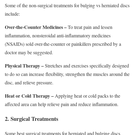
Some of the non-surgical treatments for bulging vs herniated discs
include:
Over-the-Counter Medicines –
To treat pain and lessen
inflammation, nonsteroidal anti-inflammatory medicines
(NSAIDs) sold over-the-counter or painkillers prescribed by a
doctor may be suggested.
Physical Therapy –
Stretches and exercises specifically designed
to do so can increase flexibility, strengthen the muscles around the
disc, and relieve pressure.
Heat or Cold Therapy –
Applying heat or cold packs to the
affected area can help relieve pain and reduce inflammation.
2. Surgical Treatments
Some best surgical treatments for herniated and bulging discs