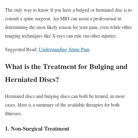
The only way to know if you have a bulged or herniated disc is to
consult a spine surgeon. An MRI can assist a professional in
determining the most likely reason for your pain, even while other
imaging techniques like X-rays can rule out other injuries.
Suggested Read:
Understanding Spine Pain
What is the Treatment for Bulging and
Herniated Discs?
Herniated discs and bulging discs can both be treated, in most
cases. Here is a summary of the available therapies for both
illnesses.
1. Non-Surgical Treatment