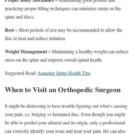
practicing proper lifting techniques can minimize strain on the
spine and discs.
Rest –
Short periods of rest may be recommended to allow the
disc to heal and reduce irritation.
Weight Management –
Maintaining a healthy weight can reduce
stress on the spine and improve overall spinal health.
Suggested Read:
Amazing Spine Health Tips
When to Visit an Orthopedic Surgeon
It might be distressing to have trouble figuring out what’s causing
your pain, i.e. bulging vs herniated disc. Even though you might
be able to predict your ailment and its origin, only a professional
can correctly identify your issue and treat your pain. He can also