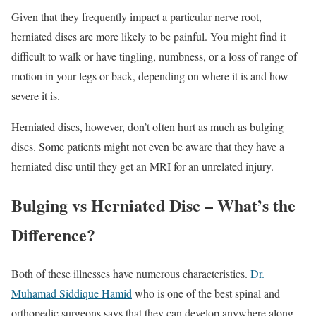
Given that they frequently impact a particular nerve root,
herniated discs are more likely to be painful. You might find it
difficult to walk or have tingling, numbness, or a loss of range of
motion in your legs or back, depending on where it is and how
severe it is.
Herniated discs, however, don’t often hurt as much as bulging
discs. Some patients might not even be aware that they have a
herniated disc until they get an MRI for an unrelated injury.
Bulging vs Herniated Disc – What’s the
Difference?
Both of these illnesses have numerous characteristics.
Dr.
Muhamad Siddique Hamid
who is one of the best spinal and
orthopedic surgeons says that they can develop anywhere along