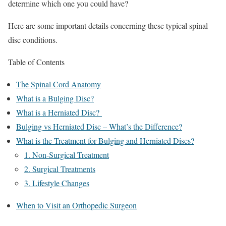
determine which one you could have?
Here are some important details concerning these typical spinal
disc conditions.
Table of Contents
The Spinal Cord Anatomy
What is a Bulging Disc?
What is a Herniated Disc?
Bulging vs Herniated Disc – What’s the Difference?
What is the Treatment for Bulging and Herniated Discs?
1. Non-Surgical Treatment
2. Surgical Treatments
3. Lifestyle Changes
When to Visit an Orthopedic Surgeon