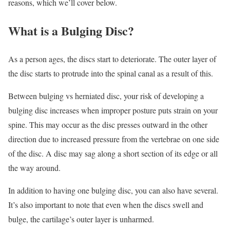
reasons, which we’ll cover below.
What is a Bulging Disc?
As a person ages, the discs start to deteriorate. The outer layer of
the disc starts to protrude into the spinal canal as a result of this.
Between bulging vs herniated disc, your risk of developing a
bulging disc increases when improper posture puts strain on your
spine. This may occur as the disc presses outward in the other
direction due to increased pressure from the vertebrae on one side
of the disc. A disc may sag along a short section of its edge or all
the way around.
In addition to having one bulging disc, you can also have several.
It’s also important to note that even when the discs swell and
bulge, the cartilage’s outer layer is unharmed.