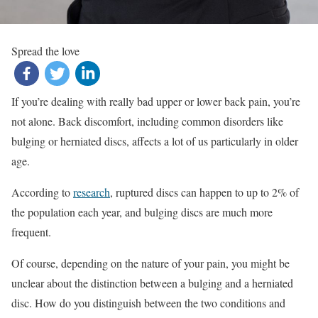
Spread the love
If you’re dealing with really bad upper or lower back pain, you’re
not alone. Back discomfort, including common disorders like
bulging or herniated discs, affects a lot of us particularly in older
age.
According to
research
, ruptured discs can happen to up to 2% of
the population each year, and bulging discs are much more
frequent.
Of course, depending on the nature of your pain, you might be
unclear about the distinction between a bulging and a herniated
disc. How do you distinguish between the two conditions and