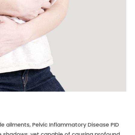
le ailments, Pelvic Inflammatory Disease PID
 the shadows, yet capable of causing profound