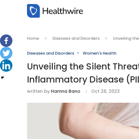
Home
Diseases and Disorders
Unveiling th
Diseases and Disorders
Women's Health
Unveiling the Silent Thre
Inflammatory Disease (P
written by
Hamna Bano
Oct 26, 2023