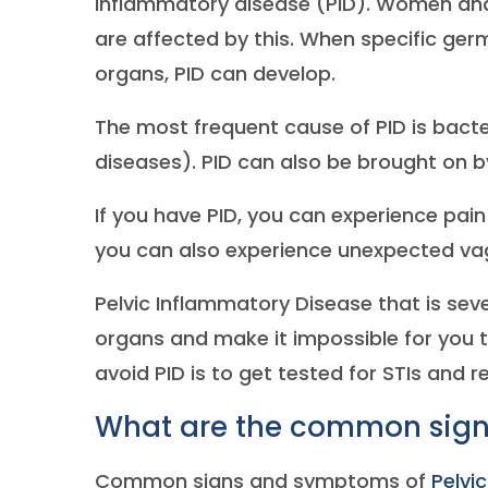
inflammatory disease (PID). Women and
are affected by this. When specific ger
organs, PID can develop.
The most frequent cause of PID is bacte
diseases). PID can also be brought on by
If you have PID, you can experience pain
you can also experience unexpected vag
Pelvic Inflammatory Disease that is se
organs and make it impossible for you
avoid PID is to get tested for STIs and 
What are the common signs
Common signs and symptoms of
Pelvi