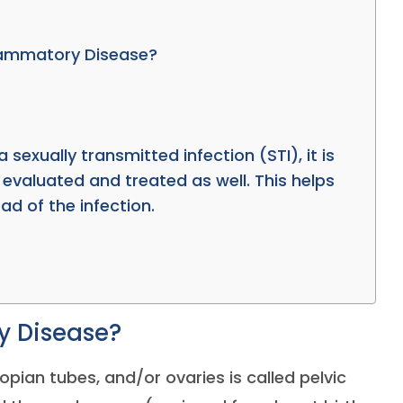
flammatory Disease?
a sexually transmitted infection (STI), it is
 evaluated and treated as well. This helps
ad of the infection.
y Disease?
llopian tubes, and/or ovaries is called pelvic