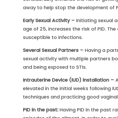
away to help stop the development of P
Early Sexual Activity –
Initiating sexual 
age of 25, increases the risk of PID. The
susceptible to infections.
Several Sexual Partners –
Having a part
sexual activity with multiple partners b
and being exposed to STIs.
Intrauterine Device (IUD) installation –
A
elevated in the initial weeks following IUD
techniques and practicing good vaginal
PID in the past:
Having PID in the past ra