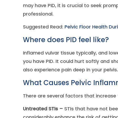
may have PID, it is crucial to seek pro
professional.
Suggested Read:
Pelvic Floor Health Du
Where does PID feel like?
Inflamed vulvar tissue typically, and lo
you have PID. It could hurt softly and sh
also experience pain deep in your pelvis.
What Causes Pelvic Inflam
There are several factors that increase t
Untreated STIs –
STIs that have not bee
considerably enhance the risk of getting