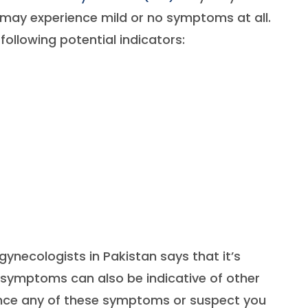
 may experience mild or no symptoms at all.
 following potential indicators:
gynecologists in Pakistan says that it’s
 symptoms can also be indicative of other
ience any of these symptoms or suspect you