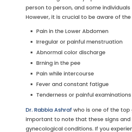
person to person, and some individuals
However, it is crucial to be aware of the
Pain in the Lower Abdomen
Irregular or painful menstruation
Abnormal color discharge
Brning in the pee
Pain while intercourse
Fever and constant fatigue
Tenderness or painful examinations
Dr. Rabbia Ashraf
who is one of the top 
important to note that these signs and
gynecological conditions. If you exper