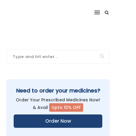
Need to order your medicines?
Order Your Prescribed Medicines Now!
& Avail
Upto 10% OFF
Order Now