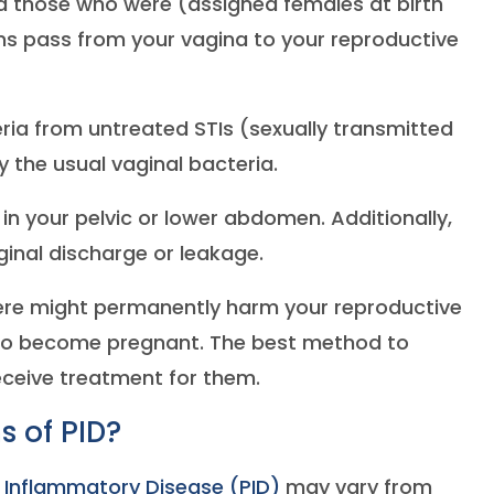
 those who were (assigned females at birth
ms pass from your vagina to your reproductive
ria from untreated STIs (sexually transmitted
 the usual vaginal bacteria.
 in your pelvic or lower abdomen. Additionally,
inal discharge or leakage.
vere might permanently harm your reproductive
 to become pregnant. The best method to
receive treatment for them.
 of PID?
c Inflammatory Disease (PID)
may vary from