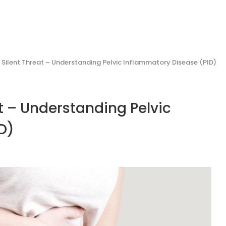
e Silent Threat – Understanding Pelvic Inflammatory Disease (PID)
at – Understanding Pelvic
ID)