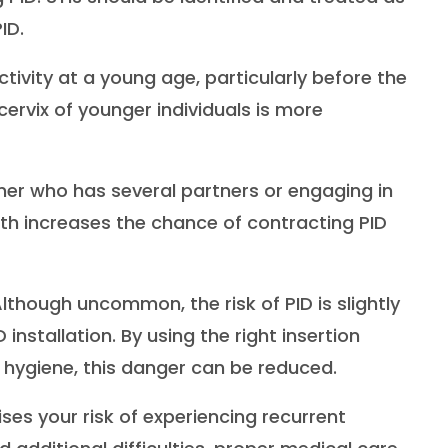
ID.
activity at a young age, particularly before the
 cervix of younger individuals is more
ner who has several partners or engaging in
oth increases the chance of contracting PID
lthough uncommon, the risk of PID is slightly
 installation. By using the right insertion
 hygiene, this danger can be reduced.
ises your risk of experiencing recurrent