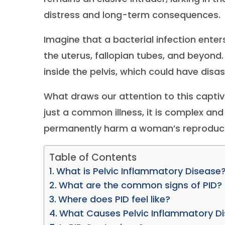
distress and long-term consequences.
Imagine that a bacterial infection ente
the uterus, fallopian tubes, and beyond
inside the pelvis, which could have disa
What draws our attention to this captiva
just a common illness, it is complex and 
permanently harm a woman’s reproductive
Table of Contents
What is Pelvic Inflammatory Disease
What are the common signs of PID?
Where does PID feel like?
What Causes Pelvic Inflammatory D