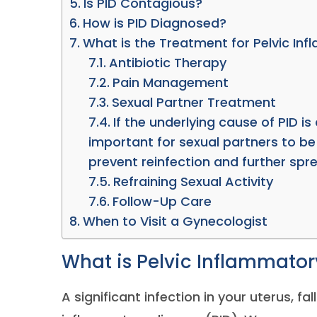
Is PID Contagious?
How is PID Diagnosed?
What is the Treatment for Pelvic In
Antibiotic Therapy
Pain Management
Sexual Partner Treatment
If the underlying cause of PID is 
important for sexual partners to be
prevent reinfection and further spre
Refraining Sexual Activity
Follow-Up Care
When to Visit a Gynecologist
What is Pelvic Inflammator
A significant infection in your uterus, fa