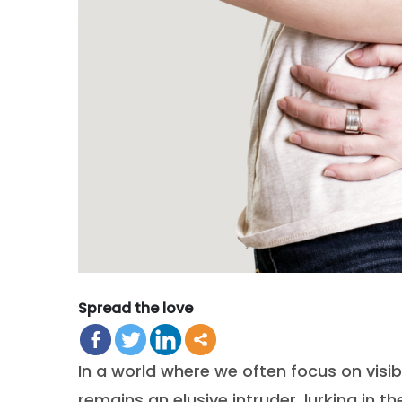
Spread the love
In a world where we often focus on visib
remains an elusive intruder, lurking in