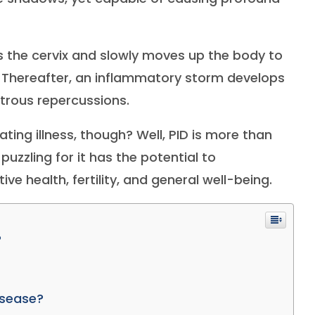
rs the cervix and slowly moves up the body to
. Thereafter, an inflammatory storm develops
strous repercussions.
ting illness, though? Well, PID is more than
puzzling for it has the potential to
 health, fertility, and general well-being.
?
isease?