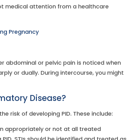
mpt medical attention from a healthcare
ring Pregnancy
wer abdominal or pelvic pain is noticed when
arply or dually. During intercourse, you might
matory Disease?
he risk of developing PID. These include:
n appropriately or not at all treated
 PID. STIs should be identified and treated as