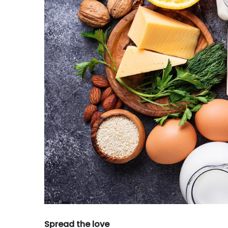
Spread the love