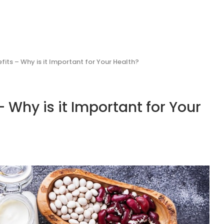
fits – Why is it Important for Your Health?
 Why is it Important for Your