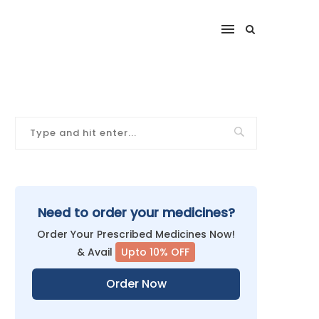
Need to order your medicines?
Order Your Prescribed Medicines Now!
& Avail
Upto 10% OFF
Order Now