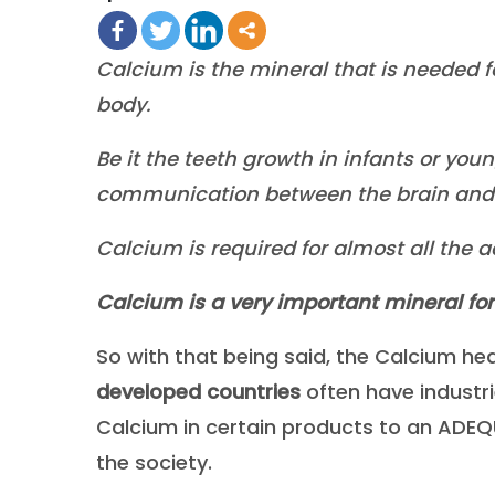
Calcium is the mineral that is needed f
body.
Be it the teeth growth in infants or you
communication between the brain and d
Calcium is required for almost all the a
Calcium is a very important mineral for ou
So with that being said, the Calcium he
developed countries
often have industr
Calcium in certain products to an ADEQUA
the society.