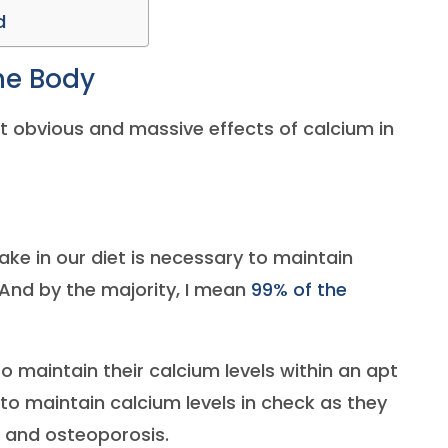
d
the Body
st obvious and massive effects of calcium in
ake in our diet is necessary to maintain
nd by the majority, I mean
99% of the
o maintain their calcium levels within an apt
y to maintain calcium levels in check as they
and osteoporosis.