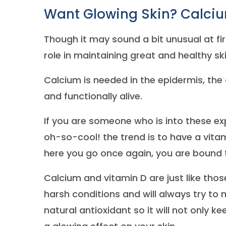
Want Glowing Skin? Calcium
Though it may sound a bit unusual at fir
role in maintaining great and healthy sk
Calcium is needed in the epidermis, the o
and functionally alive.
If you are someone who is into these ex
oh-so-cool! the trend is to have a vitam
here you go once again, you are bound to
Calcium and vitamin D are just like tho
harsh conditions and will always try to
natural antioxidant so it will not only 