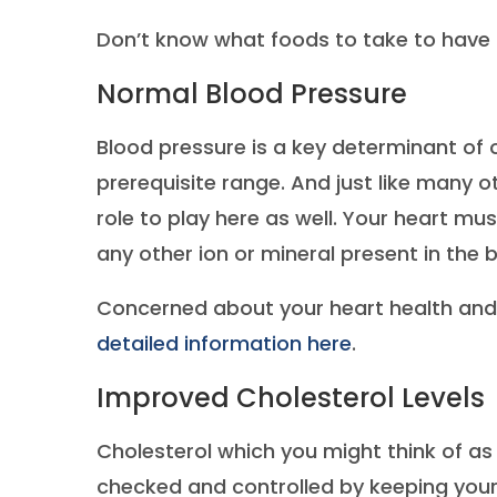
Don’t know what foods to take to have t
Normal Blood Pressure
Blood pressure is a key determinant of o
prerequisite range. And just like many 
role to play here as well. Your heart mu
any other ion or mineral present in the 
Concerned about your heart health and 
detailed information here
.
Improved Cholesterol Levels
Cholesterol which you might think of as 
checked and controlled by keeping your 