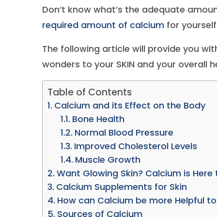
Don’t know what’s the adequate amount
required amount of calcium
for yourself
The following article will provide you 
wonders to your SKIN and your overall he
Table of Contents
Calcium and its Effect on the Body
Bone Health
Normal Blood Pressure
Improved Cholesterol Levels
Muscle Growth
Want Glowing Skin? Calcium is Here 
Calcium Supplements for Skin
How can Calcium be more Helpful to
Sources of Calcium