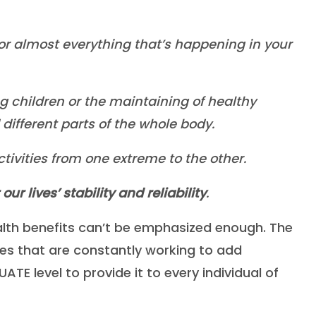
or almost everything that’s happening in your
ng children or the maintaining of healthy
ifferent parts of the whole body.
ctivities from one extreme to the other.
r lives’ stability and reliability
.
alth benefits can’t be emphasized enough. The
ies that are constantly working to add
TE level to provide it to every individual of