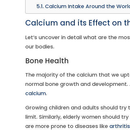
Calcium Intake Around the Worl
Calcium and its Effect on 
Let’s uncover in detail what are the mo
our bodies.
Bone Health
The majority of the calcium that we upt
normal bone growth and development. A
calcium
.
Growing children and adults should try t
limit. Similarly, elderly women should tr
are more prone to diseases like
arthritis