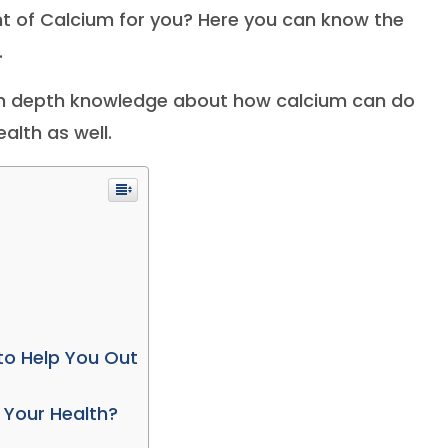
 of Calcium for you? Here you can know the
.
with depth knowledge about how calcium can do
alth as well.
to Help You Out
 Your Health?