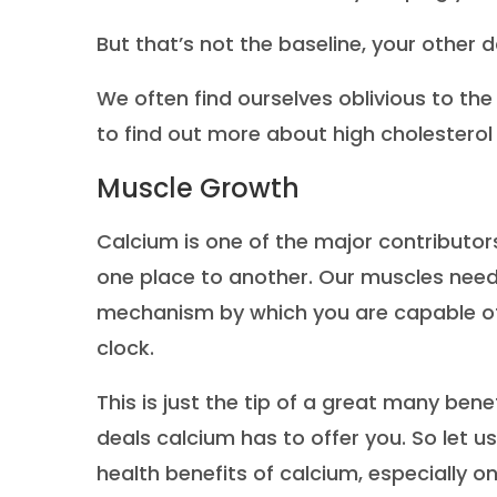
But that’s not the baseline, your other dai
We often find ourselves oblivious to the
to find out more about high cholesterol
Muscle Growth
Calcium is one of the major contributo
one place to another. Our muscles need 
mechanism by which you are capable of 
clock.
This is just the tip of a great many ben
deals calcium has to offer you. So let u
health benefits of calcium, especially on