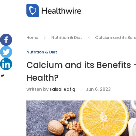
Home
Nutrition & Diet
Calcium and its Bene
Nutrition & Diet
Calcium and its Benefits –
Health?
written by
Faisal Rafiq
Jun 6, 2023