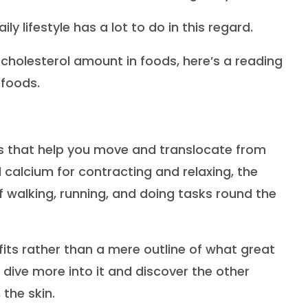
ly lifestyle has a lot to do in this regard.
 cholesterol amount in foods, here’s a reading
 foods.
rs that help you move and translocate from
calcium for contracting and relaxing, the
walking, running, and doing tasks round the
efits rather than a mere outline of what great
s dive more into it and discover the other
 the skin.