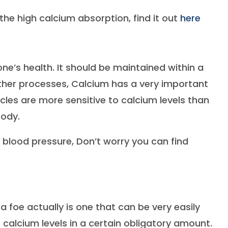
he high calcium absorption, find it out
here
ne’s health. It should be maintained within a
other processes, Calcium has a very important
scles are more sensitive to calcium levels than
body.
blood pressure, Don’t worry you can find
a foe actually is one that can be very easily
calcium levels in a certain obligatory amount.