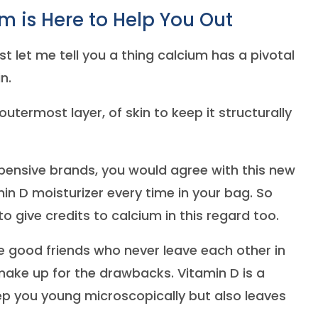
 is Here to Help You Out
st let me tell you a thing calcium has a pivotal
in.
utermost layer, of skin to keep it structurally
pensive brands, you would agree with this new
in D moisturizer every time in your bag. So
 give credits to calcium in this regard too.
se good friends who never leave each other in
 make up for the drawbacks. Vitamin D is a
keep you young microscopically but also leaves