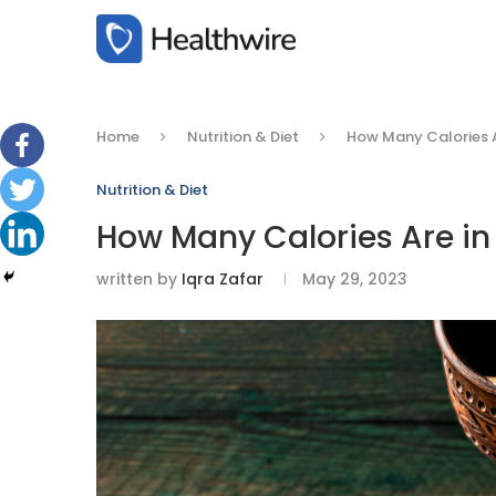
Home
Nutrition & Diet
How Many Calories A
Nutrition & Diet
How Many Calories Are in
written by
Iqra Zafar
May 29, 2023