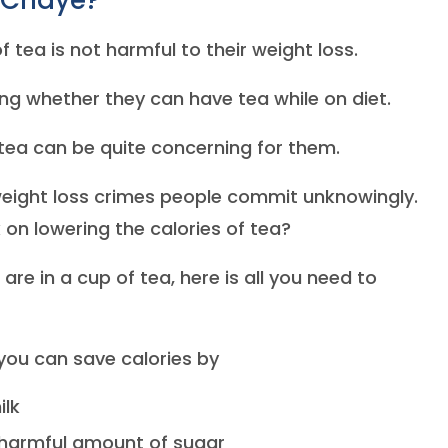
 Chaye?
 tea is not harmful to their weight loss.
ng whether they can have tea while on diet.
tea can be quite concerning for them.
eight loss crimes people commit unknowingly.
 on lowering the calories of tea?
e in a cup of tea, here is all you need to
you can save calories by
ilk
s harmful amount of sugar