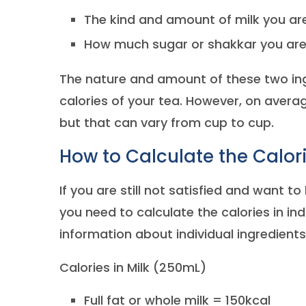
The kind and amount of milk you ar
How much sugar or shakkar you are
The nature and amount of these two ingr
calories of your tea. However, on avera
but that can vary from cup to cup.
How to Calculate the Calori
If you are still not satisfied and want t
you need to calculate the calories in indi
information about individual ingredients
Calories in Milk (250mL)
Full fat or whole milk = 150kcal