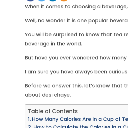
When it comes to choosing a beverage,
Well, no wonder it is one popular bever
You will be surprised to know that tea
beverage in the world.
But have you ever wondered how many ca
I am sure you have always been curious 
Before we answer this, let’s know that t
about desi chaye.
Table of Contents
How Many Calories Are in a Cup of Te
How to Calculate the Calories in a C