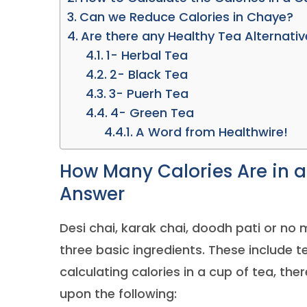
Can we Reduce Calories in Chaye?
Are there any Healthy Tea Alternati
1- Herbal Tea
2- Black Tea
3- Puerh Tea
4- Green Tea
A Word from Healthwire!
How Many Calories Are in a 
Answer
Desi chai, karak chai, doodh pati or no 
three basic ingredients. These include 
calculating calories in a cup of tea, the
upon the following: