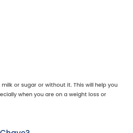
milk or sugar or without it. This will help you
ecially when you are on a weight loss or