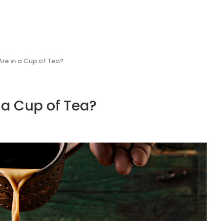
re in a Cup of Tea?
 a Cup of Tea?