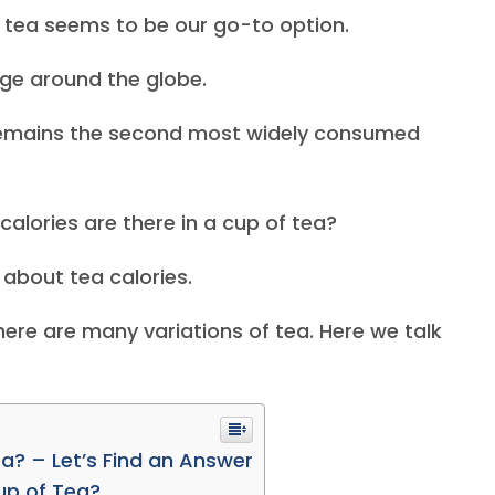
 tea seems to be our go-to option.
age around the globe.
 remains the second most widely consumed
lories are there in a cup of tea?
about tea calories.
here are many variations of tea. Here we talk
a? – Let’s Find an Answer
up of Tea?