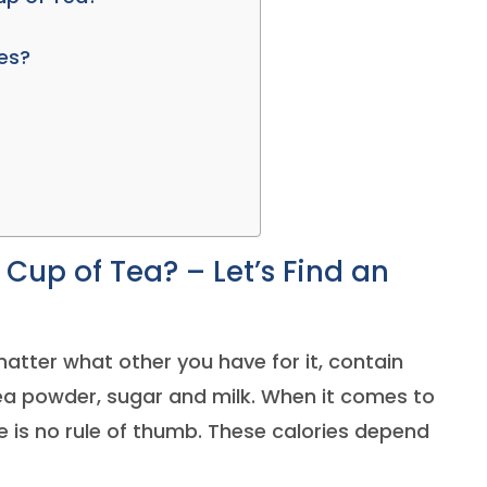
ves?
Cup of Tea? – Let’s Find an
matter what other you have for it, contain
tea powder, sugar and milk. When it comes to
re is no rule of thumb. These calories depend