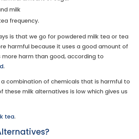
and milk
tea frequency.
s is that we go for powdered milk tea or tea
more harmful because it uses a good amount of
s more harm than good, according to
ad
.
t a combination of chemicals that is harmful to
 of these milk alternatives is low which gives us
lk tea
.
lternatives?