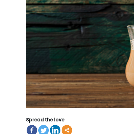
Spread the love