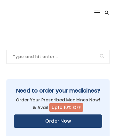
Need to order your medicines?
Order Your Prescribed Medicines Now!
& Avail
Upto 10% OFF
Order Now