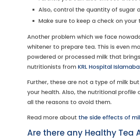
Also, control the quantity of sugar 
Make sure to keep a check on your 
Another problem which we face nowaday
whitener to prepare tea. This is even 
powdered or processed milk that bring
nutritionists from
KRL Hospital Islamab
Further, these are not a type of milk bu
your health. Also, the nutritional profile
all the reasons to avoid them.
Read more about
the side effects of mi
Are there any Healthy Tea A