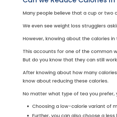
Can we Reduce Calories in
Many people believe that a cup or two of
We even see weight loss strugglers aski
However, knowing about the calories in 
This accounts for one of the common w
But do you know that they can still work
After knowing about how many calories ar
know about reducing these calories.
No matter what type of tea you prefer, 
Choosing a low-calorie variant of m
Further, you can also choose a les