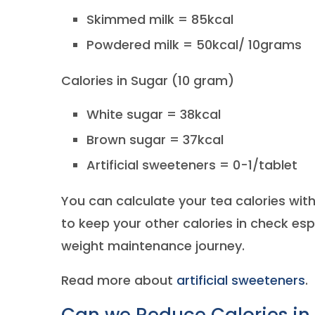
Skimmed milk = 85kcal
Powdered milk = 50kcal/ 10grams
Calories in Sugar (10 gram)
White sugar = 38kcal
Brown sugar = 37kcal
Artificial sweeteners = 0-1/tablet
You can calculate your tea calories with 
to keep your other calories in check esp
weight maintenance journey.
Read more about
artificial sweeteners
.