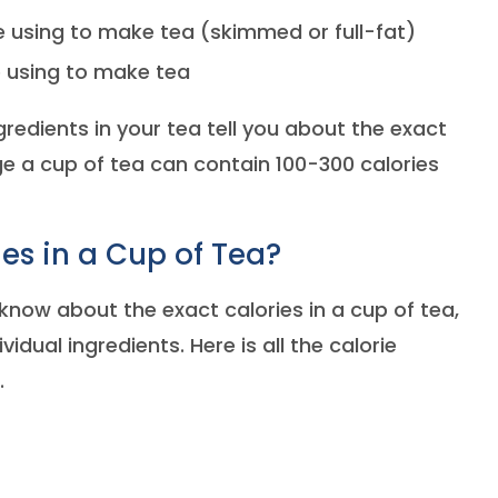
e using to make tea (skimmed or full-fat)
 using to make tea
edients in your tea tell you about the exact
ge a cup of tea can contain 100-300 calories
es in a Cup of Tea?
o know about the exact calories in a cup of tea,
vidual ingredients. Here is all the calorie
.