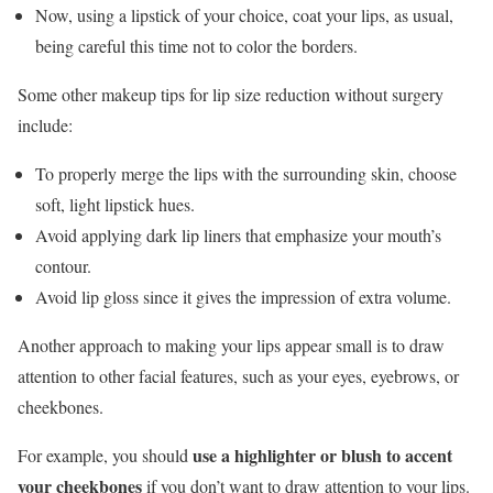
Now, using a lipstick of your choice, coat your lips, as usual,
being careful this time not to color the borders.
Some other makeup tips for lip size reduction without surgery
include:
To properly merge the lips with the surrounding skin, choose
soft, light lipstick hues.
Avoid applying dark lip liners that emphasize your mouth’s
contour.
Avoid lip gloss since it gives the impression of extra volume.
Another approach to making your lips appear small is to draw
attention to other facial features, such as your eyes, eyebrows, or
cheekbones.
use a highlighter or blush to accent
For example, you should
your cheekbones
if you don’t want to draw attention to your lips.