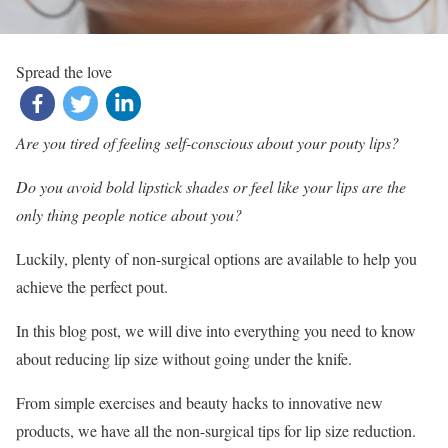
Spread the love
Are you tired of feeling self-conscious about your pouty lips?
Do you avoid bold lipstick shades or feel like your lips are the
only thing people notice about you?
Luckily, plenty of non-surgical options are available to help you
achieve the perfect pout.
In this blog post, we will dive into everything you need to know
about reducing lip size without going under the knife.
From simple exercises and beauty hacks to innovative new
products, we have all the non-surgical tips for lip size reduction.