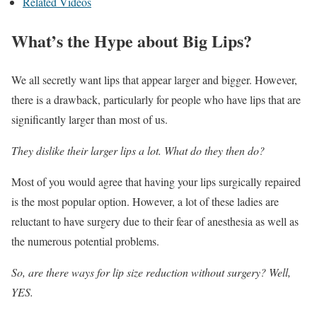
Related Videos
What’s the Hype about Big Lips?
We all secretly want lips that appear larger and bigger. However,
there is a drawback, particularly for people who have lips that are
significantly larger than most of us.
They dislike their larger lips a lot. What do they then do?
Most of you would agree that having your lips surgically repaired
is the most popular option. However, a lot of these ladies are
reluctant to have surgery due to their fear of anesthesia as well as
the numerous potential problems.
So, are there ways for lip size reduction without surgery? Well,
YES.