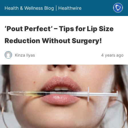
Health & Wellness Blog | Healthwire
‘Pout Perfect’ – Tips for Lip Size
Reduction Without Surgery!
Kinza Ilyas
4 years ago