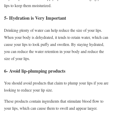
lips to keep them moisturized.
5- Hydration is Very Important
Drinking plenty of water can help reduce the size of your lips.
When your body is dehydrated, it tends to retain water, which can
cause your lips to look puffy and swollen. By staying hydrated,
you can reduce the water retention in your body and reduce the
size of your lips.
6- Avoid lip-plumping products
You should avoid products that claim to plump your lips if you are
looking to reduce your lip size.
These products contain ingredients that stimulate blood flow to
your lips, which can cause them to swell and appear larger.