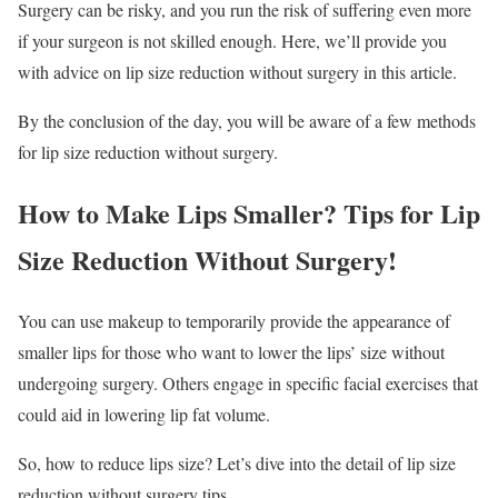
Surgery can be risky, and you run the risk of suffering even more
if your surgeon is not skilled enough. Here, we’ll provide you
with advice on lip size reduction without surgery in this article.
By the conclusion of the day, you will be aware of a few methods
for lip size reduction without surgery.
How to Make Lips Smaller? Tips for Lip
Size Reduction Without Surgery!
You can use makeup to temporarily provide the appearance of
smaller lips for those who want to lower the lips’ size without
undergoing surgery. Others engage in specific facial exercises that
could aid in lowering lip fat volume.
So, how to reduce lips size? Let’s dive into the detail of lip size
reduction without surgery tips.