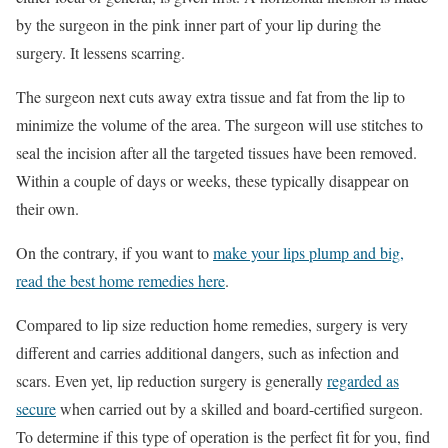
by the surgeon in the pink inner part of your lip during the
surgery. It lessens scarring.
The surgeon next cuts away extra tissue and fat from the lip to
minimize the volume of the area. The surgeon will use stitches to
seal the incision after all the targeted tissues have been removed.
Within a couple of days or weeks, these typically disappear on
their own.
On the contrary, if you want to
make your lips plump and big,
read the best home remedies here
.
Compared to lip size reduction home remedies, surgery is very
different and carries additional dangers, such as infection and
scars. Even yet, lip reduction surgery is generally
regarded as
secure
when carried out by a skilled and board-certified surgeon.
To determine if this type of operation is the perfect fit for you, find