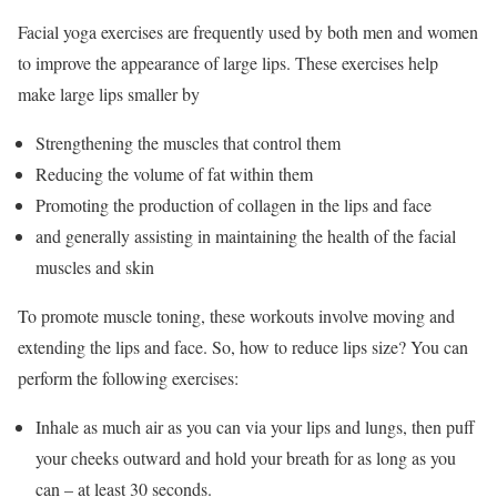
Facial yoga exercises are frequently used by both men and women
to improve the appearance of large lips. These exercises help
make large lips smaller by
Strengthening the muscles that control them
Reducing the volume of fat within them
Promoting the production of collagen in the lips and face
and generally assisting in maintaining the health of the facial
muscles and skin
To promote muscle toning, these workouts involve moving and
extending the lips and face. So, how to reduce lips size? You can
perform the following exercises:
Inhale as much air as you can via your lips and lungs, then puff
your cheeks outward and hold your breath for as long as you
can – at least 30 seconds.