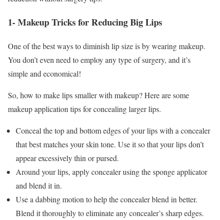
1- Makeup Tricks for Reducing Big Lips
One of the best ways to diminish lip size is by wearing makeup.
You don’t even need to employ any type of surgery, and it’s
simple and economical!
So, how to make lips smaller with makeup? Here are some
makeup application tips for concealing larger lips.
Conceal the top and bottom edges of your lips with a concealer
that best matches your skin tone. Use it so that your lips don’t
appear excessively thin or pursed.
Around your lips, apply concealer using the sponge applicator
and blend it in.
Use a dabbing motion to help the concealer blend in better.
Blend it thoroughly to eliminate any concealer’s sharp edges.