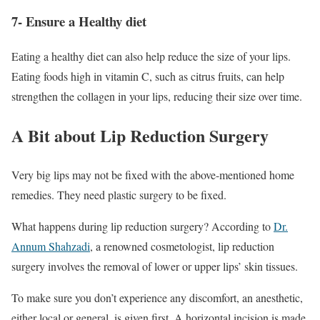
7- Ensure a Healthy diet
Eating a healthy diet can also help reduce the size of your lips.
Eating foods high in vitamin C, such as citrus fruits, can help
strengthen the collagen in your lips, reducing their size over time.
A Bit about Lip Reduction Surgery
Very big lips may not be fixed with the above-mentioned home
remedies. They need plastic surgery to be fixed.
What happens during lip reduction surgery? According to
Dr.
Annum Shahzadi
, a renowned cosmetologist, lip reduction
surgery involves the removal of lower or upper lips’ skin tissues.
To make sure you don’t experience any discomfort, an anesthetic,
either local or general, is given first. A horizontal incision is made