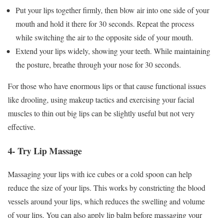
Put your lips together firmly, then blow air into one side of your
mouth and hold it there for 30 seconds. Repeat the process
while switching the air to the opposite side of your mouth.
Extend your lips widely, showing your teeth. While maintaining
the posture, breathe through your nose for 30 seconds.
For those who have enormous lips or that cause functional issues
like drooling, using makeup tactics and exercising your facial
muscles to thin out big lips can be slightly useful but not very
effective.
4- Try Lip Massage
Massaging your lips with ice cubes or a cold spoon can help
reduce the size of your lips. This works by constricting the blood
vessels around your lips, which reduces the swelling and volume
of your lips. You can also apply lip balm before massaging your