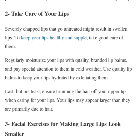
2- Take Care of Your Lips
Severely chapped lips that go untreated might result in swollen
lips. To
keep your lips healthy and supple
, take good care of
them.
Regularly moisturize your lips with quality, branded lip balms,
and pay special attention to them in cold weather. Use quality lip
balms to keep your lips hydrated by exfoliating them.
Last, but not least, ensure trimming the hair off your upper lip
when caring for your lips. Your lips may appear larger than they
are primarily due to hair.
3- Facial Exercises for Making Large Lips Look
Smaller