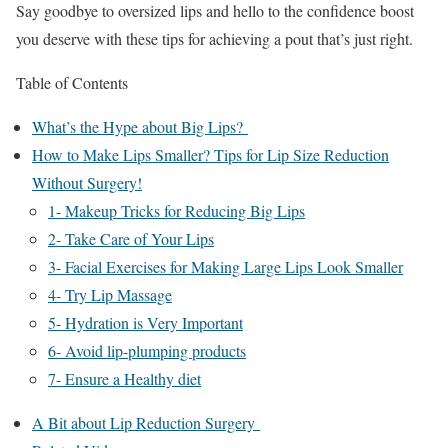
Say goodbye to oversized lips and hello to the confidence boost
you deserve with these tips for achieving a pout that’s just right.
Table of Contents
What’s the Hype about Big Lips?
How to Make Lips Smaller? Tips for Lip Size Reduction
Without Surgery!
1- Makeup Tricks for Reducing Big Lips
2- Take Care of Your Lips
3- Facial Exercises for Making Large Lips Look Smaller
4- Try Lip Massage
5- Hydration is Very Important
6- Avoid lip-plumping products
7- Ensure a Healthy diet
A Bit about Lip Reduction Surgery