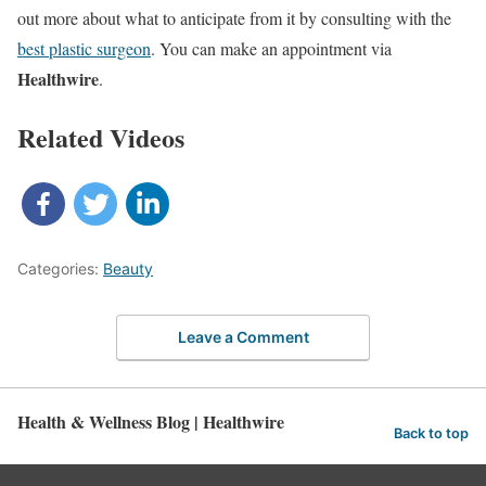
out more about what to anticipate from it by consulting with the
best plastic surgeon
. You can make an appointment via
Healthwire
.
Related Videos
Categories:
Beauty
Leave a Comment
Health & Wellness Blog | Healthwire
Back to top