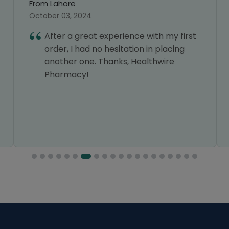
From Lahore
September 25, 2024
ce with my first
I was a bit doubtful about us
on in placing
online pharmacy, but Health
Healthwire
exceeded my expectations. 
were very reasonable, and t
delivery was quick and smoot
definitely use it again.