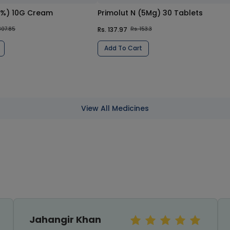
0%) 10G Cream
Primolut N (5Mg) 30 Tablets
Rs. 137.97
807.85
Rs. 153.3
Add To Cart
View All Medicines
Sundas