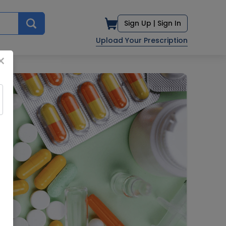
Sign Up |
Sign In
Upload Your Prescription
×