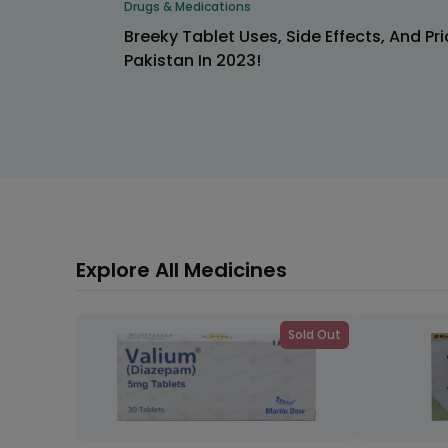
Drugs & Medications
Breeky Tablet Uses, Side Effects, And Pri
Pakistan In 2023!
Explore All Medicines
Sold Out