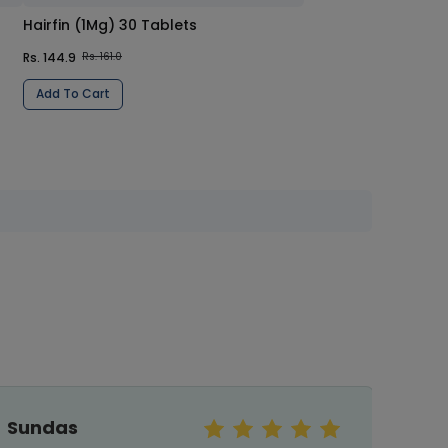
Hairfin (1Mg) 30 Tablets
Rs. 144.9
Rs. 161.0
Add To Cart
Shazi baig