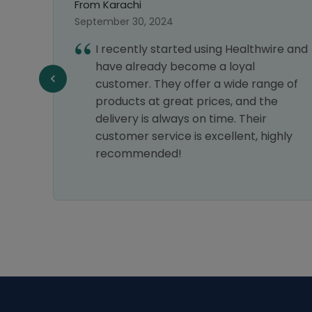
From Lahore
October 03, 2024
ed using Healthwire and
After a great experien
come a loyal
order, I had no hesitati
offer a wide range of
another one. Thanks, 
t prices, and the
Pharmacy!
s on time. Their
 is excellent, highly