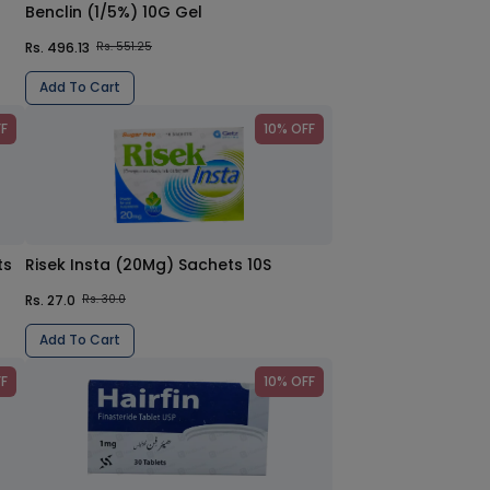
Benclin (1/5%) 10G Gel
Rs. 496.13
Rs. 551.25
Add To Cart
FF
10% OFF
ts
Risek Insta (20Mg) Sachets 10S
Rs. 27.0
Rs. 30.0
Add To Cart
FF
10% OFF