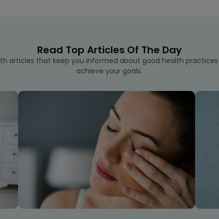
Read Top Articles Of The Day
th articles that keep you informed about good health practice
achieve your goals.