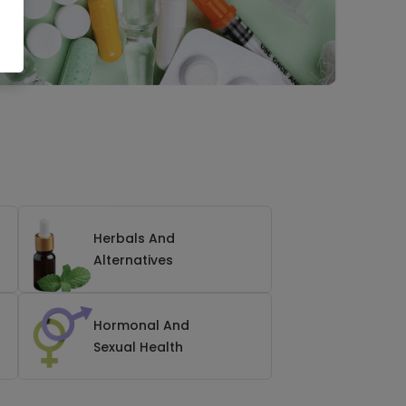
Herbals And
Alternatives
Hormonal And
Sexual Health