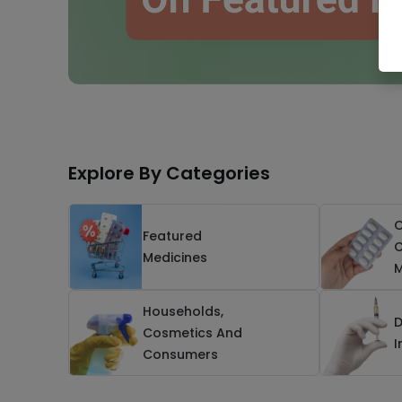
Explore By Categories
O
Featured
C
Medicines
M
Households,
D
Cosmetics And
I
Consumers