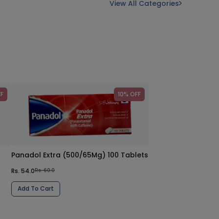
View All Categories
FF
10% OFF
Panadol Extra (500/65Mg) 100 Tablets
Rs. 54.0
Rs. 60.0
Add To Cart