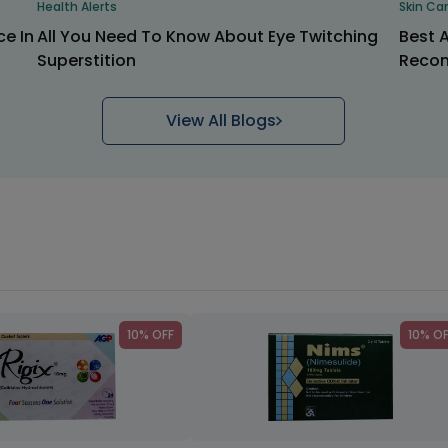
Health Alerts
Skin Ca
ce In
All You Need To Know About Eye Twitching
Best 
Superstition
Recom
View All Blogs
10% OFF
10% O