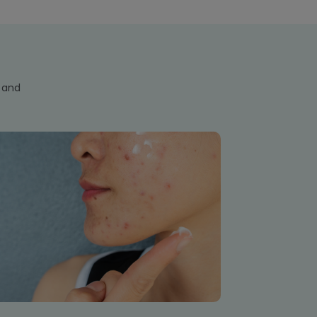
s and