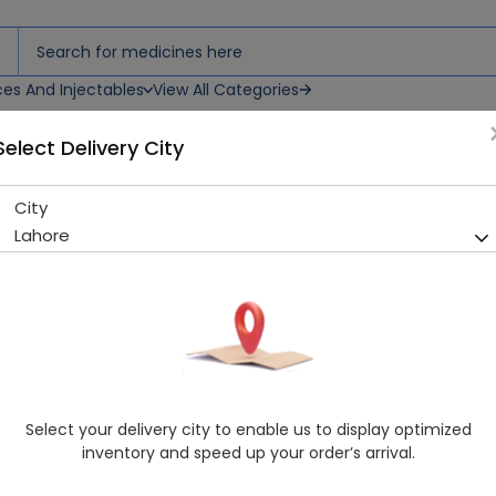
ces And Injectables
View All Categories
Select Delivery City
City
Lahore
Select your delivery city to enable us to display optimized
inventory and speed up your order’s arrival.