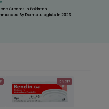
re
Acne Creams In Pakistan
mended By Dermatologists In 2023
FF
10% OFF