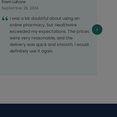
From Multan
September 29, 2024
ing an
I had a great experience that's why
wire
have placed my order again. Thank
The prices
Healthwire pharmacy.
he
h. I would