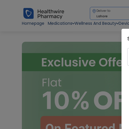
Deliver to
Lahore
Homepage
Medications
Wellness And Beauty
Devi