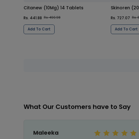
Citanew (10Mg) 14 Tablets
Skinoren (2
Rs. 441.88
Rs. 727.07
Rs. 490.98
Rs. 
Add To Cart
Add To Cart
What Our Customers have to Say
Jahangir Khan