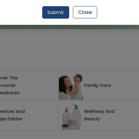
Submit
Close
ver The
ounter
Family Care
edicines
evices And
Wellness And
njectables
Beauty