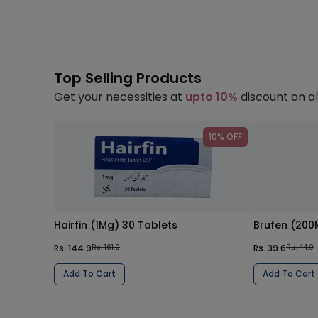
Top Selling Products
Get your necessities at
upto 10%
discount on al
10% OFF
Hairfin (1Mg) 30 Tablets
Brufen (200
Rs. 144.9
Rs. 39.6
Rs. 161.0
Rs. 44.0
Add To Cart
Add To Cart