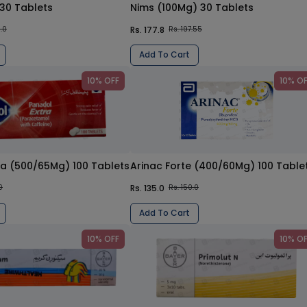
 30 Tablets
Nims (100Mg) 30 Tablets
Rs. 177.8
5.0
Rs. 197.55
Add To Cart
10% OFF
10% O
ra (500/65Mg) 100 Tablets
Arinac Forte (400/60Mg) 100 Table
Rs. 135.0
0
Rs. 150.0
Add To Cart
10% OFF
10% O