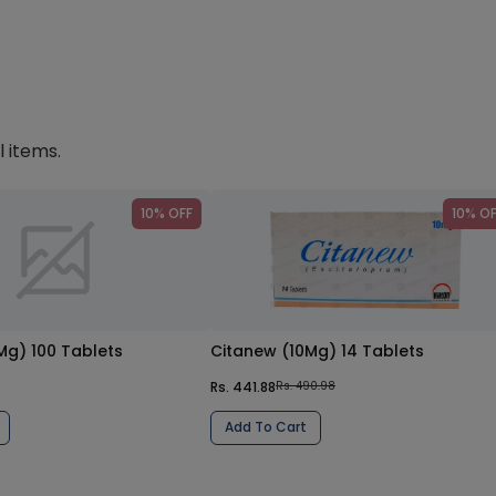
l items.
10% OFF
10% O
Mg) 100 Tablets
Citanew (10Mg) 14 Tablets
Rs. 441.88
Rs. 490.98
Add To Cart