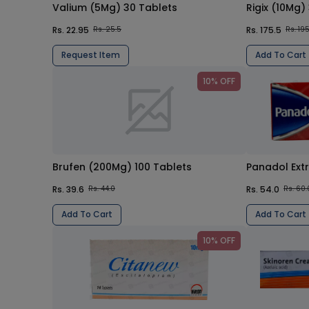
Valium (5Mg) 30 Tablets
Rigix (10Mg)
Rs. 22.95
Rs. 175.5
Rs. 25.5
Rs. 19
Request Item
Add To Cart
10% OFF
Brufen (200Mg) 100 Tablets
Panadol Ext
Rs. 39.6
Rs. 54.0
Rs. 44.0
Rs. 60.
Add To Cart
Add To Cart
10% OFF