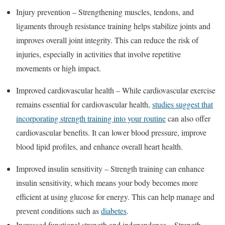
Injury prevention – Strengthening muscles, tendons, and
ligaments through resistance training helps stabilize joints and
improves overall joint integrity. This can reduce the risk of
injuries, especially in activities that involve repetitive
movements or high impact.
Improved cardiovascular health – While cardiovascular exercise
remains essential for cardiovascular health,
studies suggest that
incorporating strength training into your routine
can also offer
cardiovascular benefits. It can lower blood pressure, improve
blood lipid profiles, and enhance overall heart health.
Improved insulin sensitivity – Strength training can enhance
insulin sensitivity, which means your body becomes more
efficient at using glucose for energy. This can help manage and
prevent conditions such as
diabetes
.
Increased functional strength and independence – Strength