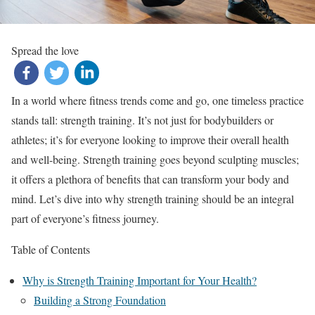
Spread the love
In a world where fitness trends come and go, one timeless practice
stands tall: strength training. It’s not just for bodybuilders or
athletes; it’s for everyone looking to improve their overall health
and well-being. Strength training goes beyond sculpting muscles;
it offers a plethora of benefits that can transform your body and
mind. Let’s dive into why strength training should be an integral
part of everyone’s fitness journey.
Table of Contents
Why is Strength Training Important for Your Health?
Building a Strong Foundation