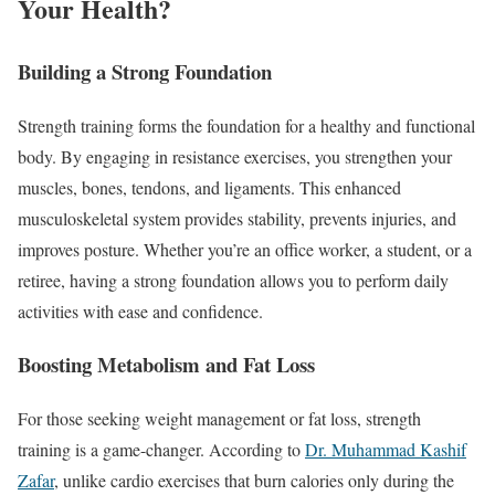
Your Health?
Building a Strong Foundation
Strength training forms the foundation for a healthy and functional
body. By engaging in resistance exercises, you strengthen your
muscles, bones, tendons, and ligaments. This enhanced
musculoskeletal system provides stability, prevents injuries, and
improves posture. Whether you’re an office worker, a student, or a
retiree, having a strong foundation allows you to perform daily
activities with ease and confidence.
Boosting Metabolism and Fat Loss
For those seeking weight management or fat loss, strength
training is a game-changer. According to
Dr. Muhammad Kashif
Zafar
, unlike cardio exercises that burn calories only during the