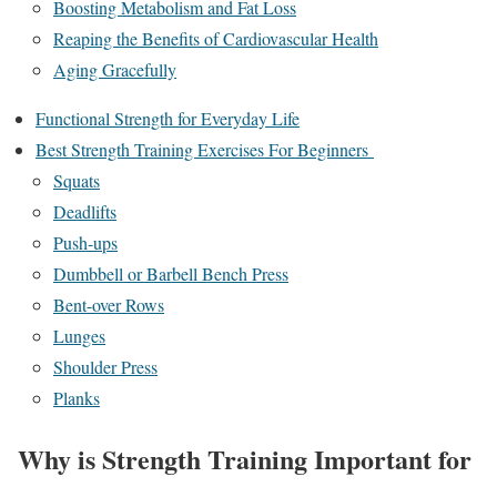
Boosting Metabolism and Fat Loss
Reaping the Benefits of Cardiovascular Health
Aging Gracefully
Functional Strength for Everyday Life
Best Strength Training Exercises For Beginners
Squats
Deadlifts
Push-ups
Dumbbell or Barbell Bench Press
Bent-over Rows
Lunges
Shoulder Press
Planks
Why is Strength Training Important for