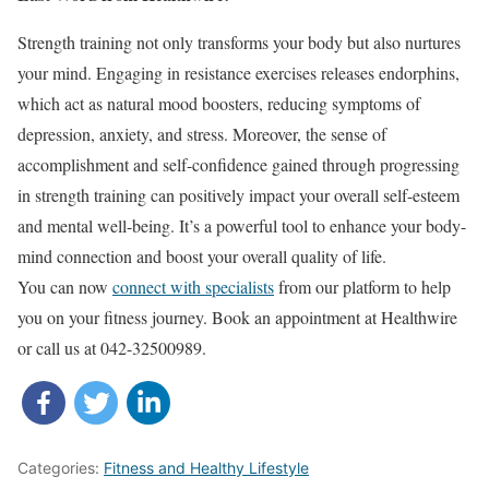
Strength training not only transforms your body but also nurtures
your mind. Engaging in resistance exercises releases endorphins,
which act as natural mood boosters, reducing symptoms of
depression, anxiety, and stress. Moreover, the sense of
accomplishment and self-confidence gained through progressing
in strength training can positively impact your overall self-esteem
and mental well-being. It’s a powerful tool to enhance your body-
mind connection and boost your overall quality of life.
You can now
connect with specialists
from our platform to help
you on your fitness journey. Book an appointment at Healthwire
or call us at 042-32500989.
Categories:
Fitness and Healthy Lifestyle