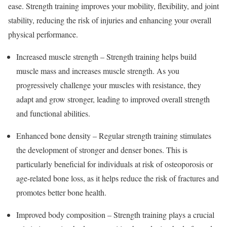
ease. Strength training improves your mobility, flexibility, and joint
stability, reducing the risk of injuries and enhancing your overall
physical performance.
Increased muscle strength – Strength training helps build
muscle mass and increases muscle strength. As you
progressively challenge your muscles with resistance, they
adapt and grow stronger, leading to improved overall strength
and functional abilities.
Enhanced bone density – Regular strength training stimulates
the development of stronger and denser bones. This is
particularly beneficial for individuals at risk of osteoporosis or
age-related bone loss, as it helps reduce the risk of fractures and
promotes better bone health.
Improved body composition – Strength training plays a crucial