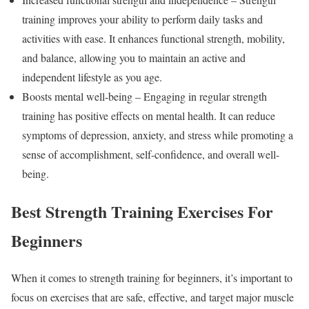
training improves your ability to perform daily tasks and
activities with ease. It enhances functional strength, mobility,
and balance, allowing you to maintain an active and
independent lifestyle as you age.
Boosts mental well-being – Engaging in regular strength
training has positive effects on mental health. It can reduce
symptoms of depression, anxiety, and stress while promoting a
sense of accomplishment, self-confidence, and overall well-
being.
Best Strength Training Exercises For
Beginners
When it comes to strength training for beginners, it’s important to
focus on exercises that are safe, effective, and target major muscle