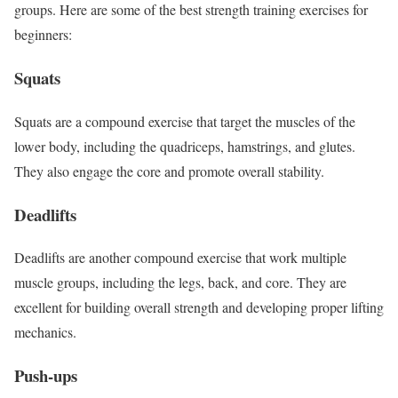
groups. Here are some of the best strength training exercises for
beginners:
Squats
Squats are a compound exercise that target the muscles of the
lower body, including the quadriceps, hamstrings, and glutes.
They also engage the core and promote overall stability.
Deadlifts
Deadlifts are another compound exercise that work multiple
muscle groups, including the legs, back, and core. They are
excellent for building overall strength and developing proper lifting
mechanics.
Push-ups