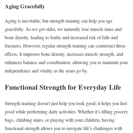
Aging Gracefully
Aging is inevitable, but strength training can help you age
gracefully. As we get older, we naturally lose muscle mass and
bone density, leading to frailty and increased risk of falls and
fractures. However, regular strength training can counteract these
effects. It improves bone density, increases muscle strength, and
enhances balance and coordination, allowing you to maintain your
independence and vitality as the years go by.
Functional Strength for Everyday Life
Strength training doesn’t just help you look good; it helps you feel
good while performing daily activities. Whether it’s lifting grocery
bags, climbing stairs, or playing with your children, having
functional strength allows you to navigate life’s challenges with