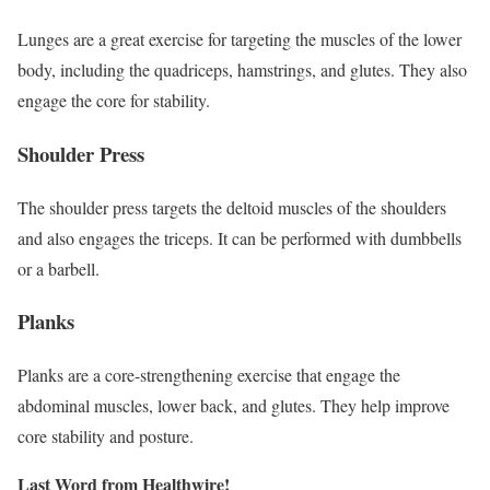
Lunges are a great exercise for targeting the muscles of the lower
body, including the quadriceps, hamstrings, and glutes. They also
engage the core for stability.
Shoulder Press
The shoulder press targets the deltoid muscles of the shoulders
and also engages the triceps. It can be performed with dumbbells
or a barbell.
Planks
Planks are a core-strengthening exercise that engage the
abdominal muscles, lower back, and glutes. They help improve
core stability and posture.
Last Word from Healthwire!