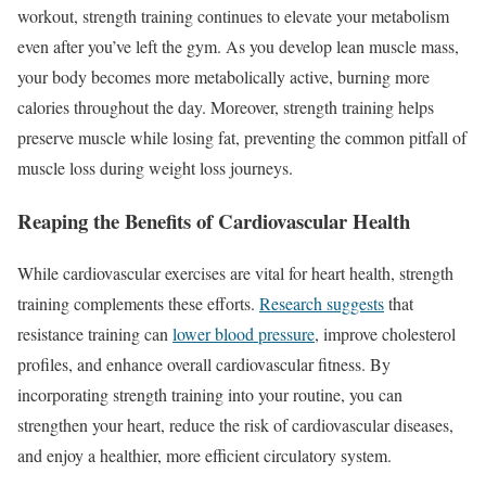
workout, strength training continues to elevate your metabolism
even after you’ve left the gym. As you develop lean muscle mass,
your body becomes more metabolically active, burning more
calories throughout the day. Moreover, strength training helps
preserve muscle while losing fat, preventing the common pitfall of
muscle loss during weight loss journeys.
Reaping the Benefits of Cardiovascular Health
While cardiovascular exercises are vital for heart health, strength
training complements these efforts.
Research suggests
that
resistance training can
lower blood pressure
, improve cholesterol
profiles, and enhance overall cardiovascular fitness. By
incorporating strength training into your routine, you can
strengthen your heart, reduce the risk of cardiovascular diseases,
and enjoy a healthier, more efficient circulatory system.