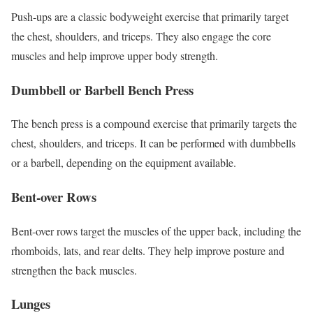
Push-ups are a classic bodyweight exercise that primarily target
the chest, shoulders, and triceps. They also engage the core
muscles and help improve upper body strength.
Dumbbell or Barbell Bench Press
The bench press is a compound exercise that primarily targets the
chest, shoulders, and triceps. It can be performed with dumbbells
or a barbell, depending on the equipment available.
Bent-over Rows
Bent-over rows target the muscles of the upper back, including the
rhomboids, lats, and rear delts. They help improve posture and
strengthen the back muscles.
Lunges