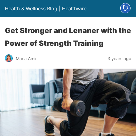
Health & Wellness Blog | Healthwire
Get Stronger and Lenaner with the
Power of Strength Training
Maria Amir
3 years ago