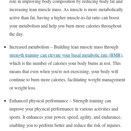
role in improving body composition by reducing body fat and
increasing lean muscle mass. As muscle is more metabolically
active than fat, having a higher muscle-to-fat ratio can boost
your metabolism and help you burn more calories throughout
the day.
Increased metabolism – Building lean muscle mass through
strength training can elevate your basal metabolic rate (BMR)
,
which is the number of calories your body burns at rest. This
means that even when you’re not exercising, your body will
continue to burn more calories, facilitating weight management
or weight loss.
Enhanced physical performance – Strength training can
improve your physical performance in various activities and
sports. It enhances your power, speed, agility, and endurance,
enabling you to perform better and reduce the risk of injuries.