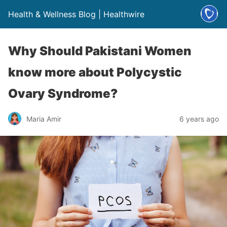
Health & Wellness Blog | Healthwire
Why Should Pakistani Women
know more about Polycystic
Ovary Syndrome?
Maria Amir
6 years ago