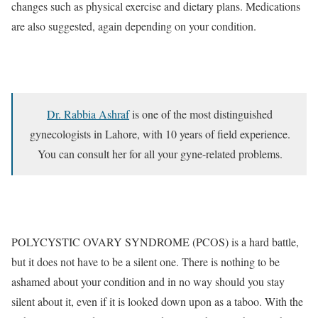
changes such as physical exercise and dietary plans. Medications
are also suggested, again depending on your condition.
Dr. Rabbia Ashraf
is one of the most distinguished
gynecologists in Lahore, with 10 years of field experience.
You can consult her for all your gyne-related problems.
POLYCYSTIC OVARY SYNDROME (PCOS) is a hard battle,
but it does not have to be a silent one. There is nothing to be
ashamed about your condition and in no way should you stay
silent about it, even if it is looked down upon as a taboo. With the