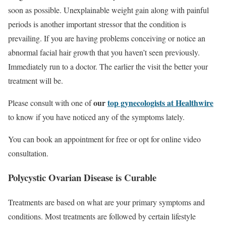
soon as possible. Unexplainable weight gain along with painful
periods is another important stressor that the condition is
prevailing. If you are having problems conceiving or notice an
abnormal facial hair growth that you haven’t seen previously.
Immediately run to a doctor. The earlier the visit the better your
treatment will be.
our
top gynecologists at Healthwire
Please consult with one of
to know if you have noticed any of the symptoms lately.
You can book an appointment for free or opt for online video
consultation.
Polycystic Ovarian Disease is Curable
Treatments are based on what are your primary symptoms and
conditions. Most treatments are followed by certain lifestyle