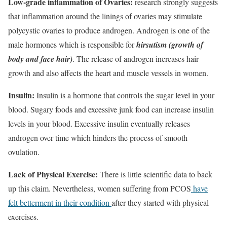
Low-grade inflammation of Ovaries:
research strongly suggests
that inflammation around the linings of ovaries may stimulate
polycystic ovaries to produce androgen. Androgen is one of the
male hormones which is responsible for
hirsutism (growth of
body and face hair)
. The release of androgen increases hair
growth and also affects the heart and muscle vessels in women.
Insulin:
Insulin is a hormone that controls the sugar level in your
blood. Sugary foods and excessive junk food can increase insulin
levels in your blood. Excessive insulin eventually releases
androgen over time which hinders the process of smooth
ovulation.
Lack of Physical Exercise:
There is little scientific data to back
up this claim. Nevertheless, women suffering from PCOS
have
felt betterment in their condition
after they started with physical
exercises.