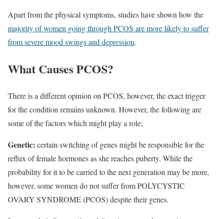
Apart from the physical symptoms, studies have shown how the
majority of women going through PCOS are more likely to suffer
from severe mood swings and depression
.
What Causes PCOS?
There is a different opinion on PCOS, however, the exact trigger
for the condition remains unknown. However, the following are
some of the factors which might play a role;
Genetic:
certain switching of genes might be responsible for the
reflux of female hormones as she reaches puberty. While the
probability for it to be carried to the next generation may be more,
however, some women do not suffer from POLYCYSTIC
OVARY SYNDROME (PCOS) despite their genes.