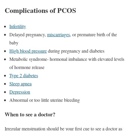
Complications of PCOS
Infertility
Delayed pregnancy,
miscarriages
, or premature birth of the
baby
High blood pressure
during pregnancy and diabetes
Metabolic syndrome- hormonal imbalance with elevated levels
of hormone release
Type 2 diabetes
Sleep apnea
Depression
Abnormal or too little uterine bleeding
When to see a doctor?
Irregular menstruation should be your first cue to see a doctor as