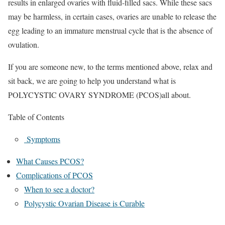
results in enlarged ovaries with fluid-filled sacs. While these sacs
may be harmless, in certain cases, ovaries are unable to release the
egg leading to an immature menstrual cycle that is the absence of
ovulation.
If you are someone new, to the terms mentioned above, relax and
sit back, we are going to help you understand what is
POLYCYSTIC OVARY SYNDROME (PCOS)all about.
Table of Contents
Symptoms
What Causes PCOS?
Complications of PCOS
When to see a doctor?
Polycystic Ovarian Disease is Curable