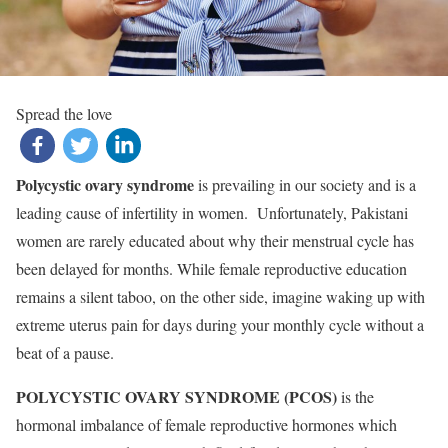
Spread the love
Polycystic ovary syndrome
is prevailing in our society and is a
leading cause of infertility in women. Unfortunately, Pakistani
women are rarely educated about why their menstrual cycle has
been delayed for months. While female reproductive education
remains a silent taboo, on the other side, imagine waking up with
extreme uterus pain for days during your monthly cycle without a
beat of a pause.
POLYCYSTIC OVARY SYNDROME (PCOS)
is the
hormonal imbalance of female reproductive hormones which