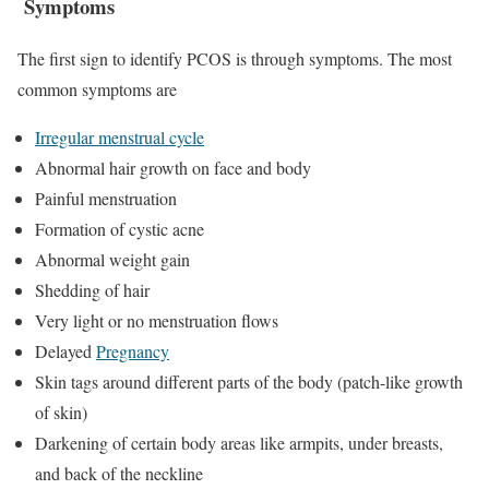
Symptoms
The first sign to identify PCOS is through symptoms. The most
common symptoms are
Irregular menstrual cycle
Abnormal hair growth on face and body
Painful menstruation
Formation of cystic acne
Abnormal weight gain
Shedding of hair
Very light or no menstruation flows
Delayed
Pregnancy
Skin tags around different parts of the body (patch-like growth
of skin)
Darkening of certain body areas like armpits, under breasts,
and back of the neckline