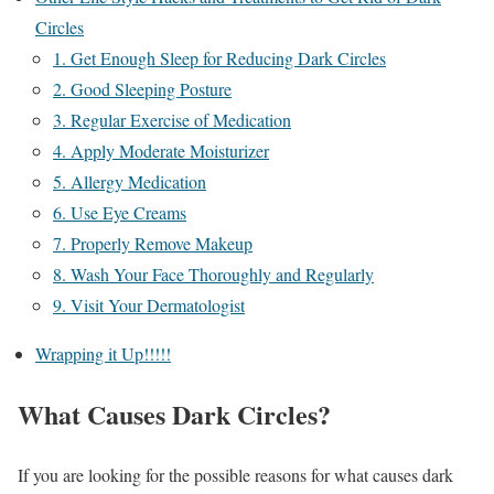
Circles
1. Get Enough Sleep for Reducing Dark Circles
2. Good Sleeping Posture
3. Regular Exercise of Medication
4. Apply Moderate Moisturizer
5. Allergy Medication
6. Use Eye Creams
7. Properly Remove Makeup
8. Wash Your Face Thoroughly and Regularly
9. Visit Your Dermatologist
Wrapping it Up!!!!!
What Causes Dark Circles?
If you are looking for the possible reasons for what causes dark