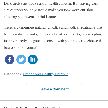
Dark circles are not a serious health concern. But, having dark
circles under your eye would make you look worn out, thus
affecting your overall facial features.
There are enormous natural remedies and medical treatments that
help in reducing and getting rid of dark circles. So, before opting
for any remedy it’s good to consult with your doctor to choose the
best option for yourself.
Categories:
Fitness and Healthy Lifestyle
Leave a Comment
Health & Wellness Blog | Healthwire