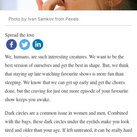
Photo by Ivan Samkov from Pexels
Spread the love
We, humans, are such interesting creatures. We want to be the
best version of ourselves and get the best in shape. But, we think
that staying up late watching favourite shows is more fun than
sleeping. We know that we can get up early and get the chores
done, but the craving for just one more episode of your favourite
show keeps you awake.
Dark circles are a common issue in women and men. Combined
with the bags, these dark circles under the eyelids make you look
tired and older than your age. If left untreated, it can be really hard