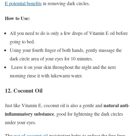
E potential benefits
in removing dark circles.
How to Use:
All you need to do is only a few drops of Vitamin E oil before
going to bed.
Using your fourth finger of both hands, gently massage the
dark circle area of your eyes for 10 minutes.
Leave it on your skin throughout the night and the next
morning rinse it with lukewarm water.
12. Coconut Oil
natural anti-
Just like Vitamin E, coconut oil is also a gentle and
inflammatory substance
, good for lightening the dark circles
under your eyes.
The
use of coconut oil
moisturizer helps to reduce the fine lines