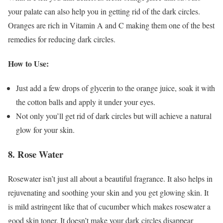
your palate can also help you in getting rid of the dark circles.
Oranges are rich in Vitamin A and C making them one of the best
remedies for reducing dark circles.
How to Use:
Just add a few drops of glycerin to the orange juice, soak it with
the cotton balls and apply it under your eyes.
Not only you’ll get rid of dark circles but will achieve a natural
glow for your skin.
8. Rose Water
Rosewater isn’t just all about a beautiful fragrance. It also helps in
rejuvenating and soothing your skin
and you get glowing skin. It
is mild astringent like that of cucumber which makes rosewater a
good skin toner. It doesn’t make your dark circles disappear