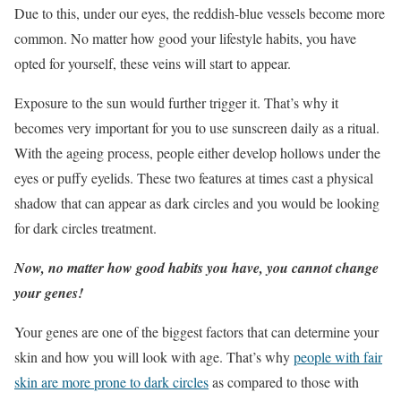
Due to this, under our eyes, the reddish-blue vessels become more
common. No matter how good your lifestyle habits, you have
opted for yourself, these veins will start to appear.
Exposure to the sun would further trigger it. That’s why it
becomes very important for you to use sunscreen daily as a ritual.
With the ageing process, people either develop hollows under the
eyes or puffy eyelids. These two features at times cast a physical
shadow that can appear as dark circles and you would be looking
for dark circles treatment.
Now, no matter how good habits you have, you cannot change
your genes!
Your genes are one of the biggest factors that can determine your
skin and how you will look with age. That’s why
people with fair
skin are more prone to dark circles
as compared to those with