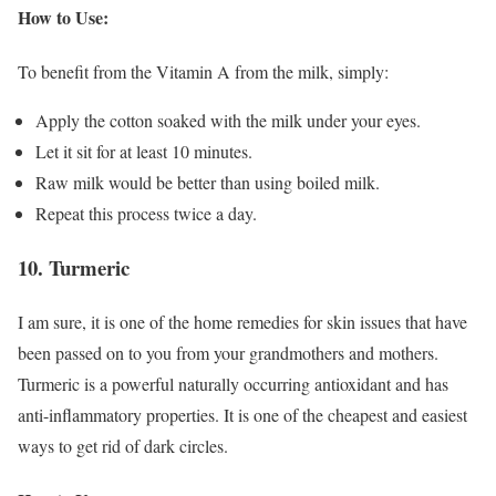
How to Use:
To benefit from the Vitamin A from the milk, simply:
Apply the cotton soaked with the milk under your eyes.
Let it sit for at least 10 minutes.
Raw milk would be better than using boiled milk.
Repeat this process twice a day.
10. Turmeric
I am sure, it is one of the home remedies for skin issues that have
been passed on to you from your grandmothers and mothers.
Turmeric is a powerful naturally occurring antioxidant and has
anti-inflammatory properties. It is one of the cheapest and easiest
ways to get rid of dark circles.