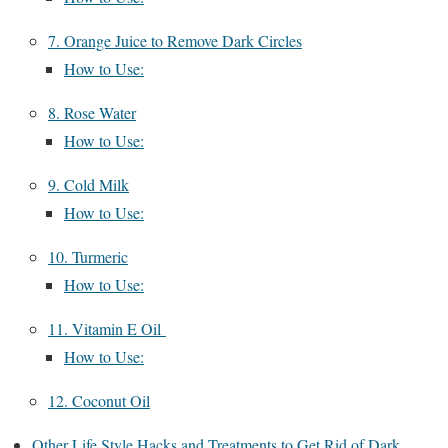
7. Orange Juice to Remove Dark Circles
How to Use:
8. Rose Water
How to Use:
9. Cold Milk
How to Use:
10. Turmeric
How to Use:
11. Vitamin E Oil
How to Use:
12. Coconut Oil
Other Life Style Hacks and Treatments to Get Rid of Dark