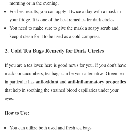
morning or in the evening.
For best results, you can apply it twice a day with a mask in
your fridge. It is one of the best remedies for dark circles.
You need to make sure to give the mask a soapy scrub and
keep it clean for it to be used as a cold compress.
2. Cold Tea Bags Remedy for Dark Circles
If you are a tea lover, here is good news for you. If you don’t have
masks or cucumbers, tea bags can be your alternative. Green tea
antioxidant
anti-inflammatory properties
in particular has
and
that help in soothing the strained blood capillaries under your
eyes.
How to Use:
You can utilize both used and fresh tea bags.