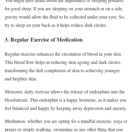
You might have heard about the importance of sleeping postures
for good sleep. If you are sleeping on your stomach or on a side,
gravity would allow the fluid to be collected under your eyes. So,
try to sleep on your back as it helps reduce dark circles.
3. Regular Exercise of Medication
Regular exercise enhances the circulation of blood in your skin.
This blood flow helps in reducing skin ageing and dark circles,
transforming the dull complexion of skin to achieving younger
and brighter skin.
Moreover, daily exercise allows the release of endorphins into the
bloodstream. This endorphin is a happy hormone, as it makes you
feel balanced and happy by keeping away depression and anxiety.
Meditation- whether you are opting for a mindful exercise, yoga or
prayer or simply walking, swimming or any other thing that you