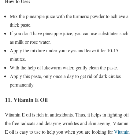
How to Use:
Mix the pineapple juice with the turmeric powder to achieve a
thick paste.
If you don’t have pineapple juice, you can use substitutes such
as milk or rose water.
Apply the mixture under your eyes and leave it for 10-15
minutes.
With the help of lukewarm water, gently clean the paste.
Apply this paste, only once a day to get rid of dark circles
permanently.
11. Vitamin E Oil
Vitamin E oil is rich in antioxidants. Thus, it helps in fighting off
the free radicals and delaying wrinkles and skin ageing. Vitamin
E oil is easy to use to help you when you are looking for
Vitamin