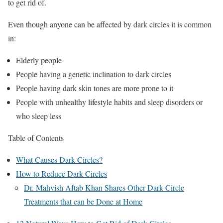
to get rid of.
Even though anyone can be affected by dark circles it is common
in:
Elderly people
People having a genetic inclination to dark circles
People having dark skin tones are more prone to it
People with unhealthy lifestyle habits and sleep disorders or
who sleep less
Table of Contents
What Causes Dark Circles?
How to Reduce Dark Circles
Dr. Mahvish Aftab Khan Shares Other Dark Circle
Treatments that can be Done at Home