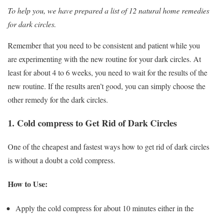
To help you, we have prepared a list of 12 natural home remedies
for dark circles.
Remember that you need to be consistent and patient while you
are experimenting with the new routine for your dark circles. At
least for about 4 to 6 weeks, you need to wait for the results of the
new routine. If the results aren’t good, you can simply choose the
other remedy for the dark circles.
1. Cold compress to Get Rid of Dark Circles
One of the cheapest and fastest ways how to get rid of dark circles
is without a doubt a cold compress.
How to Use:
Apply the cold compress for about 10 minutes either in the