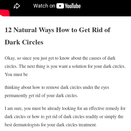
12 Natural Ways How to Get Rid of
Dark Circles
Okay, so since you just get to know about the causes of dark
circles. The next thing is you want a solution for your dark circles.
You must be
thinking about how to remove dark circles under the eyes
permanently get rid of your dark circles.
I am sure, you must be already looking for an effective remedy for
dark circles or how to get rid of dark circles readily or simply the
best dermatologists for your dark circles treatment.