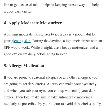
like to get peace of mind- helps in keeping stress away and helps
reduce dark circles.
4. Apply Moderate Moisturizer
Applying moderate moisturizer twice a day is a good habit for
your
glowing skin
. During the daytime, a light moisturizer with an
SPF would work. While at night, use a heavy moisturizer and a
good eye cream daily before going to sleep.
5. Allergy Medication
If you are prone to seasonal allergies or any other allergies, you
are going to get dark circles. Allergy can make your eyes itchy
and when you rub your eyes, you end up worsening your dark
circles. Therefore, make sure to take anti-allergic medicines
regularly as prescribed by your doctor to avoid dark circles, puffy