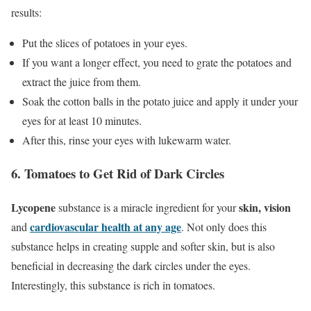
results:
Put the slices of potatoes in your eyes.
If you want a longer effect, you need to grate the potatoes and
extract the juice from them.
Soak the cotton balls in the potato juice and apply it under your
eyes for at least 10 minutes.
After this, rinse your eyes with lukewarm water.
6. Tomatoes to Get Rid of Dark Circles
Lycopene
skin, vision
substance is a miracle ingredient for your
cardiovascular health at any age
and
. Not only does this
substance helps in creating supple and softer skin, but is also
beneficial in decreasing the dark circles under the eyes.
Interestingly, this substance is rich in tomatoes.