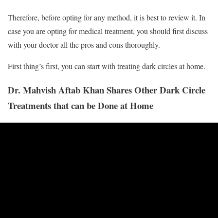
Therefore, before opting for any method, it is best to review it. In
case you are opting for medical treatment, you should first discuss
with your doctor all the pros and cons thoroughly.
First thing’s first, you can start with treating dark circles at home.
Dr. Mahvish Aftab Khan Shares Other Dark Circle
Treatments that can be Done at Home