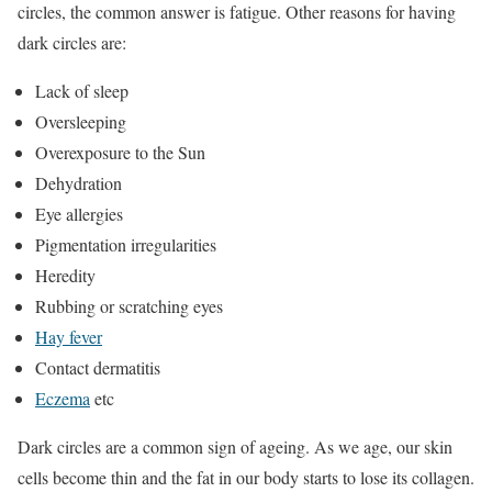
circles, the common answer is fatigue. Other reasons for having
dark circles are:
Lack of sleep
Oversleeping
Overexposure to the Sun
Dehydration
Eye allergies
Pigmentation irregularities
Heredity
Rubbing or scratching eyes
Hay fever
Contact dermatitis
Eczema
etc
Dark circles are a common sign of ageing. As we age, our skin
cells become thin and the fat in our body starts to lose its collagen.