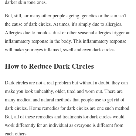
darker skin tone ones.
But, still, for many other people ageing, genetics or the sun isn’t
the cause of dark circles. At times, it’s simply due to allergies.
Allergies due to moulds, dust or other seasonal allergies trigger an
inflammatory response in the body. This inflammatory response
will make your eyes inflamed, swell and even dark circles.
How to Reduce Dark Circles
Dark circles are not a real problem but without a doubt, they can
make you look unhealthy, older, tired and worn out. There are
many medical and natural methods that people use to get rid of
dark circles. Home remedies for dark circles are one such method.
But, all of these remedies and treatments for dark circles would
work differently for an individual as everyone is different from
each others.