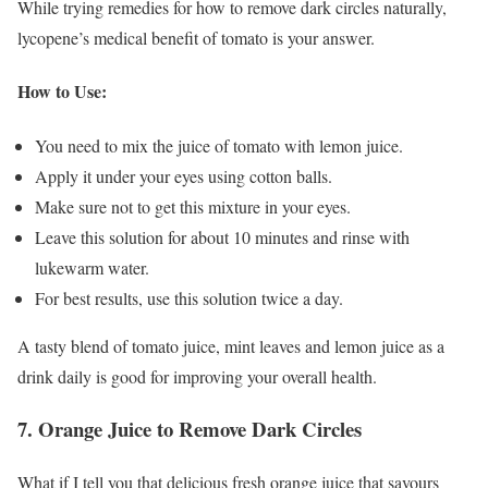
While trying remedies for how to remove dark circles naturally,
lycopene’s medical benefit of tomato is your answer.
How to Use:
You need to mix the juice of tomato with lemon juice.
Apply it under your eyes using cotton balls.
Make sure not to get this mixture in your eyes.
Leave this solution for about 10 minutes and rinse with
lukewarm water.
For best results, use this solution twice a day.
A tasty blend of tomato juice, mint leaves and lemon juice as a
drink daily is good for improving your overall health.
7. Orange Juice to Remove Dark Circles
What if I tell you that delicious fresh orange juice that savours