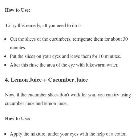
How to Use:
To try this remedy, all you need to do is:
Cut the slices of the cucumbers, refrigerate them for about 30
minutes.
Put the slices on your eyes and leave them for 10 minutes.
After this rinse the area of the eye with lukewarm water.
4. Lemon Juice + Cucumber Juice
Now, if the cucumber slices don’t work for you, you can try using
cucumber juice and lemon juice.
How to Use:
Apply the mixture, under your eyes with the help of a cotton