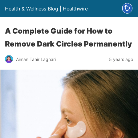
Health & Wellness Blog | Healthwire
A Complete Guide for How to
Remove Dark Circles Permanently
Aiman Tahir Laghari
5 years ago