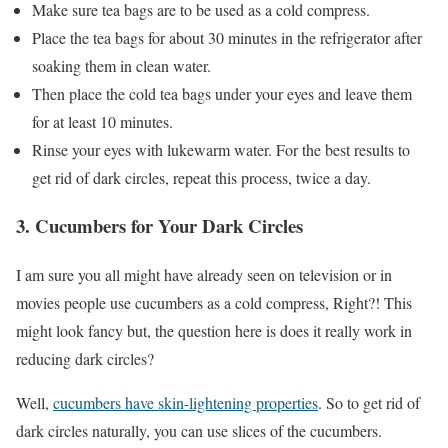
Make sure tea bags are to be used as a cold compress.
Place the tea bags for about 30 minutes in the refrigerator after
soaking them in clean water.
Then place the cold tea bags under your eyes and leave them
for at least 10 minutes.
Rinse your eyes with lukewarm water. For the best results to
get rid of dark circles, repeat this process, twice a day.
3. Cucumbers for Your Dark Circles
I am sure you all might have already seen on television or in
movies people use cucumbers as a cold compress, Right?! This
might look fancy but, the question here is does it really work in
reducing dark circles?
Well,
cucumbers have skin-lightening properties
. So to get rid of
dark circles naturally, you can use slices of the cucumbers.