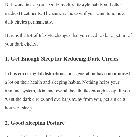
But, sometimes, you need to modify lifestyle habits and other
medical treatments. The same is the case if you want to remove
dark circles permanently.
Here is the list of lifestyle changes that you need to do to get rid of
your dark circles.
1. Get Enough Sleep for Reducing Dark Circles
In this era of digital distractions, our generation has compromised
a lot on their health and sleeping habits. Nothing helps your
immune system, skin, and overall health like enough sleep. If you
want the dark circles and eye bags away from you, get a nice 8
hours of sleep.
2. Good Sleeping Posture