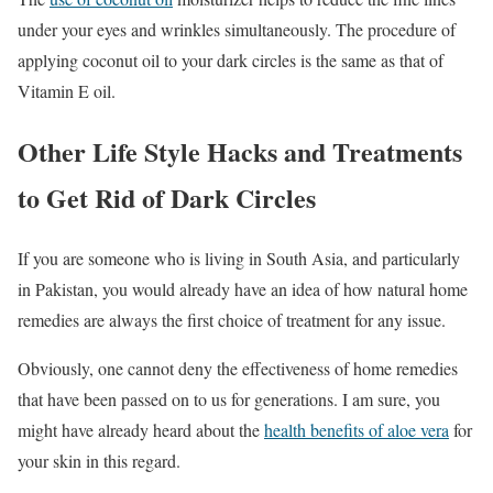
under your eyes and wrinkles simultaneously. The procedure of
applying coconut oil to your dark circles is the same as that of
Vitamin E oil.
Other Life Style Hacks and Treatments
to Get Rid of Dark Circles
If you are someone who is living in South Asia, and particularly
in Pakistan, you would already have an idea of how natural home
remedies are always the first choice of treatment for any issue.
Obviously, one cannot deny the effectiveness of home remedies
that have been passed on to us for generations. I am sure, you
might have already heard about the
health benefits of aloe vera
for
your skin in this regard.