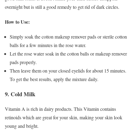
overnight but is still a good remedy to get rid of dark circles.
How to Use:
Simply soak the cotton makeup remover pads or sterile cotton
balls for a few minutes in the rose water.
Let the rose water soak in the cotton balls or makeup remover
pads properly.
Then leave them on your closed eyelids for about 15 minutes.
To get the best results, apply the mixture daily.
9. Cold Milk
Vitamin A is rich in dairy products. This Vitamin contains
retinoids which are great for your skin, making your skin look
young and bright.