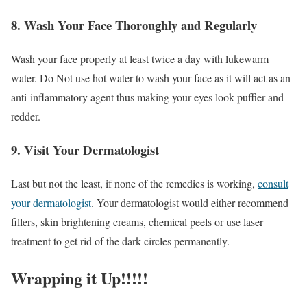
8. Wash Your Face Thoroughly and Regularly
Wash your face properly at least twice a day with lukewarm
water. Do Not use hot water to wash your face as it will act as an
anti-inflammatory agent thus making your eyes look puffier and
redder.
9. Visit Your Dermatologist
Last but not the least, if none of the remedies is working,
consult
your dermatologist
. Your dermatologist would either recommend
fillers, skin brightening creams, chemical peels or use laser
treatment to get rid of the dark circles permanently.
Wrapping it Up!!!!!