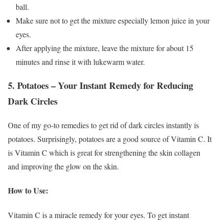
ball.
Make sure not to get the mixture especially lemon juice in your
eyes.
After applying the mixture, leave the mixture for about 15
minutes and rinse it with lukewarm water.
5. Potatoes – Your Instant Remedy for Reducing
Dark Circles
One of my go-to remedies to get rid of dark circles instantly is
potatoes. Surprisingly, potatoes are a good source of Vitamin C. It
is Vitamin C which is great for strengthening the skin collagen
and improving the glow on the skin.
How to Use:
Vitamin C is a miracle remedy for your eyes. To get instant