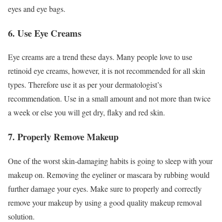
eyes and eye bags.
6. Use Eye Creams
Eye creams are a trend these days. Many people love to use
retinoid eye creams, however, it is not recommended for all skin
types. Therefore use it as per your dermatologist’s
recommendation. Use in a small amount and not more than twice
a week or else you will get dry, flaky and red skin.
7. Properly Remove Makeup
One of the worst skin-damaging habits is going to sleep with your
makeup on. Removing the eyeliner or mascara by rubbing would
further damage your eyes. Make sure to properly and correctly
remove your makeup by using a good quality makeup removal
solution.