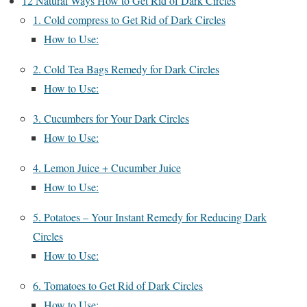
12 Natural Ways How to Get Rid of Dark Circles
1. Cold compress to Get Rid of Dark Circles
How to Use:
2. Cold Tea Bags Remedy for Dark Circles
How to Use:
3. Cucumbers for Your Dark Circles
How to Use:
4. Lemon Juice + Cucumber Juice
How to Use:
5. Potatoes – Your Instant Remedy for Reducing Dark
Circles
How to Use:
6. Tomatoes to Get Rid of Dark Circles
How to Use: