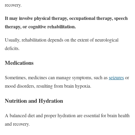
recovery.
It may involve physical therapy, occupational therapy, speech
therapy, or cognitive rehabilitation.
Usually, rehabilitation depends on the extent of neurological
deficits.
Medications
Sometimes, medicines can manage symptoms, such as
seizures
or
mood disorders, resulting from brain hypoxia.
Nutrition and Hydration
A balanced diet and proper hydration are essential for brain health
and recovery.