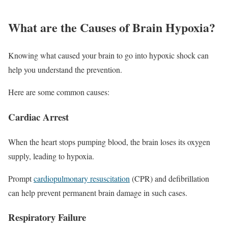
What are the Causes of Brain Hypoxia?
Knowing what caused your brain to go into hypoxic shock can
help you understand the prevention.
Here are some common causes:
Cardiac Arrest
When the heart stops pumping blood, the brain loses its oxygen
supply, leading to hypoxia.
Prompt
cardiopulmonary resuscitation
(CPR) and defibrillation
can help prevent permanent brain damage in such cases.
Respiratory Failure