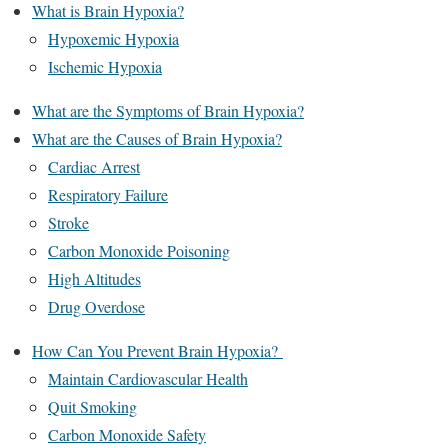
What is Brain Hypoxia?
Hypoxemic Hypoxia
Ischemic Hypoxia
What are the Symptoms of Brain Hypoxia?
What are the Causes of Brain Hypoxia?
Cardiac Arrest
Respiratory Failure
Stroke
Carbon Monoxide Poisoning
High Altitudes
Drug Overdose
How Can You Prevent Brain Hypoxia?
Maintain Cardiovascular Health
Quit Smoking
Carbon Monoxide Safety