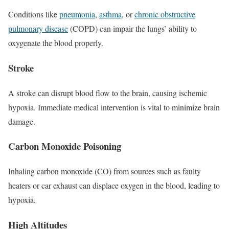
Conditions like
pneumonia
,
asthma
, or
chronic obstructive
pulmonary disease
(COPD) can impair the lungs’ ability to
oxygenate the blood properly.
Stroke
A stroke can disrupt blood flow to the brain, causing ischemic
hypoxia. Immediate medical intervention is vital to minimize brain
damage.
Carbon Monoxide Poisoning
Inhaling carbon monoxide (CO) from sources such as faulty
heaters or car exhaust can displace oxygen in the blood, leading to
hypoxia.
High Altitudes