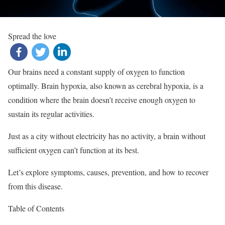
Spread the love
Our brains need a constant supply of oxygen to function
optimally. Brain hypoxia, also known as cerebral hypoxia, is a
condition where the brain doesn’t receive enough oxygen to
sustain its regular activities.
Just as a city without electricity has no activity, a brain without
sufficient oxygen can’t function at its best.
Let’s explore symptoms, causes, prevention, and how to recover
from this disease.
Table of Contents