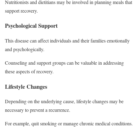
Nutritionists and dietitians may be involved in planning meals that
support recovery.
Psychological Support
This disease can affect individuals and their families emotionally
and psychologically.
Counseling and support groups can be valuable in addressing
these aspects of recovery.
Lifestyle Changes
Depending on the underlying cause, lifestyle changes may be
necessary to prevent a recurrence.
For example, quit smoking or manage chronic medical conditions.