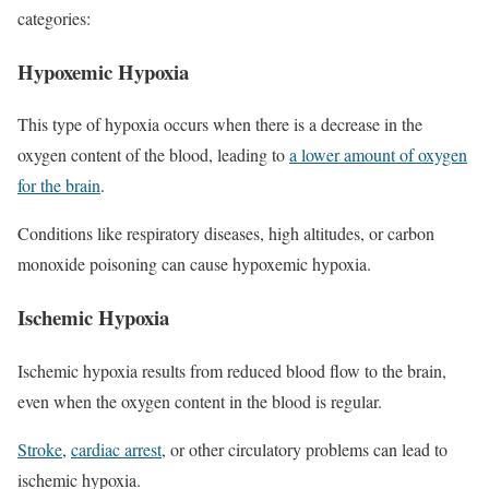
categories:
Hypoxemic Hypoxia
This type of hypoxia occurs when there is a decrease in the
oxygen content of the blood, leading to
a lower amount of oxygen
for the brain
.
Conditions like respiratory diseases, high altitudes, or carbon
monoxide poisoning can cause hypoxemic hypoxia.
Ischemic Hypoxia
Ischemic hypoxia results from reduced blood flow to the brain,
even when the oxygen content in the blood is regular.
Stroke
,
cardiac arrest
, or other circulatory problems can lead to
ischemic hypoxia.