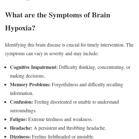
What are the Symptoms of Brain
Hypoxia?
Identifying this brain disease is crucial for timely intervention. The
symptoms can vary in severity and may include:
Cognitive Impairment:
Difficulty thinking, concentrating, or
making decisions.
Memory Problems:
Forgetfulness and difficulty recalling
information.
Confusion:
Feeling disoriented or unable to understand
surroundings.
Fatigue:
Extreme tiredness and weakness.
Headache:
A persistent and throbbing headache.
Dizziness:
Feeling lightheaded or unstable.