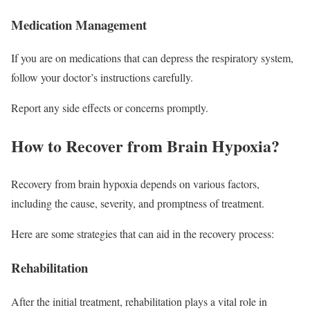
Medication Management
If you are on medications that can depress the respiratory system,
follow your doctor’s instructions carefully.
Report any side effects or concerns promptly.
How to Recover from Brain Hypoxia?
Recovery from brain hypoxia depends on various factors,
including the cause, severity, and promptness of treatment.
Here are some strategies that can aid in the recovery process:
Rehabilitation
After the initial treatment, rehabilitation plays a vital role in