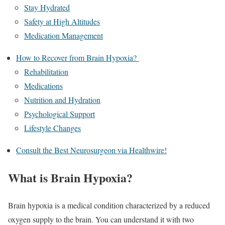
Stay Hydrated
Safety at High Altitudes
Medication Management
How to Recover from Brain Hypoxia?
Rehabilitation
Medications
Nutrition and Hydration
Psychological Support
Lifestyle Changes
Consult the Best Neurosurgeon via Healthwire!
What is Brain Hypoxia?
Brain hypoxia is a medical condition characterized by a reduced
oxygen supply to the brain. You can understand it with two