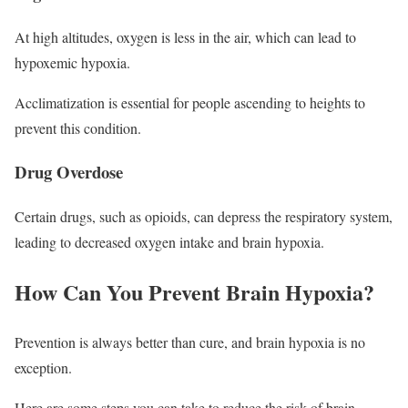
At high altitudes, oxygen is less in the air, which can lead to
hypoxemic hypoxia.
Acclimatization is essential for people ascending to heights to
prevent this condition.
Drug Overdose
Certain drugs, such as opioids, can depress the respiratory system,
leading to decreased oxygen intake and brain hypoxia.
How Can You Prevent Brain Hypoxia?
Prevention is always better than cure, and brain hypoxia is no
exception.
Here are some steps you can take to reduce the risk of brain