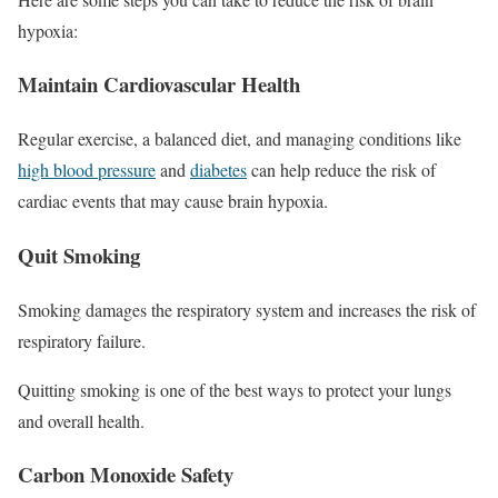
hypoxia:
Maintain Cardiovascular Health
Regular exercise, a balanced diet, and managing conditions like
high blood pressure
and
diabetes
can help reduce the risk of
cardiac events that may cause brain hypoxia.
Quit Smoking
Smoking damages the respiratory system and increases the risk of
respiratory failure.
Quitting smoking is one of the best ways to protect your lungs
and overall health.
Carbon Monoxide Safety