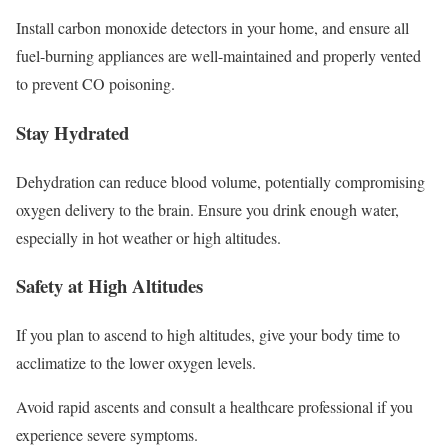
Install carbon monoxide detectors in your home, and ensure all
fuel-burning appliances are well-maintained and properly vented
to prevent CO poisoning.
Stay Hydrated
Dehydration can reduce blood volume, potentially compromising
oxygen delivery to the brain. Ensure you drink enough water,
especially in hot weather or high altitudes.
Safety at High Altitudes
If you plan to ascend to high altitudes, give your body time to
acclimatize to the lower oxygen levels.
Avoid rapid ascents and consult a healthcare professional if you
experience severe symptoms.