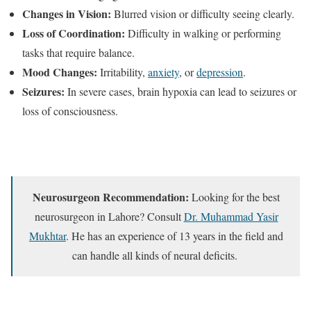
Changes in Vision:
Blurred vision or difficulty seeing clearly.
Loss of Coordination:
Difficulty in walking or performing
tasks that require balance.
Mood Changes:
Irritability,
anxiety
, or
depression
.
Seizures:
In severe cases, brain hypoxia can lead to seizures or
loss of consciousness.
Neurosurgeon Recommendation:
Looking for the best
neurosurgeon in Lahore? Consult
Dr. Muhammad Yasir
Mukhtar
. He has an experience of 13 years in the field and
can handle all kinds of neural deficits.