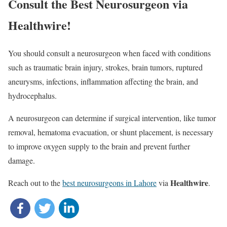
Consult the Best Neurosurgeon via
Healthwire!
You should consult a neurosurgeon when faced with conditions
such as traumatic brain injury, strokes, brain tumors, ruptured
aneurysms, infections, inflammation affecting the brain, and
hydrocephalus.
A neurosurgeon can determine if surgical intervention, like tumor
removal, hematoma evacuation, or shunt placement, is necessary
to improve oxygen supply to the brain and prevent further
damage.
Healthwire
Reach out to the
best neurosurgeons in Lahore
via
.