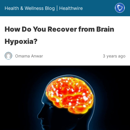
Health & Wellness Blog | Healthwire
How Do You Recover from Brain
Hypoxia?
Omama Anwar
3 years ago