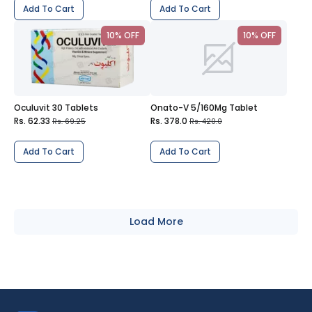
Add To Cart
Add To Cart
10% OFF
10% OFF
Oculuvit 30 Tablets
Onato-V 5/160Mg Tablet
Rs. 62.33
Rs. 378.0
Rs. 69.25
Rs. 420.0
Add To Cart
Add To Cart
Load More