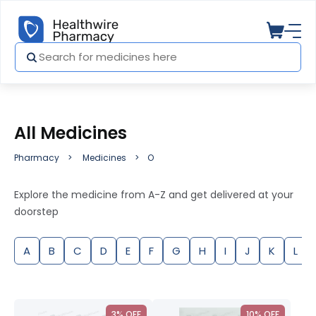
All Medicines
Pharmacy
Medicines
O
Explore the medicine from A-Z and get delivered at your
doorstep
A
B
C
D
E
F
G
H
I
J
K
L
3% OFF
10% OFF