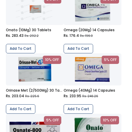
Onato (10Mg) 30 Tablets
Omega (20Mg) 14 Capsules
Rs. 283.43
Rs. 176.4
Rs. 292.2
Rs. 196.0
Add To Cart
Add To Cart
10% OFF
5% OFF
Orinase Met (2/500Mg) 30 Tablets
Omega (40Mg) 14 Capsules
Rs. 203.04
Rs. 233.95
Rs. 225.6
Rs. 246.26
Add To Cart
Add To Cart
5% OFF
10% OFF