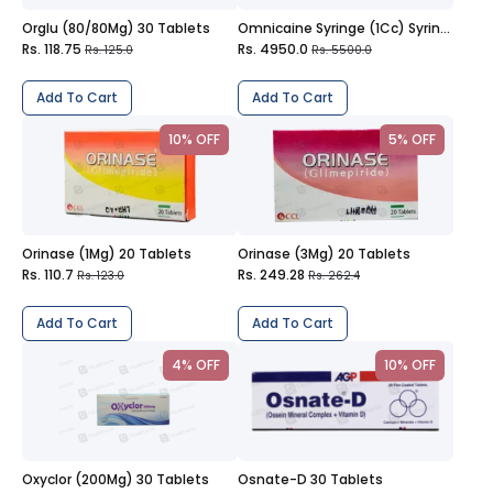
Orglu (80/80Mg) 30 Tablets
Omnicaine Syringe (1Cc) Syringe
Rs. 118.75
Rs. 4950.0
Rs. 125.0
Rs. 5500.0
Add To Cart
Add To Cart
10% OFF
5% OFF
Orinase (1Mg) 20 Tablets
Orinase (3Mg) 20 Tablets
Rs. 110.7
Rs. 249.28
Rs. 123.0
Rs. 262.4
Add To Cart
Add To Cart
4% OFF
10% OFF
Oxyclor (200Mg) 30 Tablets
Osnate-D 30 Tablets