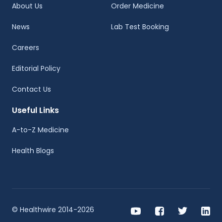
About Us
Order Medicine
News
Lab Test Booking
Careers
Editorial Policy
Contact Us
Useful Links
A-to-Z Medicine
Health Blogs
© Healthwire 2014-2026