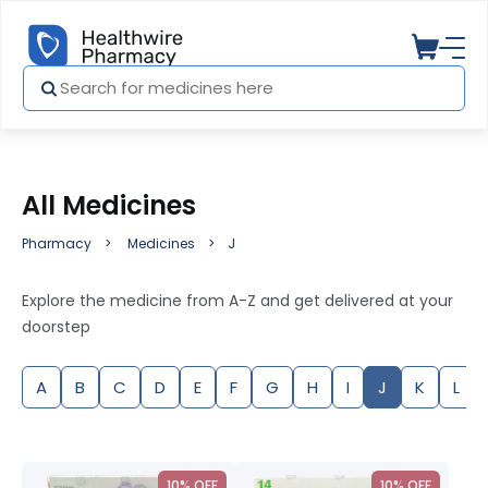
All Medicines
Pharmacy
Medicines
J
Explore the medicine from A-Z and get delivered at your
doorstep
A
B
C
D
E
F
G
H
I
J
K
L
10% OFF
10% OFF