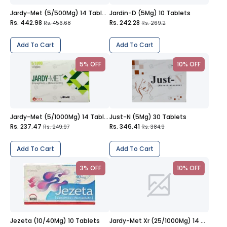
Jardy-Met (5/500Mg) 14 Tablets
Jardin-D (5Mg) 10 Tablets
Rs. 442.98
Rs. 242.28
Rs. 456.68
Rs. 269.2
Add To Cart
Add To Cart
5% OFF
10% OFF
Jardy-Met (5/1000Mg) 14 Tablets
Just-N (5Mg) 30 Tablets
Rs. 237.47
Rs. 346.41
Rs. 249.97
Rs. 384.9
Add To Cart
Add To Cart
3% OFF
10% OFF
Jezeta (10/40Mg) 10 Tablets
Jardy-Met Xr (25/1000Mg) 14 Tablets