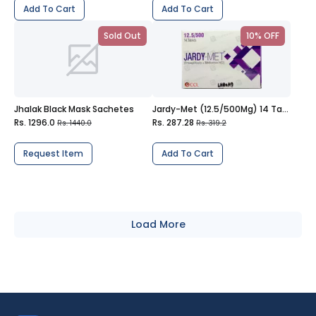
Add To Cart
Add To Cart
Sold Out
10% OFF
Jhalak Black Mask Sachetes
Jardy-Met (12.5/500Mg) 14 Tablets
Rs. 1296.0
Rs. 287.28
Rs. 1440.0
Rs. 319.2
Request Item
Add To Cart
Load More