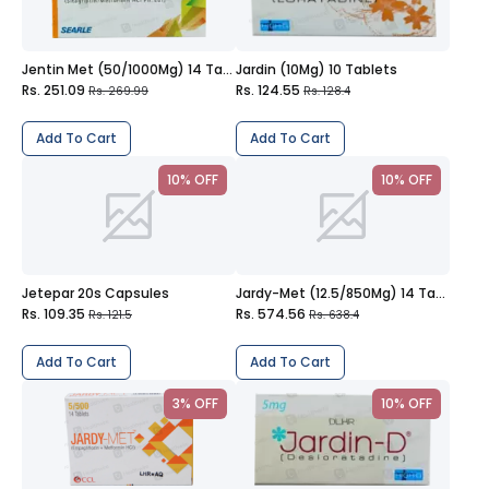
Jentin Met (50/1000Mg) 14 Tablets
Jardin (10Mg) 10 Tablets
Rs. 251.09
Rs. 124.55
Rs. 269.99
Rs. 128.4
Add To Cart
Add To Cart
10% OFF
10% OFF
Jetepar 20s Capsules
Jardy-Met (12.5/850Mg) 14 Tablets
Rs. 109.35
Rs. 574.56
Rs. 121.5
Rs. 638.4
Add To Cart
Add To Cart
3% OFF
10% OFF