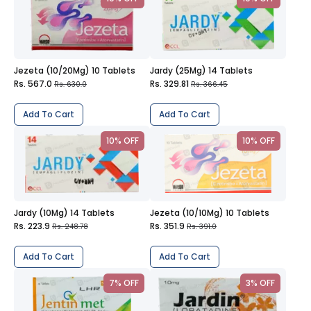
Jezeta (10/20Mg) 10 Tablets
Jardy (25Mg) 14 Tablets
Rs. 567.0
Rs. 329.81
Rs. 630.0
Rs. 366.45
Add To Cart
Add To Cart
10% OFF
10% OFF
Jardy (10Mg) 14 Tablets
Jezeta (10/10Mg) 10 Tablets
Rs. 223.9
Rs. 351.9
Rs. 248.78
Rs. 391.0
Add To Cart
Add To Cart
7% OFF
3% OFF