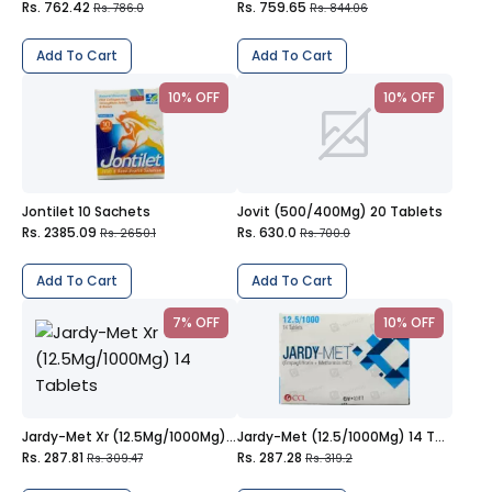
Rs. 762.42
Rs. 759.65
Rs. 786.0
Rs. 844.06
Add To Cart
Add To Cart
10% OFF
10% OFF
Jontilet 10 Sachets
Jovit (500/400Mg) 20 Tablets
Rs. 2385.09
Rs. 630.0
Rs. 2650.1
Rs. 700.0
Add To Cart
Add To Cart
7% OFF
10% OFF
Jardy-Met Xr (12.5Mg/1000Mg) 14 Tablets
Jardy-Met (12.5/1000Mg) 14 Tablets
Rs. 287.81
Rs. 287.28
Rs. 309.47
Rs. 319.2