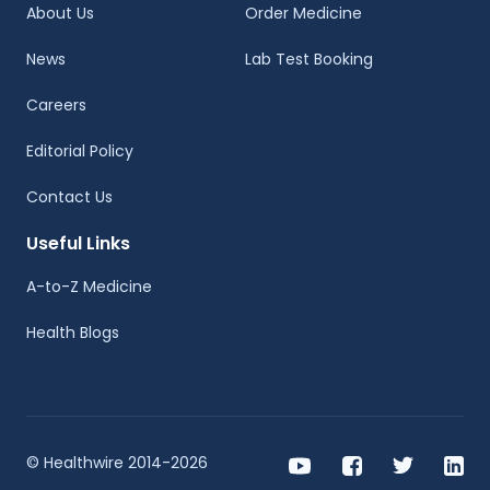
About Us
Order Medicine
News
Lab Test Booking
Careers
Editorial Policy
Contact Us
Useful Links
A-to-Z Medicine
Health Blogs
© Healthwire 2014-2026