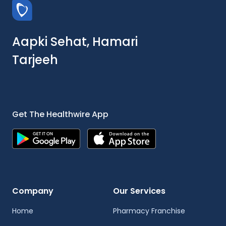
Aapki Sehat, Hamari
Tarjeeh
Get The Healthwire App
Company
Our Services
Home
Pharmacy Franchise