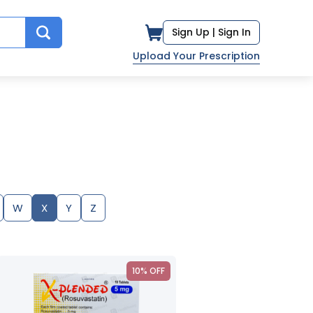
Sign Up |
Sign In
Upload Your Prescription
W
X
Y
Z
10% OFF