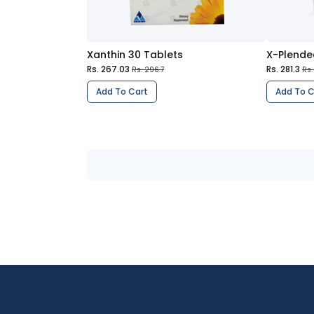
Xanthin 30 Tablets
X-Plende
Rs. 267.03
Rs. 281.3
Rs. 296.7
Rs.
Add To Cart
Add To C