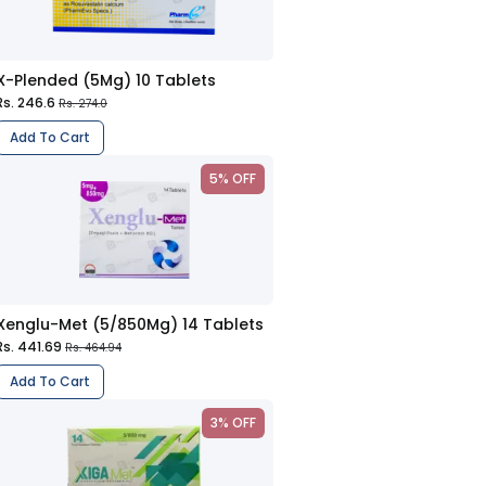
X-Plended (5Mg) 10 Tablets
Rs. 246.6
Rs. 274.0
Add To Cart
5% OFF
Xenglu-Met (5/850Mg) 14 Tablets
Rs. 441.69
Rs. 464.94
Add To Cart
3% OFF