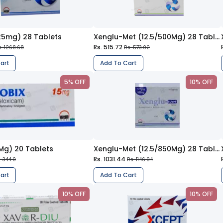
25mg) 28 Tablets
Xenglu-Met (12.5/500Mg) 28 Tablets
Rs. 515.72
s. 1268.68
Rs. 573.02
art
Add To Cart
5% OFF
10% OFF
5Mg) 20 Tablets
Xenglu-Met (12.5/850Mg) 28 Tablets
Rs. 1031.44
. 344.0
Rs. 1146.04
art
Add To Cart
10% OFF
10% OFF