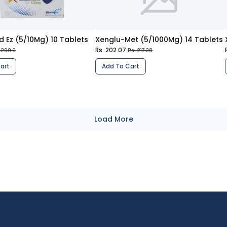
d Ez (5/10Mg) 10 Tablets
Xenglu-Met (5/1000Mg) 14 Tablets
Rs. 202.07
 290.0
Rs. 217.28
art
Add To Cart
Load More