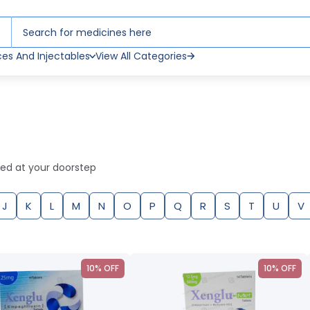
ces And Injectables
View All Categories
red at your doorstep
J
K
L
M
N
O
P
Q
R
S
T
U
V
10% OFF
10% OFF