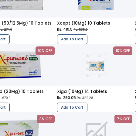
 (50/12.5Mg) 10 Tablets
Xcept (10Mg) 10 Tablets
Rs. 481.5
s. 274.6
Rs. 535.0
art
Add To Cart
10% OFF
10% OFF
d (20Mg) 10 Tablets
Xiga (10Mg) 14 Tablets
Rs. 290.05
. 670.0
Rs. 322.28
art
Add To Cart
3% OFF
7% OFF