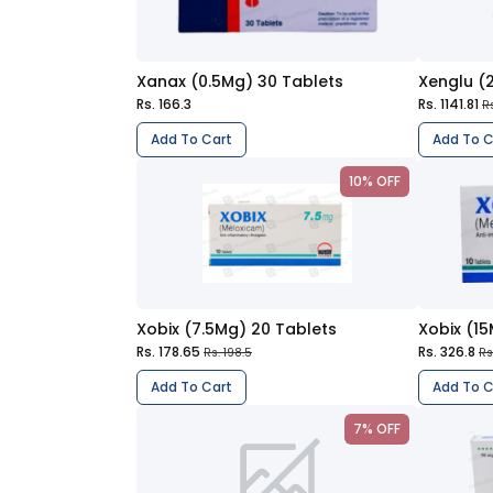
Xanax (0.5Mg) 30 Tablets
Xenglu (
Rs. 166.3
Rs. 1141.81
R
Add To Cart
Add To C
10% OFF
Xobix (7.5Mg) 20 Tablets
Xobix (1
Rs. 178.65
Rs. 326.8
Rs. 198.5
Rs
Add To Cart
Add To C
7% OFF