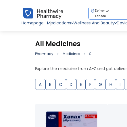
Deliver to
Lahore
Homepage
Medications
Wellness And Beauty
Devi
All Medicines
Pharmacy
Medicines
X
Explore the medicine from A-Z and get delive
A
B
C
D
E
F
G
H
I