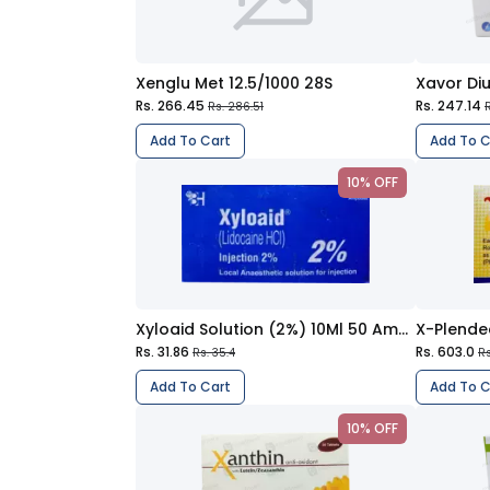
Xenglu Met 12.5/1000 28S
Xavor Diu
Rs. 266.45
Rs. 247.14
Rs. 286.51
R
Add To Cart
Add To C
10% OFF
Xyloaid Solution (2%) 10Ml 50 Ampoule Injections
X-Plende
Rs. 31.86
Rs. 603.0
Rs. 35.4
Rs
Add To Cart
Add To C
10% OFF