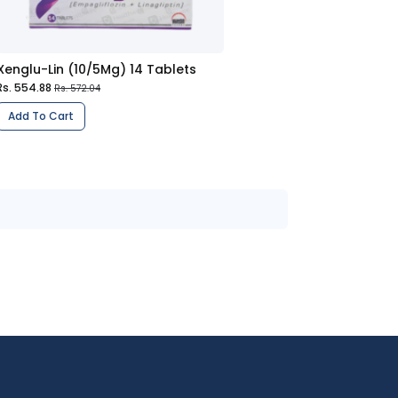
Xenglu-Lin (10/5Mg) 14 Tablets
Rs. 554.88
Rs. 572.04
Add To Cart