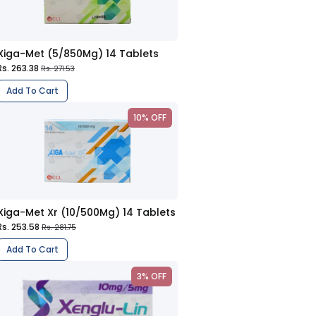
Xiga-Met (5/850Mg) 14 Tablets
Rs. 263.38
Rs. 271.53
Add To Cart
10% OFF
Xiga-Met Xr (10/500Mg) 14 Tablets
Rs. 253.58
Rs. 281.75
Add To Cart
3% OFF