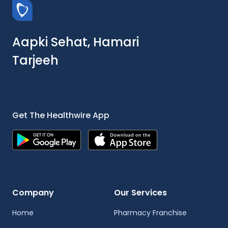
Aapki Sehat, Hamari
Tarjeeh
Get The Healthwire App
Company
Our Services
Home
Pharmacy Franchise