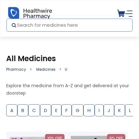
All Medicines
Pharmacy
Medicines
U
Explore the medicine from A-Z and get delivered at your
doorstep
A
B
C
D
E
F
G
H
I
J
K
L
10% OFF
5% OFF