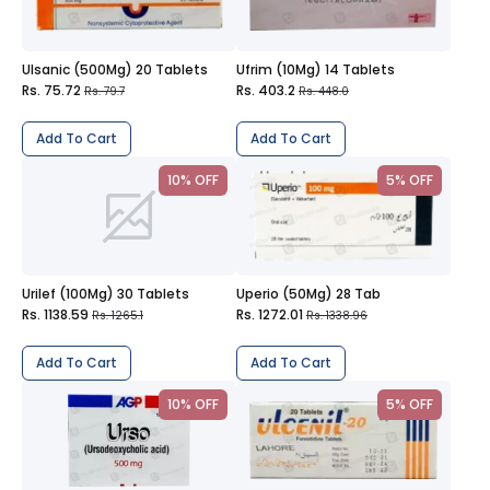
Ulsanic (500Mg) 20 Tablets
Ufrim (10Mg) 14 Tablets
Rs. 75.72
Rs. 403.2
Rs. 79.7
Rs. 448.0
Add To Cart
Add To Cart
10% OFF
5% OFF
Urilef (100Mg) 30 Tablets
Uperio (50Mg) 28 Tab
Rs. 1138.59
Rs. 1272.01
Rs. 1265.1
Rs. 1338.96
Add To Cart
Add To Cart
10% OFF
5% OFF