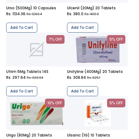
Urso (500Mg) 10 Capsules
Ulcenil (20Mg) 20 Tablets
Rs. 1134.36
Rs. 380.0
Rs. 1260.4
Rs. 400.0
Add To Cart
Add To Cart
7% OFF
5% OFF
Ufrim 5Mg Tablets 14S
Unifyline (400Mg) 20 Tablets
Rs. 297.64
Rs. 308.84
Rs. 320.04
Rs. 325.1
Add To Cart
Add To Cart
10% OFF
5% OFF
Urigo (80Mg) 20 Tablets
Ulsanic (1G) 10 Tablets