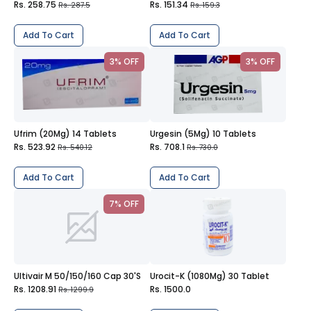
Rs. 258.75
Rs. 151.34
Rs. 287.5
Rs. 159.3
Add To Cart
Add To Cart
3% OFF
3% OFF
Ufrim (20Mg) 14 Tablets
Urgesin (5Mg) 10 Tablets
Rs. 523.92
Rs. 708.1
Rs. 540.12
Rs. 730.0
Add To Cart
Add To Cart
7% OFF
Ultivair M 50/150/160 Cap 30'S
Urocit-K (1080Mg) 30 Tablet
Rs. 1208.91
Rs. 1500.0
Rs. 1299.9