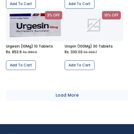
Add To Cart
Add To Cart
3% OFF
10% OFF
Urgesin (10Mg) 10 Tablets
Uropin (100Mg) 30 Tablets
Rs. 853.6
Rs. 330.03
Rs. 880.0
Rs. 366.7
Add To Cart
Add To Cart
Load More