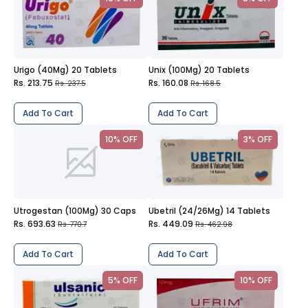
Urigo (40Mg) 20 Tablets
Unix (100Mg) 20 Tablets
Rs. 213.75
Rs. 160.08
Rs. 237.5
Rs. 168.5
Add To Cart
Add To Cart
10% OFF
3% OFF
Utrogestan (100Mg) 30 Caps
Ubetril (24/26Mg) 14 Tablets
Rs. 693.63
Rs. 449.09
Rs. 770.7
Rs. 462.98
Add To Cart
Add To Cart
5% OFF
10% OFF