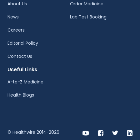
About Us
Order Medicine
News
Lab Test Booking
Careers
Editorial Policy
Contact Us
Useful Links
A-to-Z Medicine
Health Blogs
© Healthwire 2014-2026