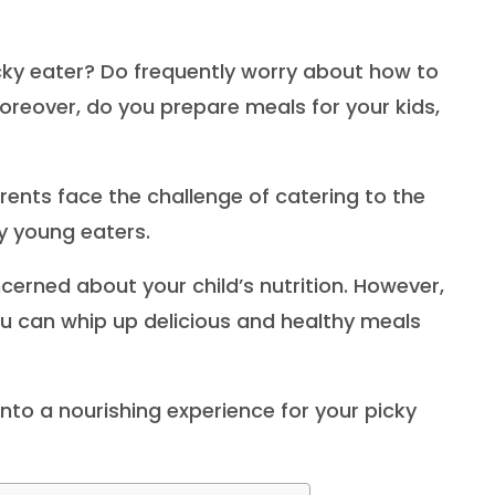
cky eater? Do frequently worry about how to
reover, do you prepare meals for your kids,
rents face the challenge of catering to the
sy young eaters.
ncerned about your child’s nutrition. However,
you can whip up delicious and healthy meals
into a nourishing experience for your picky