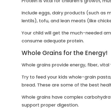
Protein is vital for children’s growth,
Include eggs, dairy products (such as m
lentils), tofu, and lean meats (like chicke
Your child will get the much-needed am
consume adequate protein.
Whole Grains for the Energy!
Whole grains provide energy, fiber, vital
Try to feed your kids whole-grain pasta
bread. These are some of the best healt
Whole grains have complex carbohydrate
support proper digestion.