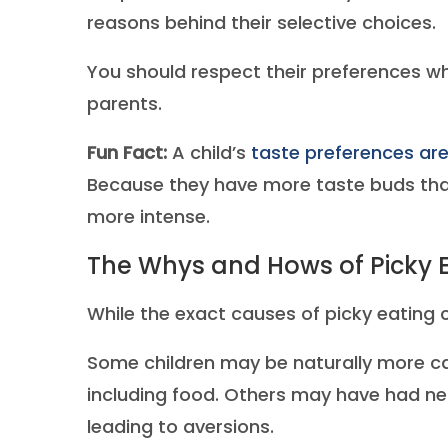
reasons behind their selective choices.
You should respect their preferences wh
parents.
Fun Fact:
A child’s
taste preferences are
Because they have more taste buds than
more intense.
The Whys and Hows of Picky 
While the exact causes of picky eating c
Some children may be naturally more ca
including food. Others may have had neg
leading to aversions.