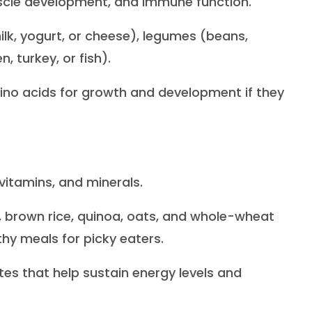
 muscle development, and immune function.
ilk, yogurt, or cheese), legumes (beans,
n, turkey, or fish).
ino acids for growth and development if they
 vitamins, and minerals.
, brown rice, quinoa, oats, and whole-wheat
hy meals for picky eaters.
s that help sustain energy levels and