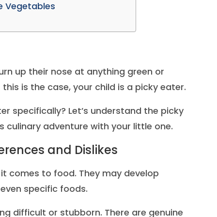
ke Vegetables
urn up their nose at anything green or
this is the case, your child is a picky eater.
r specifically? Let’s understand the picky
 culinary adventure with your little one.
ferences and Dislikes
 it comes to food. They may develop
r even specific foods.
ng difficult or stubborn. There are genuine