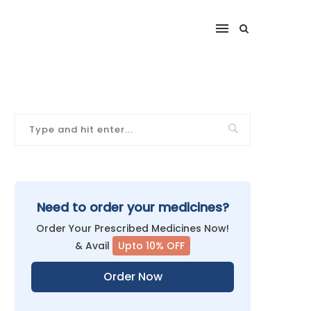
Need to order your medicines?
Order Your Prescribed Medicines Now!
& Avail
Upto 10% OFF
Order Now