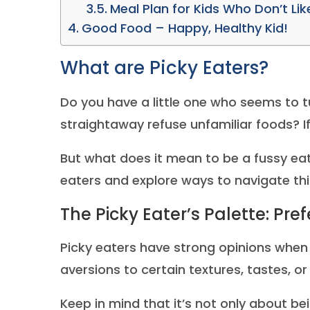
Meal Plan for Kids Who Don’t Li
Good Food – Happy, Healthy Kid!
What are Picky Eaters?
Do you have a little one who seems to t
straightaway refuse unfamiliar foods? If 
But what does it mean to be a fussy eate
eaters and explore ways to navigate this
The Picky Eater’s Palette: Pre
Picky eaters have strong opinions when
aversions to certain textures, tastes, o
Keep in mind that it’s not only about bei