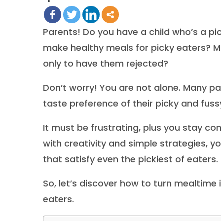
Parents! Do you have a child who’s a pi
make healthy meals for picky eaters? Mo
only to have them rejected?
Don’t worry! You are not alone. Many pa
taste preference of their picky and fus
It must be frustrating, plus you stay co
with creativity and simple strategies, 
that satisfy even the pickiest of eaters.
So, let’s discover how to turn mealtime 
eaters.