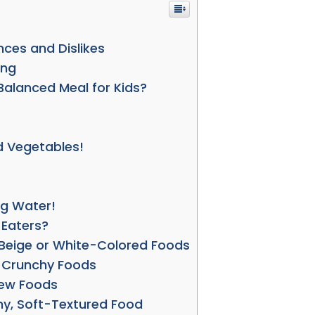
ences and Dislikes
ing
alanced Meal for Kids?
d Vegetables!
ug Water!
 Eaters?
e Beige or White-Colored Foods
e Crunchy Foods
New Foods
hy, Soft-Textured Food