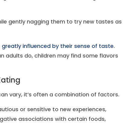
ile gently nagging them to try new tastes as
 greatly influenced by their sense of taste
.
 adults do, children may find some flavors
Eating
an vary, it’s often a combination of factors.
utious or sensitive to new experiences,
ative associations with certain foods,