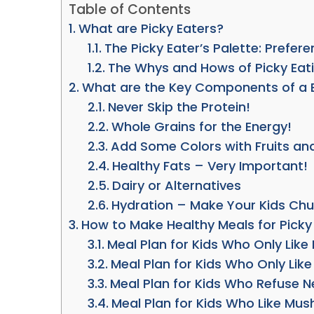
Table of Contents
What are Picky Eaters?
The Picky Eater’s Palette: Prefer
The Whys and Hows of Picky Eat
What are the Key Components of a B
Never Skip the Protein!
Whole Grains for the Energy!
Add Some Colors with Fruits an
Healthy Fats – Very Important!
Dairy or Alternatives
Hydration – Make Your Kids Ch
How to Make Healthy Meals for Picky
Meal Plan for Kids Who Only Lik
Meal Plan for Kids Who Only Lik
Meal Plan for Kids Who Refuse 
Meal Plan for Kids Who Like Mus