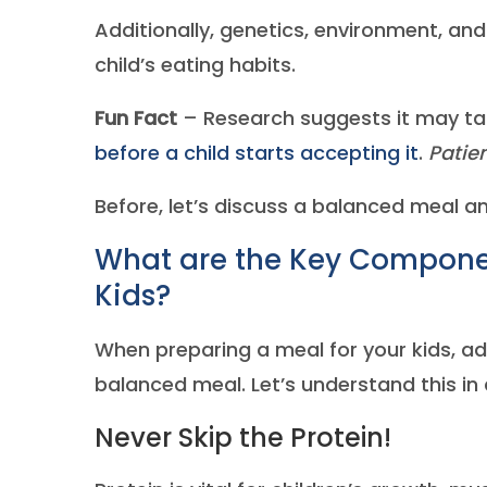
Additionally, genetics, environment, an
child’s eating habits.
Fun Fact
– Research suggests it may t
before a child starts accepting it
.
Patien
Before, let’s discuss a balanced meal 
What are the Key Componen
Kids?
When preparing a meal for your kids, ad
balanced meal. Let’s understand this in d
Never Skip the Protein!