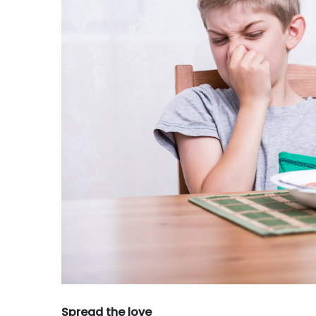
Spread the love