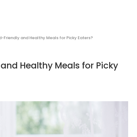
-Friendly and Healthy Meals for Picky Eaters?
and Healthy Meals for Picky