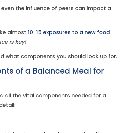
d even the influence of peers can impact a
ake almost
10-15 exposures to a new food
ce is key!
and what components you should look up for.
ts of a Balanced Meal for
d all the vital components needed for a
etail: