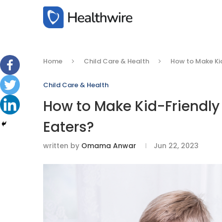
Home
Child Care & Health
How to Make Kid
Child Care & Health
How to Make Kid-Friendly 
Eaters?
written by
Omama Anwar
Jun 22, 2023