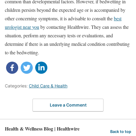
common than developmental factors. However, if bedwetting in
children persists beyond the expected age or is accompanied by
other concerning symptoms, it is advisable to consult the
best
urologist near you
by contacting Healthwire. They can assess the
situation, perform any necessary tests or evaluations, and
determine if there is an underlying medical condition contributing
to the bedwetting.
Categories:
Child Care & Health
Leave a Comment
Health & Wellness Blog | Healthwire
Back to top