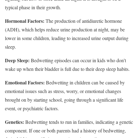
typical phase in their growth.
Hormonal Factors:
The production of antidiuretic hormone
(ADH), which helps reduce urine production at night, may be
lower in some children, leading to increased urine output during
sleep.
Deep Sleep:
Bedwetting episodes can occur in kids who don’t
wake up when their bladder is full due to their deep sleep habits.
Emotional Factors:
Bedwetting in children can be caused by
emotional issues such as stress, worry, or emotional changes
brought on by starting school, going through a significant life
event, or psychiatric factors.
Genetics:
Bedwetting tends to run in families, indicating a genetic
component. If one or both parents had a history of bedwetting,