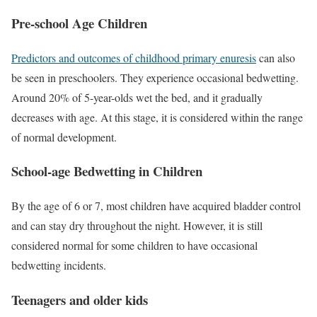
Pre-school Age Children
Predictors and outcomes of childhood primary enuresis
can also
be seen in preschoolers. They experience occasional bedwetting.
Around 20% of 5-year-olds wet the bed, and it gradually
decreases with age. At this stage, it is considered within the range
of normal development.
School-age Bedwetting in Children
By the age of 6 or 7, most children have acquired bladder control
and can stay dry throughout the night. However, it is still
considered normal for some children to have occasional
bedwetting incidents.
Teenagers and older kids