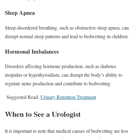
Sleep Apnea
Sleep-disordered breathing, such as obstructive sleep apnea, can
disrupt normal sleep patterns and lead to bedwetting in children.
Hormonal Imbalances
Disorders affecting hormone production, such as diabetes
insipidus or hypothyroidism, can disrupt the body’s ability to
regulate urine production and contribute to bedwetting.
Suggested Read:
Urinary Retention Treatment
When to See a Urologist
It is important to note that medical causes of bedwetting are less