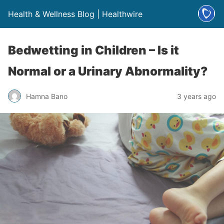
Health & Wellness Blog | Healthwire
Bedwetting in Children – Is it
Normal or a Urinary Abnormality?
Hamna Bano
3 years ago