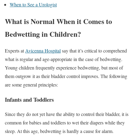
When to See a Urologist
What is Normal When it Comes to
Bedwetting in Children?
Experts at
Avicenna Hospital
say that it’s critical to comprehend
what is regular and age-appropriate in the case of bedwetting.
Young children frequently experience bedwetting, but most of
them outgrow it as their bladder control improves. The following
are some general principles:
Infants and Toddlers
Since they do not yet have the ability to control their bladder, it is
common for babies and toddlers to wet their diapers while they
sleep. At this age, bedwetting is hardly a cause for alarm.