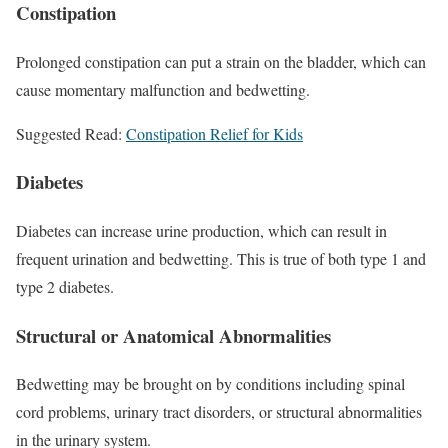
Constipation
Prolonged constipation can put a strain on the bladder, which can
cause momentary malfunction and bedwetting.
Suggested Read:
Constipation Relief for Kids
Diabetes
Diabetes can increase urine production, which can result in
frequent urination and bedwetting. This is true of both type 1 and
type 2 diabetes.
Structural or Anatomical Abnormalities
Bedwetting may be brought on by conditions including spinal
cord problems, urinary tract disorders, or structural abnormalities
in the urinary system.