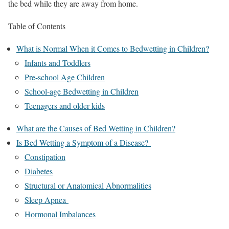
the bed while they are away from home.
Table of Contents
What is Normal When it Comes to Bedwetting in Children?
Infants and Toddlers
Pre-school Age Children
School-age Bedwetting in Children
Teenagers and older kids
What are the Causes of Bed Wetting in Children?
Is Bed Wetting a Symptom of a Disease?
Constipation
Diabetes
Structural or Anatomical Abnormalities
Sleep Apnea
Hormonal Imbalances