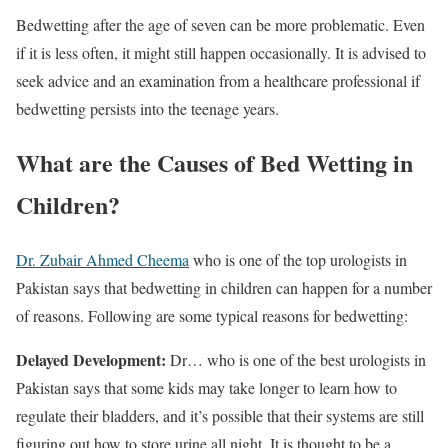
Bedwetting after the age of seven can be more problematic. Even
if it is less often, it might still happen occasionally. It is advised to
seek advice and an examination from a healthcare professional if
bedwetting persists into the teenage years.
What are the Causes of Bed Wetting in
Children?
Dr. Zubair Ahmed Cheema
who is one of the top urologists in
Pakistan says that bedwetting in children can happen for a number
of reasons. Following are some typical reasons for bedwetting:
Delayed Development:
Dr… who is one of the best urologists in
Pakistan says that some kids may take longer to learn how to
regulate their bladders, and it’s possible that their systems are still
figuring out how to store urine all night. It is thought to be a