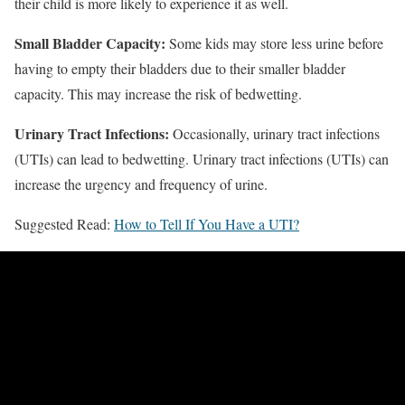
their child is more likely to experience it as well.
Small Bladder Capacity:
Some kids may store less urine before
having to empty their bladders due to their smaller bladder
capacity. This may increase the risk of bedwetting.
Urinary Tract Infections:
Occasionally, urinary tract infections
(UTIs) can lead to bedwetting. Urinary tract infections (UTIs) can
increase the urgency and frequency of urine.
Suggested Read:
How to Tell If You Have a UTI?