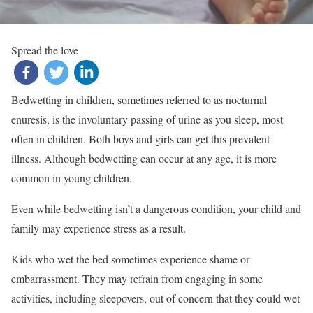
Spread the love
Bedwetting in children, sometimes referred to as nocturnal
enuresis, is the involuntary passing of urine as you sleep, most
often in children. Both boys and girls can get this prevalent
illness. Although bedwetting can occur at any age, it is more
common in young children.
Even while bedwetting isn’t a dangerous condition, your child and
family may experience stress as a result.
Kids who wet the bed sometimes experience shame or
embarrassment. They may refrain from engaging in some
activities, including sleepovers, out of concern that they could wet