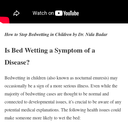
How to Stop Bedwetting in Children by Dr. Nida Badar
Is Bed Wetting a Symptom of a
Disease?
Bedwetting in children (also known as nocturnal enuresis) may
occasionally be a sign of a more serious illness. Even while the
majority of bedwetting cases are thought to be normal and
connected to developmental issues, it’s crucial to be aware of any
potential medical explanations. The following health issues could
make someone more likely to wet the bed: