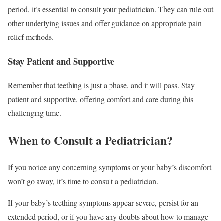
period, it’s essential to consult your pediatrician. They can rule out
other underlying issues and offer guidance on appropriate pain
relief methods.
Stay Patient and Supportive
Remember that teething is just a phase, and it will pass. Stay
patient and supportive, offering comfort and care during this
challenging time.
When to Consult a Pediatrician?
If you notice any concerning symptoms or your baby’s discomfort
won’t go away, it’s time to consult a pediatrician.
If your baby’s teething symptoms appear severe, persist for an
extended period, or if you have any doubts about how to manage