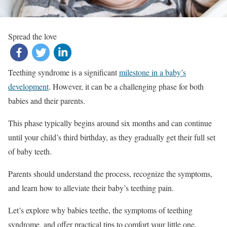
Spread the love
Teething syndrome is a significant
milestone in a baby’s
development
. However, it can be a challenging phase for both
babies and their parents.
This phase typically begins around six months and can continue
until your child’s third birthday, as they gradually get their full set
of baby teeth.
Parents should understand the process, recognize the symptoms,
and learn how to alleviate their baby’s teething pain.
Let’s explore why babies teethe, the symptoms of teething
syndrome, and offer practical tips to comfort your little one.