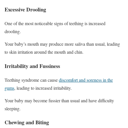
Excessive Drooling
One of the most noticeable signs of teething is increased
drooling.
Your baby’s mouth may produce more saliva than usual, leading
to skin irritation around the mouth and chin.
Irritability and Fussiness
Teething syndrome can cause
discomfort and soreness in the
gums
, leading to increased irritability.
Your baby may become fussier than usual and have difficulty
sleeping.
Chewing and Biting