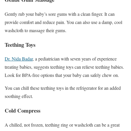
Gently rub your baby’s sore gums with a clean finger. It can
provide comfort and reduce pain. You can also use a damp, cool
washcloth to massage their gums.
Teething Toys
Dr. Nida Badar
, a pediatrician with seven years of experience
treating babies, suggests teething toys can relieve teething babies.
Look for BPA-free options that your baby can safely chew on.
You can chill these teething toys in the refrigerator for an added
soothing effect.
Cold Compress
A chilled, not frozen, teething ring or washcloth can be a great