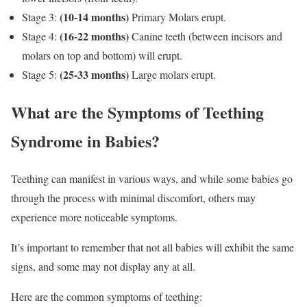
(10-14 months)
Stage 3:
Primary Molars erupt.
(16-22 months)
Stage 4:
Canine teeth (between incisors and
molars on top and bottom) will erupt.
(25-33 months)
Stage 5:
Large molars erupt.
What are the Symptoms of Teething
Syndrome in Babies?
Teething can manifest in various ways, and while some babies go
through the process with minimal discomfort, others may
experience more noticeable symptoms.
It’s important to remember that not all babies will exhibit the same
signs, and some may not display any at all.
Here are the common symptoms of teething: