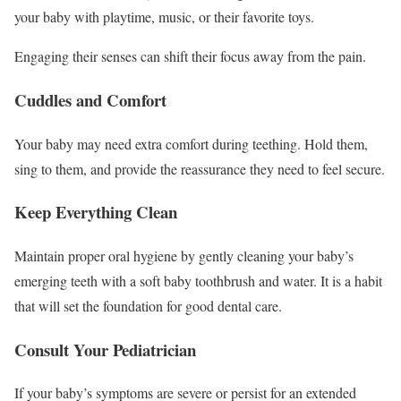
your baby with playtime, music, or their favorite toys.
Engaging their senses can shift their focus away from the pain.
Cuddles and Comfort
Your baby may need extra comfort during teething. Hold them,
sing to them, and provide the reassurance they need to feel secure.
Keep Everything Clean
Maintain proper oral hygiene by gently cleaning your baby’s
emerging teeth with a soft baby toothbrush and water. It is a habit
that will set the foundation for good dental care.
Consult Your Pediatrician
If your baby’s symptoms are severe or persist for an extended