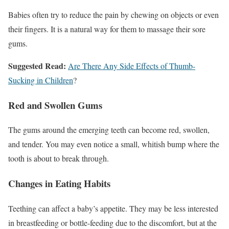
Babies often try to reduce the pain by chewing on objects or even
their fingers. It is a natural way for them to massage their sore
gums.
Suggested Read:
Are There Any Side Effects of Thumb-
Sucking in Children
?
Red and Swollen Gums
The gums around the emerging teeth can become red, swollen,
and tender. You may even notice a small, whitish bump where the
tooth is about to break through.
Changes in Eating Habits
Teething can affect a baby’s appetite. They may be less interested
in breastfeeding or bottle-feeding due to the discomfort, but at the