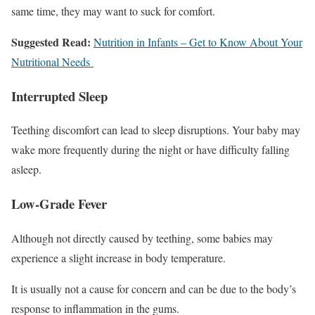
same time, they may want to suck for comfort.
Suggested Read:
Nutrition in Infants – Get to Know About Your
Nutritional Needs
Interrupted Sleep
Teething discomfort can lead to sleep disruptions. Your baby may
wake more frequently during the night or have difficulty falling
asleep.
Low-Grade Fever
Although not directly caused by teething, some babies may
experience a slight increase in body temperature.
It is usually not a cause for concern and can be due to the body’s
response to inflammation in the gums.