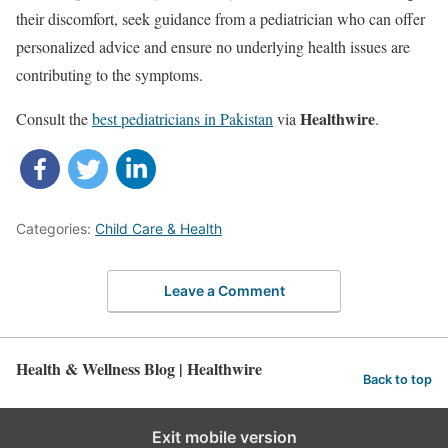
their discomfort, seek guidance from a pediatrician who can offer
personalized advice and ensure no underlying health issues are
contributing to the symptoms.
Healthwire
Consult the
best pediatricians in Pakistan
via
.
Categories:
Child Care & Health
Leave a Comment
Health & Wellness Blog | Healthwire
Back to top
Exit mobile version