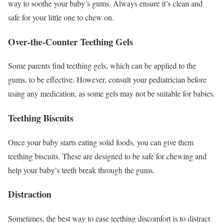
way to soothe your baby’s gums. Always ensure it’s clean and
safe for your little one to chew on.
Over-the-Counter Teething Gels
Some parents find teething gels, which can be applied to the
gums, to be effective. However, consult your pediatrician before
using any medication, as some gels may not be suitable for babies.
Teething Biscuits
Once your baby starts eating solid foods, you can give them
teething biscuits. These are designed to be safe for chewing and
help your baby’s teeth break through the gums.
Distraction
Sometimes, the best way to ease teething discomfort is to distract