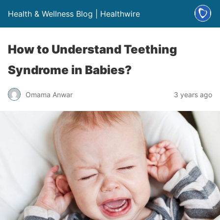
Health & Wellness Blog | Healthwire
How to Understand Teething
Syndrome in Babies?
Omama Anwar
3 years ago