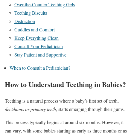
Over-the-Counter Teething Gels
Teething Biscuits
Distraction
Cuddles and Comfort
Keep Everything Clean
Consult Your Pediatrician
Stay Patient and Supportive
When to Consult a Pediatrician?
How to Understand Teething in Babies?
Teething is a natural process where a baby’s first set of teeth,
deciduous or primary teeth
, starts emerging through their gums.
This process typically begins at around six months. However, it
can vary, with some babies starting as early as three months or as