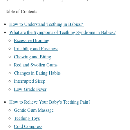
Table of Contents
How to Understand Teething in Babies?
What are the Symptoms of Teething Syndrome in Babies?
Excessive Drooling
Irritability and Fussiness
Chewing and Biting
Red and Swollen Gums
Changes in Eating Habits
Interrupted Sleep
Low-Grade Fever
How to Relieve Your Baby’s Teething Pain?
Gentle Gum Massage
Teething Toys
Cold Compress