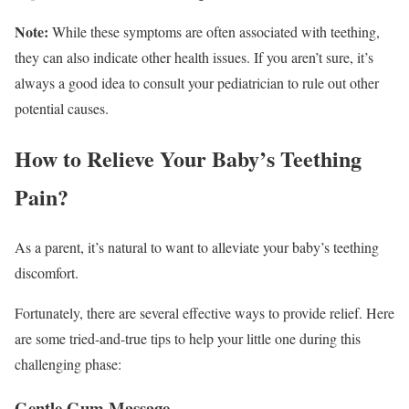
Note:
While these symptoms are often associated with teething,
they can also indicate other health issues. If you aren’t sure, it’s
always a good idea to consult your pediatrician to rule out other
potential causes.
How to Relieve Your Baby’s Teething
Pain?
As a parent, it’s natural to want to alleviate your baby’s teething
discomfort.
Fortunately, there are several effective ways to provide relief. Here
are some tried-and-true tips to help your little one during this
challenging phase:
Gentle Gum Massage