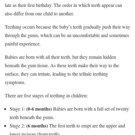
late as their first birthday. The order in which teeth appear can
also differ from one child to another.
Teething occurs because the baby’s teeth gradually push their way
through the gums, which can be an uncomfortable and sometimes
painful experience.
Babies are born with all their teeth, but they remain hidden
beneath the gum tissue. As these teeth make their way to the
surface, they can irritate, leading to the telltale teething
symptoms.
There are five stages of teething in children:
(0-6 months)
Stage 1:
Babies are born with a full set of twenty
teeth beneath the gums.
(6 months)
Stage 2:
The first teeth to erupt are the upper and
lower incisors (front teeth).