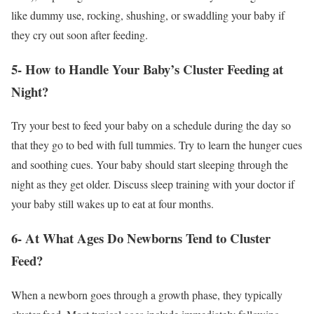
like dummy use, rocking, shushing, or swaddling your baby if
they cry out soon after feeding.
5- How to Handle Your Baby’s Cluster Feeding at
Night?
Try your best to feed your baby on a schedule during the day so
that they go to bed with full tummies. Try to learn the hunger cues
and soothing cues. Your baby should start sleeping through the
night as they get older. Discuss sleep training with your doctor if
your baby still wakes up to eat at four months.
6- At What Ages Do Newborns Tend to Cluster
Feed?
When a newborn goes through a growth phase, they typically