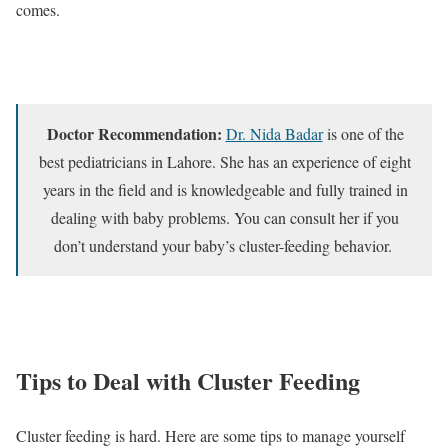
comes.
Doctor Recommendation:
Dr. Nida Badar
is one of the
best pediatricians in Lahore. She has an experience of eight
years in the field and is knowledgeable and fully trained in
dealing with baby problems. You can consult her if you
don’t understand your baby’s cluster-feeding behavior.
Tips to Deal with Cluster Feeding
Cluster feeding is hard. Here are some tips to manage yourself