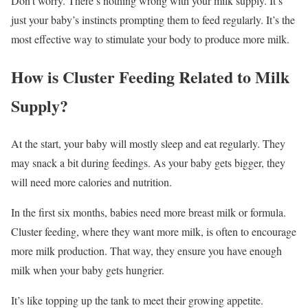
Don’t worry. There’s nothing wrong with your milk supply. It’s
just your baby’s instincts prompting them to feed regularly. It’s the
most effective way to stimulate your body to produce more milk.
How is Cluster Feeding Related to Milk
Supply?
At the start, your baby will mostly sleep and eat regularly. They
may snack a bit during feedings. As your baby gets bigger, they
will need more calories and nutrition.
In the first six months, babies need more breast milk or formula.
Cluster feeding, where they want more milk, is often to encourage
more milk production. That way, they ensure you have enough
milk when your baby gets hungrier.
It’s like topping up the tank to meet their growing appetite.