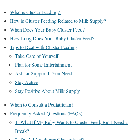
What is Cluster Feeding?
How is Cluster Feeding Related to Milk Supply?
When Does Your Baby Cluster Feed?
How Long Does Your Baby Cluster Feed?
Tips to Deal with Cluster Feeding
Take Care of Yourself
Plan for Some Entertainment
Ask for Support If You Need
Stay Active
Stay Positive About Milk Supply
When to Consult a Pediatrician?
Frequently Asked Questions (FAQs)
1- What If My Baby Wants to Cluster Feed, But I Need a
Break?
2- Do All Newborns Cluster Feed?