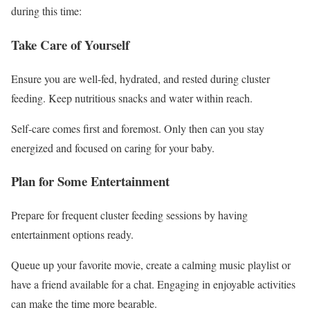
during this time:
Take Care of Yourself
Ensure you are well-fed, hydrated, and rested during cluster
feeding. Keep nutritious snacks and water within reach.
Self-care comes first and foremost. Only then can you stay
energized and focused on caring for your baby.
Plan for Some Entertainment
Prepare for frequent cluster feeding sessions by having
entertainment options ready.
Queue up your favorite movie, create a calming music playlist or
have a friend available for a chat. Engaging in enjoyable activities
can make the time more bearable.