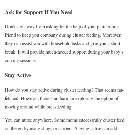
Ask for Support If You Need
Don’t shy away from asking for the help of your partner or a
friend to keep you company during cluster feeding. Moreover,
they can assist you with household tasks and give you a short
break. It will provide much-needed support during your baby’s
craving sessions.
Stay Active
How do you stay active during cluster feeding? That seems far-
fetched. However, there’s no harm in exploring the option of
moving around while breastfeeding.
You can nurse anywhere. Some moms successfully cluster feed
on the go by using slings or carriers. Staying active can add