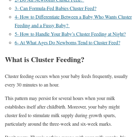
3- Can Formula-Fed Babies Cluster Feed?
4- How to Differentiate Between a Baby Who Wants Cluster
Feeding and a Fussy Baby?
5- How to Handle Your Baby’s Cluster Feeding at Night?
6- At What Ages Do Newborns Tend to Cluster Feed?
What is Cluster Feeding?
Cluster feeding occurs when your baby feeds frequently, usually
every 30 minutes to an hour.
This pattern may persist for several hours when your milk
establishes itself after childbirth. Moreover, your baby might
cluster feed to stimulate milk supply during growth spurts,
particularly around the three-week and six-week marks.