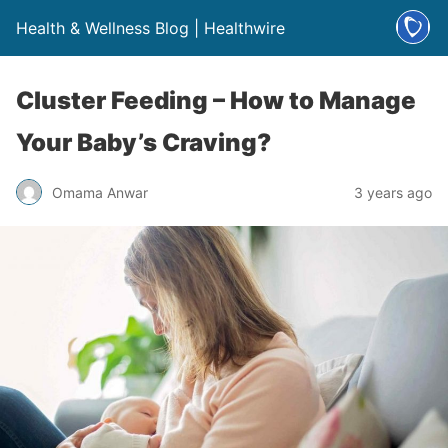
Health & Wellness Blog | Healthwire
Cluster Feeding – How to Manage
Your Baby’s Craving?
Omama Anwar
3 years ago