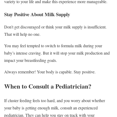
variety to your life and make this experience more manageable.
Stay Positive About Milk Supply
Don’t get discouraged or think your milk supply is insufficient.
That will help no one.
You may feel tempted to switch to formula milk during your
baby’s intense craving. But it will stop your milk production and
impact your breastfeeding goals.
Always remember! Your body is capable. Stay positive.
When to Consult a Pediatrician?
If cluster feeding feels too hard, and you worry about whether
your baby is getting enough milk, consult an experienced
pediatrician. They can help you stay on track with your