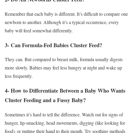
Remember that each baby is different. It’s difficult to compare one
newborn to another. Although it’s a typical occurrence, every
baby will feed somewhat differently.
3- Can Formula-Fed Babies Cluster Feed?
They can. But compared to breast milk, formula usually digests
more slowly. Babies may feel less hungry at night and wake up
less frequently.
4- How to Differentiate Between a Baby Who Wants
Cluster Feeding and a Fussy Baby?
Sometimes it’s hard to tell the difference. Watch out for signs of
hunger, lip-smacking, head movements, digging (like looking for
food), or putting their hand to their mouth. Try soothing methods