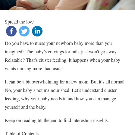
Spread the love
Do you have to nurse your newborn baby more than you
imagined? The baby’s cravings for milk just won’t go away.
Relatable? That’s cluster feeding. It happens when your baby
wants nursing more than usual.
It can be a bit overwhelming for a new mom. But it’s all normal.
No, your baby’s not malnourished. Let’s understand cluster
feeding, why your baby needs it, and how you can manage
yourself and the baby.
Keep on reading till the end to find interesting insights.
Table of Contents