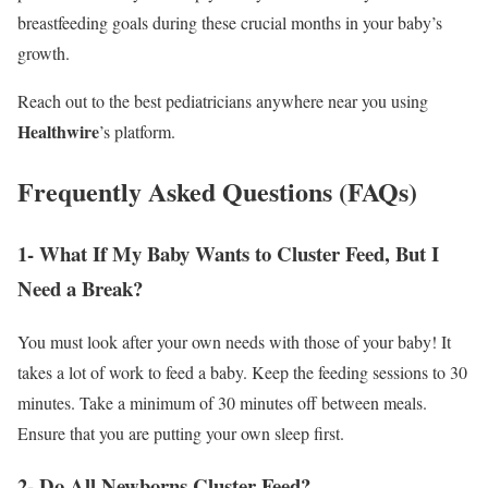
breastfeeding goals during these crucial months in your baby’s
growth.
Reach out to the best pediatricians anywhere near you using
Healthwire
’s platform.
Frequently Asked Questions (FAQs)
1- What If My Baby Wants to Cluster Feed, But I
Need a Break?
You must look after your own needs with those of your baby! It
takes a lot of work to feed a baby. Keep the feeding sessions to 30
minutes. Take a minimum of 30 minutes off between meals.
Ensure that you are putting your own sleep first.
2- Do All Newborns Cluster Feed?