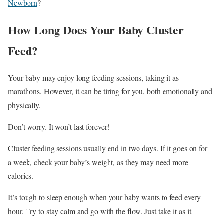
Newborn
?
How Long Does Your Baby Cluster
Feed?
Your baby may enjoy long feeding sessions, taking it as
marathons. However, it can be tiring for you, both emotionally and
physically.
Don’t worry. It won’t last forever!
Cluster feeding sessions usually end in two days. If it goes on for
a week, check your baby’s weight, as they may need more
calories.
It’s tough to sleep enough when your baby wants to feed every
hour. Try to stay calm and go with the flow. Just take it as it