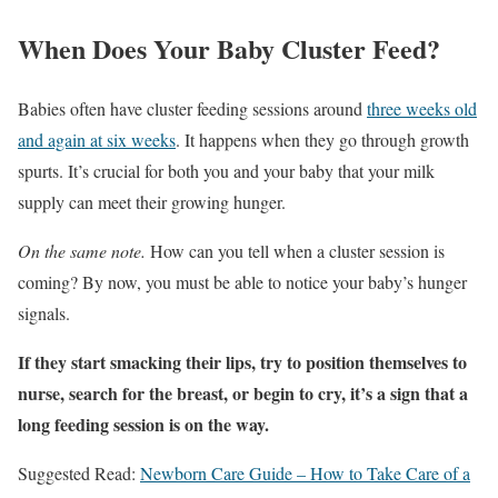
When Does Your Baby Cluster Feed?
Babies often have cluster feeding sessions around
three weeks old
and again at six weeks
. It happens when they go through growth
spurts. It’s crucial for both you and your baby that your milk
supply can meet their growing hunger.
On the same note.
How can you tell when a cluster session is
coming? By now, you must be able to notice your baby’s hunger
signals.
If they start smacking their lips, try to position themselves to
nurse, search for the breast, or begin to cry, it’s a sign that a
long feeding session is on the way.
Suggested Read:
Newborn Care Guide – How to Take Care of a