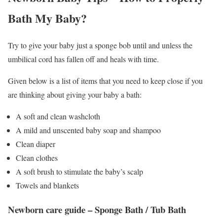
Bath My Baby?
Try to give your baby just a sponge bob until and unless the
umbilical cord has fallen off and heals with time.
Given below is a list of items that you need to keep close if you
are thinking about giving your baby a bath:
A soft and clean washcloth
A mild and unscented baby soap and shampoo
Clean diaper
Clean clothes
A soft brush to stimulate the baby’s scalp
Towels and blankets
Newborn care guide – Sponge Bath / Tub Bath