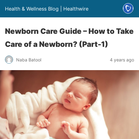
Health & Wellness Blog | Healthwire
Newborn Care Guide – How to Take
Care of a Newborn? (Part-1)
Naba Batool
4 years ago