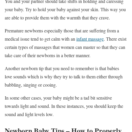
You and your partner should take shifts in holding and caressing
your baby. Try to hold your baby against your skin. This way you
are able to provide them with the warmth that they crave.
Premature newborns especially those that are suffering from a
medical issue tend to get calm with an
infant massage
. There exist
certain types of massages that women can master so that they can
take care of their newborns in a better manner.
Another newborn tip that you need to remember is that babies
love sounds which is why they try to talk to them either through
babbling, singing or cooing.
In some other cases, your baby might be a tad bit sensitive
towards light and sound. In these instances, you should keep the
sound and light levels low.
Newborn Baby Tips – How to Properly