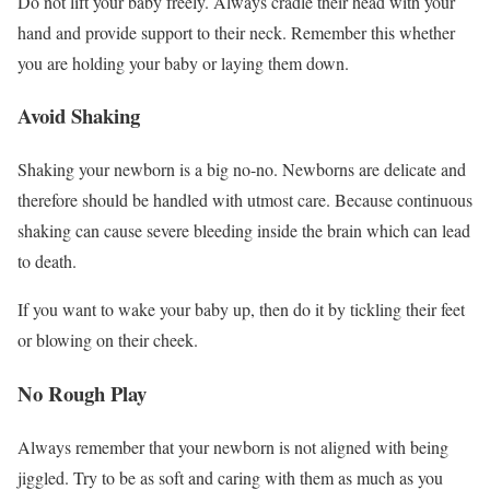
Do not lift your baby freely. Always cradle their head with your
hand and provide support to their neck. Remember this whether
you are holding your baby or laying them down.
Avoid Shaking
Shaking your newborn is a big no-no. Newborns are delicate and
therefore should be handled with utmost care. Because continuous
shaking can cause severe bleeding inside the brain which can lead
to death.
If you want to wake your baby up, then do it by tickling their feet
or blowing on their cheek.
No Rough Play
Always remember that your newborn is not aligned with being
jiggled. Try to be as soft and caring with them as much as you