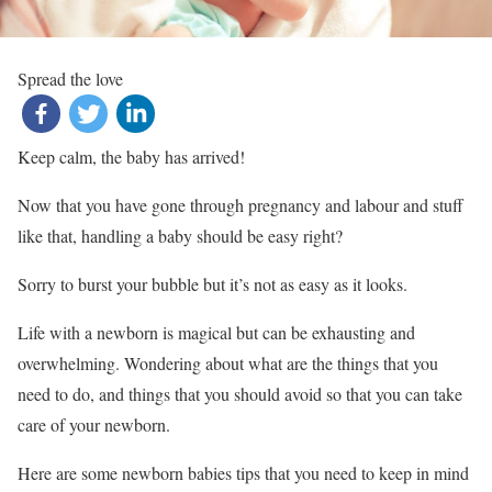
Spread the love
Keep calm, the baby has arrived!
Now that you have gone through pregnancy and labour and stuff
like that, handling a baby should be easy right?
Sorry to burst your bubble but it’s not as easy as it looks.
Life with a newborn is magical but can be exhausting and
overwhelming. Wondering about what are the things that you
need to do, and things that you should avoid so that you can take
care of your newborn.
Here are some newborn babies tips that you need to keep in mind