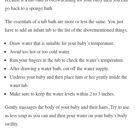
go back to a sponge bath.
The essentials of a tub bath are more or less the same. You just
have to add an infant tub to the list of the abovementioned things.
Draw water that is suitable for your baby’s temperature.
Avoid too hot or too cold water.
Run your fingers in the tub to check the water’s temperature.
After drawing a water bath, cut off the water supply.
Undress your baby and then place him or her gently inside the
water tub.
Make sure to keep the water levels within 2 to 3 inches.
Gently massages the body of your baby and their hairs. Try to use
as less soap as you can and then pour water on your baby’s body
swiftly.