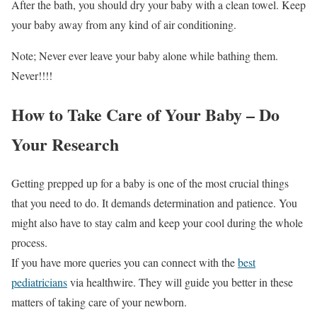
After the bath, you should dry your baby with a clean towel. Keep
your baby away from any kind of air conditioning.
Note; Never ever leave your baby alone while bathing them.
Never!!!!
How to Take Care of Your Baby – Do
Your Research
Getting prepped up for a baby is one of the most crucial things
that you need to do. It demands determination and patience. You
might also have to stay calm and keep your cool during the whole
process.
If you have more queries you can connect with the
best
pediatricians
via healthwire. They will guide you better in these
matters of taking care of your newborn.