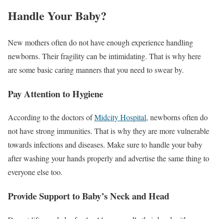
Handle Your Baby?
New mothers often do not have enough experience handling
newborns. Their fragility can be intimidating. That is why here
are some basic caring manners that you need to swear by.
Pay Attention to Hygiene
According to the doctors of
Midcity Hospital
, newborns often do
not have strong immunities. That is why they are more vulnerable
towards infections and diseases. Make sure to handle your baby
after washing your hands properly and advertise the same thing to
everyone else too.
Provide Support to Baby’s Neck and Head