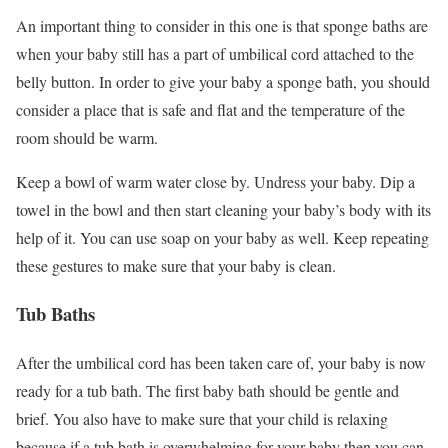
An important thing to consider in this one is that sponge baths are
when your baby still has a part of umbilical cord attached to the
belly button. In order to give your baby a sponge bath, you should
consider a place that is safe and flat and the temperature of the
room should be warm.
Keep a bowl of warm water close by. Undress your baby. Dip a
towel in the bowl and then start cleaning your baby’s body with its
help of it. You can use soap on your baby as well. Keep repeating
these gestures to make sure that your baby is clean.
Tub Baths
After the umbilical cord has been taken care of, your baby is now
ready for a tub bath. The first baby bath should be gentle and
brief. You also have to make sure that your child is relaxing
because if a tub bath is overwhelming for your baby then you can