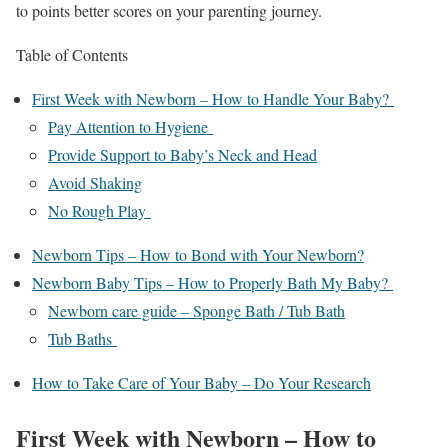
to points better scores on your parenting journey.
Table of Contents
First Week with Newborn – How to Handle Your Baby?
Pay Attention to Hygiene
Provide Support to Baby’s Neck and Head
Avoid Shaking
No Rough Play
Newborn Tips – How to Bond with Your Newborn?
Newborn Baby Tips – How to Properly Bath My Baby?
Newborn care guide – Sponge Bath / Tub Bath
Tub Baths
How to Take Care of Your Baby – Do Your Research
First Week with Newborn – How to