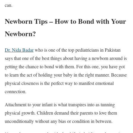
can.
Newborn Tips – How to Bond with Your
Newborn?
Dr. Nida Badar
who is one of the top pediatricians in Pakistan
says that one of the best things about having a newborn around is
getting the chance to bond with them. For this one, you have got
to learn the act of holding your baby in the right manner. Because
physical closeness is the perfect way to manifest emotional
connection.
Attachment to your infant is what transpires into as tunning
physical growth. Children demand their parents to love them
unconditionally without any bias or condition in between.