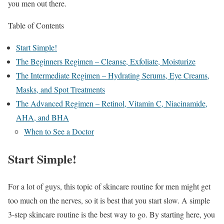
you men out there.
Table of Contents
Start Simple!
The Beginners Regimen – Cleanse, Exfoliate, Moisturize
The Intermediate Regimen – Hydrating Serums, Eye Creams,
Masks, and Spot Treatments
The Advanced Regimen – Retinol, Vitamin C, Niacinamide,
AHA, and BHA
When to See a Doctor
Start Simple!
For a lot of guys, this topic of skincare routine for men might get
too much on the nerves, so it is best that you start slow. A simple
3-step skincare routine is the best way to go. By starting here, you