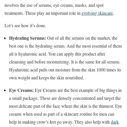
involves the use of serums, eye creams, masks, and spot
treatments. These play an important role in
evolving skincare
.
Let’s see how it’s done.
Hydrating Serums:
Out of all the serums on the market, the
best one is the hydrating serum. And the most essential of them
all is hyaluronic acid. You can apply this product after
cleansing and before moisturizing. It is the same for all serums.
Hyaluronic acid pulls out moisture from the skin 1000 times its
own weight and keeps the skin nourished.
Eye Creams:
Eye Creams are the best example of big things in
a small package. These are densely concentrated and target the
most delicate part of the face where the skin is the thinnest. Eye
creams when used as part of a skincare routine for men can
help in making crow’s feet go away. They also help with
dark