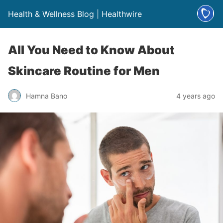
Health & Wellness Blog | Healthwire
All You Need to Know About
Skincare Routine for Men
Hamna Bano
4 years ago