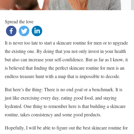
Spread the love
It is never too late to start a skincare routine for men or to upgrade
the existing one. By doing that you not only invest in your health
but also can increase your self-confidence. But as far as I know, it
is believed that finding the perfect skincare routine for men is an
endless treasure hunt with a map that is impossible to decode.
But here’s the thing: There is no end goal or a benchmark. It is
just like exercising every day, eating good food, and staying
hydrated. One thing to remember here is that building a skincare
routine, takes consistency and some good products.
Hopefully, I will be able to figure out the best skincare routine for