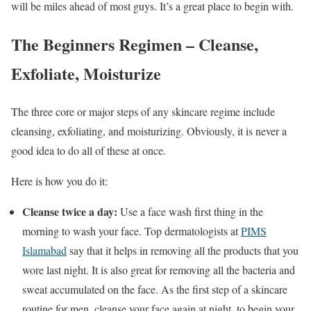
will be miles ahead of most guys. It’s a great place to begin with.
The Beginners Regimen – Cleanse,
Exfoliate, Moisturize
The three core or major steps of any skincare regime include
cleansing, exfoliating, and moisturizing. Obviously, it is never a
good idea to do all of these at once.
Here is how you do it:
Cleanse twice a day:
Use a face wash first thing in the
morning to wash your face. Top dermatologists at
PIMS
Islamabad
say that it helps in removing all the products that you
wore last night. It is also great for removing all the bacteria and
sweat accumulated on the face. As the first step of a skincare
routine for men, cleanse your face again at night, to begin your