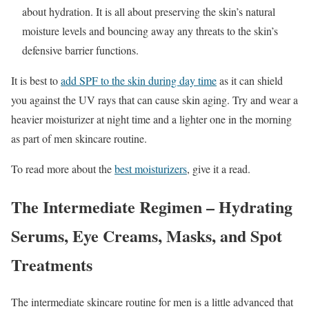
about hydration. It is all about preserving the skin’s natural
moisture levels and bouncing away any threats to the skin’s
defensive barrier functions.
It is best to
add SPF to the skin during day time
as it can shield
you against the UV rays that can cause skin aging. Try and wear a
heavier moisturizer at night time and a lighter one in the morning
as part of men skincare routine.
To read more about the
best moisturizers
, give it a read.
The Intermediate Regimen – Hydrating
Serums, Eye Creams, Masks, and Spot
Treatments
The intermediate skincare routine for men is a little advanced that