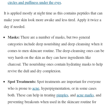
circles and puffiness under the eyes
.
It is applied mostly at night time as this contains peptides that can
make your skin look more awake and less tired. Apply it twice a
day if needed.
Masks:
There are a number of masks, but two general
categories include deep nourishing and deep cleansing when it
comes to men skincare routine. The deep-cleansing ones can be
very harsh on the skin as they can have ingredients like
charcoal. The nourishing ones contain hydrating masks to help
revive the dull and dry complexion.
Spot Treatments:
Spot treatments are important for everyone
who is prone to
acne
, hyperpigmentation, or in some cases
both. These can help in treating
pimples
, and
acne marks
, and
preventing breakouts when used in the skincare routine for