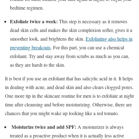
bedtime regimen.
Exfoliate twice a week:
This step is necessary as it removes
dead skin cells and makes the skin complexion softer, gives it a
smoother look, and brightens the skin.
Exfoliating also helps in
preventing breakouts
. For this part, you can use a chemical
exfoliant. Try and stay away from scrubs as much as you can,
as they are harsh to the skin.
It is best if you use an exfoliant that has salicylic acid in it. It helps
in dealing with acne, and dead skin and also clears clogged pores.
One more tip in the skincare routine for men is to exfoliate at night
time after cleansing and before moisturizing. Otherwise, there are
chances that you might wake up looking like a red tomato.
Moisturize twice and add SPF:
A moisturizer is always
treated as a proactive product when it is actually less active