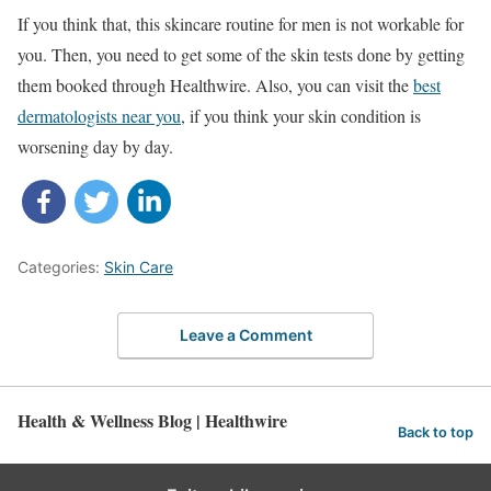
If you think that, this skincare routine for men is not workable for
you. Then, you need to get some of the skin tests done by getting
them booked through Healthwire. Also, you can visit the
best
dermatologists near you
, if you think your skin condition is
worsening day by day.
Categories:
Skin Care
Leave a Comment
Health & Wellness Blog | Healthwire
Back to top