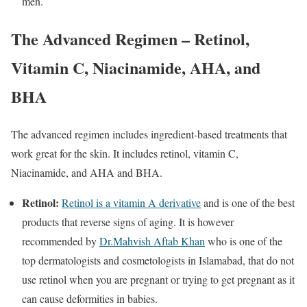
men.
The Advanced Regimen – Retinol,
Vitamin C, Niacinamide, AHA, and
BHA
The advanced regimen includes ingredient-based treatments that
work great for the skin. It includes retinol, vitamin C,
Niacinamide, and AHA and BHA.
Retinol:
Retinol is a vitamin A derivative
and is one of the best
products that reverse signs of aging. It is however
recommended by
Dr.Mahvish Aftab Khan
who is one of the
top dermatologists and cosmetologists in Islamabad, that do not
use retinol when you are pregnant or trying to get pregnant as it
can cause deformities in babies.