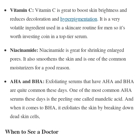
Vitamin C:
Vitamin C is great to boost skin brightness and
reduces decoloration and
hyperpigmentation
. It is a very
volatile ingredient used in a skincare routine for men so it’s
worth investing coin in a top-tier serum.
Niacinamide:
Niacinamide is great for shrinking enlarged
pores. It also smoothens the skin and is one of the common
moisturizers for a good reason.
AHA and BHA:
Exfoliating serums that have AHA and BHA
are quite common these days. One of the most common AHA
serums these days is the peeling one called mandelic acid. And
when it comes to BHA, it exfoliates the skin by breaking down
dead skin cells,
When to See a Doctor