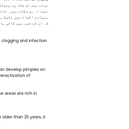
جودگی کی وجہ سے بھی پمپلز
تقسیم کیا جاتا ہے۔ اس کی
ادہ نمودار ہوتے ہیں کیوں
اں واقع ہو رہی ہوتی ہیں۔
can develop pimples on
veractivation of
e areas are rich in
older than 25 years, it