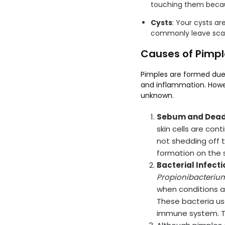
touching them becau
Cysts
: Your cysts ar
commonly leave scar
Causes of Pimpl
Pimples are formed due 
and inflammation. Howev
unknown.
Sebum and Dead
skin cells are con
not shedding off 
formation on the s
Bacterial Infecti
Propionibacteriu
when conditions ar
These bacteria us
immune system. T