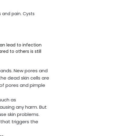
us and pain. Cysts
an lead to infection
 to others is still
lands. New pores and
the dead skin cells are
 of pores and pimple
such as
causing any harm. But
use skin problems.
that triggers the