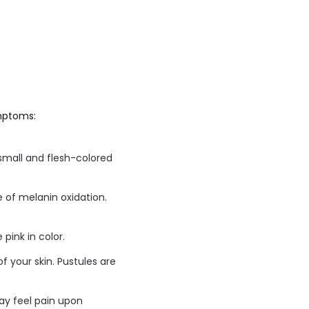
ymptoms:
small and flesh-colored
 of melanin oxidation.
 pink in color.
f your skin. Pustules are
may feel pain upon