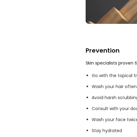
Prevention
Skin specialists proven 
Go with the topical 
Wash your hair often
Avoid harsh scrubbin
Consult with your doc
Wash your face twice
Stay hydrated