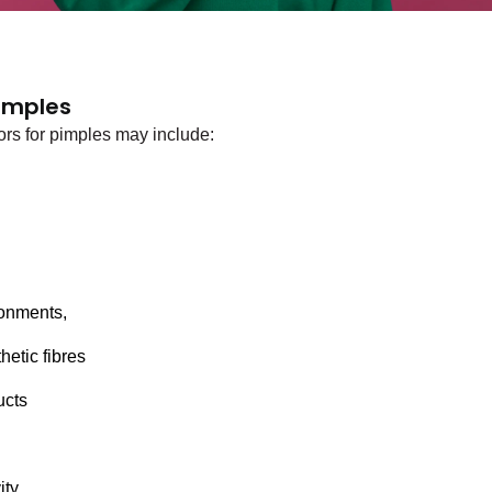
Pimples
rs for pimples may include:
 
onments, 
etic fibres 
ucts 
ity