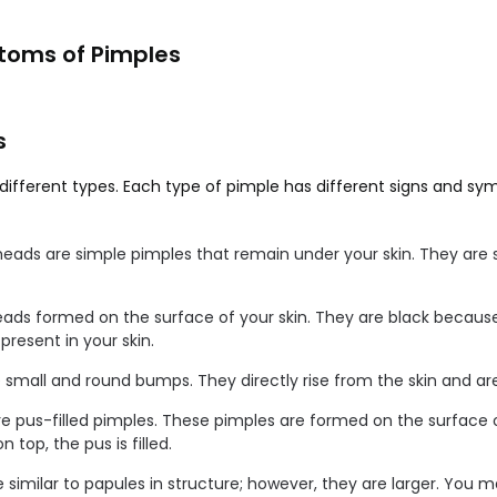
toms of Pimples
s
different types. Each type of pimple has different signs and s
heads are simple pimples that remain under your skin. They are 
eads formed on the surface of your skin. They are black because
present in your skin.
e small and round bumps. They directly rise from the skin and are
are pus-filled pimples. These pimples are formed on the surface o
 top, the pus is filled.
e similar to papules in structure; however, they are larger. You 