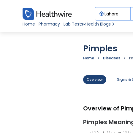
Home
Pharmacy
Lab Tests
Health Blogs
Pimples
Home
Diseases
P
Overview
Signs &
Overview of Pim
Pimples Meaning
پمپلز کو مہاسے، دانے