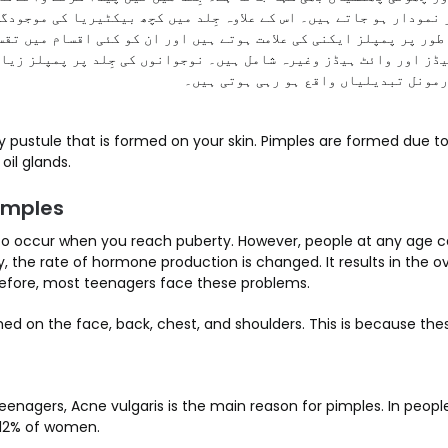
مپلز نمودار ہو جاتے ہیں۔ اس کے علاوہ جِلد میں کچھ بیکٹیریا کی مو
ام طور پر پمپلز ایکنی کی علامت ہوتے ہیں اور ان کو کئی اقسام میں 
یڈز اور وائٹ ہیڈز وغیرہ شامل ہیں۔ نوجوانوں کی جِلد پر پمپلز زی
کہ ان کے جسم میں کافی ہارمونل تبدیلی
oil glands.
imples
 to occur when you reach puberty. However, people at any age 
ty, the rate of hormone production is changed. It results in the o
efore, most teenagers face these problems.
ed on the face, back, chest, and shoulders. This is because thes
enagers, Acne vulgaris is the main reason for pimples. In people 
 12% of women.