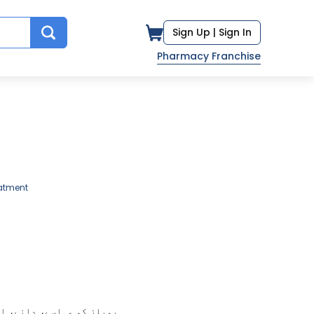
Sign Up |
Sign In
Pharmacy Franchise
atment
ے گلینڈز جب سوزش کا شکار