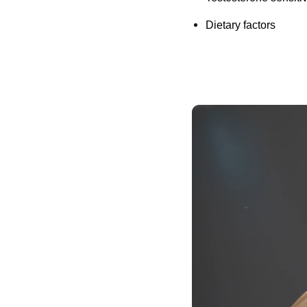
Dietary factors