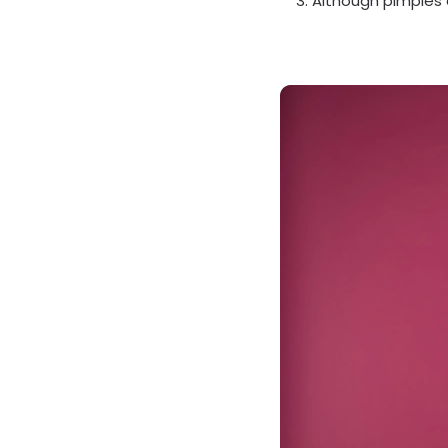
Although pimples 