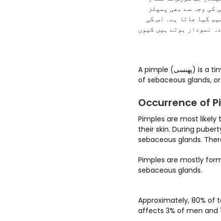
ہوتے ہیں تو جِلد پر پ
نمودار ہو سکتے ہیں۔ ع
بنیادی اقسام میں بلیک ہ
A pimple (پھنسی) is a tiny pustule that is formed on your skin. Pimples are formed due to clogging and infection
of sebaceous glands, or 
Occurrence of P
Pimples are most likely
their skin. During puber
sebaceous glands. Ther
Pimples are mostly form
sebaceous glands.
Approximately, 80% of te
affects 3% of men and