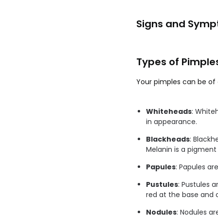
Signs and Symp
Types of Pimple
Your pimples can be of 
Whiteheads
: White
in appearance.
Blackheads
: Blackh
Melanin is a pigment 
Papules
: Papules ar
Pustules
: Pustules 
red at the base and on
Nodules
: Nodules ar