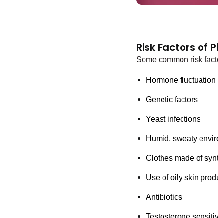
Risk Factors of 
Some common risk facto
Hormone fluctuation 
Genetic factors 
Yeast infections
Humid, sweaty envir
Clothes made of synth
Use of oily skin prod
Antibiotics
Testosterone sensitiv