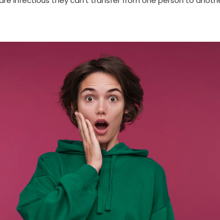
are infectious they can’t transfer from one person to anothe