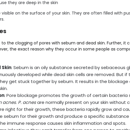
se they are deep in the skin
e visible on the surface of your skin. They are often filled with p
s.
es
to the clogging of pores with sebum and dead skin. Further, it c
er, the exact reason why they occur in some people as compared
 Skin
: Sebum is an oily substance secreted by sebaceous g
tinuously developed while dead skin cells are removed. But if 
they get stuck together by sebum. It results in the blockage
kin.
on
: Pore blockage promotes the growth of certain bacteria 
m acnes
.
P. acnes
are normally present on your skin without 
e right for their growth, these bacteria rapidly grow and ca
e sebum for their growth and produce a specific substance 
he immune response causes skin inflammation and spots.