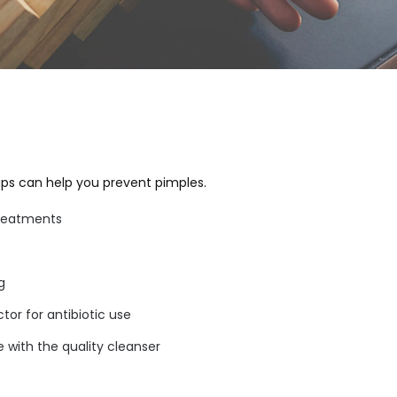
tips can help you prevent pimples.
treatments
g
tor for antibiotic use
 with the quality cleanser