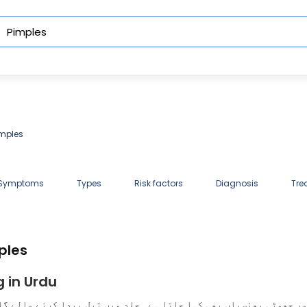
imples
 Symptoms
Types
Risk factors
Diagnosis
Tre
ples
 in Urdu
، اور چھوٹی پھنسیاں بھی کہا جاتا ہے۔ جِلد میں تیل پیدا کرنے وال