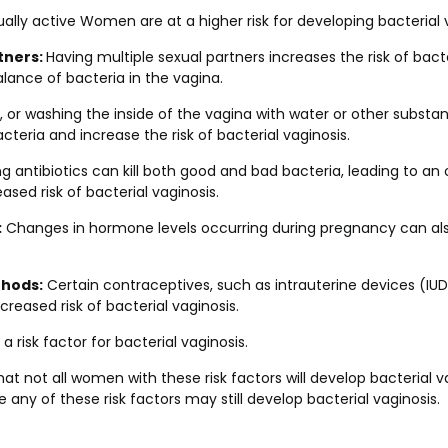
ally active Women are at a higher risk for developing bacterial 
tners:
Having multiple sexual partners increases the risk of bacte
alance of bacteria in the vagina.
 or washing the inside of the vagina with water or other substan
cteria and increase the risk of bacterial vaginosis.
ng antibiotics can kill both good and bad bacteria, leading to a
ased risk of bacterial vaginosis.
:
Changes in hormone levels occurring during pregnancy can also
hods:
Certain contraceptives, such as intrauterine devices (IU
creased risk of bacterial vaginosis.
a risk factor for bacterial vaginosis.
that not all women with these risk factors will develop bacterial 
ny of these risk factors may still develop bacterial vaginosis.