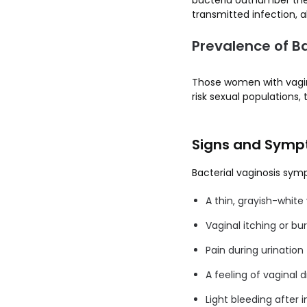
bacteria outnumber the 
transmitted infection, a
Prevalence of Ba
Those women with vagi
risk sexual populations
Signs and Sympt
Bacterial vaginosis sy
A thin, grayish-white
Vaginal itching or bu
Pain during urination
A feeling of vaginal d
Light bleeding after 