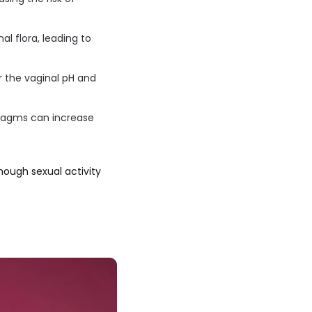
l flora, leading to
 the vaginal pH and
hragms can increase
though sexual activity