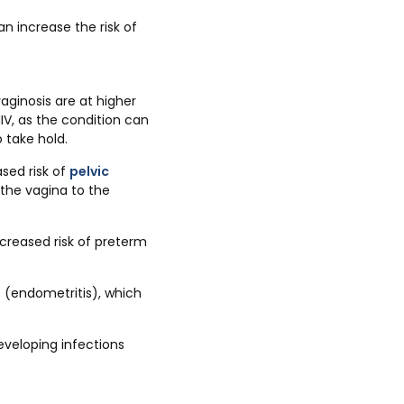
n increase the risk of
ginosis are at higher
IV, as the condition can
 take hold.
ased risk of
pelvic
 the vagina to the
creased risk of preterm
s (endometritis), which
eveloping infections