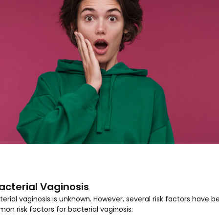
Bacterial Vaginosis
rial vaginosis is unknown. However, several risk factors have be
 risk factors for bacterial vaginosis: