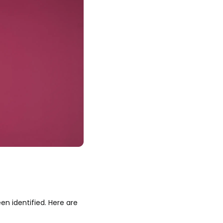
en identified. Here are