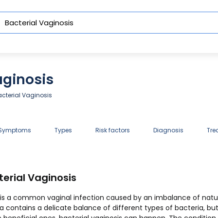
aginosis
cterial Vaginosis
 Symptoms
Types
Risk factors
Diagnosis
Tre
erial Vaginosis
) is a common vaginal infection caused by an imbalance of natur
na contains a delicate balance of different types of bacteria, b