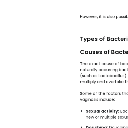
However, it is also poss
Types of Bacteri
Causes of Bacte
The exact cause of bact
naturally occurring bact
(such as Lactobacillus)
multiply and overtake th
Some of the factors tha
vaginosis include:
Sexual activity:
Bact
new or multiple sexua
Douching:
Douching c