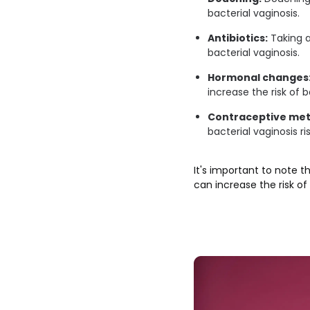
bacterial vaginosis.
Antibiotics:
Taking a
bacterial vaginosis.
Hormonal changes
increase the risk of b
Contraceptive me
bacterial vaginosis ris
It's important to note t
can increase the risk of 