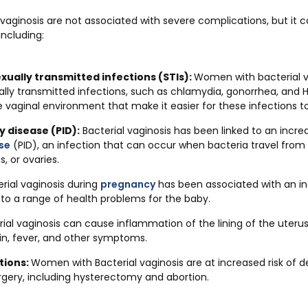
vaginosis are not associated with severe complications, but it ca
ncluding:
exually transmitted infections (STIs):
Women with bacterial va
ually transmitted infections, such as chlamydia, gonorrhea, and H
 vaginal environment that make it easier for these infections to
 disease (PID):
Bacterial vaginosis has been linked to an incre
se
(PID), an infection that can occur when bacteria travel from
s, or ovaries.
rial vaginosis during
pregnancy
has been associated with an in
 to a range of health problems for the baby.
rial vaginosis can cause inflammation of the lining of the uteru
ain, fever, and other symptoms.
tions:
Women with Bacterial vaginosis are at increased risk of d
rgery, including hysterectomy and abortion.