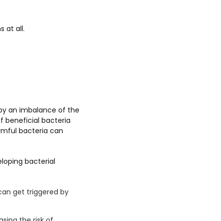
 at all.
 by an imbalance of the
f beneficial bacteria
rmful bacteria can
loping bacterial
an get triggered by
sing the risk of