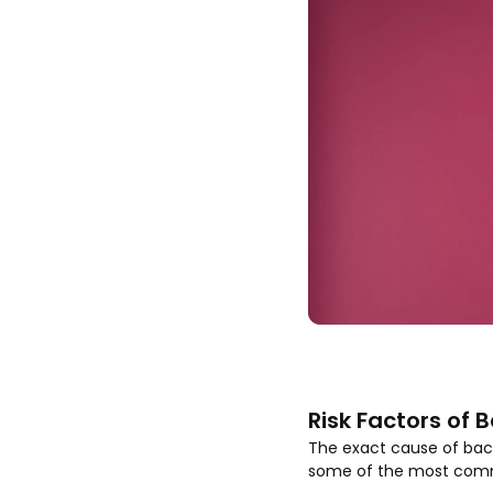
Risk Factors of 
The exact cause of bacte
some of the most common