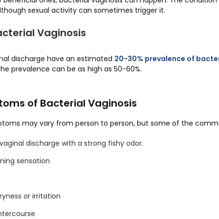
beneficial ones, bacterial vaginosis can happen. The condition i
lthough sexual activity can sometimes trigger it.
cterial Vaginosis
nal discharge have an estimated
20-30% prevalence of bacter
, the prevalence can be as high as 50-60%.
oms of Bacterial Vaginosis
mptoms may vary from person to person, but some of the com
 vaginal discharge with a strong fishy odor.
rning sensation
ryness or irritation
intercourse