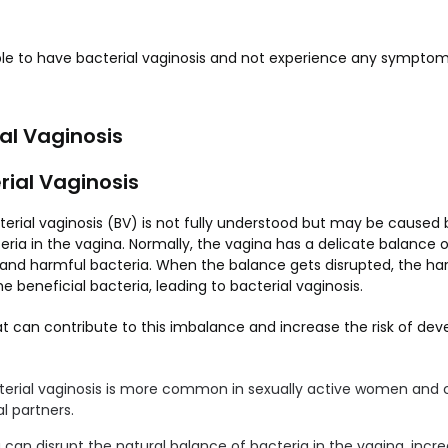
ible to have bacterial vaginosis and not experience any symptoms
al Vaginosis
rial Vaginosis
erial vaginosis (BV) is not fully understood but may be caused
eria in the vagina. Normally, the vagina has a delicate balance o
 and harmful bacteria. When the balance gets disrupted, the ha
e beneficial bacteria, leading to bacterial vaginosis.
t can contribute to this imbalance and increase the risk of deve
erial vaginosis is more common in sexually active women and c
l partners.
an disrupt the natural balance of bacteria in the vagina, increa