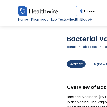
Home
Pharmacy
Lab Tests
Health Blogs
Bacterial V
Home
Diseases
Ba
Overview
Signs &
Overview of Bact
Bacterial vaginosis (BV
in the vagina. The vagi