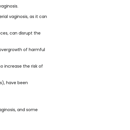
vaginosis.
rial vaginosis, as it can
ces, can disrupt the
n overgrowth of harmful
 increase the risk of
Ds), have been
vaginosis, and some