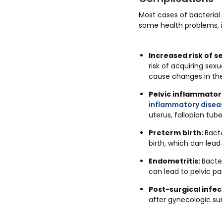
Most cases of bacterial 
some health problems, i
Increased risk of s
risk of acquiring sex
cause changes in the
Pelvic inflammatory
inflammatory disea
uterus, fallopian tube
Preterm birth:
Bacte
birth, which can lead
Endometritis:
Bacte
can lead to pelvic p
Post-surgical infec
after gynecologic su