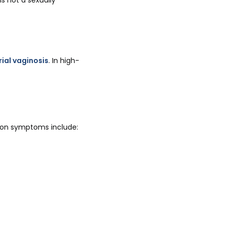
s not a sexually
ial vaginosis
. In high-
mon symptoms include: