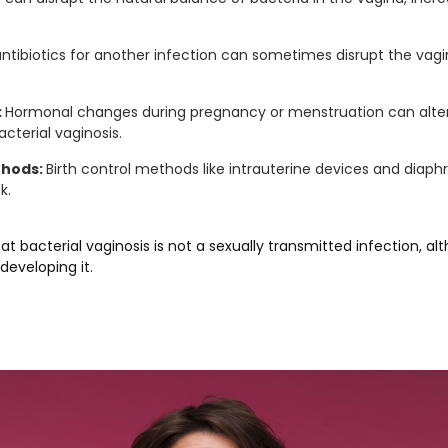
ntibiotics for another infection can sometimes disrupt the vagina
:
Hormonal changes during pregnancy or menstruation can alter
acterial vaginosis.
thods:
Birth control methods like intrauterine devices and diap
k.
hat bacterial vaginosis is not a sexually transmitted infection, al
developing it.