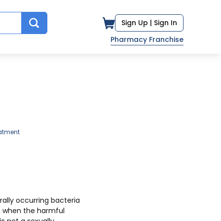
Sign Up |
Sign In
Pharmacy Franchise
atment
ally occurring bacteria
ut when the harmful