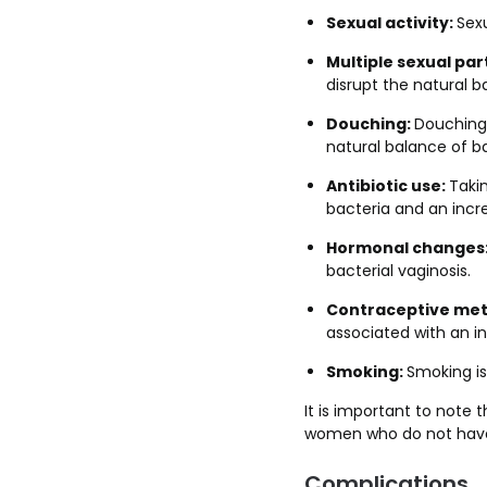
Sexual activity:
Sexu
Multiple sexual par
disrupt the natural b
Douching:
Douching,
natural balance of ba
Antibiotic use:
Taki
bacteria and an incre
Hormonal changes
bacterial vaginosis.
Contraceptive met
associated with an in
Smoking:
Smoking is 
It is important to note 
women who do not have a
Complications