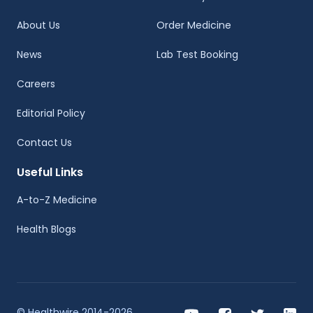
About Us
Order Medicine
News
Lab Test Booking
Careers
Editorial Policy
Contact Us
Useful Links
A-to-Z Medicine
Health Blogs
© Healthwire 2014-2026