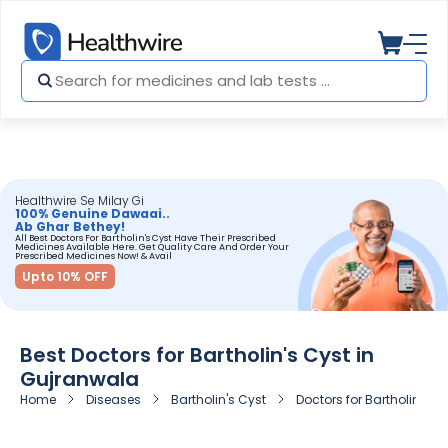
Healthwire Se Milay Gi
100% Genuine Dawaai..
Ab Ghar Bethey!
All Best Doctors For Bartholin's Cyst Have Their Prescribed
Medicines Available Here. Get Quality Care And Order Your
Prescribed Medicines Now! & Avail
Upto 10% OFF
Best Doctors for Bartholin's Cyst in
Gujranwala
Home
Diseases
Bartholin's Cyst
Doctors for Bartholin's C