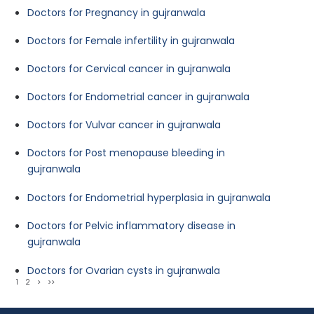
Doctors for Pregnancy in gujranwala
Doctors for Female infertility in gujranwala
Doctors for Cervical cancer in gujranwala
Doctors for Endometrial cancer in gujranwala
Doctors for Vulvar cancer in gujranwala
Doctors for Post menopause bleeding in
gujranwala
Doctors for Endometrial hyperplasia in gujranwala
Doctors for Pelvic inflammatory disease in
gujranwala
Doctors for Ovarian cysts in gujranwala
1
2
>
>>