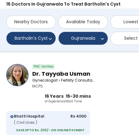
16 Doctors In Gujranwala To Treat Bartholin's Cyst
Nearby Doctors
Available Today
Lowest
Bartholin's Cyst
Gujranwala
Select
PMC Verified
Dr. Tayyaba Usman
Gynecologist • Fertility Consultant
MCPS
16 Years
15-30 mins
of Experience
Wait Time
Bhatti Hospital
Rs 4000
( Civil Lines )
SAVE UPTO Rs. 200/- ON ONLINE PAYMENT