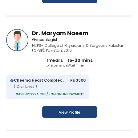
Dr. Maryam Naeem
Gynecologist
FCPS- College of Physicians & Surgeons Pakistan
(CPSP), Pakistan, 2016
1 Years
15-30 mins
of Experience
Wait Time
Cheema Heart Complex and General Hospital
Rs 3500
( Civil Lines )
SAVE UPTO Rs. 200/- ON ONLINE PAYMENT
View Profile