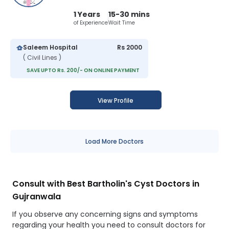
1 Years
15-30 mins
of Experience
Wait Time
Saleem Hospital
Rs 2000
( Civil Lines )
SAVE UPTO Rs. 200/- ON ONLINE PAYMENT
View Profile
Load More Doctors
Consult with Best Bartholin's Cyst Doctors in
Gujranwala
If you observe any concerning signs and symptoms
regarding your health you need to consult doctors for