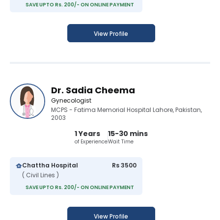
SAVE UPTO Rs. 200/- ON ONLINE PAYMENT
View Profile
Dr. Sadia Cheema
Gynecologist
MCPS - Fatima Memorial Hospital Lahore, Pakistan,
2003
1 Years
15-30 mins
of Experience
Wait Time
Chattha Hospital
Rs 3500
( Civil Lines )
SAVE UPTO Rs. 200/- ON ONLINE PAYMENT
View Profile