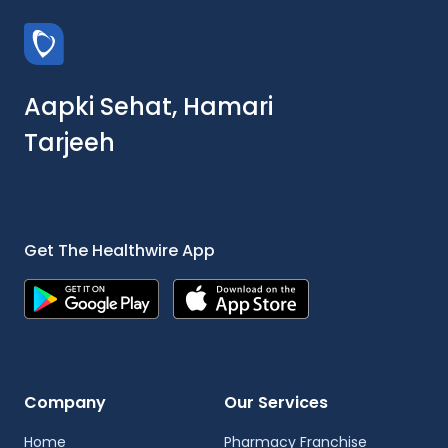
Aapki Sehat, Hamari
Tarjeeh
Get The Healthwire App
Company
Our Services
Home
Pharmacy Franchise