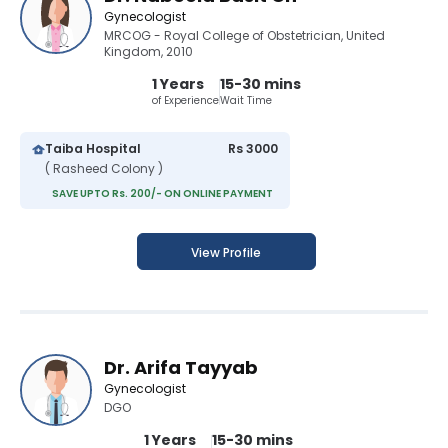
Gynecologist
MRCOG - Royal College of Obstetrician, United
Kingdom, 2010
1 Years
15-30 mins
of Experience
Wait Time
Taiba Hospital
Rs 3000
( Rasheed Colony )
SAVE UPTO Rs. 200/- ON ONLINE PAYMENT
View Profile
Dr. Arifa Tayyab
Gynecologist
DGO
1 Years
15-30 mins