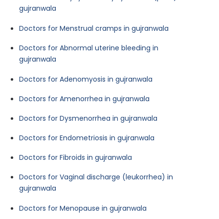
gujranwala
Doctors for Menstrual cramps in gujranwala
Doctors for Abnormal uterine bleeding in
gujranwala
Doctors for Adenomyosis in gujranwala
Doctors for Amenorrhea in gujranwala
Doctors for Dysmenorrhea in gujranwala
Doctors for Endometriosis in gujranwala
Doctors for Fibroids in gujranwala
Doctors for Vaginal discharge (leukorrhea) in
gujranwala
Doctors for Menopause in gujranwala