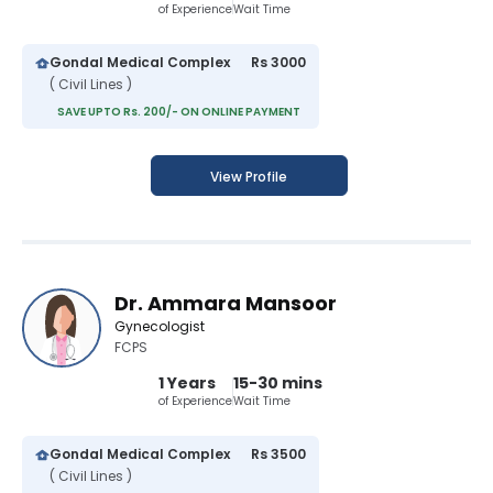
of Experience
Wait Time
Gondal Medical Complex
Rs 3000
( Civil Lines )
SAVE UPTO Rs. 200/- ON ONLINE PAYMENT
View Profile
Dr. Ammara Mansoor
Gynecologist
FCPS
1 Years
15-30 mins
of Experience
Wait Time
Gondal Medical Complex
Rs 3500
( Civil Lines )