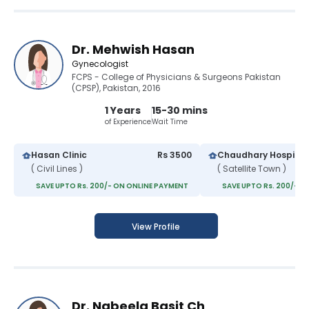
Dr. Mehwish Hasan
Gynecologist
FCPS - College of Physicians & Surgeons Pakistan
(CPSP), Pakistan, 2016
1 Years
15-30 mins
of Experience
Wait Time
Hasan Clinic
Rs 3500
Chaudhary Hospital
( Civil Lines )
( Satellite Town )
SAVE UPTO Rs. 200/- ON ONLINE PAYMENT
SAVE UPTO Rs. 200/- O
View Profile
Dr. Nabeela Basit Ch