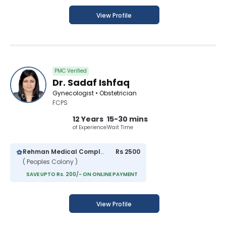
View Profile
PMC Verified
Dr. Sadaf Ishfaq
Gynecologist • Obstetrician
FCPS
12 Years
15-30 mins
of Experience
Wait Time
Rehman Medical Complex
Rs 2500
( Peoples Colony )
SAVE UPTO Rs. 200/- ON ONLINE PAYMENT
View Profile