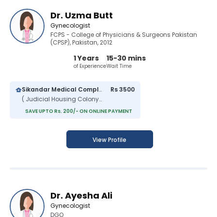
Dr. Uzma Butt
Gynecologist
FCPS - College of Physicians & Surgeons Pakistan
(CPSP), Pakistan, 2012
1 Years
15-30 mins
of Experience
Wait Time
Sikandar Medical Complex
Rs 3500
( Judicial Housing Colony )
SAVE UPTO Rs. 200/- ON ONLINE PAYMENT
View Profile
Dr. Ayesha Ali
Gynecologist
DGO