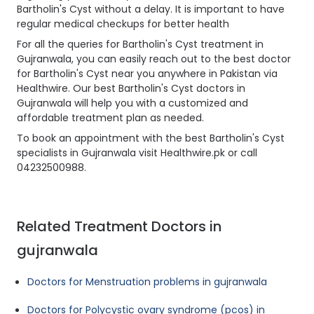
Bartholin's Cyst without a delay. It is important to have
regular medical checkups for better health
For all the queries for Bartholin's Cyst treatment in
Gujranwala, you can easily reach out to the best doctor
for Bartholin's Cyst near you anywhere in Pakistan via
Healthwire. Our best Bartholin's Cyst doctors in
Gujranwala will help you with a customized and
affordable treatment plan as needed.
To book an appointment with the best Bartholin's Cyst
specialists in Gujranwala visit Healthwire.pk or call
04232500988.
Related Treatment Doctors in
gujranwala
Doctors for Menstruation problems in gujranwala
Doctors for Polycystic ovary syndrome (pcos) in